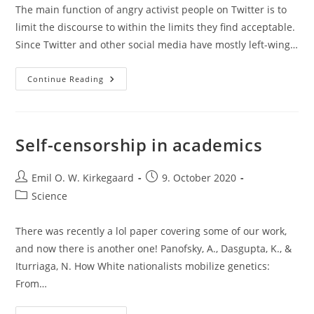
The main function of angry activist people on Twitter is to
limit the discourse to within the limits they find acceptable.
Since Twitter and other social media have mostly left-wing…
Andrew
Continue Reading
Sullivan
Not
Allowed
To
Tweet
The
Self-censorship in academics
Wrong
Science
Post
Post
Emil O. W. Kirkegaard
9. October 2020
author:
published:
Post
Science
category:
There was recently a lol paper covering some of our work,
and now there is another one! Panofsky, A., Dasgupta, K., &
Iturriaga, N. How White nationalists mobilize genetics:
From…