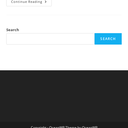
Self-
Continue Reading
Censorship
In
Academics
Search
SEARCH
Copyright - OceanWP Theme by OceanWP