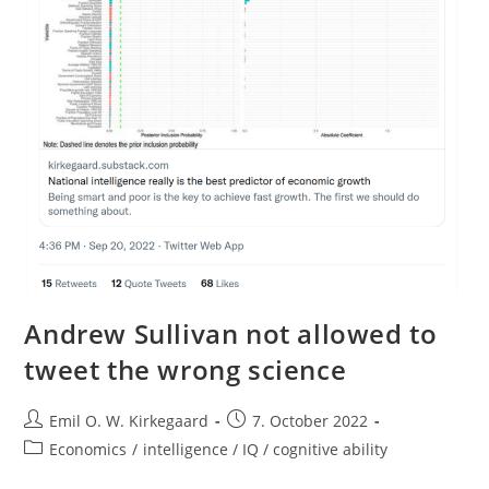
Andrew Sullivan not allowed to
tweet the wrong science
Post
Post
Emil O. W. Kirkegaard
7. October 2022
author:
published:
Post
Economics
/
intelligence / IQ / cognitive ability
category: