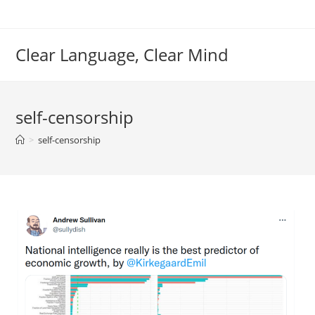
Skip
to
content
Clear Language, Clear Mind
self-censorship
>
self-censorship