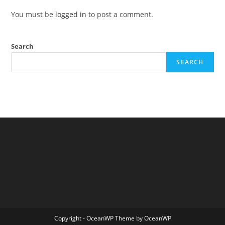
You must be
logged in
to post a comment.
Search
SEARCH
Copyright - OceanWP Theme by OceanWP