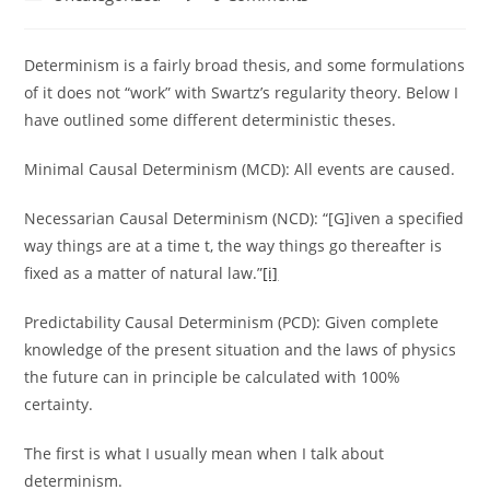
category:
comments:
Determinism is a fairly broad thesis, and some formulations
of it does not “work” with Swartz’s regularity theory. Below I
have outlined some different deterministic theses.
Minimal Causal Determinism (MCD): All events are caused.
Necessarian Causal Determinism (NCD): “[G]iven a specified
way things are at a time t, the way things go thereafter is
fixed as a matter of natural law.”
[i]
Predictability Causal Determinism (PCD): Given complete
knowledge of the present situation and the laws of physics
the future can in principle be calculated with 100%
certainty.
The first is what I usually mean when I talk about
determinism.