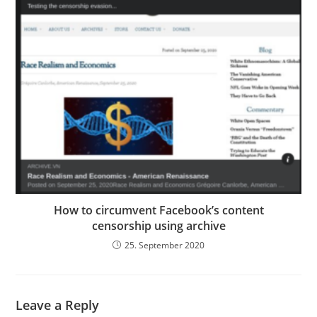
How to circumvent Facebook’s content
censorship using archive
25. September 2020
Leave a Reply