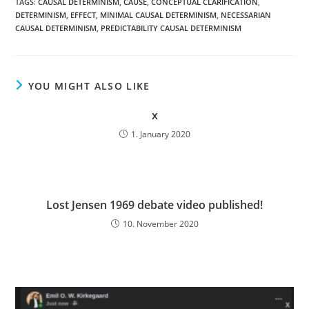
TAGS:
CAUSAL DETERMINISM
,
CAUSE
,
CONCEPTUAL CLARIFICATION
,
DETERMINISM
,
EFFECT
,
MINIMAL CAUSAL DETERMINISM
,
NECESSARIAN
CAUSAL DETERMINISM
,
PREDICTABILITY CAUSAL DETERMINISM
YOU MIGHT ALSO LIKE
x
1. January 2020
Lost Jensen 1969 debate video published!
10. November 2020