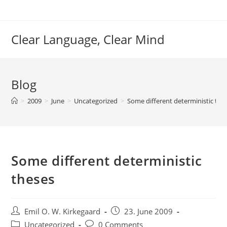
Skip
to
content
Clear Language, Clear Mind
Blog
>
2009
>
June
>
Uncategorized
>
Some different deterministic the
Some different deterministic
theses
Post
Post
Emil O. W. Kirkegaard
23. June 2009
author:
published:
Post
Post
Uncategorized
0 Comments