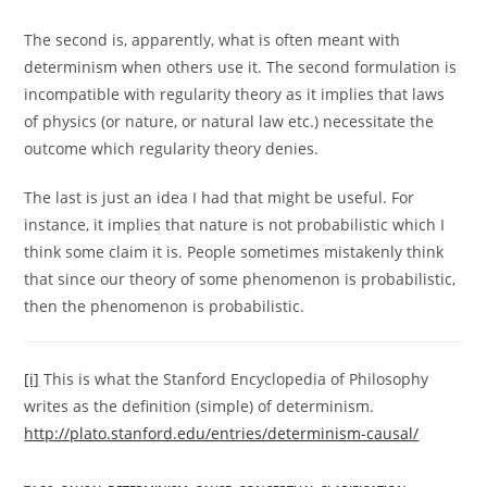
The second is, apparently, what is often meant with
determinism when others use it. The second formulation is
incompatible with regularity theory as it implies that laws
of physics (or nature, or natural law etc.) necessitate the
outcome which regularity theory denies.
The last is just an idea I had that might be useful. For
instance, it implies that nature is not probabilistic which I
think some claim it is. People sometimes mistakenly think
that since our theory of some phenomenon is probabilistic,
then the phenomenon is probabilistic.
[i]
This is what the Stanford Encyclopedia of Philosophy
writes as the definition (simple) of determinism.
http://plato.stanford.edu/entries/determinism-causal/