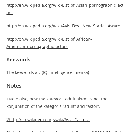
http://en.wikipedia.org/wiki/List_of_Asian_pornographic_act
ors
http://en.wikipedia.org/wiki/AVN_Best_New_Starlet_Award
http://en.wikipedia.org/wiki/List_of_African-
American_pornographic_actors
Keewords
The keewords ar: {IQ, intelligence, mensa}
Notes
1
Note also, how the kategori “adult aktor” is
not
the
konjunktion of the kategoris “adult” and “aktor”.
2
http://en.wikipedia.org/wiki/Asia_Carrera