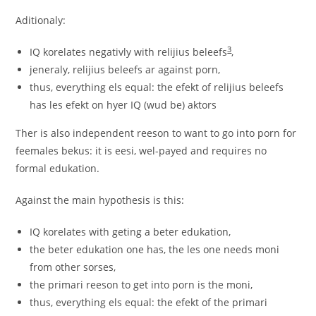
Aditionaly:
3
IQ korelates negativly with relijius beleefs
,
jeneraly, relijius beleefs ar against porn,
thus, everything els equal: the efekt of relijius beleefs
has les efekt on hyer IQ (wud be) aktors
Ther is also independent reeson to want to go into porn for
feemales bekus: it is eesi, wel-payed and requires no
formal edukation.
Against the main hypothesis is this:
IQ korelates with geting a beter edukation,
the beter edukation one has, the les one needs moni
from other sorses,
the primari reeson to get into porn is the moni,
thus, everything els equal: the efekt of the primari