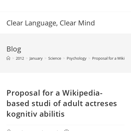
Skip
to
content
Clear Language, Clear Mind
Blog
>
2012
>
January
>
Science
>
Psychology
>
Proposal for a Wikipedi
Proposal for a Wikipedia-
based studi of adult actreses
kognitiv abilitis