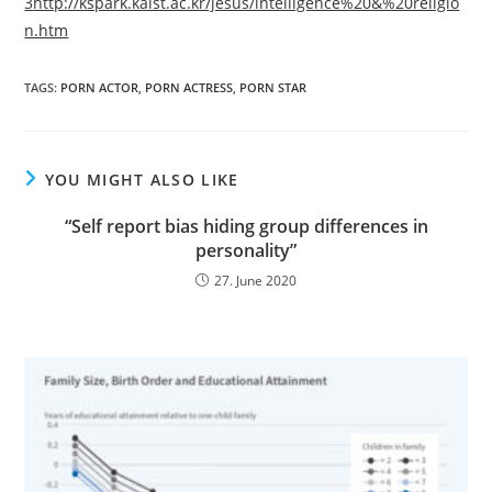
3
http://kspark.kaist.ac.kr/jesus/intelligence%20&%20religio
n.htm
TAGS:
PORN ACTOR
,
PORN ACTRESS
,
PORN STAR
YOU MIGHT ALSO LIKE
“Self report bias hiding group differences in
personality”
27. June 2020