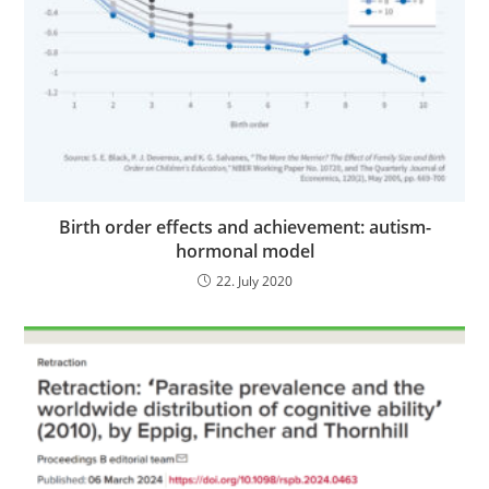
Birth order effects and achievement: autism-
hormonal model
22. July 2020