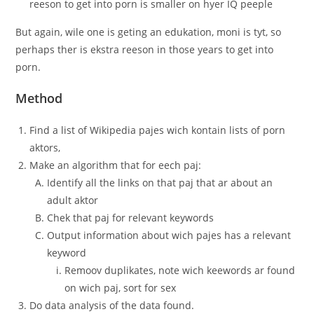
reeson to get into porn is smaller on hyer IQ peeple
But again, wile one is geting an edukation, moni is tyt, so
perhaps ther is ekstra reeson in those years to get into
porn.
Method
Find a list of Wikipedia pajes wich kontain lists of porn
aktors,
Make an algorithm that for eech paj:
Identify all the links on that paj that ar about an
adult aktor
Chek that paj for relevant keywords
Output information about wich pajes has a relevant
keyword
Remoov duplikates, note wich keewords ar found
on wich paj, sort for sex
Do data analysis of the data found.