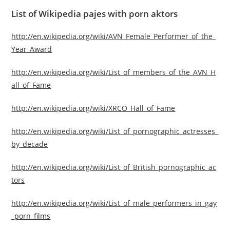
List of Wikipedia pajes with porn aktors
http://en.wikipedia.org/wiki/AVN_Female_Performer_of_the_
Year_Award
http://en.wikipedia.org/wiki/List_of_members_of_the_AVN_H
all_of_Fame
http://en.wikipedia.org/wiki/XRCO_Hall_of_Fame
http://en.wikipedia.org/wiki/List_of_pornographic_actresses_
by_decade
http://en.wikipedia.org/wiki/List_of_British_pornographic_ac
tors
http://en.wikipedia.org/wiki/List_of_male_performers_in_gay
_porn_films