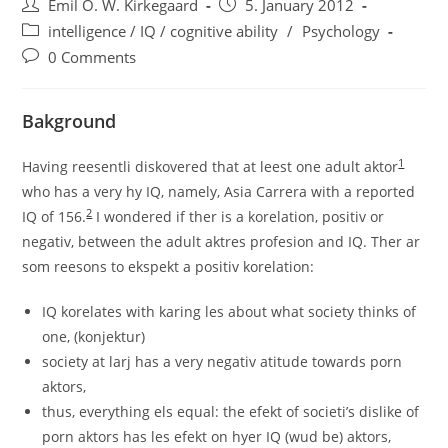
Post
Post
Emil O. W. Kirkegaard
5. January 2012
author:
published:
Post
intelligence / IQ / cognitive ability
/
Psychology
category:
Post
0 Comments
comments:
Bakground
1
Having reesentli diskovered that at leest one adult aktor
who has a very hy IQ, namely, Asia Carrera with a reported
2
IQ of 156.
I wondered if ther is a korelation, positiv or
negativ, between the adult aktres profesion and IQ. Ther ar
som reesons to ekspekt a positiv korelation:
IQ korelates with karing les about what society thinks of
one, (konjektur)
society at larj has a very negativ atitude towards porn
aktors,
thus, everything els equal: the efekt of societi’s dislike of
porn aktors has les efekt on hyer IQ (wud be) aktors,