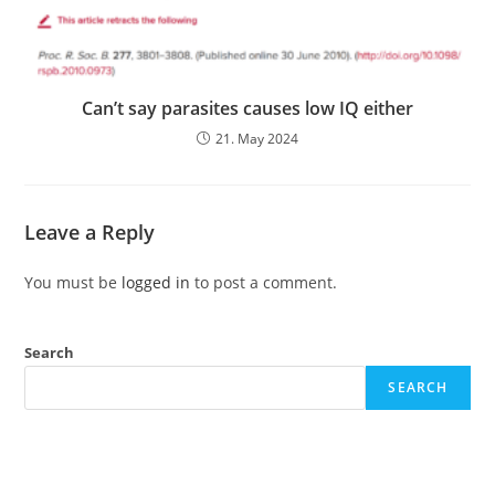
Can’t say parasites causes low IQ either
21. May 2024
Leave a Reply
You must be
logged in
to post a comment.
Search
SEARCH