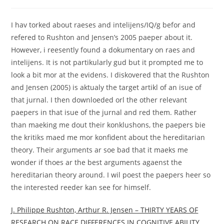
comments:
I hav torked about raeses and intelijens/IQ/g befor and
refered to Rushton and Jensen’s 2005 paeper about it.
However, i reesently found a dokumentary on raes and
intelijens. It is not partikularly gud but it prompted me to
look a bit mor at the evidens. I diskovered that the Rushton
and Jensen (2005) is aktualy the target artikl of an isue of
that jurnal. I then downloeded orl the other relevant
paepers in that isue of the jurnal and red them. Rather
than maeking me dout their konklushons, the paepers bie
the kritiks maed me mor konfident about the hereditarian
theory. Their arguments ar soe bad that it maeks me
wonder if thoes ar the best arguments agaenst the
hereditarian theory around. I wil poest the paepers heer so
the interested reeder kan see for himself.
J. Philippe Rushton, Arthur R. Jensen – THIRTY YEARS OF
RESEARCH ON RACE DIFFERENCES IN COGNITIVE ABILITY