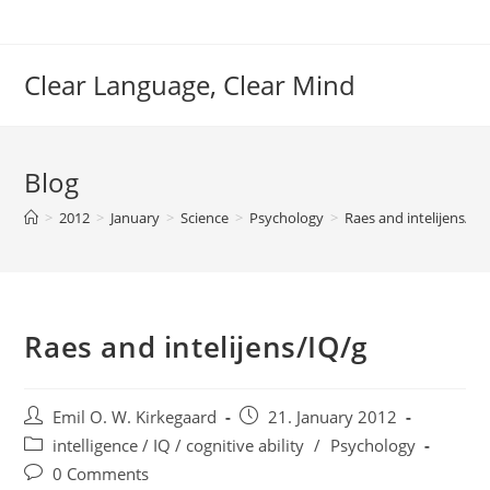
Skip
to
content
Clear Language, Clear Mind
Blog
>
2012
>
January
>
Science
>
Psychology
>
Raes and intelijens/IQ
Raes and intelijens/IQ/g
Post
Post
Emil O. W. Kirkegaard
21. January 2012
author:
published:
Post
intelligence / IQ / cognitive ability
/
Psychology
category:
Post
0 Comments