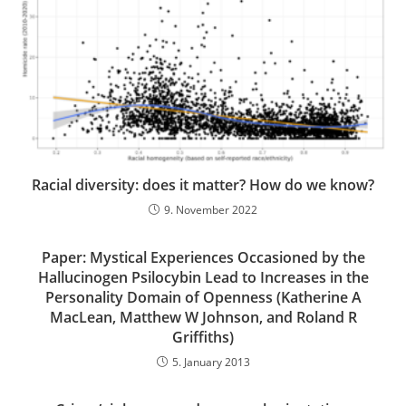
Racial diversity: does it matter? How do we know?
9. November 2022
Paper: Mystical Experiences Occasioned by the
Hallucinogen Psilocybin Lead to Increases in the
Personality Domain of Openness (Katherine A
MacLean, Matthew W Johnson, and Roland R
Griffiths)
5. January 2013