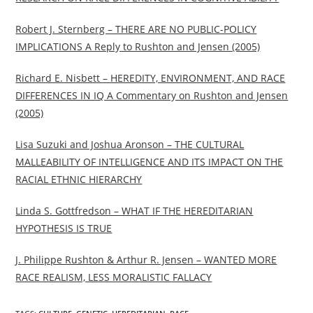
Robert J. Sternberg – THERE ARE NO PUBLIC-POLICY
IMPLICATIONS A Reply to Rushton and Jensen (2005)
Richard E. Nisbett – HEREDITY, ENVIRONMENT, AND RACE
DIFFERENCES IN IQ A Commentary on Rushton and Jensen
(2005)
Lisa Suzuki and Joshua Aronson – THE CULTURAL
MALLEABILITY OF INTELLIGENCE AND ITS IMPACT ON THE
RACIAL ETHNIC HIERARCHY
Linda S. Gottfredson – WHAT IF THE HEREDITARIAN
HYPOTHESIS IS TRUE
J. Philippe Rushton & Arthur R. Jensen – WANTED MORE
RACE REALISM, LESS MORALISTIC FALLACY