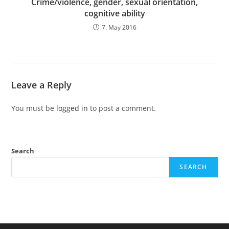
Crime/violence, gender, sexual orientation,
cognitive ability
7. May 2016
Leave a Reply
You must be
logged in
to post a comment.
Search
SEARCH