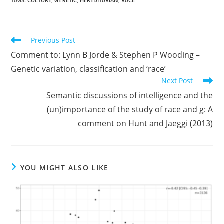
TAGS:
CULTURE
,
GENETIC
,
HEREDITARIAN
,
RACE
Read
Previous Post
more
Comment to: Lynn B Jorde & Stephen P Wooding –
articles
Genetic variation, classification and ‘race’
Next Post
Semantic discussions of intelligence and the
(un)importance of the study of race and g: A
comment on Hunt and Jaeggi (2013)
YOU MIGHT ALSO LIKE