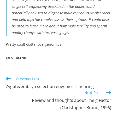
single-cell sequencing described in the paper could
potentially be used to diagnose male reproductive disorders
and help infertile couples assess their options. It could also
be used to learn more about how male fertility and sperm
quality change with increasing age.
Pretty cool! Gotta love genomics!
TAGS:
EUGENICS
Read
Previous Post
more
Zygote/embryo selection eugenics is nearing
articles
Next Post
Review and thoughts about The g Factor
(Christopher Brand, 1996)