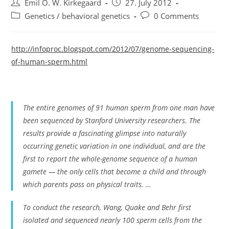
Post
Post
Emil O. W. Kirkegaard
27. July 2012
author:
published:
Post
Post
Genetics / behavioral genetics
0 Comments
category:
comments:
http://infoproc.blogspot.com/2012/07/genome-sequencing-
of-human-sperm.html
The entire genomes of 91 human sperm from one man have
been sequenced by Stanford University researchers. The
results provide a fascinating glimpse into naturally
occurring genetic variation in one individual, and are the
first to report the whole-genome sequence of a human
gamete — the only cells that become a child and through
which parents pass on physical traits. …
To conduct the research, Wang, Quake and Behr first
isolated and sequenced nearly 100 sperm cells from the