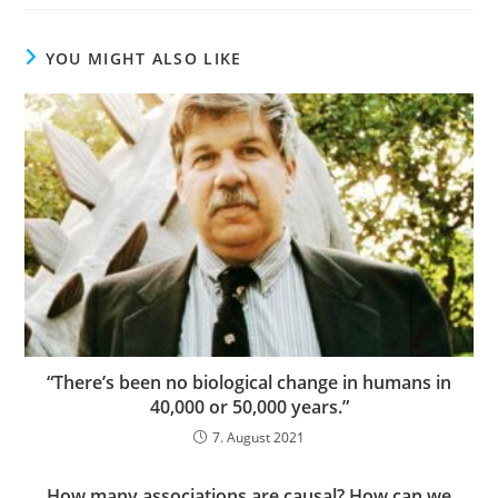
YOU MIGHT ALSO LIKE
“There’s been no biological change in humans in
40,000 or 50,000 years.”
7. August 2021
How many associations are causal? How can we