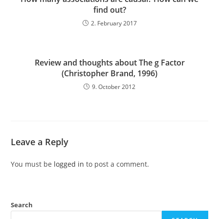
find out?
2. February 2017
Review and thoughts about The g Factor
(Christopher Brand, 1996)
9. October 2012
Leave a Reply
You must be
logged in
to post a comment.
Search