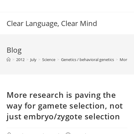
Skip
to
content
Clear Language, Clear Mind
Blog
>
2012
>
July
>
Science
>
Genetics / behavioral genetics
>
More re
More research is paving the
way for gamete selection, not
just embryo/zygote selection