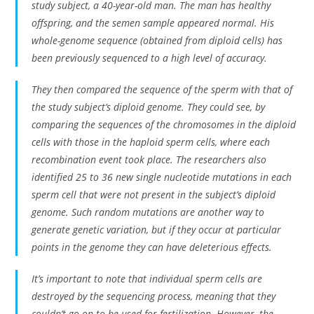
study subject, a 40-year-old man. The man has healthy
offspring, and the semen sample appeared normal. His
whole-genome sequence (obtained from diploid cells) has
been previously sequenced to a high level of accuracy.
They then compared the sequence of the sperm with that of
the study subject’s diploid genome. They could see, by
comparing the sequences of the chromosomes in the diploid
cells with those in the haploid sperm cells, where each
recombination event took place. The researchers also
identified 25 to 36 new single nucleotide mutations in each
sperm cell that were not present in the subject’s diploid
genome. Such random mutations are another way to
generate genetic variation, but if they occur at particular
points in the genome they can have deleterious effects.
It’s important to note that individual sperm cells are
destroyed by the sequencing process, meaning that they
couldn’t go on to be used for fertilization. However, the