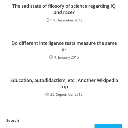
The sad state of filosofy of science regarding IQ
and race?
14. December 2012
Do different intelligence tests measure the same
g?
4. January 2015
Education, autodidactism, etc.: Another Wikipedia
trip
25. September 2012
Search