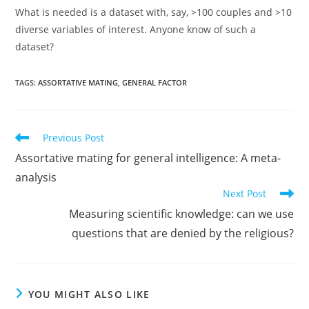
What is needed is a dataset with, say, >100 couples and >10
diverse variables of interest. Anyone know of such a
dataset?
TAGS:
ASSORTATIVE MATING
,
GENERAL FACTOR
Read
Previous Post
more
Assortative mating for general intelligence: A meta-
articles
analysis
Next Post
Measuring scientific knowledge: can we use
questions that are denied by the religious?
YOU MIGHT ALSO LIKE