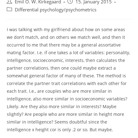
Post
Post
Emil O. W. Kirkegaard
15. January 2015
author:
published:
Post
Differential psychology/psychometrics
category:
I was talking with my girlfriend about how on some areas
we don’t match, and on others we match well, and then it
occurred to me that there may be a general assortative
mating factor. I.e. if one takes a lot of variables: personality,
intelligence, socioeconomic, interests, then calculates the
partner correlations, then one could maybe extract a
somewhat general factor of many of these. The method is
correlate the partner trait correlations with each other for
each trait. I.e., are couples who are more similar in
intelligence, also more similar in socioeconomic variables?
Likely. Are they also more similar in interests? Maybe
slightly? Are people who are more similar in height more
similar in intelligence? Seems doubtful since the
intelligence x height cor is only .2 or so. But maybe.