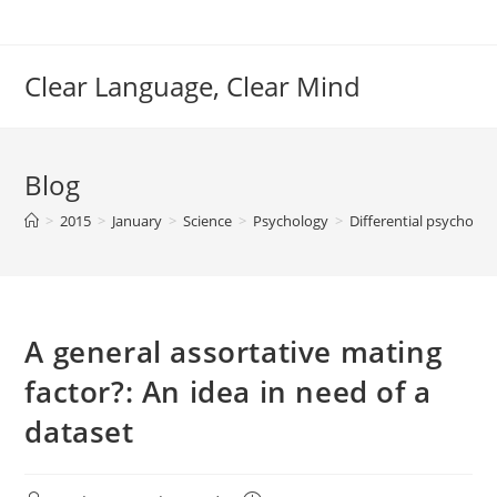
Skip
to
content
Clear Language, Clear Mind
Blog
>
2015
>
January
>
Science
>
Psychology
>
Differential psycholo
A general assortative mating
factor?: An idea in need of a
dataset