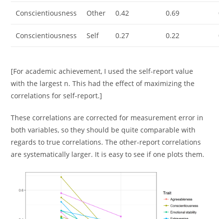
Conscientiousness
Other
0.42
0.69
Conscientiousness
Self
0.27
0.22
[For academic achievement, I used the self-report value
with the largest n. This had the effect of maximizing the
correlations for self-report.]
These correlations are corrected for measurement error in
both variables, so they should be quite comparable with
regards to true correlations. The other-report correlations
are systematically larger. It is easy to see if one plots them.