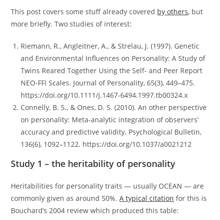
This post covers some stuff already covered
by others
, but
more briefly. Two studies of interest:
Riemann, R., Angleitner, A., & Strelau, J. (1997). Genetic
and Environmental Influences on Personality: A Study of
Twins Reared Together Using the Self- and Peer Report
NEO-FFI Scales. Journal of Personality, 65(3), 449–475.
https://doi.org/10.1111/j.1467-6494.1997.tb00324.x
Connelly, B. S., & Ones, D. S. (2010). An other perspective
on personality: Meta-analytic integration of observers’
accuracy and predictive validity. Psychological Bulletin,
136(6), 1092–1122. https://doi.org/10.1037/a0021212
Study 1 – the heritability of personality
Heritabilities for personality traits — usually OCEAN — are
commonly given as around 50%.
A typical citation
for this is
Bouchard’s 2004 review which produced this table: