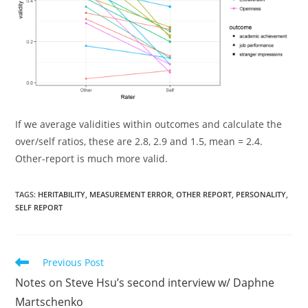
If we average validities within outcomes and calculate the
over/self ratios, these are 2.8, 2.9 and 1.5, mean = 2.4.
Other-report is much more valid.
TAGS:
HERITABILITY
,
MEASUREMENT ERROR
,
OTHER REPORT
,
PERSONALITY
,
SELF REPORT
Read
Previous Post
more
Notes on Steve Hsu’s second interview w/ Daphne
articles
Martschenko