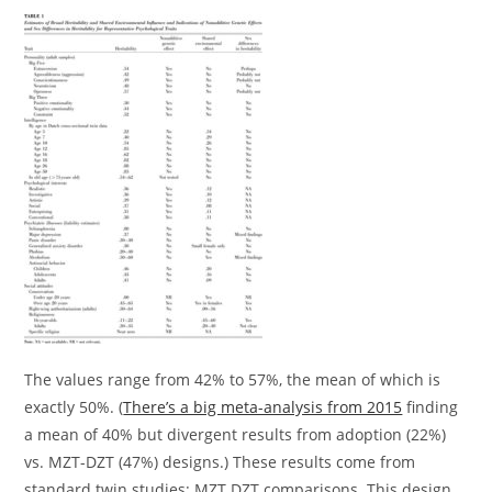
The values range from 42% to 57%, the mean of which is
exactly 50%. (
There’s a big meta-analysis from 2015
finding
a mean of 40% but divergent results from adoption (22%)
vs. MZT-DZT (47%) designs.) These results come from
standard twin studies: MZT DZT comparisons. This design