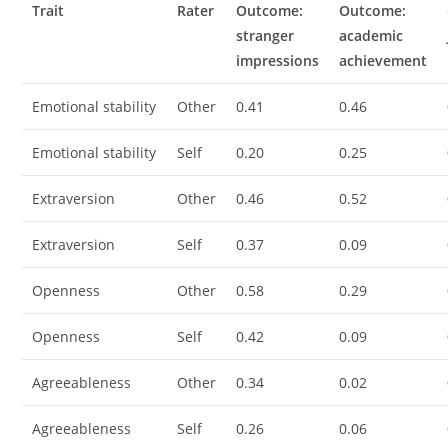
Trait
Rater
Outcome:
Outcome:
stranger
academic
impressions
achievement
Emotional stability
Other
0.41
0.46
Emotional stability
Self
0.20
0.25
Extraversion
Other
0.46
0.52
Extraversion
Self
0.37
0.09
Openness
Other
0.58
0.29
Openness
Self
0.42
0.09
Agreeableness
Other
0.34
0.02
Agreeableness
Self
0.26
0.06