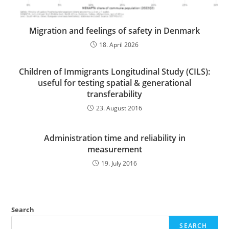
Migration and feelings of safety in Denmark
18. April 2026
Children of Immigrants Longitudinal Study (CILS):
useful for testing spatial & generational
transferability
23. August 2016
Administration time and reliability in
measurement
19. July 2016
Search
SEARCH