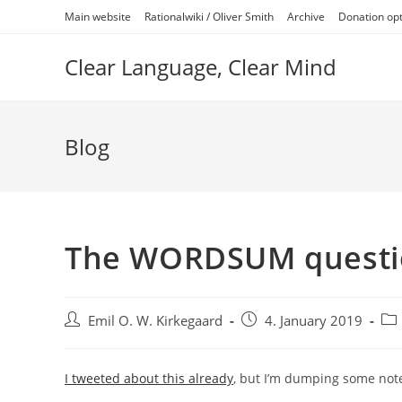
Skip
Main website
Rationalwiki / Oliver Smith
Archive
Donation op
to
content
Clear Language, Clear Mind
Blog
The WORDSUM questi
Post
Post
Pos
Emil O. W. Kirkegaard
4. January 2019
author:
published:
cat
I tweeted about this already
, but I’m dumping some note