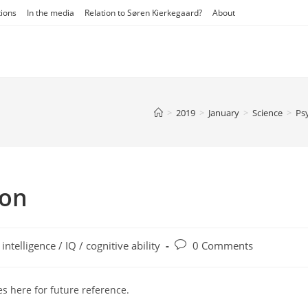
tions
In the media
Relation to Søren Kierkegaard?
About
>
2019
>
January
>
Science
>
Ps
on
t
Post
intelligence / IQ / cognitive ability
0 Comments
egory:
comments:
s here for future reference.