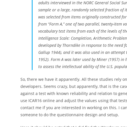
adults interviewed in the NORC General Social Sur
sample or a large, randomly selected fraction of
was selected from items originally constructed fo
from “Form A,” one of two parallel, twenty-item v
vocabulary test items from each of the levels of t
Intelligence Scale: Completion, Arithmetic Proble
developed by Thorndike in response to the need for 
Gallup 1944), and it was also used in an attempt 
1952). Form A was later used by Miner (1957) in h
to assess the intellectual ability of the U.S. pop
So, there we have it apparently. All these studies rely o
developers. Seems crazy, but apparently, that is the c
against a test with known reliability and relation to ge
use ICAR16 online and adjust the values using that tes
contact me if you are interested in working on this. I ca
someone to do the questionnaire design and setup.