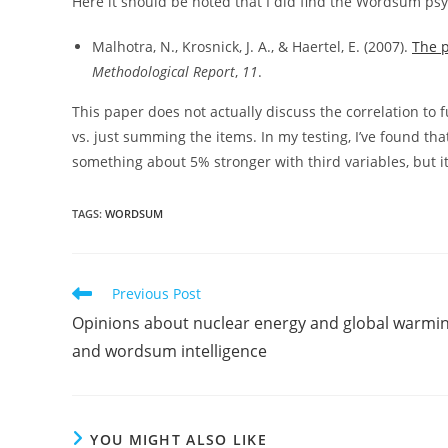
Here it should be noted that I did find the Wordsum psy
Malhotra, N., Krosnick, J. A., & Haertel, E. (2007).
The p
Methodological Report
,
11
.
This paper does not actually discuss the correlation to f
vs. just summing the items. In my testing, I’ve found th
something about 5% stronger with third variables, but i
TAGS:
WORDSUM
Read
Previous Post
more
Opinions about nuclear energy and global warmin
articles
and wordsum intelligence
YOU MIGHT ALSO LIKE