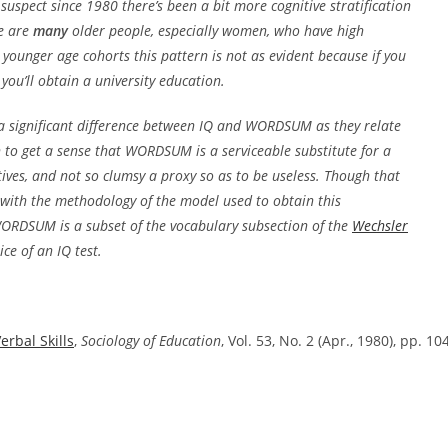
uspect since 1980 there’s been a bit more cognitive stratification
re are
many
older people, especially women, who have high
ounger age cohorts this pattern is not as evident because if you
 you’ll obtain a university education.
s a significant difference between IQ and WORDSUM as they relate
gh to get a sense that WORDSUM is a serviceable substitute for a
tives, and not so clumsy a proxy so as to be useless. Though that
e with the methodology of the model used to obtain this
 WORDSUM is a subset of the vocabulary subsection of the
Wechsler
ce of an IQ test.
erbal Skills
,
Sociology of Education
, Vol. 53, No. 2 (Apr., 1980), pp. 10