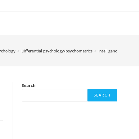
ychology
>
Differential psychology/psychometrics
>
intelligence / IQ / cogn
Search
SEARCH