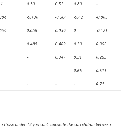
31
0.30
0.51
0.80
–
.304
-0.130
-0.304
-0.42
-0.005
.054
0.058
0.050
0
-0.121
0.488
0.469
0.30
0.302
–
0.347
0.31
0.285
–
–
0.66
0.511
–
–
–
0.71
–
–
–
o those under 18 you can’t calculate the correlation between