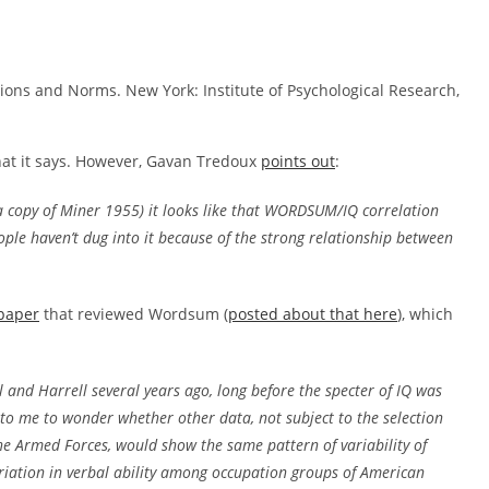
tions and Norms. New York: Institute of Psychological Research,
hat it says. However, Gavan Tredoux
points out
:
e a copy of Miner 1955) it looks like that WORDSUM/IQ correlation
ople haven’t dug into it because of the strong relationship between
paper
that reviewed Wordsum (
posted about that here
), which
l and Harrell several years ago, long before the specter of IQ was
to me to wonder whether other data, not subject to the selection
the Armed Forces, would show the same pattern of variability of
variation in verbal ability among occupation groups of American