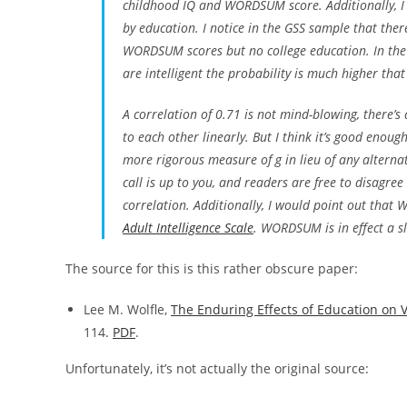
childhood IQ and WORDSUM score. Additionally, I s
by education. I notice in the GSS sample that the
WORDSUM scores but no college education. In the y
are intelligent the probability is much higher that
A correlation of 0.71 is not mind-blowing, there’
to each other linearly. But I think it’s good enou
more rigorous measure of
g
in lieu of any alterna
call is up to you, and readers are free to disagre
correlation. Additionally, I would point out that
Adult Intelligence Scale
. WORDSUM is in effect a sli
The source for this is this rather obscure paper:
Lee M. Wolfle,
The Enduring Effects of Education on V
114.
PDF
.
Unfortunately, it’s not actually the original source: