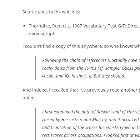
Source goes to (h), which is:
Thorndike, Robert L. 1967 Vocabulary Test G-T: Direc
mimeograph.
I couldn’t find a copy of this anywhere, so who knows w
Following the chain of references (I actually hav
really dates from the 1940s ref. sample. Guess pe
vocab. and IQ. In short, g. But they should.
And indeed, I recalled that I’ve previously read
another 
noted:
I first examined the data of Stewart and of Harrel
raised by Herrnstein and Murray, and it occurred 
and truncation of the scores for enlisted men in 
test scores across occupations. I looked first at 