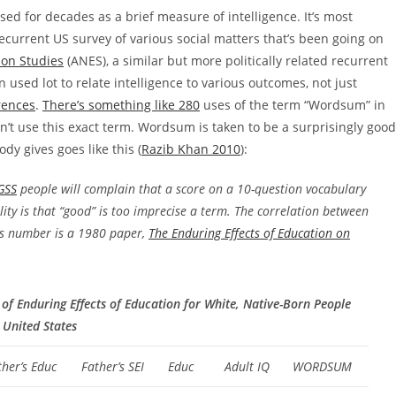
ed for decades as a brief measure of intelligence. It’s most
recurrent US survey of various social matters that’s been going on
ion Studies
(ANES), a similar but more politically related recurrent
used lot to relate intelligence to various outcomes, not just
rences
.
There’s something like 280
uses of the term “Wordsum” in
n’t use this exact term. Wordsum is taken to be a surprisingly good
dy gives goes like this (
Razib Khan 2010
):
GSS
people will complain that a score on a 10-question vocabulary
lity is that “good” is too imprecise a term. The correlation between
is number is a 1980 paper,
The Enduring Effects of Education on
 of Enduring Effects of Education for White, Native-Born People
 United States
ther’s Educ
Father’s SEI
Educ
Adult IQ
WORDSUM