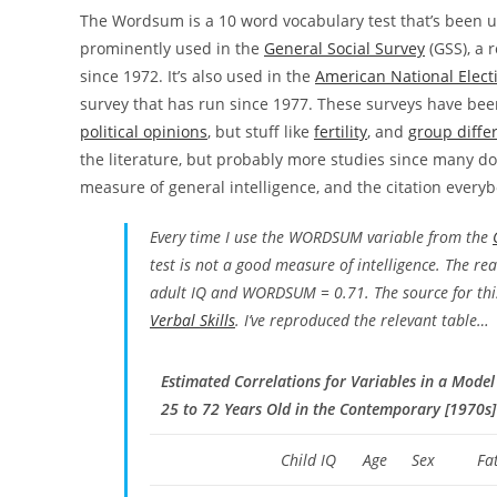
The Wordsum is a 10 word vocabulary test that’s been us
prominently used in the
General Social Survey
(GSS), a 
since 1972. It’s also used in the
American National Elect
survey that has run since 1977. These surveys have been 
political opinions
, but stuff like
fertility
, and
group diffe
the literature, but probably more studies since many do
measure of general intelligence, and the citation everybo
Every time I use the WORDSUM variable from the
test is not a good measure of intelligence. The rea
adult IQ and WORDSUM = 0.71. The source for th
Verbal Skills
. I’ve reproduced the relevant table…
Estimated Correlations for Variables in a Model
25 to 72 Years Old in the Contemporary [1970s]
Child IQ
Age
Sex
Fa