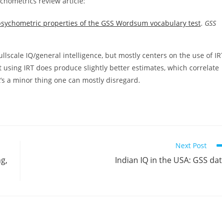
chometrics review article:
sychometric properties of the GSS Wordsum vocabulary test
.
GSS
ullscale IQ/general intelligence, but mostly centers on the use of IR
at using IRT does produce slightly better estimates, which correlate
t’s a minor thing one can mostly disregard.
Next Post
g,
Indian IQ in the USA: GSS da