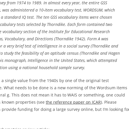
vey from 1974 to 1989. In almost every year, the entire GSS
 it, was administered a 10-item vocabulary test, WORDSUM, which
r a standard IQ test. The ten GSS vocabulary items were chosen
ocabulary tests selected by Thorndike. Each form contained two
he vocabulary section of the Institute for Educational Research
ms, Vocabulary, and Directions (Thorndike 1942). Form A was
a very brief test of intelligence in a social survey (Thorndike and
to study the feasibility of an aptitude census (Thorndike and Hagen
is monograph, Intelligence in the United States, which attempted
ulation using a national household sample survey.
n a single value from the 1940s by one of the original test
ase. What needs to be done is a new norming of the Wordsum items
neral g. This does not mean it has to WAIS or something, one could
ts known properties (see
the reference paper on ICAR
). Please
n provide funding for doing a large survey online, but I’m looking fo