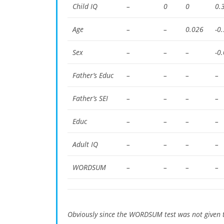
Child IQ
–
0
0
0.
Age
–
–
0.026
-0
Sex
–
–
–
-0
Father’s Educ
–
–
–
–
Father’s SEI
–
–
–
–
Educ
–
–
–
–
Adult IQ
–
–
–
–
WORDSUM
–
–
–
–
Obviously since the WORDSUM test was not given t