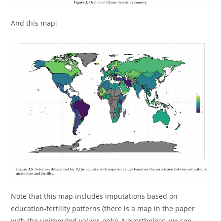
And this map:
Note that this map includes imputations based on
education-fertility patterns (there is a map in the paper
with the unimputed values only). Nevertheless, we see