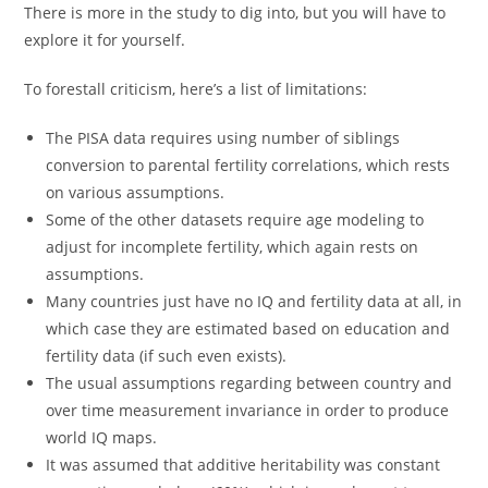
There is more in the study to dig into, but you will have to
explore it for yourself.
To forestall criticism, here’s a list of limitations:
The PISA data requires using number of siblings
conversion to parental fertility correlations, which rests
on various assumptions.
Some of the other datasets require age modeling to
adjust for incomplete fertility, which again rests on
assumptions.
Many countries just have no IQ and fertility data at all, in
which case they are estimated based on education and
fertility data (if such even exists).
The usual assumptions regarding between country and
over time measurement invariance in order to produce
world IQ maps.
It was assumed that additive heritability was constant