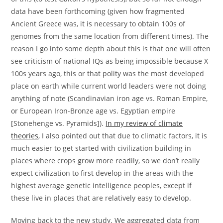
data have been forthcoming (given how fragmented
Ancient Greece was, it is necessary to obtain 100s of
genomes from the same location from different times). The
reason I go into some depth about this is that one will often
see criticism of national IQs as being impossible because X
100s years ago, this or that polity was the most developed
place on earth while current world leaders were not doing
anything of note (Scandinavian iron age vs. Roman Empire,
or European Iron-Bronze age vs. Egyptian empire
[Stonehenge vs. Pyramids]).
In my review of climate
theories
, I also pointed out that due to climatic factors, it is
much easier to get started with civilization building in
places where crops grow more readily, so we don’t really
expect civilization to first develop in the areas with the
highest average genetic intelligence peoples, except if
these live in places that are relatively easy to develop.
Moving back to the new study. We aggregated data from