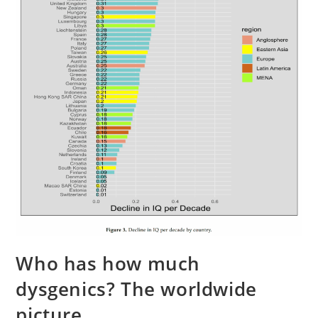
Who has how much
dysgenics? The worldwide
picture