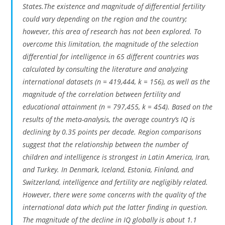
States.The existence and magnitude of differential fertility
could vary depending on the region and the country;
however, this area of research has not been explored. To
overcome this limitation, the magnitude of the selection
differential for intelligence in 65 different countries was
calculated by consulting the literature and analyzing
international datasets (n = 419,444, k = 156), as well as the
magnitude of the correlation between fertility and
educational attainment (n = 797,455, k = 454). Based on the
results of the meta-analysis, the average country’s IQ is
declining by 0.35 points per decade. Region comparisons
suggest that the relationship between the number of
children and intelligence is strongest in Latin America, Iran,
and Turkey. In Denmark, Iceland, Estonia, Finland, and
Switzerland, intelligence and fertility are negligibly related.
However, there were some concerns with the quality of the
international data which put the latter finding in question.
The magnitude of the decline in IQ globally is about 1.1