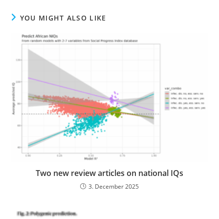
YOU MIGHT ALSO LIKE
Two new review articles on national IQs
3. December 2025