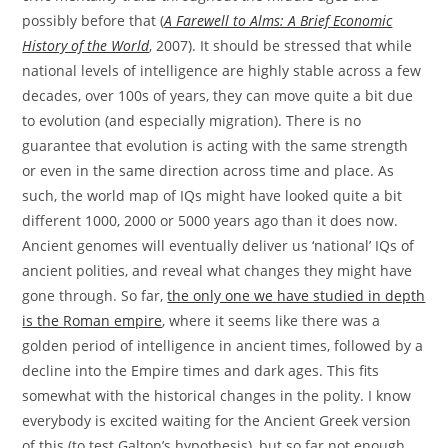
possibly before that (
A Farewell to Alms: A Brief Economic
History of the World
, 2007). It should be stressed that while
national levels of intelligence are highly stable across a few
decades, over 100s of years, they can move quite a bit due
to evolution (and especially migration). There is no
guarantee that evolution is acting with the same strength
or even in the same direction across time and place. As
such, the world map of IQs might have looked quite a bit
different 1000, 2000 or 5000 years ago than it does now.
Ancient genomes will eventually deliver us ‘national’ IQs of
ancient polities, and reveal what changes they might have
gone through. So far,
the only one we have studied in depth
is the Roman empire
, where it seems like there was a
golden period of intelligence in ancient times, followed by a
decline into the Empire times and dark ages. This fits
somewhat with the historical changes in the polity. I know
everybody is excited waiting for the Ancient Greek version
of this (to test Galton’s hypothesis), but so far not enough