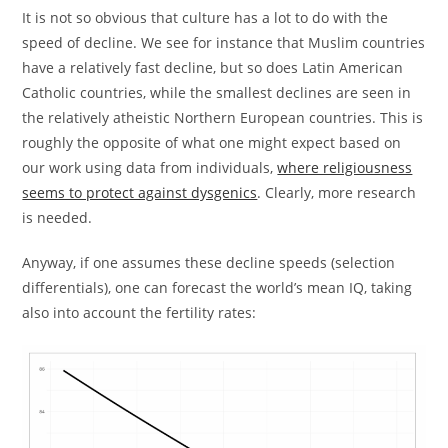
It is not so obvious that culture has a lot to do with the
speed of decline. We see for instance that Muslim countries
have a relatively fast decline, but so does Latin American
Catholic countries, while the smallest declines are seen in
the relatively atheistic Northern European countries. This is
roughly the opposite of what one might expect based on
our work using data from individuals,
where religiousness
seems to protect against dysgenics
. Clearly, more research
is needed.
Anyway, if one assumes these decline speeds (selection
differentials), one can forecast the world’s mean IQ, taking
also into account the fertility rates: