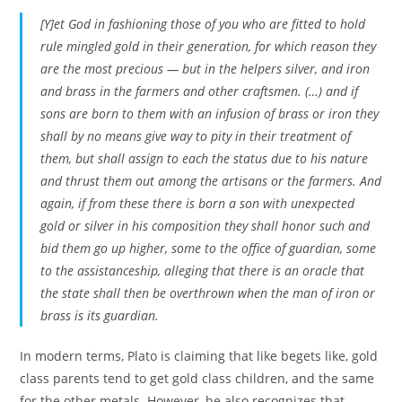
[Y]et God in fashioning those of you who are fitted to hold
rule mingled gold in their generation, for which reason they
are the most precious — but in the helpers silver, and iron
and brass in the farmers and other craftsmen. (…) and if
sons are born to them with an infusion of brass or iron they
shall by no means give way to pity in their treatment of
them, but shall assign to each the status due to his nature
and thrust them out among the artisans or the farmers. And
again, if from these there is born a son with unexpected
gold or silver in his composition they shall honor such and
bid them go up higher, some to the office of guardian, some
to the assistanceship, alleging that there is an oracle that
the state shall then be overthrown when the man of iron or
brass is its guardian.
In modern terms, Plato is claiming that like begets like, gold
class parents tend to get gold class children, and the same
for the other metals. However, he also recognizes that