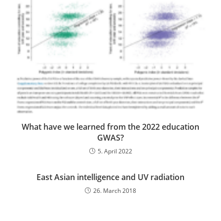
What have we learned from the 2022 education
GWAS?
5. April 2022
East Asian intelligence and UV radiation
26. March 2018