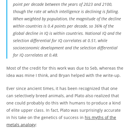
point per decade between the years of 2023 and 2100,
though the rate at which intelligence is declining is falling.
When weighted by population, the magnitude of the decline
within countries is 0.4 points per decade, so 36% of the
global decline in IQ is within countries. National IQ and the
selection differential for IQ correlates at 0.51, while
socioeconomic development and the selection differential
for IQ correlates at 0.48.
Most of the credit for this work was due to Seb, whereas the
idea was mine I think, and Bryan helped with the write-up.
Ever since ancient times, it has been recognized that one
can selectively breed animals, and Plato also realized that
one could probably do this with humans to produce a kind
of elite upper class. In fact, Plato was surprisingly accurate
in his take on the genetics of success in
his myths of the
metals analogy
: