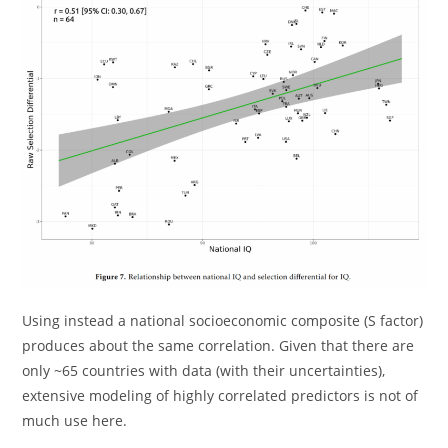
Using instead a national socioeconomic composite (S factor)
produces about the same correlation. Given that there are
only ~65 countries with data (with their uncertainties),
extensive modeling of highly correlated predictors is not of
much use here.