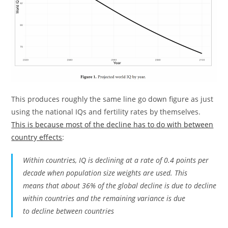
This produces roughly the same line go down figure as just
using the national IQs and fertility rates by themselves.
This is because most of the decline has to do with between
country effects
:
Within countries, IQ is declining at a rate of 0.4 points per
decade when population size weights are used. This
means that about 36% of the global decline is due to decline
within countries and the remaining variance is due
to decline between countries