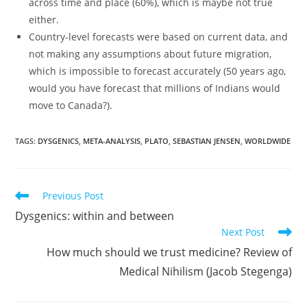
across time and place (60%), which is maybe not true
either.
Country-level forecasts were based on current data, and
not making any assumptions about future migration,
which is impossible to forecast accurately (50 years ago,
would you have forecast that millions of Indians would
move to Canada?).
TAGS:
DYSGENICS
,
META-ANALYSIS
,
PLATO
,
SEBASTIAN JENSEN
,
WORLDWIDE
Read
Previous Post
more
Dysgenics: within and between
articles
Next Post
How much should we trust medicine? Review of
Medical Nihilism (Jacob Stegenga)