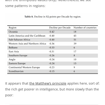
some patterns in regions:
It appears that
the Matthew’s principle
applies here, sort of:
the rich get poorer in intelligence, but more slowly than the
poor: