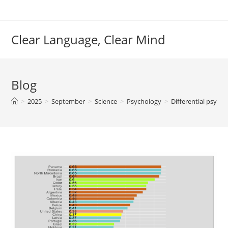
Skip
to
content
Clear Language, Clear Mind
Blog
>
2025
>
September
>
Science
>
Psychology
>
Differential psych