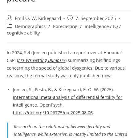
Post
Post
Emil O. W. Kirkegaard
7. September 2025
author:
published:
Post
Demographics
/
Forecasting
/
intelligence / IQ /
category:
cognitive ability
In 2024, Seb Jensen published a report over at Hanania’s
CSPI (
Are We Getting Dumber?
) summarizing his findings
concerning the speed of global dysgenics. Due to various
reasons, the formal study was only published now:
Jensen, S., Pesta, B., & Kirkegaard, E. O. W. (2025).
International meta-analysis of differential fertility for
intelligence
. OpenPsych.
https://doi.org/10.26775/op.2025.08.06
Research on the relationship between fertility and
intelligence, while extensive, is mostly limited to the United