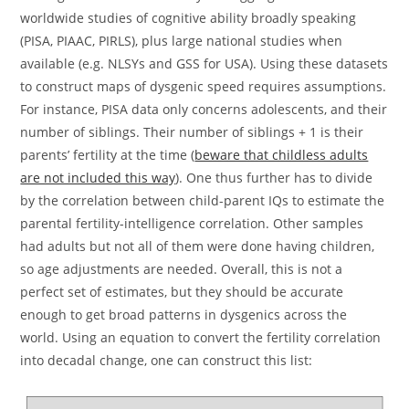
worldwide studies of cognitive ability broadly speaking
(PISA, PIAAC, PIRLS), plus large national studies when
available (e.g. NLSYs and GSS for USA). Using these datasets
to construct maps of dysgenic speed requires assumptions.
For instance, PISA data only concerns adolescents, and their
number of siblings. Their number of siblings + 1 is their
parents’ fertility at the time (
beware that childless adults
are not included this way
). One thus further has to divide
by the correlation between child-parent IQs to estimate the
parental fertility-intelligence correlation. Other samples
had adults but not all of them were done having children,
so age adjustments are needed. Overall, this is not a
perfect set of estimates, but they should be accurate
enough to get broad patterns in dysgenics across the
world. Using an equation to convert the fertility correlation
into decadal change, one can construct this list: