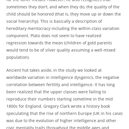
sometimes they don’t, and when they do, the quality of the
child should be honored (that is, they move up or down the
social hierarchy). This is basically a description of
hereditary meritocracy including the within-class variation
component. Plato does not seem to have realized
regression towards the mean (children of gold parents
would tend to be of silver quality assuming a well-mixed
population).
Ancient hot takes aside, in the study we looked at
worldwide variation in intelligence dysgenics, the negative
correlation between fertility and intelligence. It has long
been realized that the upper classes were failing to
reproduce their numbers starting sometime in the mid
1800s for England. Gregory Clark wrote a history book
speculating that the rise of northern Europe (UK in his case)
was due to the evolution of higher intelligence and other
civic mentality traits throughout the middle ages and