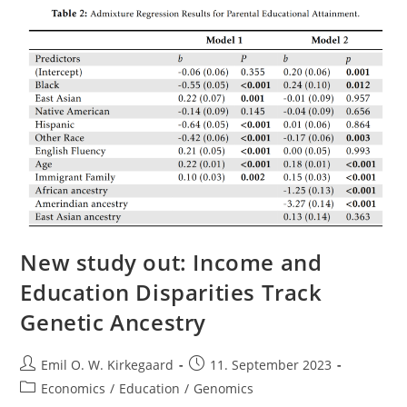
On
Mental
Illness
And
The
Left
New study out: Income and
Education Disparities Track
Genetic Ancestry
Post
Post
Emil O. W. Kirkegaard
11. September 2023
author:
published:
Post
Economics
/
Education
/
Genomics
category: