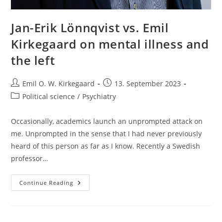
Jan-Erik Lönnqvist vs. Emil
Kirkegaard on mental illness and
the left
Post
Post
Emil O. W. Kirkegaard
13. September 2023
author:
published:
Post
Political science
/
Psychiatry
category:
Occasionally, academics launch an unprompted attack on
me. Unprompted in the sense that I had never previously
heard of this person as far as I know. Recently a Swedish
professor…
Jan-
Continue Reading
Erik
Lönnqvist
Vs.
Emil
Kirkegaard