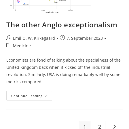
The other Anglo exceptionalism
Post
Post
Emil O. W. Kirkegaard
7. September 2023
author:
published:
Post
Medicine
category:
Economists are fond of talking about the specialness of the
United Kingdom back when it kicked off the industrial
revolution. Similarly, USA is doing remarkably well by some
metrics compared…
The
Continue Reading
Other
Anglo
Exceptionalism
1
2
Go to t