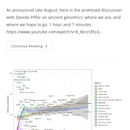
As announced late August, here is the promised discussion
with Davide Piffer on ancient genomics: where we are, and
where we hope to go. 1 hour and 7 minutes.
https://www.youtube.com/watch?v=8_XbrzSfEz4…
Ancient
Continue Reading
Genomes
Discussion
With
Davide
Piffer
&
Emil
At
Lake
Como