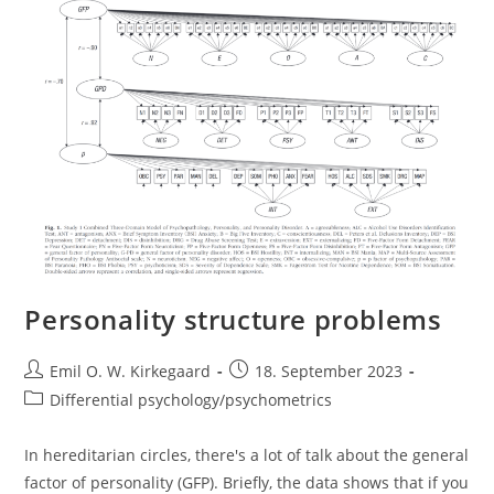
Personality structure problems
Post
Post
Emil O. W. Kirkegaard
18. September 2023
author:
published:
Post
Differential psychology/psychometrics
category:
In hereditarian circles, there's a lot of talk about the general
factor of personality (GFP). Briefly, the data shows that if you