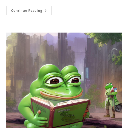
Not
Continue Reading
Just
Dysgenic
Outcomes,
But
Dysgenic
Intentions
Too