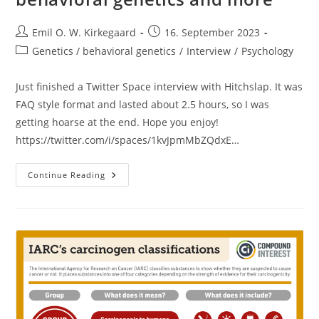
Post
Post
Emil O. W. Kirkegaard
16. September 2023
author:
published:
Post
Genetics / behavioral genetics
/
Interview
/
Psychology
category:
Just finished a Twitter Space interview with Hitchslap. It was
FAQ style format and lasted about 2.5 hours, so I was
getting hoarse at the end. Hope you enjoy!
https://twitter.com/i/spaces/1kvJpmMbZQdxE…
Interview
Continue Reading
With
Me
By
Hitchslap
On
Intelligence,
Polygenic
Scores,
Behavioral
Genetics
And
More