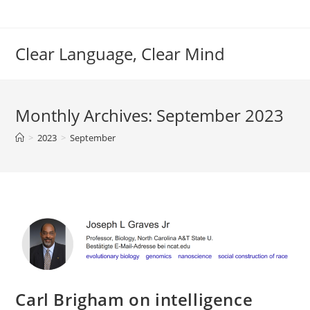
Skip
to
content
Clear Language, Clear Mind
Monthly Archives: September 2023
>
2023
>
September
Carl Brigham on intelligence