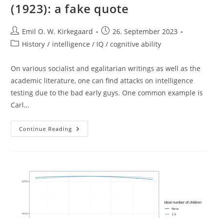
(1923): a fake quote
Post
Post
Emil O. W. Kirkegaard
26. September 2023
author:
published:
Post
History
/
intelligence / IQ / cognitive ability
category:
On various socialist and egalitarian writings as well as the
academic literature, one can find attacks on intelligence
testing due to the bad early guys. One common example is
Carl…
Carl
Continue Reading
Brigham
On
Intelligence
(1923):
A
Fake
Quote