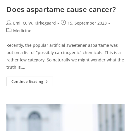
Does aspartame cause cancer?
Post
Post
Emil O. W. Kirkegaard
15. September 2023
author:
published:
Post
Medicine
category:
Recently, the popular artificial sweetener aspartame was
put on a list of "possibly carcinogenic" chemicals. This is a
rather low category: So naturally we might wonder what the
truth is.…
Does
Continue Reading
Aspartame
Cause
Cancer?