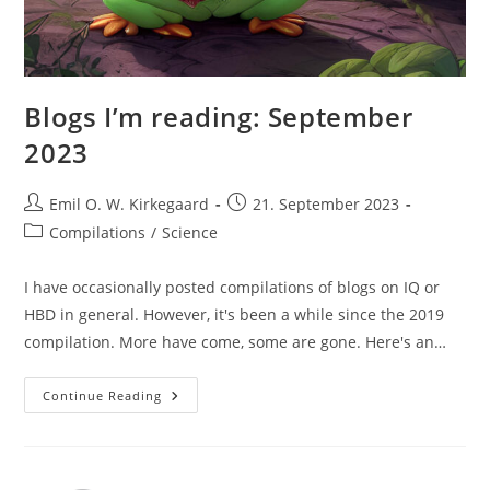
Blogs I’m reading: September
2023
Post
Post
Emil O. W. Kirkegaard
21. September 2023
author:
published:
Post
Compilations
/
Science
category:
I have occasionally posted compilations of blogs on IQ or
HBD in general. However, it's been a while since the 2019
compilation. More have come, some are gone. Here's an…
Blogs
Continue Reading
I’m
Reading:
September
2023