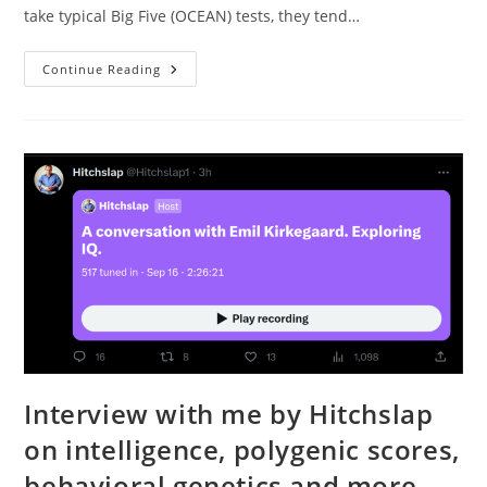
take typical Big Five (OCEAN) tests, they tend…
Personality
Continue Reading
Structure
Problems
Interview with me by Hitchslap
on intelligence, polygenic scores,
behavioral genetics and more