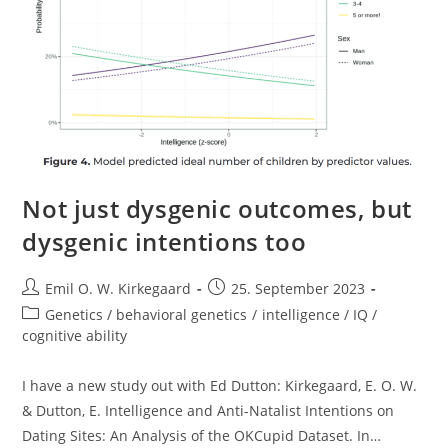
Not just dysgenic outcomes, but
dysgenic intentions too
Post
Post
Emil O. W. Kirkegaard
25. September 2023
author:
published:
Post
Genetics / behavioral genetics
/
intelligence / IQ /
category:
cognitive ability
I have a new study out with Ed Dutton: Kirkegaard, E. O. W.
& Dutton, E. Intelligence and Anti-Natalist Intentions on
Dating Sites: An Analysis of the OKCupid Dataset. In…