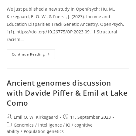
We just published a new study in OpenPsych: Hu, M.,
Kirkegaard, E. O. W., & Fuerst, J. (2023). Income and
Education Disparities Track Genetic Ancestry. OpenPsych,
1(1). https://doi.org/10.26775/OP.2023.09.11 Structural
racism…
New
Continue Reading
Study
Out:
Income
And
Education
Disparities
Ancient genomes discussion
Track
Genetic
with Davide Piffer & Emil at Lake
Ancestry
Como
Post
Post
Emil O. W. Kirkegaard
11. September 2023
author:
published:
Post
Genomics
/
intelligence / IQ / cognitive
category:
ability
/
Population genetics