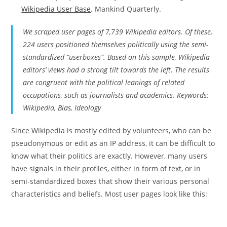
Wikipedia User Base
. Mankind Quarterly.
We scraped user pages of 7,739 Wikipedia editors. Of these,
224 users positioned themselves politically using the semi-
standardized “userboxes”. Based on this sample, Wikipedia
editors’ views had a strong tilt towards the left. The results
are congruent with the political leanings of related
occupations, such as journalists and academics. Keywords:
Wikipedia, Bias, Ideology
Since Wikipedia is mostly edited by volunteers, who can be
pseudonymous or edit as an IP address, it can be difficult to
know what their politics are exactly. However, many users
have signals in their profiles, either in form of text, or in
semi-standardized boxes that show their various personal
characteristics and beliefs. Most user pages look like this: