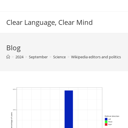
Skip
to
content
Clear Language, Clear Mind
Blog
>
2024
>
September
>
Science
>
Wikipedia editors and politics