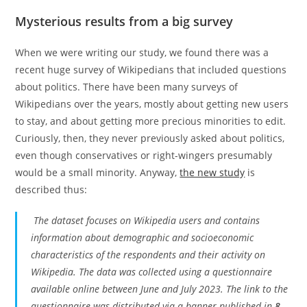
Mysterious results from a big survey
When we were writing our study, we found there was a
recent huge survey of Wikipedians that included questions
about politics. There have been many surveys of
Wikipedians over the years, mostly about getting new users
to stay, and about getting more precious minorities to edit.
Curiously, then, they never previously asked about politics,
even though conservatives or right-wingers presumably
would be a small minority. Anyway,
the new study
is
described thus:
The dataset focuses on Wikipedia users and contains
information about demographic and socioeconomic
characteristics of the respondents and their activity on
Wikipedia. The data was collected using a questionnaire
available online between June and July 2023. The link to the
questionnaire was distributed via a banner published in
8