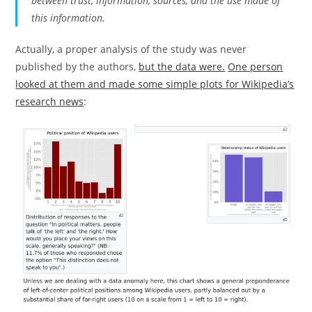
between trust, information, sources, and the use made of
this information.
Actually, a proper analysis of the study was never
published by the authors,
but the data were.
One person
looked at them and made some simple plots for Wikipedia’s
research news
: