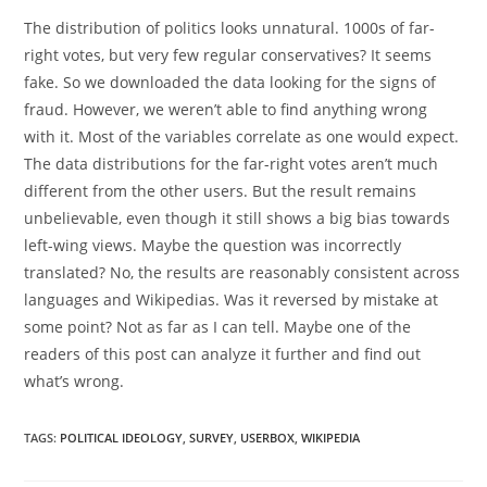
The distribution of politics looks unnatural. 1000s of far-
right votes, but very few regular conservatives? It seems
fake. So we downloaded the data looking for the signs of
fraud. However, we weren’t able to find anything wrong
with it. Most of the variables correlate as one would expect.
The data distributions for the far-right votes aren’t much
different from the other users. But the result remains
unbelievable, even though it still shows a big bias towards
left-wing views. Maybe the question was incorrectly
translated? No, the results are reasonably consistent across
languages and Wikipedias. Was it reversed by mistake at
some point? Not as far as I can tell. Maybe one of the
readers of this post can analyze it further and find out
what’s wrong.
TAGS:
POLITICAL IDEOLOGY
,
SURVEY
,
USERBOX
,
WIKIPEDIA