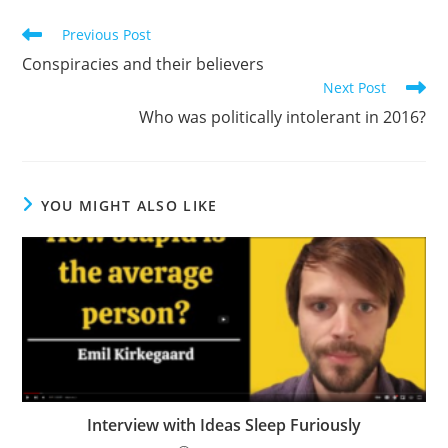
Read
Previous Post
more
Conspiracies and their believers
articles
Next Post
Who was politically intolerant in 2016?
YOU MIGHT ALSO LIKE
Interview with Ideas Sleep Furiously