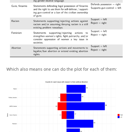
Which also means one can do the plot for each of them: