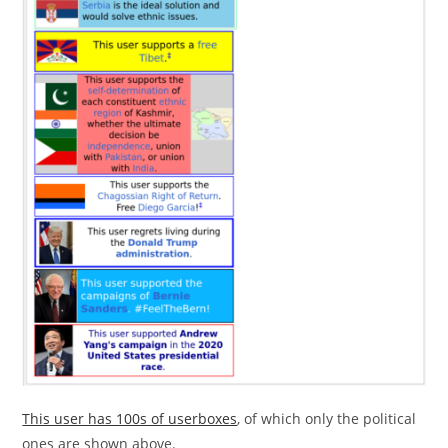
This user has 100s of userboxes
, of which only the political
ones are shown above.