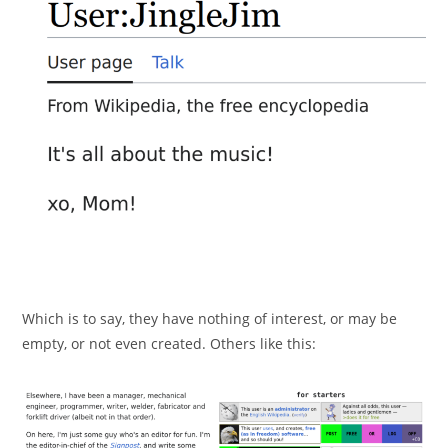
Which is to say, they have nothing of interest, or may be
empty, or not even created. Others like this: