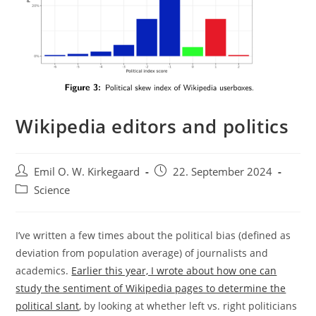
Wikipedia editors and politics
Post
Post
Emil O. W. Kirkegaard
22. September 2024
author:
published:
Post
Science
category:
I’ve written a few times about the political bias (defined as
deviation from population average) of journalists and
academics.
Earlier this year, I wrote about how one can
study the sentiment of Wikipedia pages to determine the
political slant
, by looking at whether left vs. right politicians