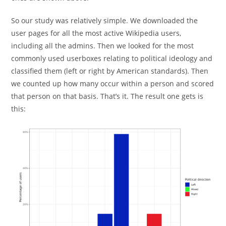
So our study was relatively simple. We downloaded the
user pages for all the most active Wikipedia users,
including all the admins. Then we looked for the most
commonly used userboxes relating to political ideology and
classified them (left or right by American standards). Then
we counted up how many occur within a person and scored
that person on that basis. That’s it. The result one gets is
this: