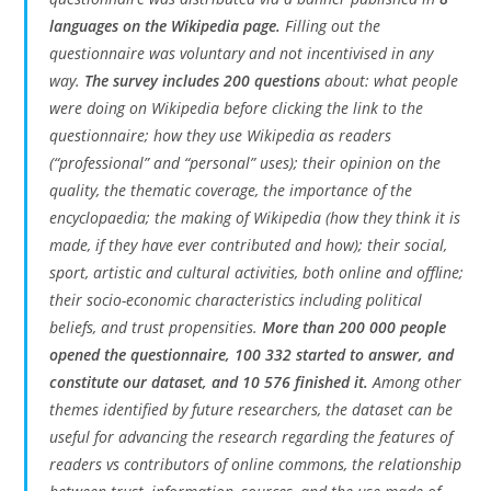
languages on the Wikipedia page.
Filling out the
questionnaire was voluntary and not incentivised in any
way.
The survey includes 200 questions
about: what people
were doing on Wikipedia before clicking the link to the
questionnaire; how they use Wikipedia as readers
(“professional” and “personal” uses); their opinion on the
quality, the thematic coverage, the importance of the
encyclopaedia; the making of Wikipedia (how they think it is
made, if they have ever contributed and how); their social,
sport, artistic and cultural activities, both online and offline;
their socio-economic characteristics including political
beliefs, and trust propensities.
More than 200 000 people
opened the questionnaire, 100 332 started to answer, and
constitute our dataset, and 10 576 finished it.
Among other
themes identified by future researchers, the dataset can be
useful for advancing the research regarding the features of
readers vs contributors of online commons, the relationship