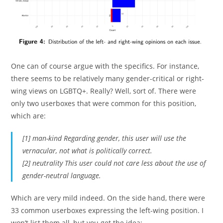
One can of course argue with the specifics. For instance,
there seems to be relatively many gender-critical or right-
wing views on LGBTQ+. Really? Well, sort of. There were
only two userboxes that were common for this position,
which are:
[1] man-kind Regarding gender, this user will use the
vernacular, not what is politically correct.
[2] neutrality This user could not care less about the use of
gender-neutral language.
Which are very mild indeed. On the side hand, there were
33 common userboxes expressing the left-wing position. I
won’t list them all, but you get the idea: