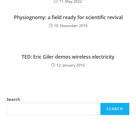
11. May 2022
Physiognomy: a field ready for scientific revival
10. November 2019
TED: Eric Giler demos wireless electricity
12. January 2010
Search
SEARCH