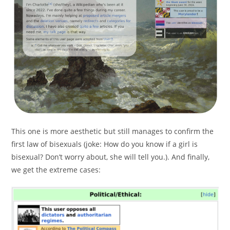
This one is more aesthetic but still manages to confirm the
first law of bisexuals (joke: How do you know if a girl is
bisexual? Don’t worry about, she will tell you.). And finally,
we get the extreme cases: