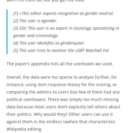
[1] +This editor expects recognition as gender neutral.
[2] This user is agender.
[3] SOC This user is an expert in Sociology, specializing in
gender and criminology.
[4] This user identifies as genderqueer.
[5] This user tries to monitor the LGBT Watchall list.
The paper’s appendix lists all the userboxes we used.
Overall, the data were too sparse to analyze further, for
instance, using item response theory for the scoring, or
comparing the admins to users (too few of them had any
political userboxes). There was simply too much missing
data because most users don’t explicitly tell others about
their politics. Why would they? Other users can use it
against them in the endless lawfare that characterizes
Wikipedia editing.