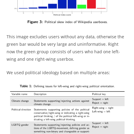
This image excludes users without any data, otherwise the
green bar would be very large and uninformative. Right
now the green group consists of users who had one left-
wing and one right-wing userbox.
We used political ideology based on multiple areas: