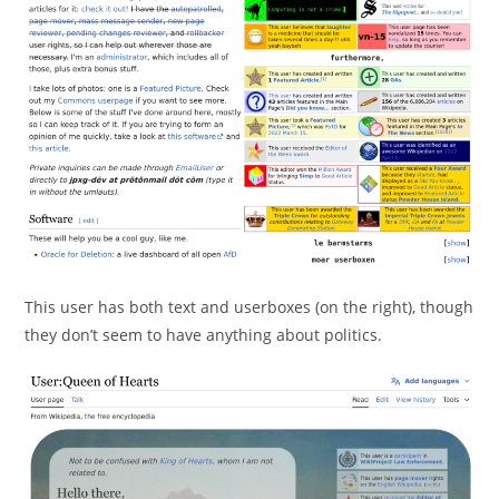
This user has both text and userboxes (on the right), though
they don’t seem to have anything about politics.