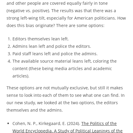
and other people are covered equally fairly in tone
(negative vs. positive). The results was that there was a
strong left-wing tilt, especially for American politicians. How
does this bias originate? There are some options:
Editors themselves lean left.
Admins lean left and police the editors.
Paid staff leans left and police the admins.
The available source material leans left, coloring the
content (these being media articles and academic
articles).
These options are not mutually exclusive, but still it makes
sense to look into each of them to see what one can find. In
our new study, we looked at the two options, the editors
themselves and the admins.
Cohen, N. P., Kirkegaard, E. (2024).
The Politics of the
World Encyclopedia. A Study of Political Leanings of the