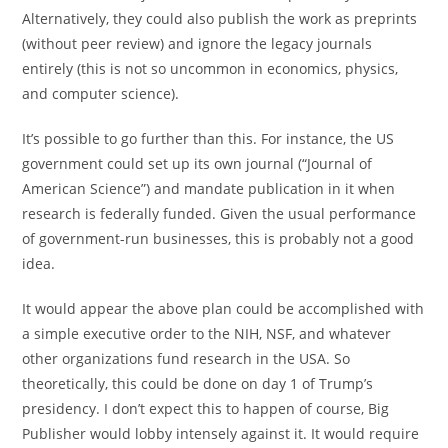
Alternatively, they could also publish the work as preprints
(without peer review) and ignore the legacy journals
entirely (this is not so uncommon in economics, physics,
and computer science).
It’s possible to go further than this. For instance, the US
government could set up its own journal (“Journal of
American Science”) and mandate publication in it when
research is federally funded. Given the usual performance
of government-run businesses, this is probably not a good
idea.
It would appear the above plan could be accomplished with
a simple executive order to the NIH, NSF, and whatever
other organizations fund research in the USA. So
theoretically, this could be done on day 1 of Trump’s
presidency. I don’t expect this to happen of course, Big
Publisher would lobby intensely against it. It would require