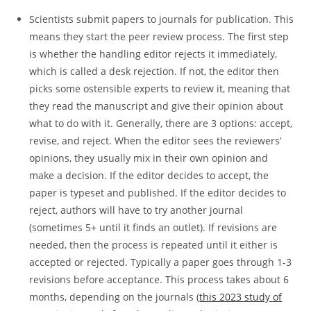
Scientists submit papers to journals for publication. This
means they start the peer review process. The first step
is whether the handling editor rejects it immediately,
which is called a desk rejection. If not, the editor then
picks some ostensible experts to review it, meaning that
they read the manuscript and give their opinion about
what to do with it. Generally, there are 3 options: accept,
revise, and reject. When the editor sees the reviewers’
opinions, they usually mix in their own opinion and
make a decision. If the editor decides to accept, the
paper is typeset and published. If the editor decides to
reject, authors will have to try another journal
(sometimes 5+ until it finds an outlet). If revisions are
needed, then the process is repeated until it either is
accepted or rejected. Typically a paper goes through 1-3
revisions before acceptance. This process takes about 6
months, depending on the journals (
this 2023 study of