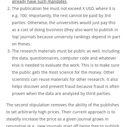
already have such mandates
.
The publication fee must not exceed X USD, where X is
e.g. 100. Importantly, the rest cannot be paid by 3rd
parties. Otherwise, the universities would just pay this
as a cost of doing business (they also want to publish in
‘top’ journals because university rankings depend in part
on these).
The research materials must be public as well, including
the data, questionnaires, computer code and whatever
else is needed to evaluate the work. This is to make sure
the public gets the most science for the money. Other
scientists can reuse materials for other research. It also
helps discover and prevent fraud because fraud is often
proven when the data are analyzed by third parties.
The second stipulation removes the ability of the publishes
to set arbitrarily high prices. Their current approach is to
steadily increase the price as a given journal grows in
reputation (e.g., new journals start off being free to publish