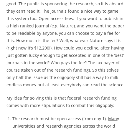
good. The public is sponsoring the research, so it is absurd
they can’t read it. The journals found a nice way to game
this system too. Open access fees. If you want to publish in
a high ranked journal (e.g. Nature), and you want the paper
to be readable by anyone, you can choose to pay a fee for
this. How much is the fee? Well, whatever Nature says it is
(
right now it’s $12,290
!). How could you decline, after having
just gotten lucky enough to get accepted in one of the ‘best’
journals in the world? Who pays the fee? The tax payer of
course (taken out of the research funding). So this solves
only half the issue as the oligopoly still has a way to milk
endless money but at least everybody can read the science.
My idea for solving this is that federal research funding
comes with more stipulations to combat this oligopoly:
The research must be open access (from day 1).
Many
universities and research agencies across the world