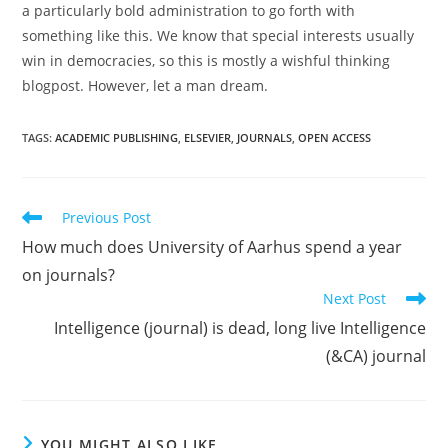
a particularly bold administration to go forth with
something like this. We know that special interests usually
win in democracies, so this is mostly a wishful thinking
blogpost. However, let a man dream.
TAGS:
ACADEMIC PUBLISHING
,
ELSEVIER
,
JOURNALS
,
OPEN ACCESS
Read
Previous Post
more
How much does University of Aarhus spend a year
articles
on journals?
Next Post
Intelligence (journal) is dead, long live Intelligence
(&CA) journal
YOU MIGHT ALSO LIKE