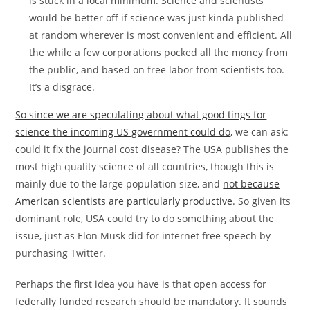
is stuck in a local minimum. Science and scientists
would be better off if science was just kinda published
at random wherever is most convenient and efficient. All
the while a few corporations pocked all the money from
the public, and based on free labor from scientists too.
It’s a disgrace.
So since we are speculating about what good tings for
science the incoming US government could do
, we can ask:
could it fix the journal cost disease? The USA publishes the
most high quality science of all countries, though this is
mainly due to the large population size, and
not because
American scientists are particularly productive
. So given its
dominant role, USA could try to do something about the
issue, just as Elon Musk did for internet free speech by
purchasing Twitter.
Perhaps the first idea you have is that open access for
federally funded research should be mandatory. It sounds