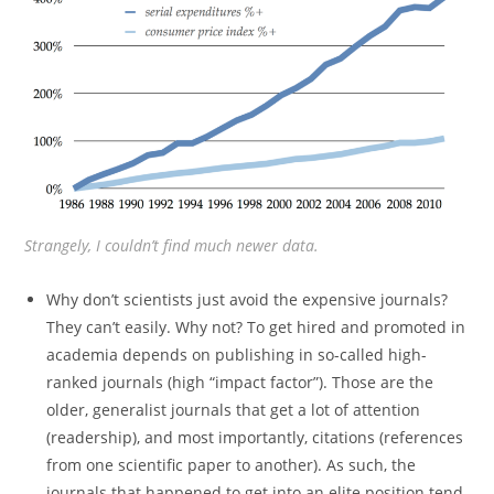
Strangely, I couldn’t find much newer data.
Why don’t scientists just avoid the expensive journals?
They can’t easily. Why not? To get hired and promoted in
academia depends on publishing in so-called high-
ranked journals (high “impact factor”). Those are the
older, generalist journals that get a lot of attention
(readership), and most importantly, citations (references
from one scientific paper to another). As such, the
journals that happened to get into an elite position tend