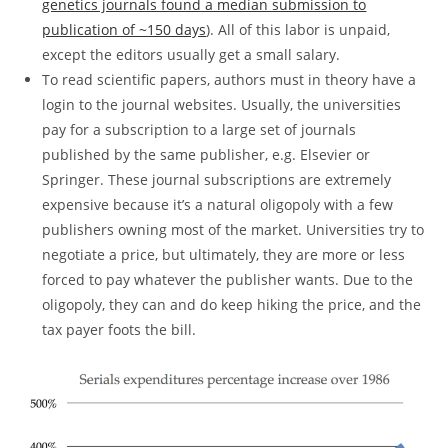
genetics journals found a median submission to
publication of ~150 days
). All of this labor is unpaid,
except the editors usually get a small salary.
To read scientific papers, authors must in theory have a
login to the journal websites. Usually, the universities
pay for a subscription to a large set of journals
published by the same publisher, e.g. Elsevier or
Springer. These journal subscriptions are extremely
expensive because it’s a natural oligopoly with a few
publishers owning most of the market. Universities try to
negotiate a price, but ultimately, they are more or less
forced to pay whatever the publisher wants. Due to the
oligopoly, they can and do keep hiking the price, and the
tax payer foots the bill.