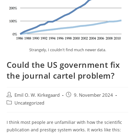
Strangely, I couldn't find much newer data.
Could the US government fix
the journal cartel problem?
Post
Post
Emil O. W. Kirkegaard
9. November 2024
author:
published:
Post
Uncategorized
category:
I think most people are unfamiliar with how the scientific
publication and prestige system works. It works like this: