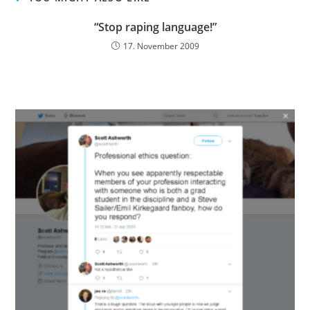
“Stop raping language!”
17. November 2009