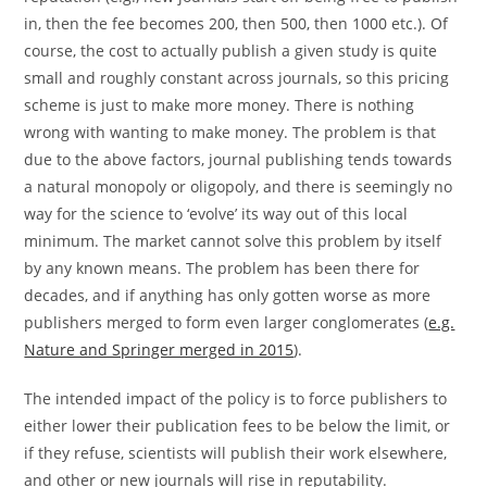
in, then the fee becomes 200, then 500, then 1000 etc.). Of
course, the cost to actually publish a given study is quite
small and roughly constant across journals, so this pricing
scheme is just to make more money. There is nothing
wrong with wanting to make money. The problem is that
due to the above factors, journal publishing tends towards
a natural monopoly or oligopoly, and there is seemingly no
way for the science to ‘evolve’ its way out of this local
minimum. The market cannot solve this problem by itself
by any known means. The problem has been there for
decades, and if anything has only gotten worse as more
publishers merged to form even larger conglomerates (
e.g.
Nature and Springer merged in 2015
).
The intended impact of the policy is to force publishers to
either lower their publication fees to be below the limit, or
if they refuse, scientists will publish their work elsewhere,
and other or new journals will rise in reputability.