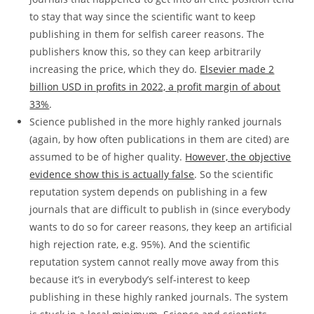
to stay that way since the scientific want to keep
publishing in them for selfish career reasons. The
publishers know this, so they can keep arbitrarily
increasing the price, which they do.
Elsevier made 2
billion USD in profits in 2022, a profit margin of about
33%
.
Science published in the more highly ranked journals
(again, by how often publications in them are cited) are
assumed to be of higher quality.
However, the objective
evidence show this is actually false
. So the scientific
reputation system depends on publishing in a few
journals that are difficult to publish in (since everybody
wants to do so for career reasons, they keep an artificial
high rejection rate, e.g. 95%). And the scientific
reputation system cannot really move away from this
because it’s in everybody’s self-interest to keep
publishing in these highly ranked journals. The system