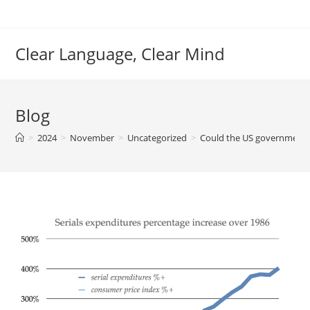
Skip
to
content
Clear Language, Clear Mind
Blog
>
2024
>
November
>
Uncategorized
>
Could the US government f