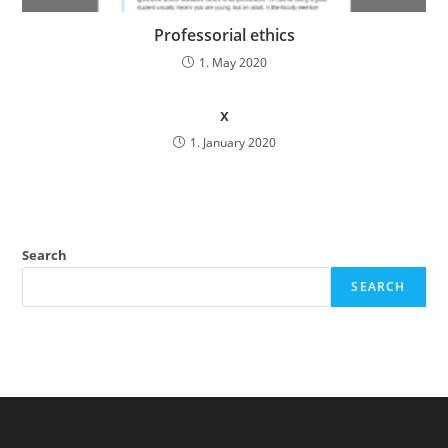
Professorial ethics
1. May 2020
x
1. January 2020
Search
SEARCH