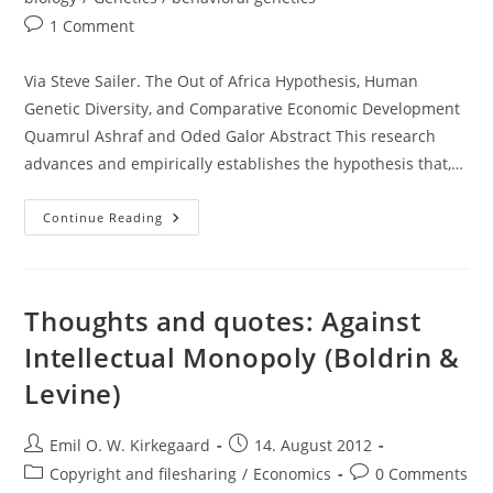
Post
1 Comment
comments:
Via Steve Sailer. The Out of Africa Hypothesis, Human
Genetic Diversity, and Comparative Economic Development
Quamrul Ashraf and Oded Galor Abstract This research
advances and empirically establishes the hypothesis that,…
Thoughts
Continue Reading
About
Ashraf
And
Galor
(2012)
Thoughts and quotes: Against
Intellectual Monopoly (Boldrin &
Levine)
Post
Post
Emil O. W. Kirkegaard
14. August 2012
author:
published:
Post
Post
Copyright and filesharing
/
Economics
0 Comments