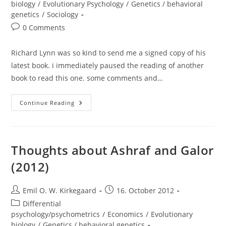
biology
/
Evolutionary Psychology
/
Genetics / behavioral
genetics
/
Sociology
Post
0 Comments
comments:
Richard Lynn was so kind to send me a signed copy of his
latest book. i immediately paused the reading of another
book to read this one. some comments and…
Review
Continue Reading
And
Thoughts:
Intelligence:
A
Unifying
Construct
Thoughts about Ashraf and Galor
For
The
(2012)
Social
Sciences
(Richard
Lynn
Post
Post
Emil O. W. Kirkegaard
16. October 2012
And
author:
published:
Tatu
Post
Differential
Vanhanen,
category:
psychology/psychometrics
/
Economics
/
Evolutionary
2012)
biology
/
Genetics / behavioral genetics