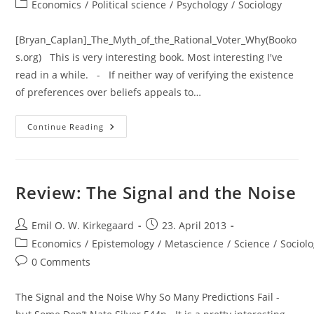
author:
published:
Post
Economics
/
Political science
/
Psychology
/
Sociology
category:
[Bryan_Caplan]_The_Myth_of_the_Rational_Voter_Why(Booko
s.org) This is very interesting book. Most interesting I've
read in a while. - If neither way of verifying the existence
of preferences over beliefs appeals to…
Review:
Continue Reading
The
Myth
Of
The
Rational
Voter:
Review: The Signal and the Noise
Why
Democracies
Choose
Post
Bad
Post
Emil O. W. Kirkegaard
23. April 2013
Policies
author:
published:
Post
Economics
/
Epistemology
/
Metascience
/
Science
/
Sociol
category:
Post
0 Comments
comments:
The Signal and the Noise Why So Many Predictions Fail -