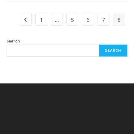
Randomness
(Nassim
Nicholas
Taleb)
1
…
5
6
7
8
Go to the previous page
Search
SEARCH