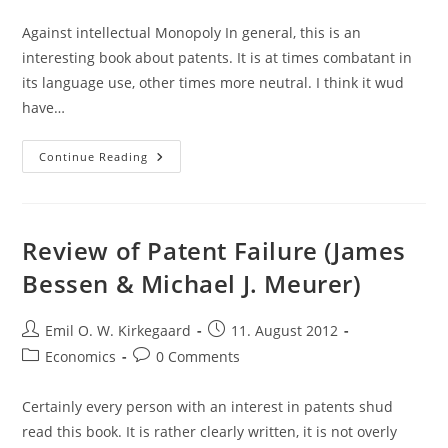
category:
comments:
Against intellectual Monopoly In general, this is an
interesting book about patents. It is at times combatant in
its language use, other times more neutral. I think it wud
have…
Thoughts
Continue Reading
And
Quotes:
Against
Intellectual
Monopoly
(Boldrin
Review of Patent Failure (James
&
Levine)
Bessen & Michael J. Meurer)
Post
Post
Emil O. W. Kirkegaard
11. August 2012
author:
published:
Post
Post
Economics
0 Comments
category:
comments:
Certainly every person with an interest in patents shud
read this book. It is rather clearly written, it is not overly