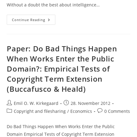
Without a doubt the best about intelligence…
Review:
Continue Reading
The
G
Factor
(Arthur
Jensen)
Paper: Do Bad Things Happen
When Works Enter the Public
Domain?: Empirical Tests of
Copyright Term Extension
(Buccafusco & Heald)
Post
Post
Emil O. W. Kirkegaard
28. November 2012
author:
published:
Post
Post
Copyright and filesharing
/
Economics
0 Comments
category:
comments:
Do Bad Things Happen When Works Enter the Public
Domain Empirical Tests of Copyright Term Extension