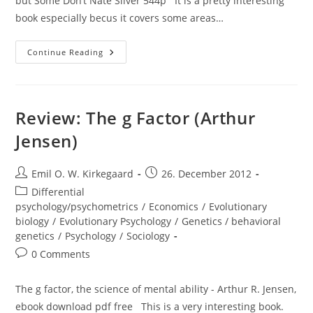
but Some Don’t Nate Silver 544p It is a pretty interesting
book especially becus it covers some areas…
Review:
Continue Reading
The
Signal
And
The
Noise
Review: The g Factor (Arthur
Jensen)
Post
Post
Emil O. W. Kirkegaard
26. December 2012
author:
published:
Post
Differential
category:
psychology/psychometrics
/
Economics
/
Evolutionary
biology
/
Evolutionary Psychology
/
Genetics / behavioral
genetics
/
Psychology
/
Sociology
Post
0 Comments
comments:
The g factor, the science of mental ability - Arthur R. Jensen,
ebook download pdf free This is a very interesting book.