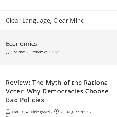
Skip
to
content
Clear Language, Clear Mind
Economics
>
Science
>
Economics
>
Page 8
Review: The Myth of the Rational
Voter: Why Democracies Choose
Bad Policies
Post
Post
Emil O. W. Kirkegaard
29. August 2013