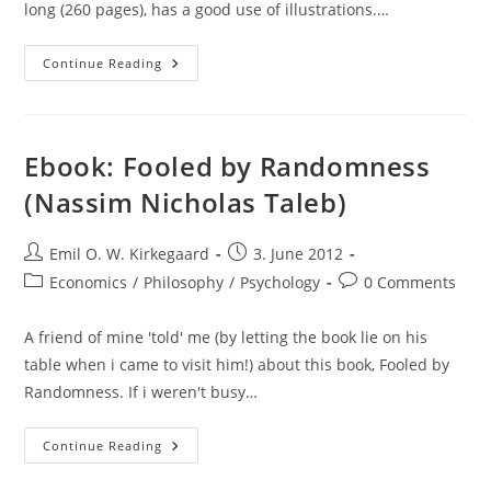
long (260 pages), has a good use of illustrations.…
Review
Continue Reading
Of
Patent
Failure
(James
Bessen
&
Ebook: Fooled by Randomness
Michael
J.
(Nassim Nicholas Taleb)
Meurer)
Post
Post
Emil O. W. Kirkegaard
3. June 2012
author:
published:
Post
Post
Economics
/
Philosophy
/
Psychology
0 Comments
category:
comments:
A friend of mine 'told' me (by letting the book lie on his
table when i came to visit him!) about this book, Fooled by
Randomness. If i weren't busy…
Ebook:
Continue Reading
Fooled
By