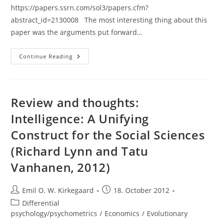
https://papers.ssrn.com/sol3/papers.cfm?
abstract_id=2130008 The most interesting thing about this
paper was the arguments put forward…
Paper:
Continue Reading
Do
Bad
Things
Happen
When
Works
Review and thoughts:
Enter
The
Intelligence: A Unifying
Public
Domain?:
Construct for the Social Sciences
Empirical
Tests
Of
(Richard Lynn and Tatu
Copyright
Term
Vanhanen, 2012)
Extension
(Buccafusco
&
Heald)
Post
Post
Emil O. W. Kirkegaard
18. October 2012
author:
published:
Post
Differential
category:
psychology/psychometrics
/
Economics
/
Evolutionary