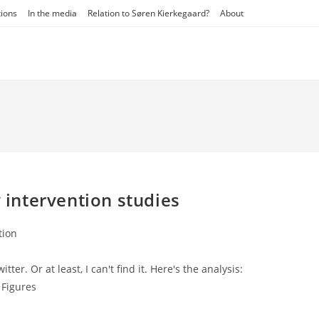
tions
In the media
Relation to Søren Kierkegaard?
About
y intervention studies
tion
ter. Or at least, I can't find it. Here's the analysis:
 Figures