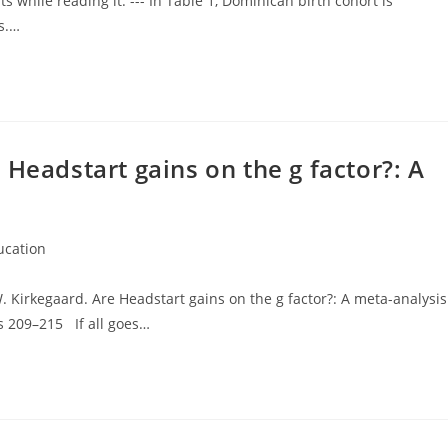
hile reading it. --- In Table 1, Dominican birth cohort is
s.…
 Headstart gains on the g factor?: A
ucation
ry:
. Kirkegaard. Are Headstart gains on the g factor?: A meta-analysis
s 209–215 If all goes…