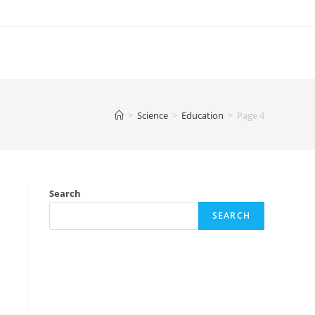
>
Science
>
Education
>
Page 4
Search
SEARCH