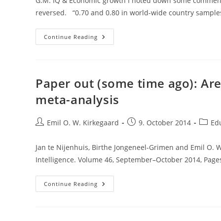
G.M. IQ & Economic growth I noted down some comments w
reversed. “0.70 and 0.80 in world-wide country sample
Meisenberg’s
Continue Reading
New
Book
Chapter
On
Intelligence,
Economics
Paper out (some time ago): Are
And
Other
meta-analysis
Stuff
Post
Post
Post
Emil O. W. Kirkegaard
9. October 2014
Ed
author:
published:
catego
Jan te Nijenhuis, Birthe Jongeneel-Grimen and Emil O. W
Intelligence. Volume 46, September–October 2014, Page
Paper
Continue Reading
Out
(some
Time
Ago):
Are