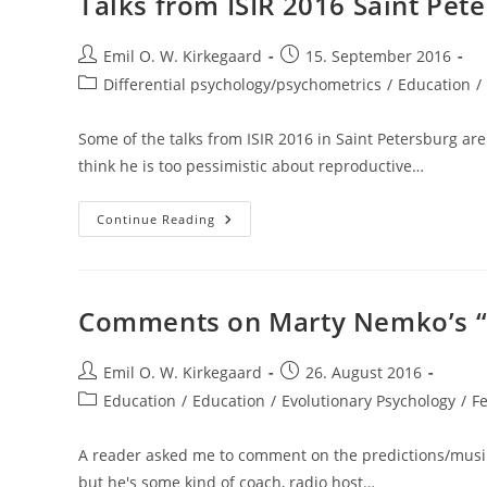
Talks from ISIR 2016 Saint Pet
Tests
Post
Post
Emil O. W. Kirkegaard
15. September 2016
author:
published:
Post
Differential psychology/psychometrics
/
Education
/
category:
Some of the talks from ISIR 2016 in Saint Petersburg are 
think he is too pessimistic about reproductive…
Talks
Continue Reading
From
ISIR
2016
Saint
Petersburg
Comments on Marty Nemko’s “1
Post
Post
Emil O. W. Kirkegaard
26. August 2016
author:
published:
Post
Education
/
Education
/
Evolutionary Psychology
/
F
category:
A reader asked me to comment on the predictions/musin
but he's some kind of coach, radio host…