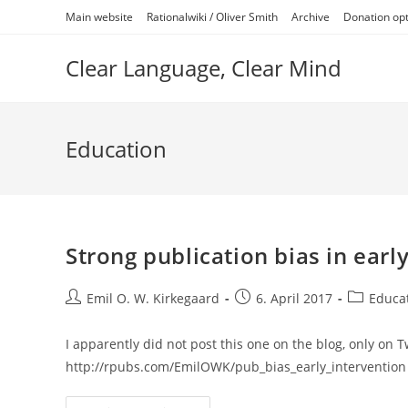
Skip
Main website
Rationalwiki / Oliver Smith
Archive
Donation op
to
content
Clear Language, Clear Mind
Education
Strong publication bias in earl
Post
Post
Post
Emil O. W. Kirkegaard
6. April 2017
Educa
author:
published:
category:
I apparently did not post this one on the blog, only on Twit
http://rpubs.com/EmilOWK/pub_bias_early_intervention