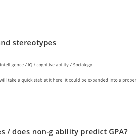
 and stereotypes
intelligence / IQ / cognitive ability
/
Sociology
 will take a quick stab at it here. It could be expanded into a proper
s / does non-g ability predict GPA?