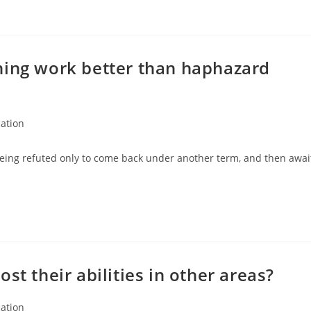
ning work better than haphazard
ation
:
eing refuted only to come back under another term, and then awai
st their abilities in other areas?
ation