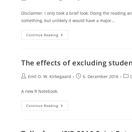
author:
published:
category
Disclaimer: I only took a brief look. Doing the reading 
something, but unlikely it would have a major…
Teaching
Continue Reading
Kids
Philosophy
To
Boost
Their
Abilities
The effects of excluding studen
In
Other
Areas?
Post
Post
Post
Emil O. W. Kirkegaard
6. December 2016
author:
published:
cate
A new R Notebook.
The
Continue Reading
Effects
Of
Excluding
Students
From
PISA