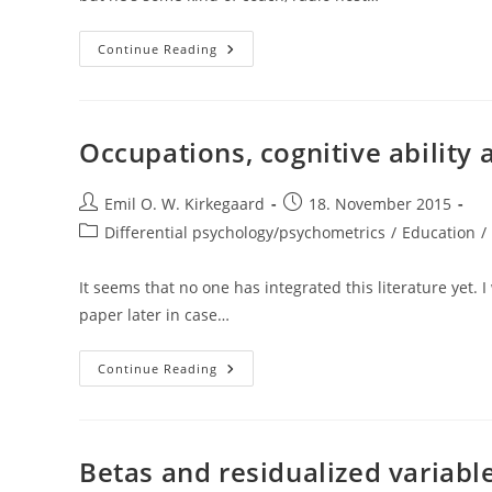
Comments
Continue Reading
On
Marty
Nemko’s
“12
Predictions
For
Occupations, cognitive ability
2050”
Post
Post
Emil O. W. Kirkegaard
18. November 2015
author:
published:
Post
Differential psychology/psychometrics
/
Education
/
category:
It seems that no one has integrated this literature yet. I
paper later in case…
Occupations,
Continue Reading
Cognitive
Ability
And
Stereotypes
Betas and residualized variable