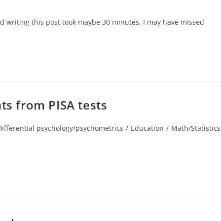
:
and writing this post took maybe 30 minutes. I may have missed
ts from PISA tests
Differential psychology/psychometrics
/
Education
/
Math/Statistics
gory: