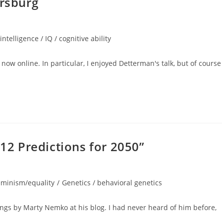
ersburg
intelligence / IQ / cognitive ability
now online. In particular, I enjoyed Detterman's talk, but of course 
2 Predictions for 2050”
eminism/equality
/
Genetics / behavioral genetics
gs by Marty Nemko at his blog. I had never heard of him before,