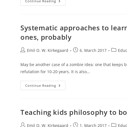
Strong
Continue Reading
Publication
Bias
In
Early
Intervention
Studies
Systematic approaches to lear
ones, probably
Post
Post
Post
Emil O. W. Kirkegaard
6. March 2017
Educ
author:
published:
category
May be another case of a zombie idea: one that keeps b
refutation for 10-20 years. It is also…
Systematic
Continue Reading
Approaches
To
Learning
Work
Better
Than
Teaching kids philosophy to boo
Haphazard
Ones,
Probably
Post
Post
Post
Emil O. W. Kirkegaard
1. March 2017
Educ