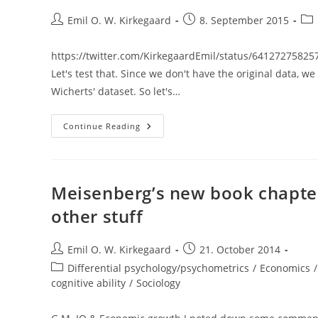
Post
Post
Pos
Emil O. W. Kirkegaard
8. September 2015
author:
published:
cat
https://twitter.com/KirkegaardEmil/status/6412727582
Let's test that. Since we don't have the original data, w
Wicherts' dataset. So let's…
Betas
Continue Reading
And
Residualized
Variables
/
Does
Non-
Meisenberg’s new book chapter
G
Ability
other stuff
Predict
GPA?
Post
Post
Emil O. W. Kirkegaard
21. October 2014
author:
published:
Post
Differential psychology/psychometrics
/
Economics
/
category:
cognitive ability
/
Sociology