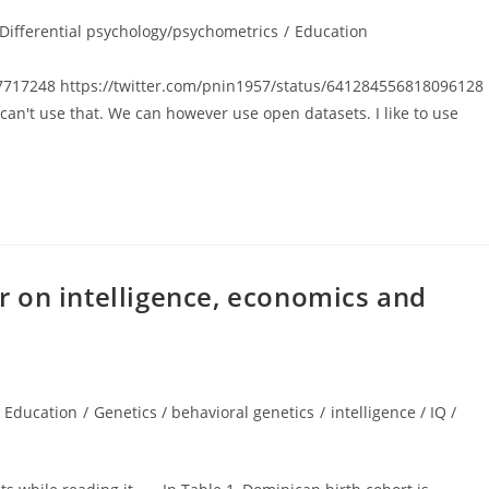
t
Differential psychology/psychometrics
/
Education
egory:
57717248 https://twitter.com/pnin1957/status/641284556818096128
e can't use that. We can however use open datasets. I like to use
 on intelligence, economics and
Education
/
Genetics / behavioral genetics
/
intelligence / IQ /