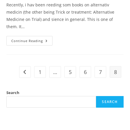
Recently, i hav been reeding som books on alternativ
medicin (the other being Trick or treatment: Alternative
Medicine on Trial) and sience in general. This is one of
them. It…
Review:
Continue Reading
Ben
Goldacre
–
Bad
Science
1
…
5
6
7
8
Go to the previous page
Search
SEARCH