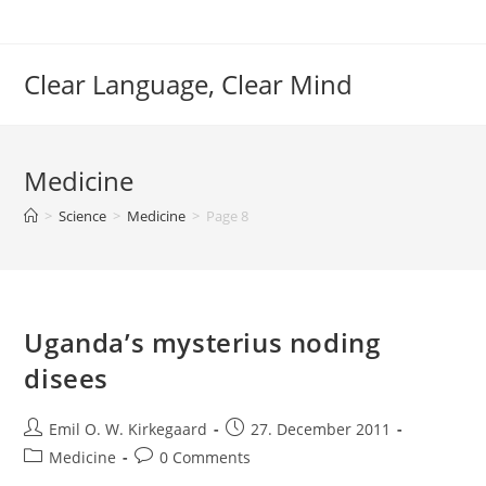
Skip
to
content
Clear Language, Clear Mind
Medicine
>
Science
>
Medicine
>
Page 8
Uganda’s mysterius noding
disees
Post
Post
Emil O. W. Kirkegaard
27. December 2011
author:
published:
Post
Post
Medicine
0 Comments
category:
comments: