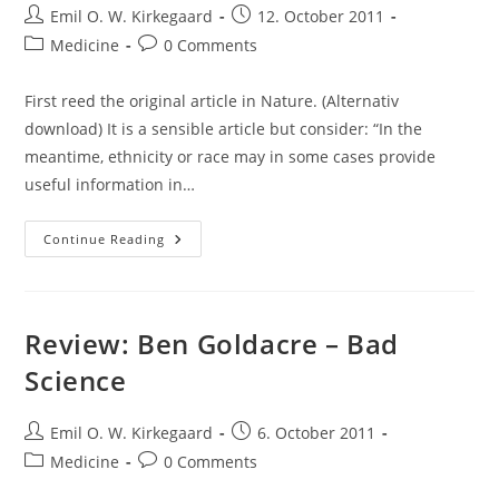
Post
Post
Emil O. W. Kirkegaard
12. October 2011
author:
published:
Post
Post
Medicine
0 Comments
category:
comments:
First reed the original article in Nature. (Alternativ
download) It is a sensible article but consider: “In the
meantime, ethnicity or race may in some cases provide
useful information in…
Comment
Continue Reading
To:
Lynn
B
Jorde
&
Stephen
Review: Ben Goldacre – Bad
P
Wooding
Science
–
Genetic
Variation,
Classification
Post
Post
Emil O. W. Kirkegaard
6. October 2011
And
author:
published:
‘race’
Post
Post
Medicine
0 Comments
category:
comments: