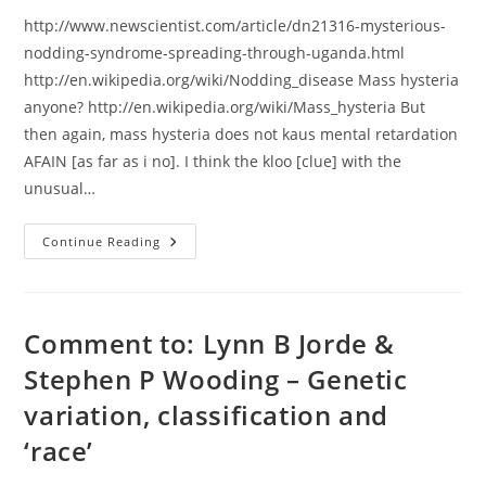
http://www.newscientist.com/article/dn21316-mysterious-
nodding-syndrome-spreading-through-uganda.html
http://en.wikipedia.org/wiki/Nodding_disease Mass hysteria
anyone? http://en.wikipedia.org/wiki/Mass_hysteria But
then again, mass hysteria does not kaus mental retardation
AFAIN [as far as i no]. I think the kloo [clue] with the
unusual…
Uganda’s
Continue Reading
Mysterius
Noding
Disees
Comment to: Lynn B Jorde &
Stephen P Wooding – Genetic
variation, classification and
‘race’