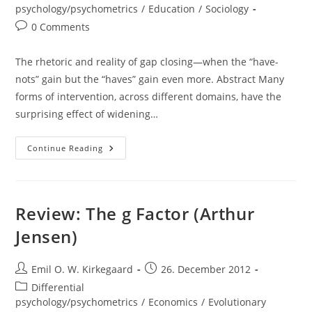
category:
psychology/psychometrics
/
Education
/
Sociology
Post
0 Comments
comments:
The rhetoric and reality of gap closing—when the “have-
nots” gain but the “haves” gain even more. Abstract Many
forms of intervention, across different domains, have the
surprising effect of widening…
Paper:
Continue Reading
The
Rhetoric
And
Reality
Of
Gap
Review: The g Factor (Arthur
Closing
(Stephen
Jensen)
J.
Ceci
&
Paul
Post
Post
Emil O. W. Kirkegaard
26. December 2012
B.
author:
published:
Papierno)
Post
Differential
category:
psychology/psychometrics
/
Economics
/
Evolutionary