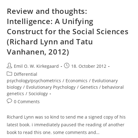
Murray)
Review and thoughts:
Intelligence: A Unifying
Construct for the Social Sciences
(Richard Lynn and Tatu
Vanhanen, 2012)
Post
Post
Emil O. W. Kirkegaard
18. October 2012
author:
published:
Post
Differential
category:
psychology/psychometrics
/
Economics
/
Evolutionary
biology
/
Evolutionary Psychology
/
Genetics / behavioral
genetics
/
Sociology
Post
0 Comments
comments:
Richard Lynn was so kind to send me a signed copy of his
latest book. i immediately paused the reading of another
book to read this one. some comments and…