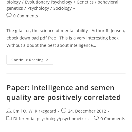
biology
/
Evolutionary Psychology
/
Genetics / behavioral
genetics
/
Psychology
/
Sociology
Post
0 Comments
comments:
The g factor, the science of mental ability - Arthur R. Jensen,
ebook download pdf free This is a very interesting book.
Without a doubt the best about intelligence…
Review:
Continue Reading
The
G
Factor
(Arthur
Jensen)
Paper: Intelligence and semen
quality are positively correlated
Post
Post
Emil O. W. Kirkegaard
24. December 2012
author:
published:
Post
Post
Differential psychology/psychometrics
0 Comments
category:
comments: