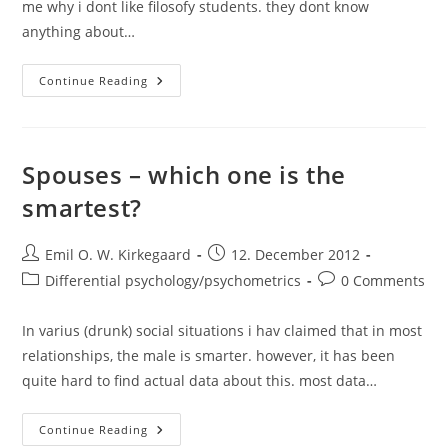
me why i dont like filosofy students. they dont know
anything about…
The
Continue Reading
Sad
State
Of
Filosofy
Of
Science
Spouses – which one is the
Regarding
IQ
smartest?
And
Race?
Post
Post
Emil O. W. Kirkegaard
12. December 2012
author:
published:
Post
Post
Differential psychology/psychometrics
0 Comments
category:
comments:
In varius (drunk) social situations i hav claimed that in most
relationships, the male is smarter. however, it has been
quite hard to find actual data about this. most data…
Spouses
Continue Reading
–