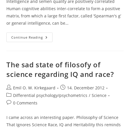
Intelligence and semen quality are positively correlated
Human cognitive abilities inter-correlate to form a positive
matrix, from which a large ﬁrst factor, called ‘Spearman's g’
or general intelligence, can be…
Paper:
Continue Reading
Intelligence
And
Semen
Quality
Are
Positively
The sad state of filosofy of
Correlated
science regarding IQ and race?
Post
Post
Emil O. W. Kirkegaard
14. December 2012
author:
published:
Post
Differential psychology/psychometrics
/
Science
category:
Post
0 Comments
comments:
I came across an interesting paper. Philosophy of Science
That Ignores Science Race, IQ and Heritability this reminds