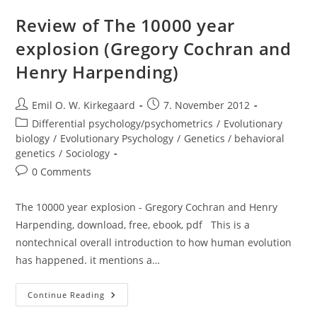
Much
Can
Review of The 10000 year
We
Boost
explosion (Gregory Cochran and
IQ
And
Henry Harpending)
Scholastic
Achievement?
Post
Post
Emil O. W. Kirkegaard
7. November 2012
author:
published:
Post
Differential psychology/psychometrics
/
Evolutionary
category:
biology
/
Evolutionary Psychology
/
Genetics / behavioral
genetics
/
Sociology
Post
0 Comments
comments:
The 10000 year explosion - Gregory Cochran and Henry
Harpending, download, free, ebook, pdf This is a
nontechnical overall introduction to how human evolution
has happened. it mentions a…
Review
Continue Reading
Of
The