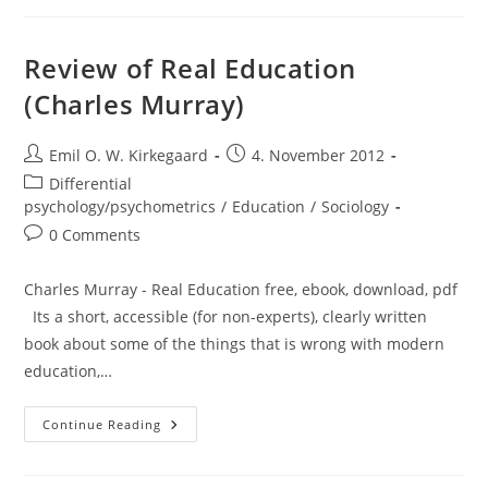
10000
Year
Explosion
(Gregory
Review of Real Education
Cochran
And
(Charles Murray)
Henry
Harpending)
Post
Post
Emil O. W. Kirkegaard
4. November 2012
author:
published:
Post
Differential
category:
psychology/psychometrics
/
Education
/
Sociology
Post
0 Comments
comments:
Charles Murray - Real Education free, ebook, download, pdf
Its a short, accessible (for non-experts), clearly written
book about some of the things that is wrong with modern
education,…
Review
Continue Reading
Of
Real
Education
(Charles