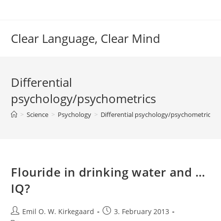
Skip
to
content
Clear Language, Clear Mind
Differential
psychology/psychometrics
>
Science
>
Psychology
>
Differential psychology/psychometrics
>
Flouride in drinking water and …
IQ?
Post
Post
Emil O. W. Kirkegaard
3. February 2013