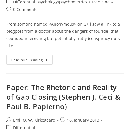
author:
published:
Post
Differential psychology/psychometrics
/
Medicine
category:
Post
0 Comments
comments:
From somone named <Anonymous> on G+ i saw a link to a
blogpost from a doctor about the dangers of fouride. that
sounded interesting but potentially nutty (conspiracy nuts
like…
Flouride
Continue Reading
In
Drinking
Water
And
…
IQ?
Paper: The Rhetoric and Reality
of Gap Closing (Stephen J. Ceci &
Paul B. Papierno)
Post
Post
Emil O. W. Kirkegaard
16. January 2013
author:
published:
Post
Differential