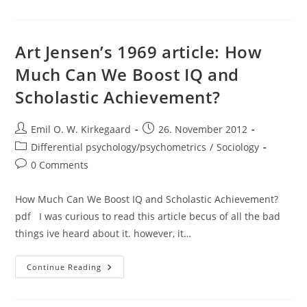
Which
One
Is
The
Smartest?
Art Jensen’s 1969 article: How
Much Can We Boost IQ and
Scholastic Achievement?
Post
Post
Emil O. W. Kirkegaard
26. November 2012
author:
published:
Post
Differential psychology/psychometrics
/
Sociology
category:
Post
0 Comments
comments:
How Much Can We Boost IQ and Scholastic Achievement?
pdf I was curious to read this article becus of all the bad
things ive heard about it. however, it…
Art
Continue Reading
Jensen’s
1969
Article:
How