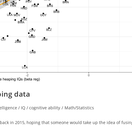
ping data
elligence / IQ / cognitive ability
/
Math/Statistics
ry:
 back in 2015, hoping that someone would take up the idea of fusin