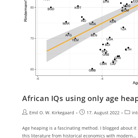
African IQs using only age hea
Post
Post
Post
Emil O. W. Kirkegaard
17. August 2022
int
author:
published:
catego
Age heaping is a fascinating method. I blogged about it
this literature from historical economics with modern…