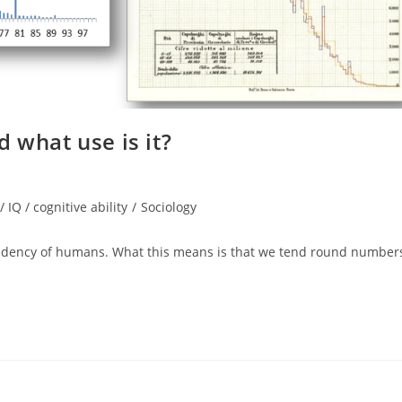
 what use is it?
/ IQ / cognitive ability
/
Sociology
dency of humans. What this means is that we tend round number