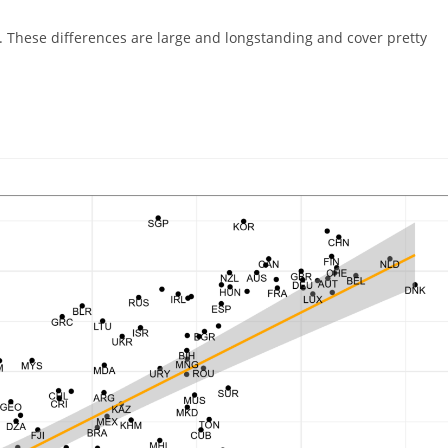
egory:
ne. These differences are large and longstanding and cover pretty