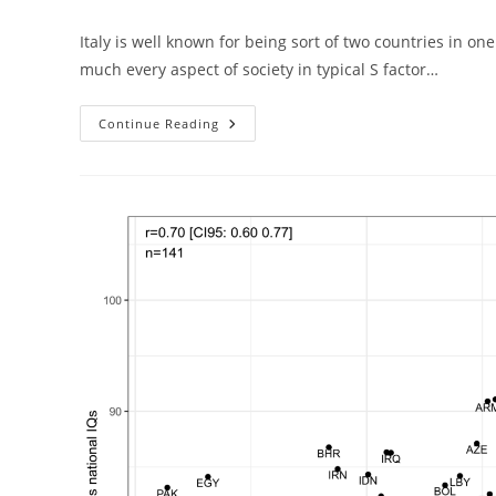
author:
published:
cat
Italy is well known for being sort of two countries in o
much every aspect of society in typical S factor…
Italian
Continue Reading
Economic
Inequality
Explained
By
Cognitive
Inequality