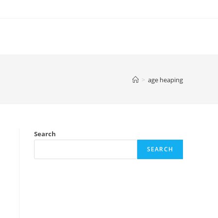
>
age heaping
Search
SEARCH