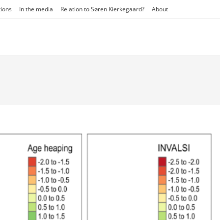
tions
In the media
Relation to Søren Kierkegaard?
About