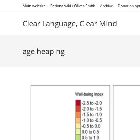
Skip
Main website
Rationalwiki / Oliver Smith
Archive
Donation op
to
content
Clear Language, Clear Mind
age heaping