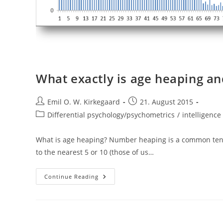
What exactly is age heaping and
Post
Post
Emil O. W. Kirkegaard
21. August 2015
author:
published:
Post
Differential psychology/psychometrics
/
intelligence 
category:
What is age heaping? Number heaping is a common ten
to the nearest 5 or 10 (those of us…
What
Continue Reading
Exactly
Is
Age
Heaping
And
What