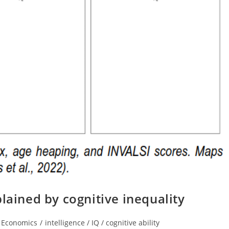
lained by cognitive inequality
t
Economics
/
intelligence / IQ / cognitive ability