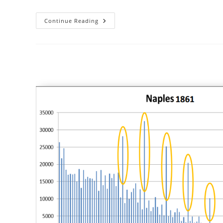
African
Continue Reading
IQs
Using
Only
Age
Heaping
Data