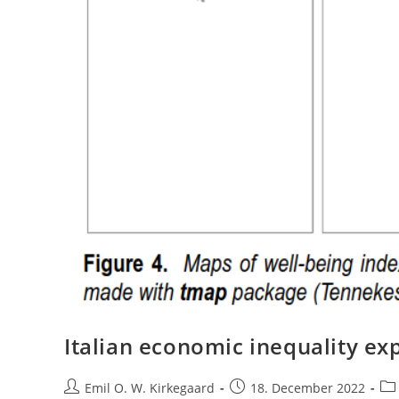
Italian economic inequality exp
Post
Post
Pos
Emil O. W. Kirkegaard
18. December 2022