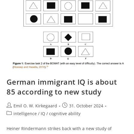
German immigrant IQ is about
85 according to new study
Post
Post
Emil O. W. Kirkegaard
31. October 2024
author:
published:
Post
intelligence / IQ / cognitive ability
category:
Heiner Rindermann strikes back with a new study of