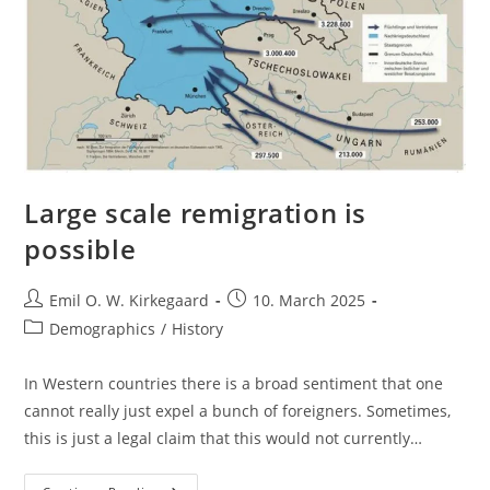
Large scale remigration is
possible
Post
Post
Emil O. W. Kirkegaard
10. March 2025
author:
published:
Post
Demographics
/
History
category:
In Western countries there is a broad sentiment that one
cannot really just expel a bunch of foreigners. Sometimes,
this is just a legal claim that this would not currently…