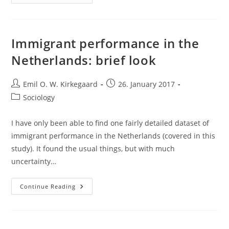
Immigrant
Crime
Data
From
The
1980s
Immigrant performance in the
Netherlands: brief look
Post
Post
Emil O. W. Kirkegaard
26. January 2017
author:
published:
Post
Sociology
category:
I have only been able to find one fairly detailed dataset of
immigrant performance in the Netherlands (covered in this
study). It found the usual things, but with much
uncertainty…
Immigrant
Continue Reading
Performance
In
The
Netherlands:
Brief