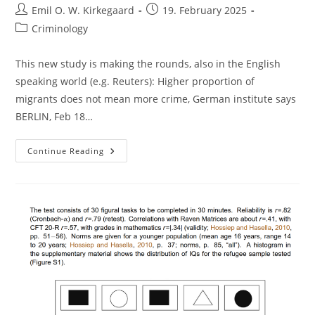
Post
Post
Emil O. W. Kirkegaard
19. February 2025
author:
published:
Post
Criminology
category:
This new study is making the rounds, also in the English
speaking world (e.g. Reuters): Higher proportion of
migrants does not mean more crime, German institute says
BERLIN, Feb 18…
Migrant
Continue Reading
Crime
In
Germany,
Redux