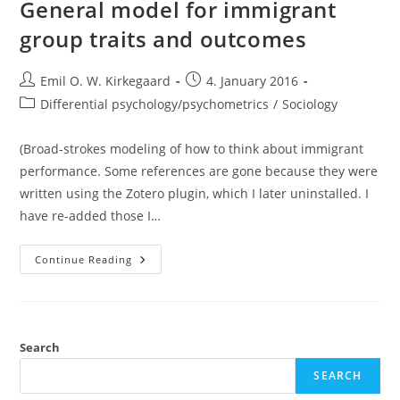
Look
General model for immigrant
group traits and outcomes
Post
Post
Emil O. W. Kirkegaard
4. January 2016
author:
published:
Post
Differential psychology/psychometrics
/
Sociology
category:
(Broad-strokes modeling of how to think about immigrant
performance. Some references are gone because they were
written using the Zotero plugin, which I later uninstalled. I
have re-added those I…
General
Continue Reading
Model
For
Immigrant
Group
Traits
And
Outcomes
Search
SEARCH