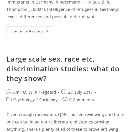
immigrants in Germany: Rindermann, H., Klauk, B. &
Thompson, J. (2024). Intelligence of refugees in Germany:
levels, differences and possible determinants.…
German
Continue Reading
Immigrant
IQ
Is
About
85
According
Large scale sex, race etc.
To
New
discrimination studies: what do
Study
they show?
Post
Post
Emil O. W. Kirkegaard
27. July 2017
author:
published:
Post
Post
Psychology
/
Sociology
0 Comments
category:
comments:
Given enough motivation, QRPs, biased reviewing and time,
one can build an entire literature of studies proving
anything. There's plenty of all of these to prove left-wing