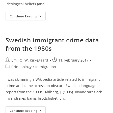
ideological beliefs (and…
Large
Continue Reading
Scale
Sex,
Race
Etc.
Discrimination
Studies:
Swedish immigrant crime data
What
Do
from the 1980s
They
Show?
Post
Post
Emil O. W. Kirkegaard
11. February 2017
author:
published:
Post
Criminology
/
Immigration
category:
I was skimming a Wikipedia article related to immigrant
crime and came across an obscure Swedish language
report from the 1990s: Ahlberg, J. (1996). Invandrares och
invandrares barns brottslighet: En…
Swedish
Continue Reading