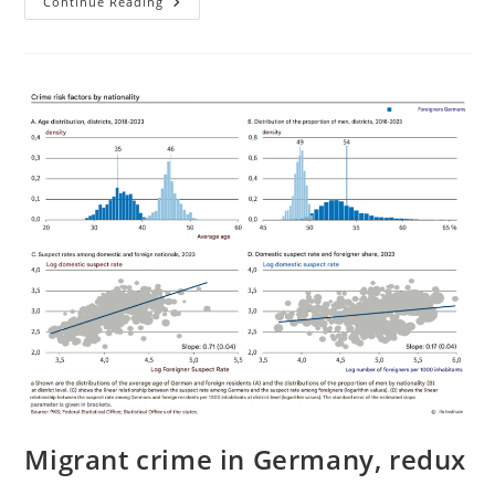
Large
Continue Reading
Scale
Remigration
Is
Possible
Migrant crime in Germany, redux