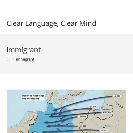
Skip
to
content
Clear Language, Clear Mind
immigrant
>
immigrant