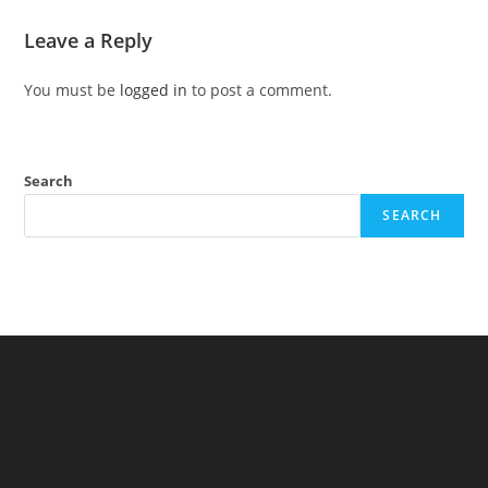
Leave a Reply
You must be
logged in
to post a comment.
Search
SEARCH