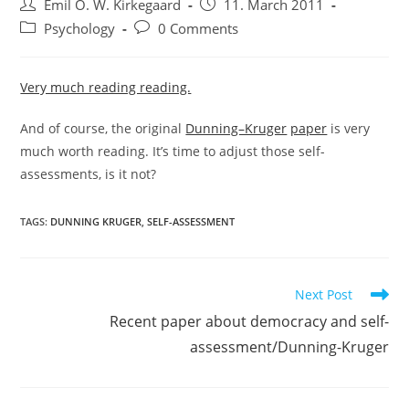
Post
Post
Emil O. W. Kirkegaard
11. March 2011
author:
published:
Post
Post
Psychology
0 Comments
category:
comments:
Very much reading reading.
And of course, the original
Dunning–Kruger
paper
is very
much worth reading. It’s time to adjust those self-
assessments, is it not?
TAGS:
DUNNING KRUGER
,
SELF-ASSESSMENT
Read
Next Post
more
Recent paper about democracy and self-
articles
assessment/Dunning-Kruger