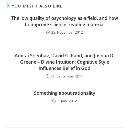
YOU MIGHT ALSO LIKE
The low quality of psychology as a field, and how
to improve science: reading material
28. November 2012
Amitai Shenhav, David G. Rand, and Joshua D.
Greene – Divine Intuition: Cognitive Style
Influences Belief in God
21. September 2011
Something about rationality
3. June 2012