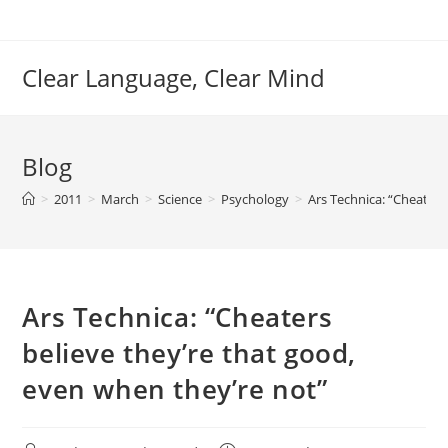
Skip
to
content
Clear Language, Clear Mind
Blog
>
2011
>
March
>
Science
>
Psychology
>
Ars Technica: “Cheaters
Ars Technica: “Cheaters
believe they’re that good,
even when they’re not”