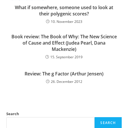
What if somewhere, someone used to look at
their polygenic scores?
10. November 2023
Book review: The Book of Why: The New Science
of Cause and Effect (Judea Pearl, Dana
Mackenzie)
15. September 2019
Review: The g Factor (Arthur Jensen)
26. December 2012
Search
SEARCH