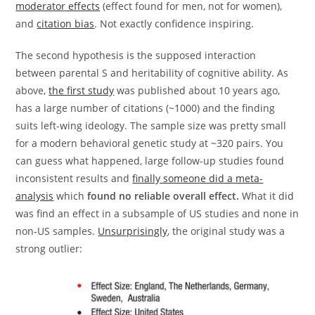
moderator effects
(effect found for men, not for women),
and
citation bias
. Not exactly confidence inspiring.
The second hypothesis is the supposed interaction
between parental S and heritability of cognitive ability. As
above,
the first study
was published about 10 years ago,
has a large number of citations (~1000) and the finding
suits left-wing ideology. The sample size was pretty small
for a modern behavioral genetic study at ~320 pairs. You
can guess what happened, large follow-up studies found
inconsistent results and
finally someone did a meta-
analysis
which
found no reliable overall effect.
What it did
was find an effect in a subsample of US studies and none in
non-US samples.
Unsurprisingly
, the original study was a
strong outlier: