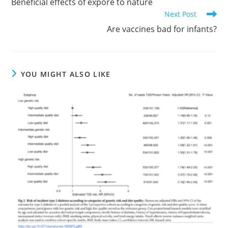
Beneficial effects of expore to nature
articles
Next Post
Are vaccines bad for infants?
YOU MIGHT ALSO LIKE