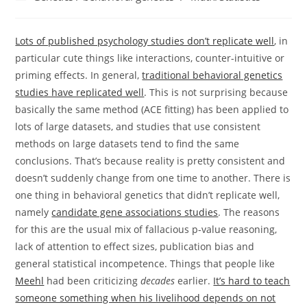
category:
Lots of published psychology studies don’t replicate well
, in
particular cute things like interactions, counter-intuitive or
priming effects. In general,
traditional behavioral genetics
studies have replicated well
. This is not surprising because
basically the same method (ACE fitting) has been applied to
lots of large datasets, and studies that use consistent
methods on large datasets tend to find the same
conclusions. That’s because reality is pretty consistent and
doesn’t suddenly change from one time to another. There is
one thing in behavioral genetics that didn’t replicate well,
namely
candidate gene associations studies
. The reasons
for this are the usual mix of fallacious p-value reasoning,
lack of attention to effect sizes, publication bias and
general statistical incompetence. Things that people like
Meehl
had been criticizing
decades
earlier.
It’s hard to teach
someone something when his livelihood depends on not