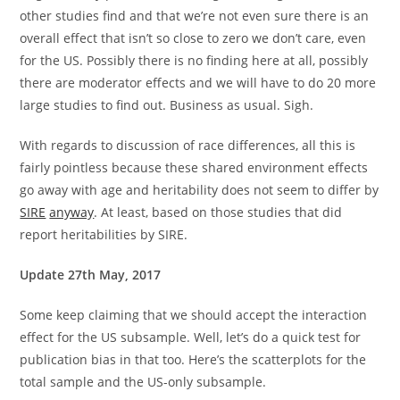
other studies find and that we’re not even sure there is an
overall effect that isn’t so close to zero we don’t care, even
for the US. Possibly there is no finding here at all, possibly
there are moderator effects and we will have to do 20 more
large studies to find out. Business as usual. Sigh.
With regards to discussion of race differences, all this is
fairly pointless because these shared environment effects
go away with age and heritability does not seem to differ by
SIRE
anyway
. At least, based on those studies that did
report heritabilities by SIRE.
Update 27th May, 2017
Some keep claiming that we should accept the interaction
effect for the US subsample. Well, let’s do a quick test for
publication bias in that too. Here’s the scatterplots for the
total sample and the US-only subsample.