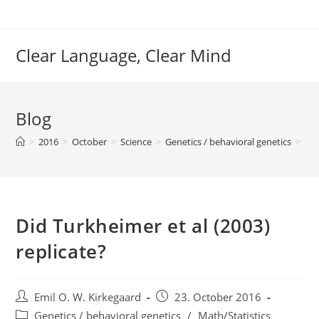
Skip
to
content
Clear Language, Clear Mind
Blog
>
2016
>
October
>
Science
>
Genetics / behavioral genetics
>
Did
Did Turkheimer et al (2003)
replicate?
Post
Post
Emil O. W. Kirkegaard
23. October 2016
author:
published:
Post
Genetics / behavioral genetics
/
Math/Statistics