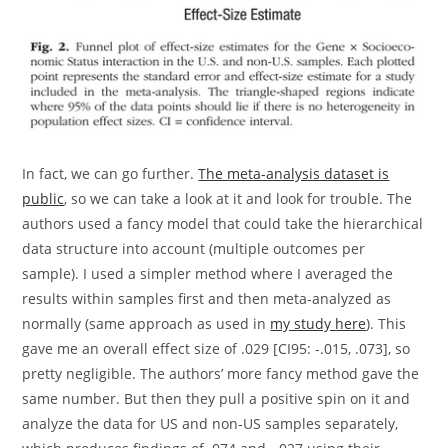
In fact, we can go further.
The meta-analysis dataset is
public
, so we can take a look at it and look for trouble. The
authors used a fancy model that could take the hierarchical
data structure into account (multiple outcomes per
sample). I used a simpler method where I averaged the
results within samples first and then meta-analyzed as
normally (same approach as used in
my study here
). This
gave me an overall effect size of .029 [CI95: -.015, .073], so
pretty negligible. The authors’ more fancy method gave the
same number. But then they pull a positive spin on it and
analyze the data for US and non-US samples separately,