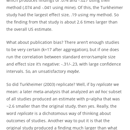
which produces findings of .074 and -.027 using their
method (.074 and -.041 using mine). Of this, the Turkheimer
study had the largest effect size, .19 using my method. So
the finding from that study is about 2.6 times larger than
the overall US estimate.
What about publication bias? There aren’t enough studies
to be very certain (k=17 after aggregation), but if one does
run the correlation between standard error/sample size
and effect size it’s negative: -.31/-.23, with large confidence
intervals. So, an unsatisfactory
maybe
.
So did Turkheimer (2003) replicate? Well, if by
replicate
we
mean: a later meta-analysis that analyzed an
ad hoc
subset
of all studies produced an estimate with p<alpha that was
~2.6 smaller than the original study, then yes. Really, the
word
replicate
is a dichotomous way of thinking about
outcomes of studies. Another way to put it is that the
original study produced a finding much larger than what