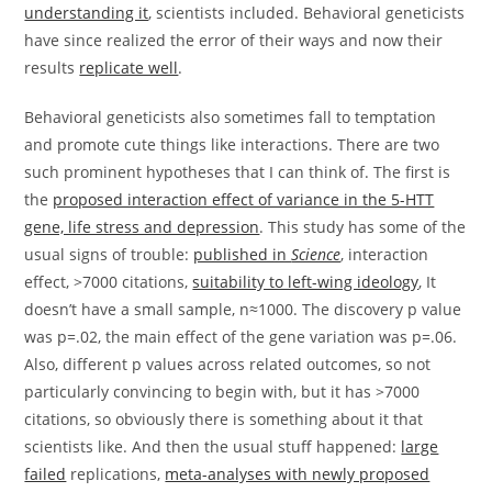
understanding it
, scientists included. Behavioral geneticists
have since realized the error of their ways and now their
results
replicate well
.
Behavioral geneticists also sometimes fall to temptation
and promote cute things like interactions. There are two
such prominent hypotheses that I can think of. The first is
the
proposed interaction effect of variance in the 5-HTT
gene, life stress and depression
. This study has some of the
usual signs of trouble:
published in
Science
, interaction
effect, >7000 citations,
suitability to left-wing ideology
, It
doesn’t have a small sample, n≈1000. The discovery p value
was p=.02, the main effect of the gene variation was p=.06.
Also, different p values across related outcomes, so not
particularly convincing to begin with, but it has >7000
citations, so obviously there is something about it that
scientists like. And then the usual stuff happened:
large
failed
replications,
meta-analyses with newly proposed