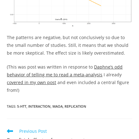
The patterns are negative, but not conclusively so due to
the small number of studies. Still, it means that we should
be more skeptical. The effect size is likely overestimated.
(This was post was written in response to
Daphne’s odd
behavior of telling me to read a meta-analysis
I already
covered in my own post
and even included a central figure
from!)
TAGS:
5-HTT
,
INTERACTION
,
MAOA
,
REPLICATION
Read
Previous Post
more