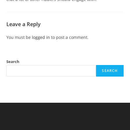
Leave a Reply
You must be
logged in
to post a comment.
Search
SEARCH