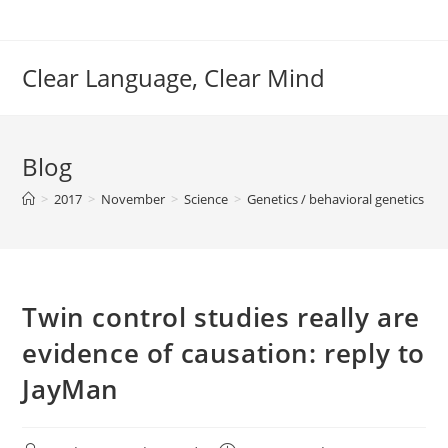
Skip
to
content
Clear Language, Clear Mind
Blog
>
2017
>
November
>
Science
>
Genetics / behavioral genetics
>
Twin control studies really are
evidence of causation: reply to
JayMan