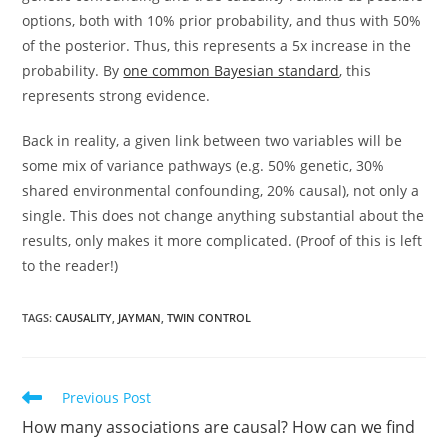
options, both with 10% prior probability, and thus with 50%
of the posterior. Thus, this represents a 5x increase in the
probability. By
one common Bayesian standard
, this
represents strong evidence.
Back in reality, a given link between two variables will be
some mix of variance pathways (e.g. 50% genetic, 30%
shared environmental confounding, 20% causal), not only a
single. This does not change anything substantial about the
results, only makes it more complicated. (Proof of this is left
to the reader!)
TAGS:
CAUSALITY
,
JAYMAN
,
TWIN CONTROL
Read
Previous Post
more
How many associations are causal? How can we find
articles