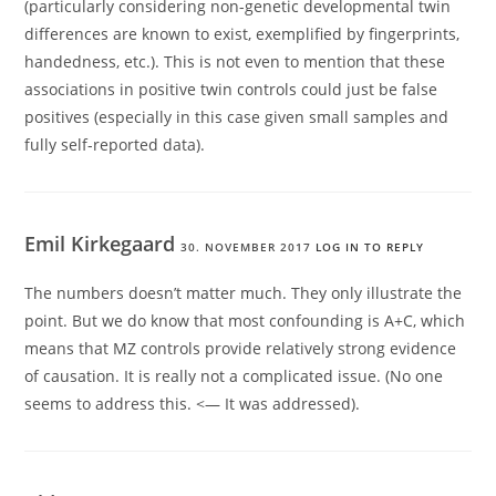
(particularly considering non-genetic developmental twin
differences are known to exist, exemplified by fingerprints,
handedness, etc.). This is not even to mention that these
associations in positive twin controls could just be false
positives (especially in this case given small samples and
fully self-reported data).
Emil Kirkegaard
30. NOVEMBER 2017
LOG IN TO REPLY
The numbers doesn’t matter much. They only illustrate the
point. But we do know that most confounding is A+C, which
means that MZ controls provide relatively strong evidence
of causation. It is really not a complicated issue. (No one
seems to address this. <— It was addressed).