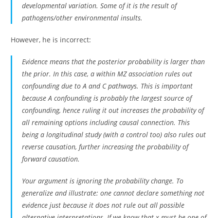
developmental variation. Some of it is the result of
pathogens/other environmental insults.
However, he is incorrect:
Evidence means that the posterior probability is larger than
the prior. In this case, a within MZ association rules out
confounding due to A and C pathways. This is important
because A confounding is probably the largest source of
confounding, hence ruling it out increases the probability of
all remaining options including causal connection. This
being a longitudinal study (with a control too) also rules out
reverse causation, further increasing the probability of
forward causation.
Your argument is ignoring the probability change. To
generalize and illustrate: one cannot declare something not
evidence just because it does not rule out all possible
alternative interpretations. If we know that x must be one of