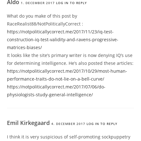
Aldo
1. DECEMBER 2017
LOG IN TO REPLY
What do you make of this post by
RaceRealist88/NotPoliticallyCorrect :
https://notpoliticallycorrect.me/2017/11/23/iq-test-
construction-iq-test-validity-and-ravens-progressive-
matrices-biases/
It looks like the site’s primary writer is now denying IQ’s use
for determining intelligence. He’s also posted these articles:
https://notpoliticallycorrect.me/2017/10/29/most-human-
performance-traits-do-not-lie-on-a-bell-curve/
https://notpoliticallycorrect.me/2017/07/06/do-
physiologists-study-general-intelligence/
Emil Kirkegaard
4. DECEMBER 2017
LOG IN TO REPLY
I think it is very suspicious of self-promoting sockpuppetry