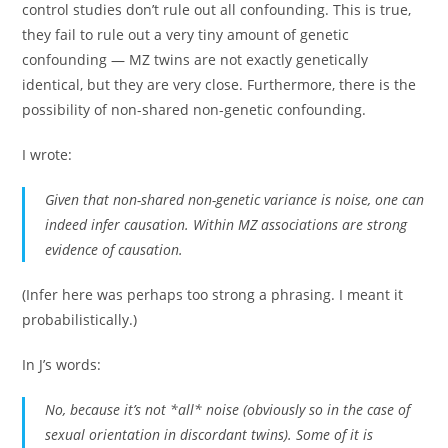
control studies don’t rule out all confounding. This is true,
they fail to rule out a very tiny amount of genetic
confounding — MZ twins are not exactly genetically
identical, but they are very close. Furthermore, there is the
possibility of non-shared non-genetic confounding.
I wrote:
Given that non-shared non-genetic variance is noise, one can
indeed infer causation. Within MZ associations are strong
evidence of causation.
(Infer here was perhaps too strong a phrasing. I meant it
probabilistically.)
In J’s words:
No, because it’s not *all* noise (obviously so in the case of
sexual orientation in discordant twins). Some of it is