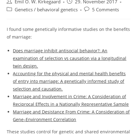
Post
Post
Emil O. W. Kirkegaard
29. November 2017
author:
published:
Post
Post
Genetics / behavioral genetics
5 Comments
category:
comments:
I found some genetically informative studies on the benefits
of marriage:
Does marriage inhibit antisocial behavior?: An
examination of selection vs causation via a longitudinal
twin design.
Accounting for the physical and mental health benefits
of entry into marriage: A genetically informed study of
selection and causation.
Marriage and Involvement in Crime: A Consideration of
Reciprocal Effects in a Nationally Representative Sample
Marriage and Desistance From Crime: A Consideration of
Gene–Environment Correlation
These studies control for genetic and shared environmental