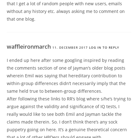
that I get a lot of random people with new users, emails
without any history etc. always asking me to comment on
that one blog.
waffleironmarch
11. DECEMBER 2017
LOG IN TO REPLY
I ended up here after some googling inspired by reading
the comments section of one of Jayman’s older blog posts
wherein Emil was saying that hereditary contribution to
within-group differences didn’t necessarily imply that the
same held true to between-group differences.
After following these links to RR’s blog where s/he’s trying to
argue against the validity and significance of IQ tests, I
really would like to see both Emil and Jayman tackle the
claims made therein. So. I don’t think there’s any sock
puppetry going on here. It’s a genuine theoretical concern
that a lot of other HBDers should engage with.