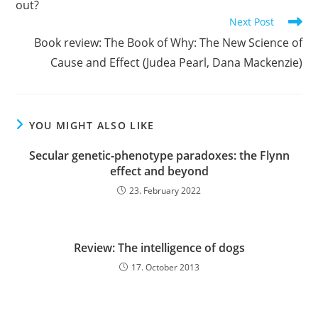
out?
Next Post
Book review: The Book of Why: The New Science of
Cause and Effect (Judea Pearl, Dana Mackenzie)
YOU MIGHT ALSO LIKE
Secular genetic-phenotype paradoxes: the Flynn
effect and beyond
23. February 2022
Review: The intelligence of dogs
17. October 2013