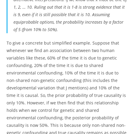
1, 2, … 10. Ruling out that it is 1-8 is strong evidence that it
is 9, even if it is still possible that it is 10. Assuming
equiprobable options, the probability increases by a factor
of 5 (from 10% to 50%).
To give a concrete but simplified example. Suppose that
whenever we find an association between two human
variables like these, 60% of the time it is due to genetic
confounding, 20% of the time it is due to shared
environmental confounding, 10% of the time it is due to
non-shared non-genetic confounding (this includes the
developmental variation that J mentions) and 10% of the
time it is causal. So, the prior probability of true causality is
only 10%. However, if we then find that this relationship
holds when we control for genetic and shared
environmental confounding, the posterior probability of
causality is now 50%. This is because only non-shared non-
genetic confounding and true causality remains as possible