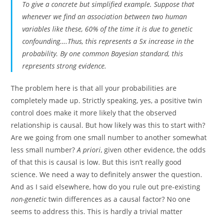
To give a concrete but simplified example. Suppose that
whenever we find an association between two human
variables like these, 60% of the time it is due to genetic
confounding….Thus, this represents a 5x increase in the
probability. By one common Bayesian standard, this
represents strong evidence.
The problem here is that all your probabilities are
completely made up. Strictly speaking, yes, a positive twin
control does make it more likely that the observed
relationship is causal. But how likely was this to start with?
Are we going from one small number to another somewhat
less small number?
A priori
, given other evidence, the odds
of that this is causal is low. But this isn’t really good
science. We need a way to definitely answer the question.
And as I said elsewhere, how do you rule out pre-existing
non-genetic
twin differences as a causal factor? No one
seems to address this. This is hardly a trivial matter