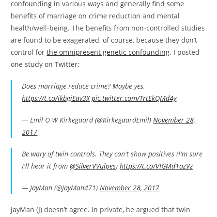
confounding in various ways and generally find some
benefits of marriage on crime reduction and mental
health/well-being. The benefits from non-controlled studies
are found to be exagerated, of course, because they don’t
control for
the omnipresent genetic confounding
. I posted
one study on Twitter:
Does marriage reduce crime? Maybe yes.
https://t.co/ikbgiEav3X
pic.twitter.com/TrtEkQMd4y
— Emil O W Kirkegaard (@KirkegaardEmil)
November 28,
2017
Be wary of twin controls. They can't show positives (I'm sure
I'll hear it from
@SilverVVulpes
)
https://t.co/VIGMd1ozVz
— JayMan (@JayMan471)
November 28, 2017
JayMan (J) doesn’t agree. In private, he argued that twin