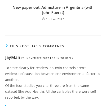
New paper out: Admixture in Argentina (with
John Fuerst)
13. June 2017
THIS POST HAS 5 COMMENTS
JayMan
29. NOVEMBER 2017
LOG IN TO REPLY
To state clearly for readers, no, twin controls aren’t
evidence of causation between one environmental factor to
another.
Of the four studies you cite, three are from the same
dataset (the Add Health). All the variables there were self-
reported, by the way.