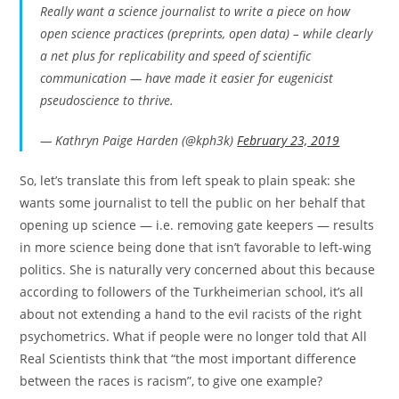
Really want a science journalist to write a piece on how
open science practices (preprints, open data) – while clearly
a net plus for replicability and speed of scientific
communication — have made it easier for eugenicist
pseudoscience to thrive.
— Kathryn Paige Harden (@kph3k)
February 23, 2019
So, let’s translate this from left speak to plain speak: she
wants some journalist to tell the public on her behalf that
opening up science — i.e. removing gate keepers — results
in more science being done that isn’t favorable to left-wing
politics. She is naturally very concerned about this because
according to followers of the Turkheimerian school, it’s all
about not extending a hand to the evil racists of the right
psychometrics. What if people were no longer told that All
Real Scientists think that “the most important difference
between the races is racism”, to give one example?