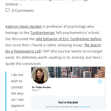
category:
Science
Post
0 Comments
comments:
Kathryn Paige Harden
is professor of psychology who
belongs to the
Turkheimerian
‘left psychometrics’ school.
I’ve discussed the
odd behavior of Eric Turkheimer before
,
but since then I found a rather amazing essay:
The Search
for a Psychometric Left
1997 (the journal seems to no longer
exist). It’s definitely worth reading in its entirely, but here I
quote the conclusion:
I do not
wish to
commit
the very
sin I am
deplorin