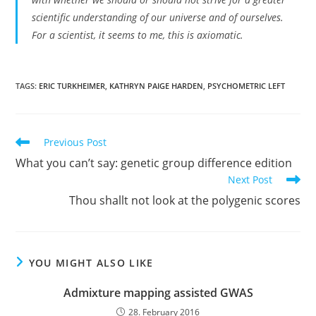
scientific understanding of our universe and of ourselves.
For a scientist, it seems to me, this is axiomatic.
TAGS:
ERIC TURKHEIMER
,
KATHRYN PAIGE HARDEN
,
PSYCHOMETRIC LEFT
Read
Previous Post
more
What you can’t say: genetic group difference edition
articles
Next Post
Thou shallt not look at the polygenic scores
YOU MIGHT ALSO LIKE
Admixture mapping assisted GWAS
28. February 2016