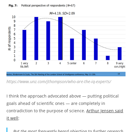
https://www.unz.com/jthompson/who-are-the-iq-experts/
I think the approach advocated above — putting political
goals ahead of scientific ones — are completely in
contradiction to the purpose of science.
Arthur Jensen said
it well
:
But the most frequently heard objection to further research