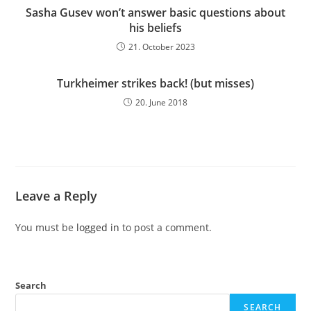
Sasha Gusev won’t answer basic questions about
his beliefs
21. October 2023
Turkheimer strikes back! (but misses)
20. June 2018
Leave a Reply
You must be
logged in
to post a comment.
Search
SEARCH