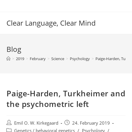
Skip
to
content
Clear Language, Clear Mind
Blog
>
2019
>
February
>
Science
>
Psychology
>
Paige-Harden, Turkh
Paige-Harden, Turkheimer and
the psychometric left
Post
Post
Emil O. W. Kirkegaard
24. February 2019
author:
published:
Post
Genetics / behavioral genetics
/
Psychology
/