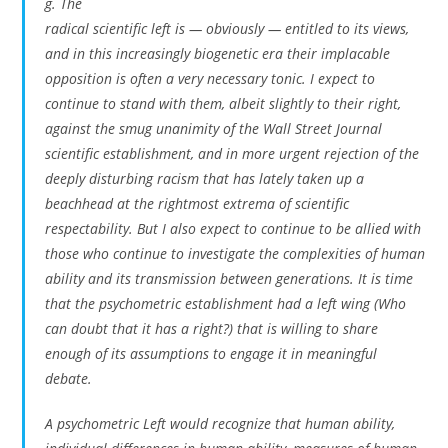
g. The
radical scientific left is — obviously — entitled to its views,
and in this increasingly biogenetic era their implacable
opposition is often a very necessary tonic. I expect to
continue to stand with them, albeit slightly to their right,
against the smug unanimity of the Wall Street Journal
scientific establishment, and in more urgent rejection of the
deeply disturbing racism that has lately taken up a
beachhead at the rightmost extrema of scientific
respectability. But I also expect to continue to be allied with
those who continue to investigate the complexities of human
ability and its transmission between generations. It is time
that the psychometric establishment had a left wing (Who
can doubt that it has a right?) that is willing to share
enough of its assumptions to engage it in meaningful
debate.
A psychometric Left would recognize that human ability,