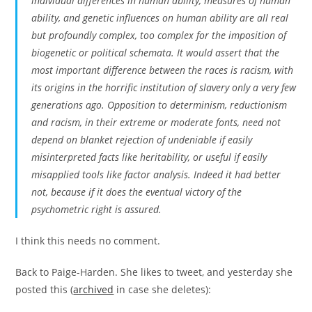
individual differences in human ability, measures of human
ability, and genetic influences on human ability are all real
but profoundly complex, too complex for the imposition of
biogenetic or political schemata. It would assert that the
most important difference between the races is racism, with
its origins in the horrific institution of slavery only a very few
generations ago. Opposition to determinism, reductionism
and racism, in their extreme or moderate fonts, need not
depend on blanket rejection of undeniable if easily
misinterpreted facts like heritability, or useful if easily
misapplied tools like factor analysis. Indeed it had better
not, because if it does the eventual victory of the
psychometric right is assured.
I think this needs no comment.
Back to Paige-Harden. She likes to tweet, and yesterday she
posted this (
archived
in case she deletes):