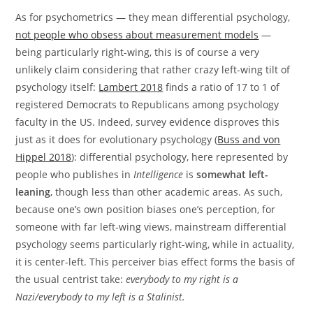
As for psychometrics — they mean differential psychology,
not people who obsess about measurement models
—
being particularly right-wing, this is of course a very
unlikely claim considering that rather crazy left-wing tilt of
psychology itself:
Lambert 2018
finds a ratio of 17 to 1 of
registered Democrats to Republicans among psychology
faculty in the US. Indeed, survey evidence disproves this
just as it does for evolutionary psychology (
Buss and von
Hippel 2018
): differential psychology, here represented by
people who publishes in
Intelligence
is
somewhat left-
leaning
, though less than other academic areas. As such,
because one’s own position biases one’s perception, for
someone with far left-wing views, mainstream differential
psychology seems particularly right-wing, while in actuality,
it is center-left. This perceiver bias effect forms the basis of
the usual centrist take:
everybody to my right is a
Nazi/everybody to my left is a Stalinist.