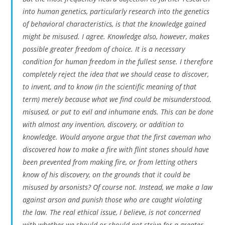
into human genetics, particularly research into the genetics
of behavioral characteristics, is that the knowledge gained
might be misused. I agree. Knowledge also, however, makes
possible greater freedom of choice. It is a necessary
condition for human freedom in the fullest sense. I therefore
completely reject the idea that we should cease to discover,
to invent, and to know (in the scientific meaning of that
term) merely because what we find could be misunderstood,
misused, or put to evil and inhumane ends. This can be done
with almost any invention, discovery, or addition to
knowledge. Would anyone argue that the first caveman who
discovered how to make a fire with flint stones should have
been prevented from making fire, or from letting others
know of his discovery, on the grounds that it could be
misused by arsonists? Of course not. Instead, we make a law
against arson and punish those who are caught violating
the law. The real ethical issue, I believe, is not concerned
with whether we should or should not strive for a greater