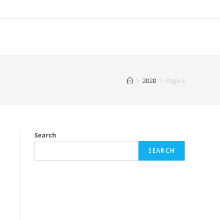
>
2020
>
Page 6
Search
SEARCH