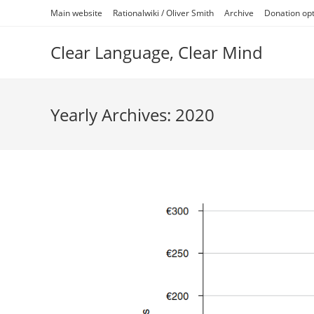
Skip
Main website
Rationalwiki / Oliver Smith
Archive
Donation op
to
content
Clear Language, Clear Mind
Yearly Archives: 2020