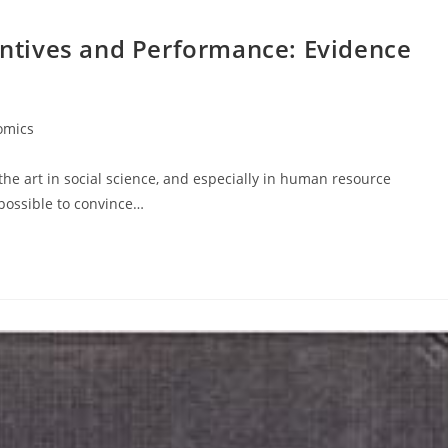
centives and Performance: Evidence
omics
he art in social science, and especially in human resource
mpossible to convince…