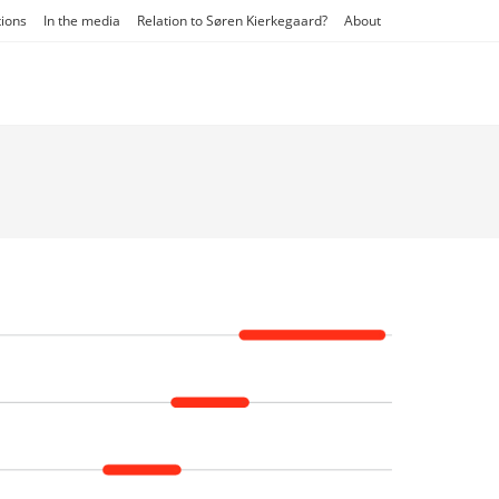
tions
In the media
Relation to Søren Kierkegaard?
About