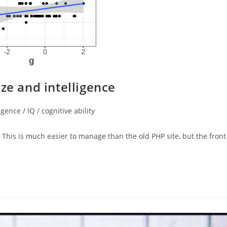
ze and intelligence
igence / IQ / cognitive ability
 This is much easier to manage than the old PHP site, but the front