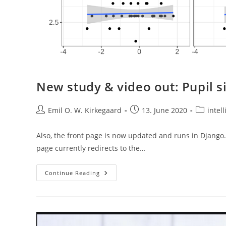
New study & video out: Pupil si
Post
Post
Post
Emil O. W. Kirkegaard
13. June 2020
intell
author:
published:
category:
Also, the front page is now updated and runs in Django.
page currently redirects to the…
New
Continue Reading
Study
&
Video
Out:
Pupil
Size
And