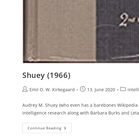
Shuey (1966)
Post
Post
Post
Emil O. W. Kirkegaard
13. June 2020
intell
author:
published:
category:
Audrey M. Shuey (who even has a barebones Wikipedia p
intelligence research along with Barbara Burks and Let
Shuey
Continue Reading
(1966)