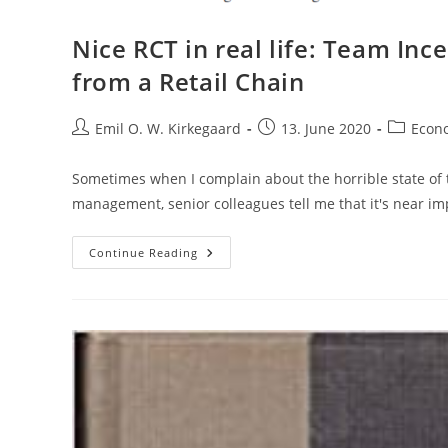
Nice RCT in real life: Team In
from a Retail Chain
Post
Post
Post
Emil O. W. Kirkegaard
13. June 2020
Econ
author:
published:
category:
Sometimes when I complain about the horrible state of t
management, senior colleagues tell me that it's near i
Nice
Continue Reading
RCT
In
Real
Life:
Team
Incentives
And
Performance:
Evidence
From
A
Retail
Chain