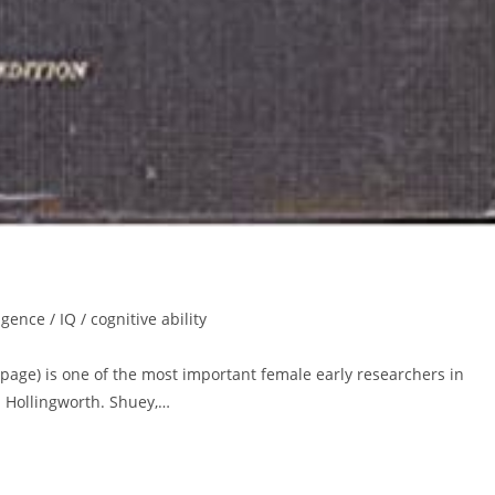
igence / IQ / cognitive ability
age) is one of the most important female early researchers in
a Hollingworth. Shuey,…