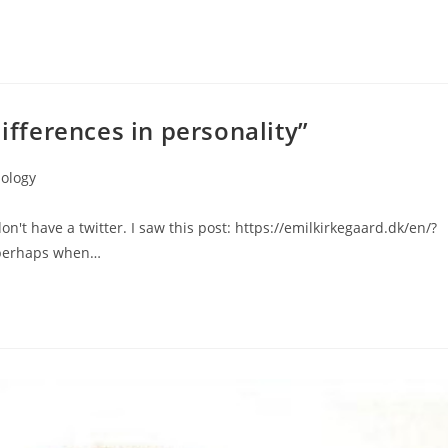
differences in personality”
ology
don't have a twitter. I saw this post: https://emilkirkegaard.dk/en/?
t perhaps when…