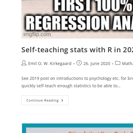
Self-teaching stats with R in 2
Post
Post
Post
Emil O. W. Kirkegaard
26. June 2020
Math/
author:
published:
category:
See 2019 post on introductions to psychology etc. for 
quickly self-teach enough statistics to be able to…
Self-
Continue Reading
Teaching
Stats
With
R
In
2020