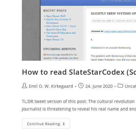
How to read SlateStarCodex (Sc
Post
Post
Post
Emil O. W. Kirkegaard
24. June 2020
Unca
author:
published:
category:
TL;DR tweet version of this post. The cultural revoluti
Journalist is threatening to reveal his real name and e
How
Continue Reading
To
Read