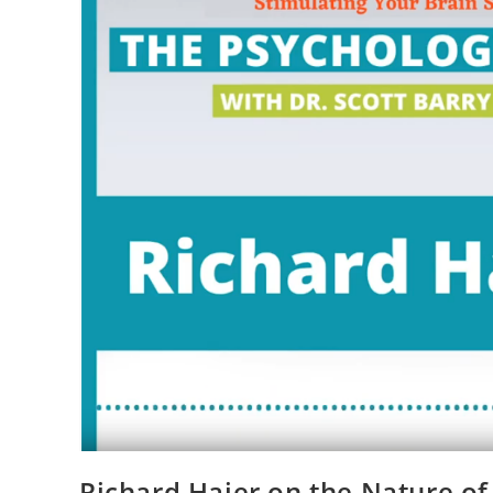
Richard Haier on the Nature of