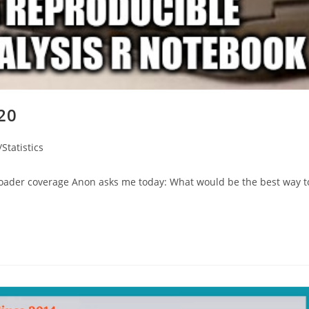
020
Statistics
broader coverage Anon asks me today: What would be the best way t