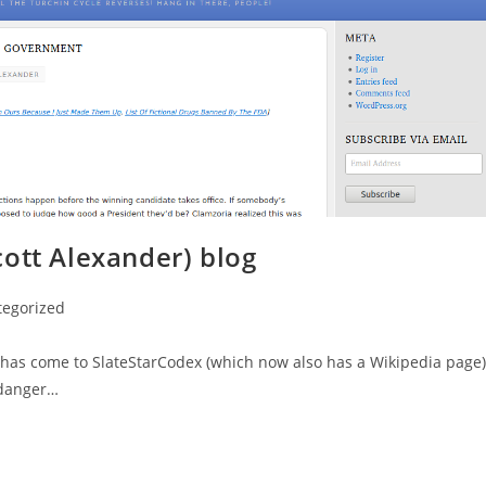
ott Alexander) blog
tegorized
on has come to SlateStarCodex (which now also has a Wikipedia page)
ndanger…