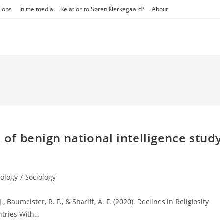
tions
In the media
Relation to Søren Kierkegaard?
About
n of benign national intelligence stud
ology
/
Sociology
., Baumeister, R. F., & Shariff, A. F. (2020). Declines in Religiosity
ntries With…