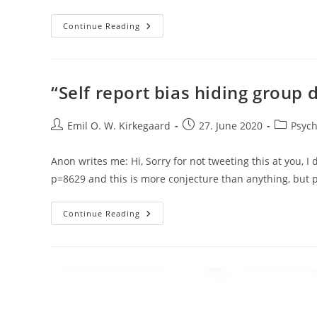
Politically
Continue Reading
Motivated
Retraction
Of
Benign
National
Intelligence
“Self report bias hiding group 
Study
By
Clark
Post
Et
Post
Post
Emil O. W. Kirkegaard
27. June 2020
Psych
Al
author:
published:
category:
(2020)
Anon writes me: Hi, Sorry for not tweeting this at you, I 
p=8629 and this is more conjecture than anything, bu
“Self
Continue Reading
Report
Bias
Hiding
Group
Differences
In
Personality”