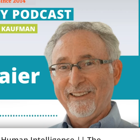
 Human Intelligence || The