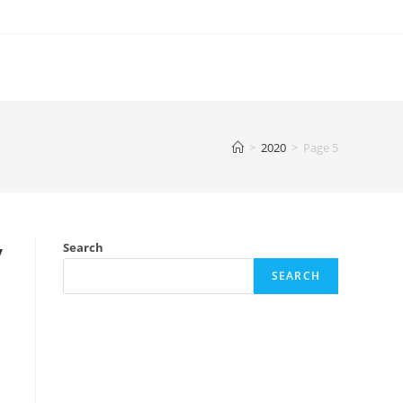
>
2020
>
Page 5
y
Search
SEARCH