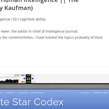
ry Kaufman)
igence / IQ / cognitive ability
aier, the editor in chief of Intelligence journal.
he contents/times. I have bolded the topics probably of most