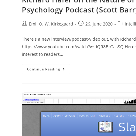
Psychology Podcast (Scott Bar
Post
Post
Post
Emil O. W. Kirkegaard
26. June 2020
intell
author:
published:
category:
There's a new interview/podcast-video out, with Richard H
https://www.youtube.com/watch?v=dQR8BrGasSQ Here's t
interest to readers…
Richard
Continue Reading
Haier
On
The
Nature
Of
Human
Intelligence
||
The
Psychology
Podcast
(Scott
Barry
Kaufman)