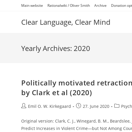
Skip
Main website
Rationalwiki / Oliver Smith
Archive
Donation op
to
content
Clear Language, Clear Mind
Yearly Archives: 2020
Politically motivated retractio
by Clark et al (2020)
Post
Post
Post
Emil O. W. Kirkegaard
27. June 2020
Psych
author:
published:
category:
Original version: Clark, C. J., Winegard, B. M., Beardslee, J
Predict Increases in Violent Crime—but Not Among Cou