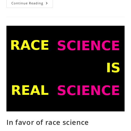
Wealth
Continue Reading
Gains
And
IQ
Gains
Since
Ron
Unz’
2012
Post
In favor of race science