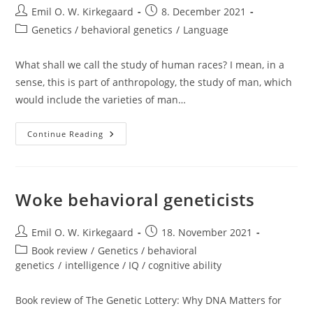
Post
Post
Emil O. W. Kirkegaard
8. December 2021
author:
published:
Post
Genetics / behavioral genetics
/
Language
category:
What shall we call the study of human races? I mean, in a
sense, this is part of anthropology, the study of man, which
would include the varieties of man…
In
Continue Reading
Favor
Of
Race
Science
Woke behavioral geneticists
Post
Post
Emil O. W. Kirkegaard
18. November 2021
author:
published:
Post
Book review
/
Genetics / behavioral
category:
genetics
/
intelligence / IQ / cognitive ability
Book review of The Genetic Lottery: Why DNA Matters for