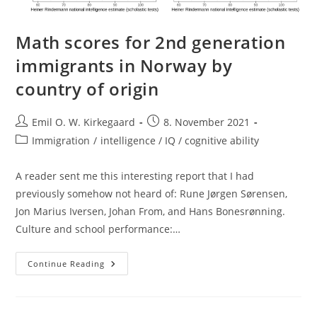
Math scores for 2nd generation
immigrants in Norway by
country of origin
Post
Post
Emil O. W. Kirkegaard
8. November 2021
author:
published:
Post
Immigration
/
intelligence / IQ / cognitive ability
category:
A reader sent me this interesting report that I had
previously somehow not heard of: Rune Jørgen Sørensen,
Jon Marius Iversen, Johan From, and Hans Bonesrønning.
Culture and school performance:…
Math
Continue Reading
Scores
For
2nd
Generation
Immigrants