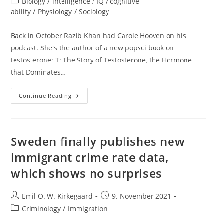
Post
Biology
/
intelligence / IQ / cognitive
category:
ability
/
Physiology
/
Sociology
Back in October Razib Khan had Carole Hooven on his
podcast. She's the author of a new popsci book on
testosterone: T: The Story of Testosterone, the Hormone
that Dominates…
Testosterone
Continue Reading
Battles
Sweden finally publishes new
immigrant crime rate data,
which shows no surprises
Post
Post
Emil O. W. Kirkegaard
9. November 2021
author:
published:
Post
Criminology
/
Immigration