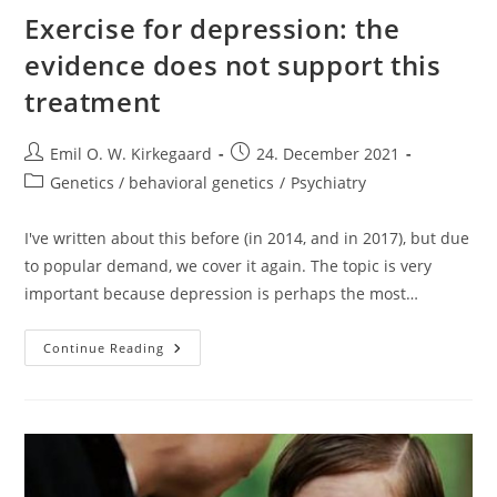
Exercise for depression: the
evidence does not support this
treatment
Post
Post
Emil O. W. Kirkegaard
24. December 2021
author:
published:
Post
Genetics / behavioral genetics
/
Psychiatry
category:
I've written about this before (in 2014, and in 2017), but due
to popular demand, we cover it again. The topic is very
important because depression is perhaps the most…
Exercise
Continue Reading
For
Depression:
The
Evidence
Does
Not
Support
This
Treatment