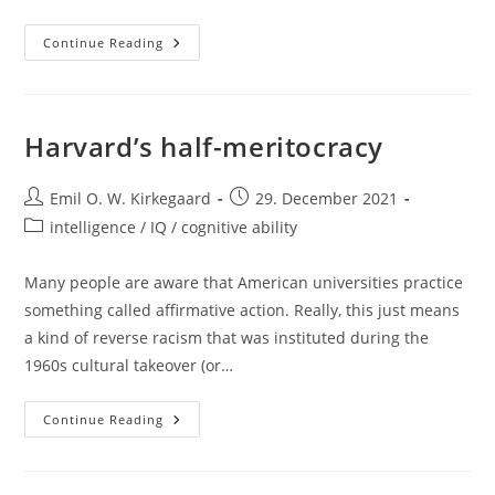
New
Continue Reading
Paper
Out:
Genetic
Ancestry
And
Social
Harvard’s half-meritocracy
Race
Are
Nearly
Post
Interchangeable
Post
Emil O. W. Kirkegaard
29. December 2021
author:
published:
Post
intelligence / IQ / cognitive ability
category:
Many people are aware that American universities practice
something called affirmative action. Really, this just means
a kind of reverse racism that was instituted during the
1960s cultural takeover (or…
Harvard’s
Continue Reading
Half-
Meritocracy