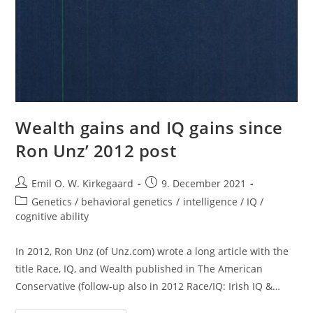
Wealth gains and IQ gains since
Ron Unz’ 2012 post
Post
Post
Emil O. W. Kirkegaard
9. December 2021
author:
published:
Post
Genetics / behavioral genetics
/
intelligence / IQ /
category:
cognitive ability
In 2012, Ron Unz (of Unz.com) wrote a long article with the
title Race, IQ, and Wealth published in The American
Conservative (follow-up also in 2012 Race/IQ: Irish IQ &…