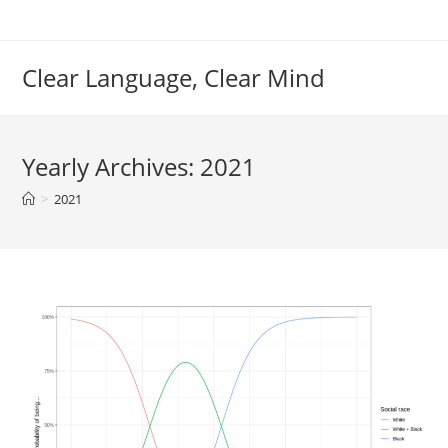
Skip
to
content
Clear Language, Clear Mind
Yearly Archives: 2021
>
2021