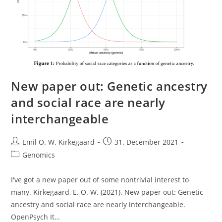
New paper out: Genetic ancestry
and social race are nearly
interchangeable
Post
Post
Emil O. W. Kirkegaard
31. December 2021
author:
published:
Post
Genomics
category:
I've got a new paper out of some nontrivial interest to
many. Kirkegaard, E. O. W. (2021). New paper out: Genetic
ancestry and social race are nearly interchangeable.
OpenPsych It…