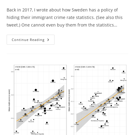
category:
Back in 2017, I wrote about how Sweden has a policy of
hiding their immigrant crime rate statistics. (See also this
tweet.) One cannot even buy them from the statistics…
Sweden
Continue Reading
Finally
Publishes
New
Immigrant
Crime
Rate
Data,
Which
Shows
No
Surprises