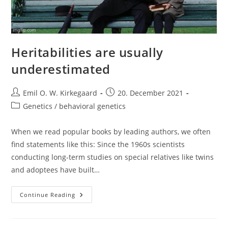
Heritabilities are usually
underestimated
Post
Post
Emil O. W. Kirkegaard
20. December 2021
author:
published:
Post
Genetics / behavioral genetics
category:
When we read popular books by leading authors, we often
find statements like this: Since the 1960s scientists
conducting long-term studies on special relatives like twins
and adoptees have built…
Heritabilities
Continue Reading
Are
Usually
Underestimated