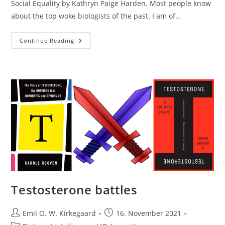
Social Equality by Kathryn Paige Harden. Most people know
about the top woke biologists of the past. I am of…
Woke
Continue Reading
Behavioral
Geneticists
Testosterone battles
Post
Post
Emil O. W. Kirkegaard
16. November 2021
author:
published: