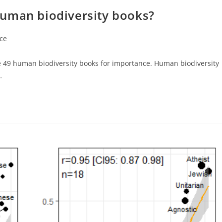
human biodiversity books?
ce
te 49 human biodiversity books for importance. Human biodiversity
…