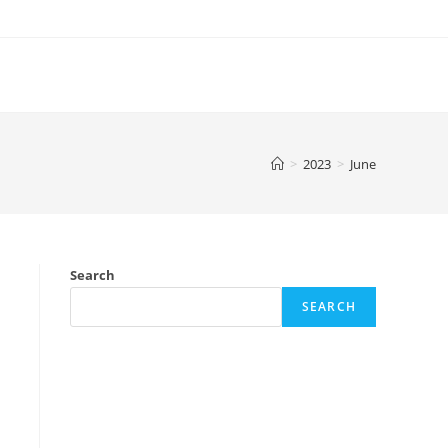
>
2023
>
June
Search
SEARCH