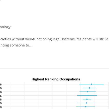
nology
cieties without well-functioning legal systems, residents will strive
pointing someone to…