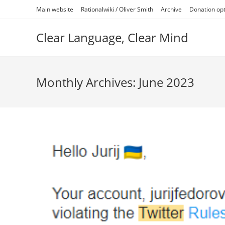
Skip
Main website
Rationalwiki / Oliver Smith
Archive
Donation op
to
content
Clear Language, Clear Mind
Monthly Archives: June 2023