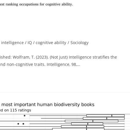
intelligence / IQ / cognitive ability
/
Sociology
ed: Wolfram, T. (2023). (Not just) Intelligence stratifies the
d non-cognitive traits. Intelligence, 98,…