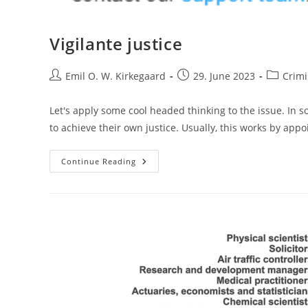
Vigilante justice
Post
Post
Post
Emil O. W. Kirkegaard
29. June 2023
Crimi
author:
published:
category:
Let's apply some cool headed thinking to the issue. In so
to achieve their own justice. Usually, this works by ap
Vigilante
Continue Reading
Justice