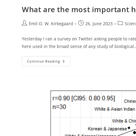
What are the most important 
Post
Post
Post
Emil O. W. Kirkegaard
26. June 2023
Scien
author:
published:
category:
Yesterday I ran a survey on Twitter asking people to ra
here used in the broad sense of any study of biological
What
Continue Reading
Are
The
Most
Important
Human
Biodiversity
Books?