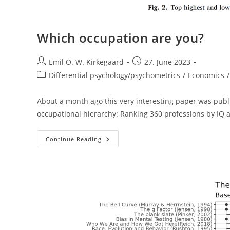
Which occupation are you?
Post
Post
Emil O. W. Kirkegaard
27. June 2023
author:
published:
Post
Differential psychology/psychometrics
/
Economics
/
category:
About a month ago this very interesting paper was publish
occupational hierarchy: Ranking 360 professions by IQ an
Which
Continue Reading
Occupation
Are
You?