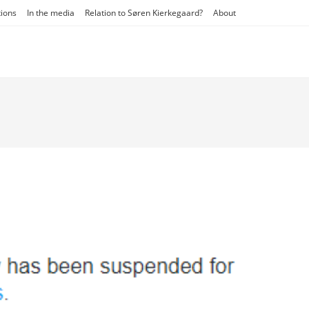
tions
In the media
Relation to Søren Kierkegaard?
About