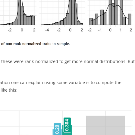
, these were rank-normalized to get more normal distributions. But
ation one can explain using some variable is to compute the
ike this: