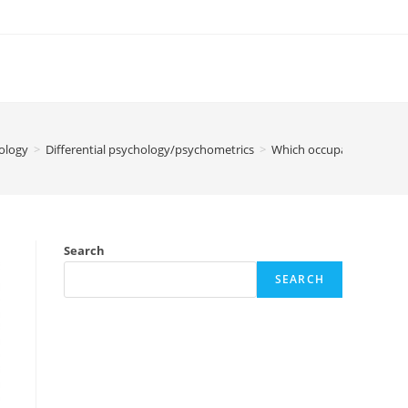
ology
>
Differential psychology/psychometrics
>
Which occupation are yo
Search
SEARCH