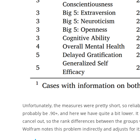
Unfortunately, the measures were pretty short, so reliab
probably be .90+, and here we have quite a bit lower. It
cancel out, so the rank differences between the groups 
Wolfram notes this problem indirectly and adjusts for it