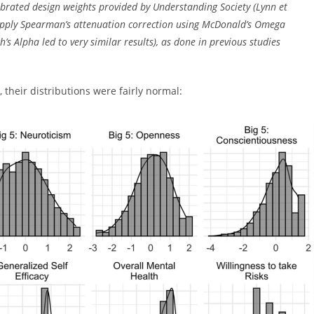
ibrated design weights provided by Understanding Society (Lynn et
 apply Spearman’s attenuation correction using McDonald’s Omega
’s Alpha led to very similar results), as done in previous studies
 their distributions were fairly normal: