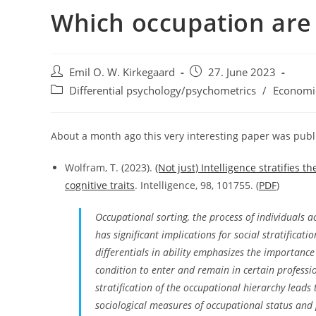
Which occupation are
Post
Post
Emil O. W. Kirkegaard
27. June 2023
author:
published:
Post
Differential psychology/psychometrics
/
Economi
category:
About a month ago this very interesting paper was publ
Wolfram, T. (2023).
(Not just) Intelligence stratifies
cognitive traits
. Intelligence, 98, 101755. (
PDF
)
Occupational sorting, the process of individuals ac
has significant implications for social stratificat
differentials in ability emphasizes the importance 
condition to enter and remain in certain professio
stratification of the occupational hierarchy lead
sociological measures of occupational status and p