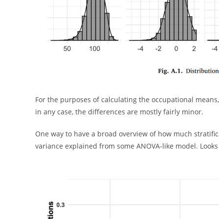
For the purposes of calculating the occupational means
in any case, the differences are mostly fairly minor.
One way to have a broad overview of how much stratific
variance explained from some ANOVA-like model. Looks l