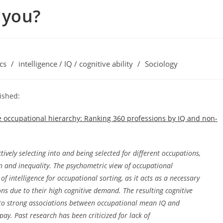
 you?
cs
/
intelligence / IQ / cognitive ability
/
Sociology
ished:
 the occupational hierarchy: Ranking 360 professions by IQ and non-
tively selecting into and being selected for different occupations,
ion and inequality. The psychometric view of occupational
of intelligence for occupational sorting, as it acts as a necessary
ns due to their high cognitive demand. The resulting cognitive
s to strong associations between occupational mean IQ and
ay. Past research has been criticized for lack of