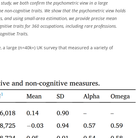
 study, we both confirm the psychometric view in a large
ine non-cognitive traits. We show that the psychometric view holds
its, and using small-area estimation, we provide precise mean
nitive traits for 360 occupations, including rare professions.
ognitive Traits.
 a large (n=40k+) UK survey that measured a variety of