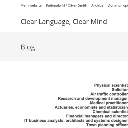
Skip
Main website
Rationalwiki / Oliver Smith
Archive
Donation op
to
content
Clear Language, Clear Mind
Blog