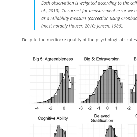
Each observation is weighted according to the cal
al., 2010). To correct for measurement error we
as a reliability measure (correction using Cronbach
(most notably Hauser, 2010; Jensen, 1980).
Despite the mediocre quality of the psychological scales,