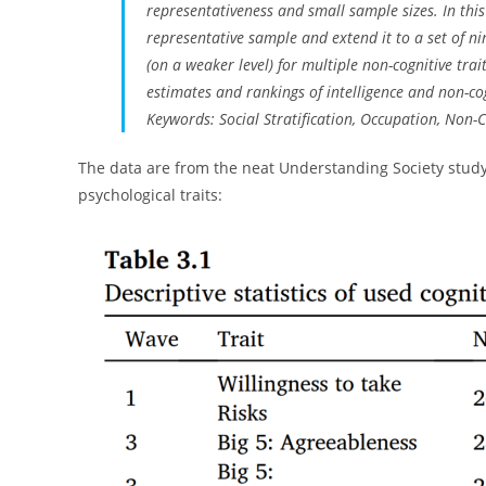
representativeness and small sample sizes. In this
representative sample and extend it to a set of n
(on a weaker level) for multiple non-cognitive tra
estimates and rankings of intelligence and non-cog
Keywords: Social Stratification, Occupation, Non-C
The data are from the neat Understanding Society study,
psychological traits: