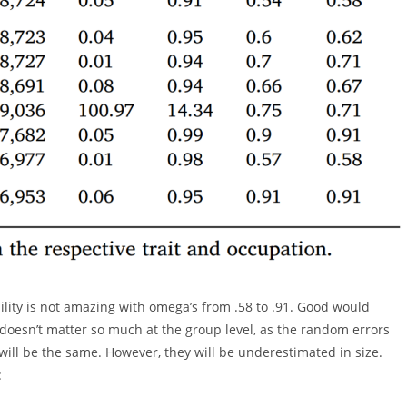
ility is not amazing with omega’s from .58 to .91. Good would
 doesn’t matter so much at the group level, as the random errors
will be the same. However, they will be underestimated in size.
: