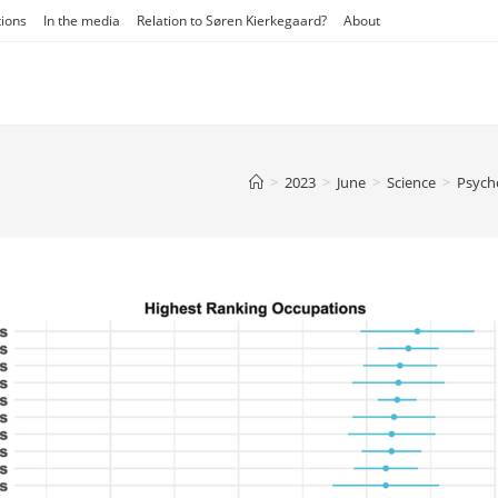
tions
In the media
Relation to Søren Kierkegaard?
About
>
2023
>
June
>
Science
>
Psych