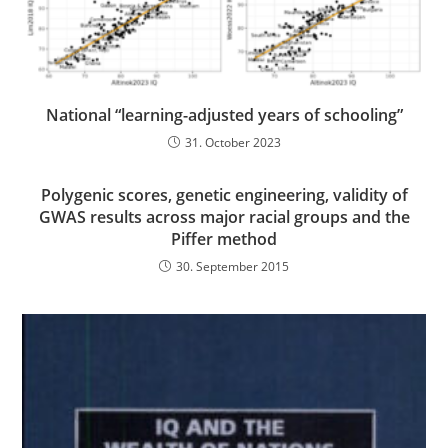
National “learning-adjusted years of schooling”
31. October 2023
Polygenic scores, genetic engineering, validity of
GWAS results across major racial groups and the
Piffer method
30. September 2015