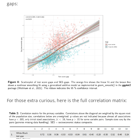
gaps:
For those extra curious, here is the full correlation matrix: