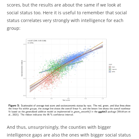
scores, but the results are about the same if we look at
social status too. Here it is useful to remember that social
status correlates very strongly with intelligence for each
group:
And thus, unsurprisingly, the counties with bigger
intelligence gaps are also the ones with bigger social status