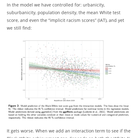
In the model we have controlled for: urbanicity,
suburbanicity, population density, the mean White test
score, and even the “implicit racism scores” (IAT), and yet
we still find:
It gets worse. When we add an interaction term to see if the