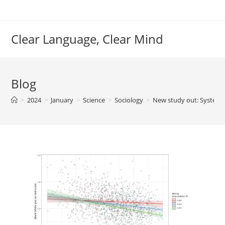
Skip
to
content
Clear Language, Clear Mind
Blog
>
2024
>
January
>
Science
>
Sociology
>
New study out: Systemic