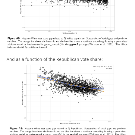
And as a function of the Republican vote share: