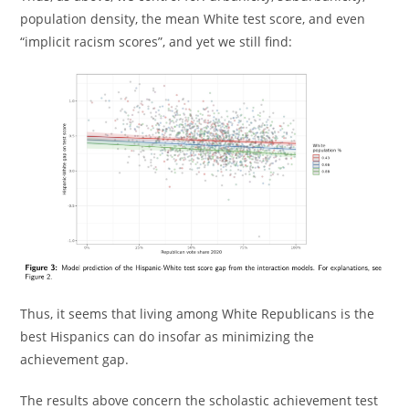
population density, the mean White test score, and even
“implicit racism scores”, and yet we still find:
Thus, it seems that living among White Republicans is the
best Hispanics can do insofar as minimizing the
achievement gap.
The results above concern the scholastic achievement test