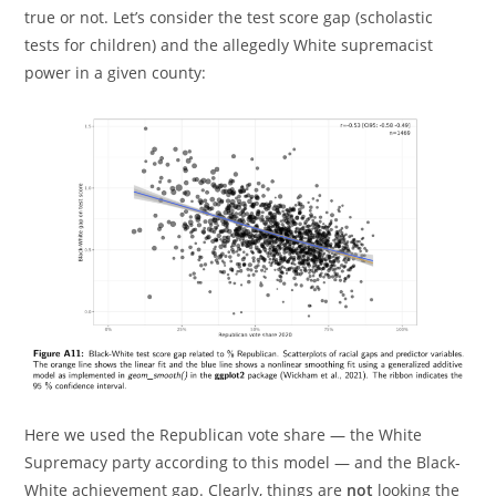
true or not. Let’s consider the test score gap (scholastic
tests for children) and the allegedly White supremacist
power in a given county:
Here we used the Republican vote share — the White
Supremacy party according to this model — and the Black-
White achievement gap. Clearly, things are
not
looking the