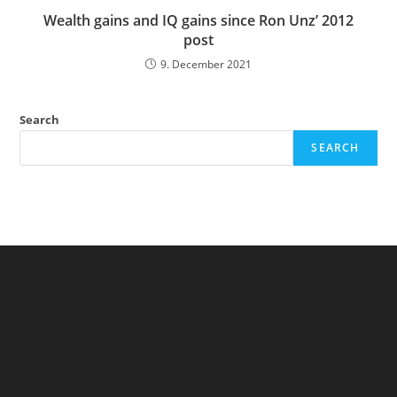
Wealth gains and IQ gains since Ron Unz’ 2012
post
9. December 2021
Search
SEARCH