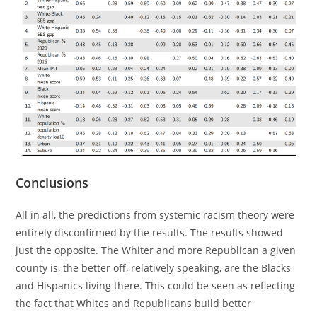
Conclusions
All in all, the predictions from systemic racism theory were
entirely disconfirmed by the results. The results showed
just the opposite. The Whiter and more Republican a given
county is, the better off, relatively speaking, are the Blacks
and Hispanics living there. This could be seen as reflecting
the fact that Whites and Republicans build better