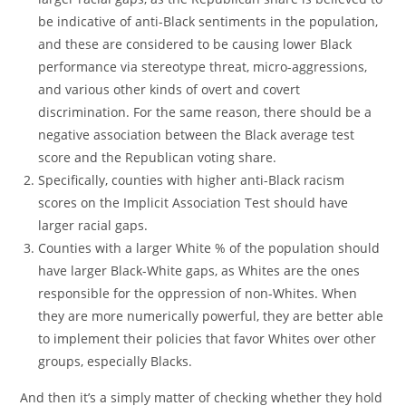
be indicative of anti-Black sentiments in the population,
and these are considered to be causing lower Black
performance via stereotype threat, micro-aggressions,
and various other kinds of overt and covert
discrimination. For the same reason, there should be a
negative association between the Black average test
score and the Republican voting share.
Specifically, counties with higher anti-Black racism
scores on the Implicit Association Test should have
larger racial gaps.
Counties with a larger White % of the population should
have larger Black-White gaps, as Whites are the ones
responsible for the oppression of non-Whites. When
they are more numerically powerful, they are better able
to implement their policies that favor Whites over other
groups, especially Blacks.
And then it’s a simply matter of checking whether they hold