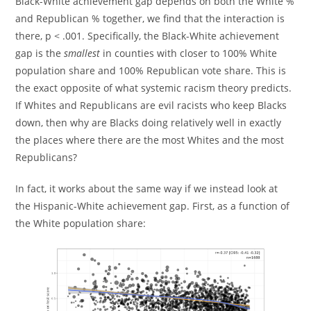
Black-White achievement gap depends on both the White %
and Republican % together, we find that the interaction is
there, p < .001. Specifically, the Black-White achievement
gap is the
smallest
in counties with closer to 100% White
population share and 100% Republican vote share. This is
the exact opposite of what systemic racism theory predicts.
If Whites and Republicans are evil racists who keep Blacks
down, then why are Blacks doing relatively well in exactly
the places where there are the most Whites and the most
Republicans?
In fact, it works about the same way if we instead look at
the Hispanic-White achievement gap. First, as a function of
the White population share: