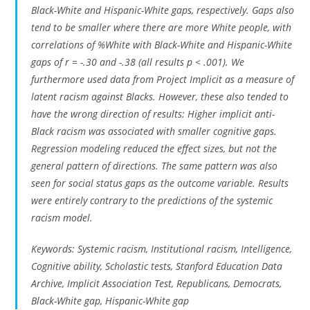
Black-White and Hispanic-White gaps, respectively. Gaps also
tend to be smaller where there are more White people, with
correlations of %White with Black-White and Hispanic-White
gaps of r = -.30 and -.38 (all results p < .001). We
furthermore used data from Project Implicit as a measure of
latent racism against Blacks. However, these also tended to
have the wrong direction of results: Higher implicit anti-
Black racism was associated with smaller cognitive gaps.
Regression modeling reduced the effect sizes, but not the
general pattern of directions. The same pattern was also
seen for social status gaps as the outcome variable. Results
were entirely contrary to the predictions of the systemic
racism model.
Keywords: Systemic racism, Institutional racism, Intelligence,
Cognitive ability, Scholastic tests, Stanford Education Data
Archive, Implicit Association Test, Republicans, Democrats,
Black-White gap, Hispanic-White gap