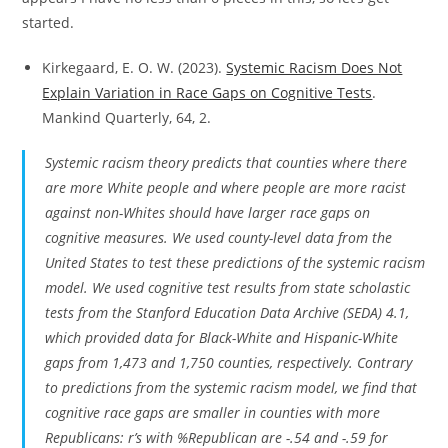
started.
Kirkegaard, E. O. W. (2023).
Systemic Racism Does Not
Explain Variation in Race Gaps on Cognitive Tests
.
Mankind Quarterly, 64, 2.
Systemic racism theory predicts that counties where there
are more White people and where people are more racist
against non-Whites should have larger race gaps on
cognitive measures. We used county-level data from the
United States to test these predictions of the systemic racism
model. We used cognitive test results from state scholastic
tests from the Stanford Education Data Archive (SEDA) 4.1,
which provided data for Black-White and Hispanic-White
gaps from 1,473 and 1,750 counties, respectively. Contrary
to predictions from the systemic racism model, we find that
cognitive race gaps are smaller in counties with more
Republicans: r’s with %Republican are -.54 and -.59 for