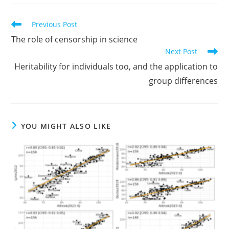
Read
Previous Post
more
The role of censorship in science
articles
Next Post
Heritability for individuals too, and the application to
group differences
YOU MIGHT ALSO LIKE