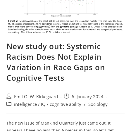
New study out: Systemic
Racism Does Not Explain
Variation in Race Gaps on
Cognitive Tests
Post
Post
Emil O. W. Kirkegaard
6. January 2024
author:
published:
Post
intelligence / IQ / cognitive ability
/
Sociology
category:
The new issue of Mankind Quarterly just came out. It
appears I have no less than 6 pieces in this, so let’s get