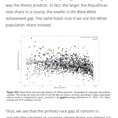
way the theory predicts. In fact, the larger the Republican
vote share in a county, the
smaller is the Black-White
achievement gap
. The same holds true if we use the White
population share instead:
Thus, we see that the primary race gap of concern is
actually the smallest in counties where there are almost no