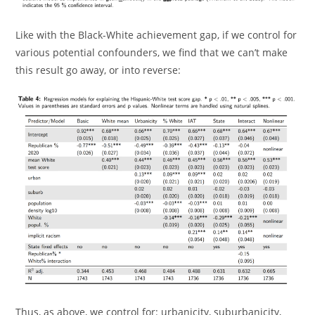
Like with the Black-White achievement gap, if we control for
various potential confounders, we find that we can’t make
this result go away, or into reverse:
Thus, as above, we control for: urbanicity, suburbanicity,