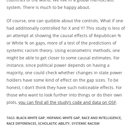
system. There is much to be happy about.
Of course, one can quibble about the controls. What if one
had additionally controlled for X and Y? This study is less of
an attempt at showing the causal effects of Republican %
or White % on gaps, more of a test of the predictions of
systemic racism theory. Using econometric methods, one
might be able to get closer to some causal estimates. For
instance, since political power depends on having a
majority, one could check whether changes in state power
holders have some kind of effect on the gap sizes. To be
honest, I don’t think they have such noticeable effects. For
those who want to look further into things or do their own
plots,
you can find all the study’s code and data on OSF
.
TAGS:
BLACK-WHITE GAP
,
HISPANIC-WHITE GAP
,
RACE AND INTELLIGENCE
,
RACE DIFFERENCES
,
SCHOLASTIC ABILITY
,
SYSTEMIC RACISM