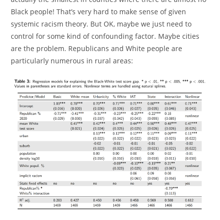
Black people! That’s very hard to make sense of given
systemic racism theory. But OK, maybe we just need to
control for some kind of confounding factor. Maybe cities
are the problem. Republicans and White people are
particularly numerous in rural areas: