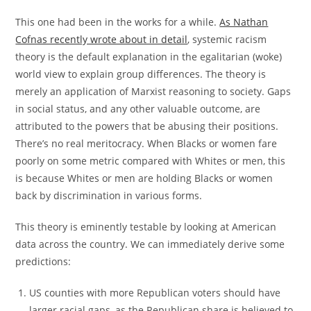
This one had been in the works for a while.
As Nathan
Cofnas recently wrote about in detail
, systemic racism
theory is the default explanation in the egalitarian (woke)
world view to explain group differences. The theory is
merely an application of Marxist reasoning to society. Gaps
in social status, and any other valuable outcome, are
attributed to the powers that be abusing their positions.
There’s no real meritocracy. When Blacks or women fare
poorly on some metric compared with Whites or men, this
is because Whites or men are holding Blacks or women
back by discrimination in various forms.
This theory is eminently testable by looking at American
data across the country. We can immediately derive some
predictions:
US counties with more Republican voters should have
larger racial gaps, as the Republican share is believed to