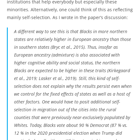
institutions that help everybody but especially these
minorities. Alternatively, one could think of this as reflecting
mainly self-selection. As I wrote in the paper’s discussion:
A different way to see this is that Blacks in more northern
states are relatively higher in European ancestry than those
in southern states (Bryc et al., 2015). Thus, insofar as
European ancestry (admixture) is also associated with
higher cognitive ability and social status, the northern
Blacks are expected to be higher in these traits (Kirkegaard
et al., 2019; Lasker et al., 2019). Still, this kind of self-
selection does not explain why the results persist even when
we control for the fixed effects of states as well as a host of
other factors. One would have to posit additional self-
selection in migration out of the cities into the rural
counties that were previously near-exclusively populated by
Whites. Today, Blacks vote about 90 % Democrat (87 % vs.
12 % in the 2020 presidential election when Trump did