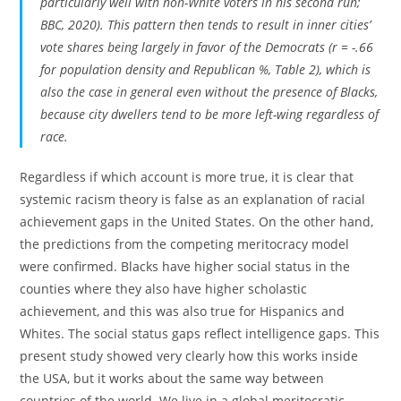
particularly well with non-White voters in his second run;
BBC, 2020). This pattern then tends to result in inner cities’
vote shares being largely in favor of the Democrats (r = -.66
for population density and Republican %, Table 2), which is
also the case in general even without the presence of Blacks,
because city dwellers tend to be more left-wing regardless of
race.
Regardless if which account is more true, it is clear that
systemic racism theory is false as an explanation of racial
achievement gaps in the United States. On the other hand,
the predictions from the competing meritocracy model
were confirmed. Blacks have higher social status in the
counties where they also have higher scholastic
achievement, and this was also true for Hispanics and
Whites. The social status gaps reflect intelligence gaps. This
present study showed very clearly how this works inside
the USA, but it works about the same way between
countries of the world. We live in a global meritocratic