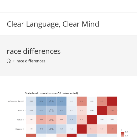
Skip
to
content
Clear Language, Clear Mind
race differences
>
race differences