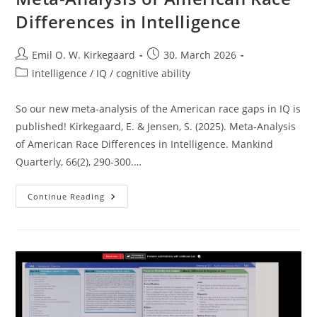
Differences in Intelligence
Post
Post
Emil O. W. Kirkegaard
30. March 2026
author:
published:
Post
intelligence / IQ / cognitive ability
category:
So our new meta-analysis of the American race gaps in IQ is
published! Kirkegaard, E. & Jensen, S. (2025). Meta-Analysis
of American Race Differences in Intelligence. Mankind
Quarterly, 66(2), 290-300.…
Meta-
Continue Reading
Analysis
Of
American
Race
Differences
In
Intelligence