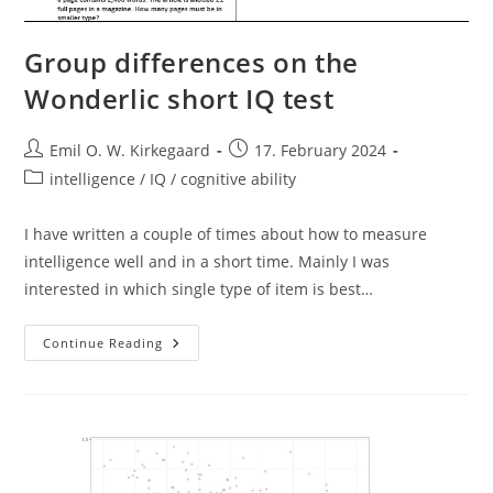
Group differences on the
Wonderlic short IQ test
Post
Post
Emil O. W. Kirkegaard
17. February 2024
author:
published:
Post
intelligence / IQ / cognitive ability
category:
I have written a couple of times about how to measure
intelligence well and in a short time. Mainly I was
interested in which single type of item is best…
Group
Continue Reading
Differences
On
The
Wonderlic
Short
IQ
Test