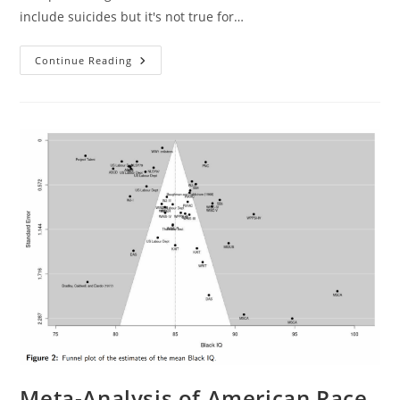
include suicides but it's not true for…
Do
Continue Reading
Gun
Ownership
Predict
Homicides
Taking
Race
Into
Account?
Meta-Analysis of American Race