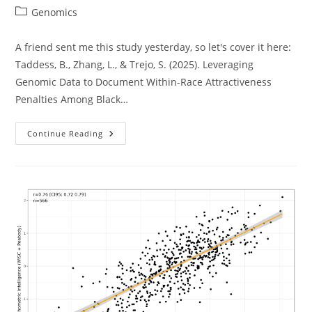
author:
published:
Post
Genomics
category:
A friend sent me this study yesterday, so let's cover it here:
Taddess, B., Zhang, L., & Trejo, S. (2025). Leveraging
Genomic Data to Document Within-Race Attractiveness
Penalties Among Black…
African
Continue Reading
Beauty