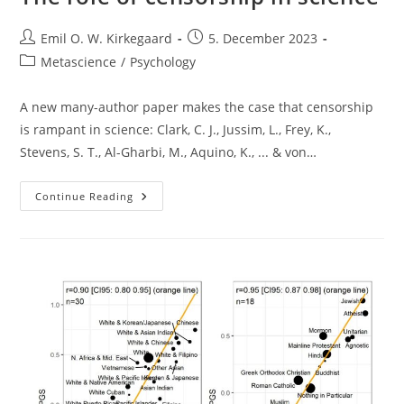
Post
Post
Emil O. W. Kirkegaard
5. December 2023
author:
published:
Post
Metascience
/
Psychology
category:
A new many-author paper makes the case that censorship
is rampant in science: Clark, C. J., Jussim, L., Frey, K.,
Stevens, S. T., Al-Gharbi, M., Aquino, K., ... & von…
The
Continue Reading
Role
Of
Censorship
In
Science