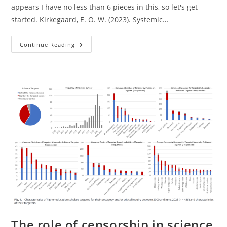
appears I have no less than 6 pieces in this, so let's get
started. Kirkegaard, E. O. W. (2023). Systemic…
New
Continue Reading
Study
Out:
Systemic
Racism
Does
Not
Explain
Variation
In
Race
Gaps
On
Cognitive
Tests
The role of censorship in science