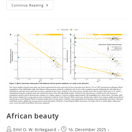
“Cultural
Continue Reading
Differences
In
Response
To
Pain”
Revisited
African beauty
Post
Post
Emil O. W. Kirkegaard
16. December 2025