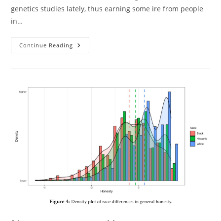
genetics studies lately, thus earning some ire from people
in…
Sasha
Continue Reading
Gusev
Won’t
Answer
Basic
Questions
About
His
Beliefs