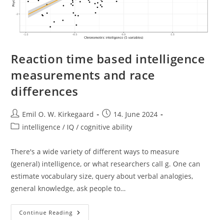
Reaction time based intelligence
measurements and race
differences
Post
Post
Emil O. W. Kirkegaard
14. June 2024
author:
published:
Post
intelligence / IQ / cognitive ability
category:
There's a wide variety of different ways to measure
(general) intelligence, or what researchers call g. One can
estimate vocabulary size, query about verbal analogies,
general knowledge, ask people to…
Reaction
Continue Reading
Time