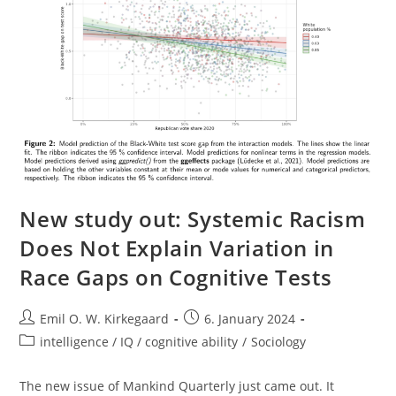
New study out: Systemic Racism
Does Not Explain Variation in
Race Gaps on Cognitive Tests
Post
Post
Emil O. W. Kirkegaard
6. January 2024
author:
published:
Post
intelligence / IQ / cognitive ability
/
Sociology
category:
The new issue of Mankind Quarterly just came out. It