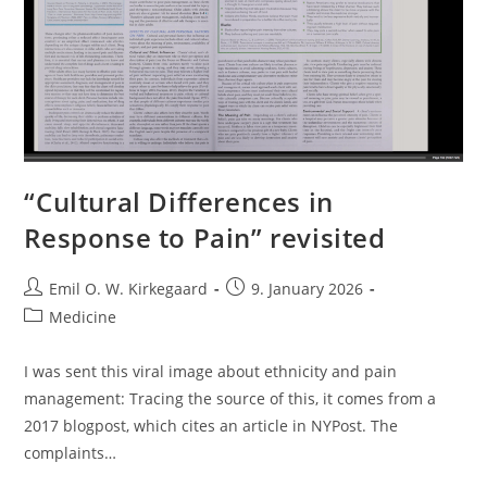
“Cultural Differences in
Response to Pain” revisited
Post
Post
Emil O. W. Kirkegaard
9. January 2026
author:
published:
Post
Medicine
category:
I was sent this viral image about ethnicity and pain
management: Tracing the source of this, it comes from a
2017 blogpost, which cites an article in NYPost. The
complaints…