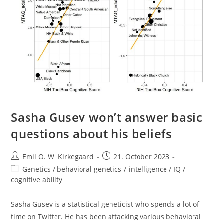
Sasha Gusev won’t answer basic
questions about his beliefs
Post
Post
Emil O. W. Kirkegaard
21. October 2023
author:
published:
Post
Genetics / behavioral genetics
/
intelligence / IQ /
category:
cognitive ability
Sasha Gusev is a statistical geneticist who spends a lot of
time on Twitter. He has been attacking various behavioral