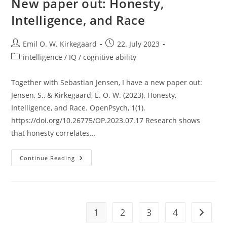
New paper out: Honesty,
Intelligence, and Race
Post
Post
Emil O. W. Kirkegaard
22. July 2023
author:
published:
Post
intelligence / IQ / cognitive ability
category:
Together with Sebastian Jensen, I have a new paper out:
Jensen, S., & Kirkegaard, E. O. W. (2023). Honesty,
Intelligence, and Race. OpenPsych, 1(1).
https://doi.org/10.26775/OP.2023.07.17 Research shows
that honesty correlates…
New
Continue Reading
Paper
Out:
Honesty,
Intelligence,
And
Race
1
2
3
4
Go to t