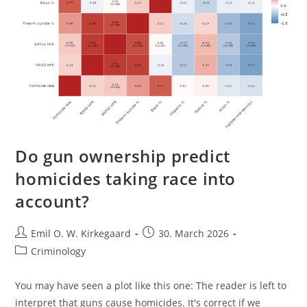
Do gun ownership predict
homicides taking race into
account?
Post
Post
Emil O. W. Kirkegaard
30. March 2026
author:
published:
Post
Criminology
category:
You may have seen a plot like this one: The reader is left to
interpret that guns cause homicides. It's correct if we