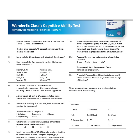
Based
Intelligence
Measurements
And
Race
Differences