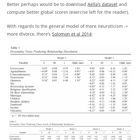
Better perhaps would be to download
Aella’s dataset
and
compute better global scores (exercise left for the reader).
With regards to the general model of more neuroticism ->
more divorce, there’s
Solomon et al 2014
: