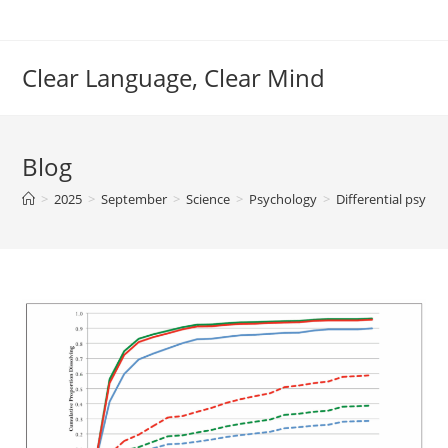
Skip
to
content
Clear Language, Clear Mind
Blog
>
2025
>
September
>
Science
>
Psychology
>
Differential psych