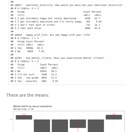
These are the means: