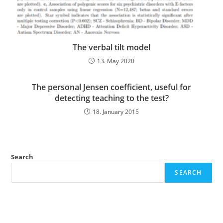
The verbal tilt model
13. May 2020
The personal Jensen coefficient, useful for
detecting teaching to the test?
18. January 2015
Search
SEARCH