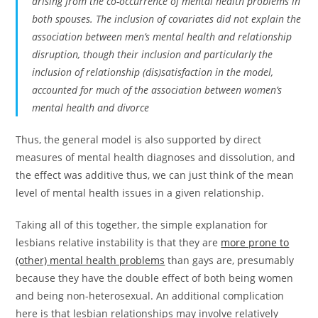
arising from the co-occurrence of mental health problems in
both spouses. The inclusion of covariates did not explain the
association between men’s mental health and relationship
disruption, though their inclusion and particularly the
inclusion of relationship (dis)satisfaction in the model,
accounted for much of the association between women’s
mental health and divorce
Thus, the general model is also supported by direct
measures of mental health diagnoses and dissolution, and
the effect was additive thus, we can just think of the mean
level of mental health issues in a given relationship.
Taking all of this together, the simple explanation for
lesbians relative instability is that they are
more prone to
(other) mental health problems
than gays are, presumably
because they have the double effect of both being women
and being non-heterosexual. An additional complication
here is that lesbian relationships may involve relatively