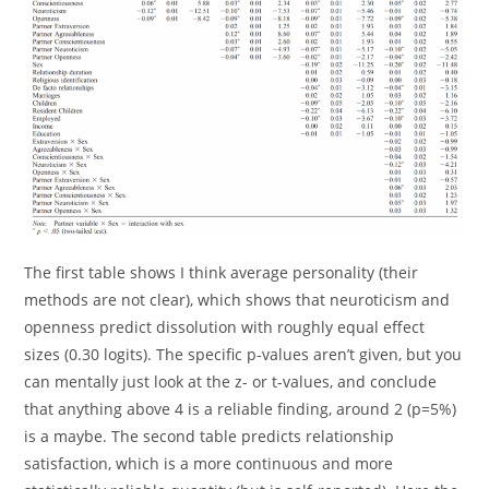
The first table shows I think average personality (their
methods are not clear), which shows that neuroticism and
openness predict dissolution with roughly equal effect
sizes (0.30 logits). The specific p-values aren’t given, but you
can mentally just look at the z- or t-values, and conclude
that anything above 4 is a reliable finding, around 2 (p=5%)
is a maybe. The second table predicts relationship
satisfaction, which is a more continuous and more