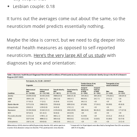
Lesbian couple: 0.18
It turns out the averages come out about the same, so the
neuroticism model predicts essentially nothing.
Maybe the idea is correct, but we need to dig deeper into
mental health measures as opposed to self-reported
neuroticism.
Here’s the very large All of us study
with
diagnoses by sex and orientation: