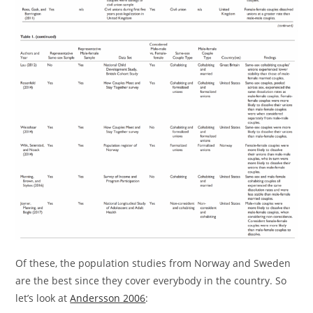
Of these, the population studies from Norway and Sweden
are the best since they cover everybody in the country. So
let’s look at
Andersson 2006
: