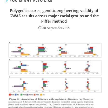
YOU MIGHT ALSO LIKE
Polygenic scores, genetic engineering, validity of
GWAS results across major racial groups and the
Piffer method
30. September 2015