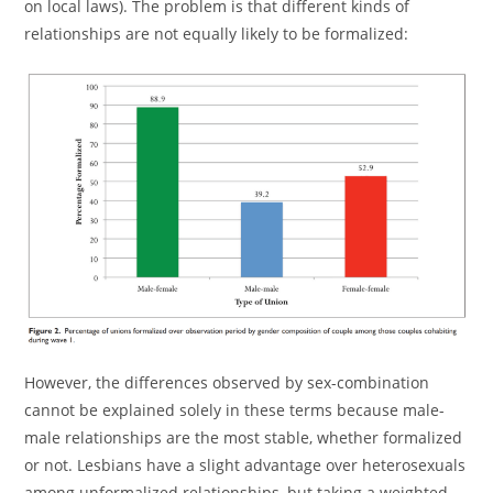
on local laws). The problem is that different kinds of
relationships are not equally likely to be formalized:
However, the differences observed by sex-combination
cannot be explained solely in these terms because male-
male relationships are the most stable, whether formalized
or not. Lesbians have a slight advantage over heterosexuals
among unformalized relationships, but taking a weighted