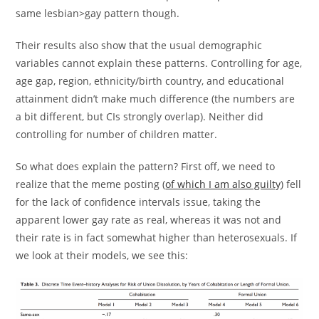
same lesbian>gay pattern though.
Their results also show that the usual demographic
variables cannot explain these patterns. Controlling for age,
age gap, region, ethnicity/birth country, and educational
attainment didn’t make much difference (the numbers are
a bit different, but CIs strongly overlap). Neither did
controlling for number of children matter.
So what does explain the pattern? First off, we need to
realize that the meme posting (
of which I am also guilty
) fell
for the lack of confidence intervals issue, taking the
apparent lower gay rate as real, whereas it was not and
their rate is in fact somewhat higher than heterosexuals. If
we look at their models, we see this: