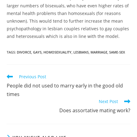
larger numbers of bisexuals, who have even higher rates of
mental health problems than homosexuals (for reasons
unknown). This would tend to further increase the mean
psychopathology in lesbian couples relatives to gay couples
and heterosexuals which is also in line with the model.
TAGS:
DIVORCE
,
GAYS
,
HOMOSEXUALITY
,
LESBIANS
,
MARRIAGE
,
SAME-SEX
Read
Previous Post
more
People did not used to marry early in the good old
articles
times
Next Post
Does assortative mating work?