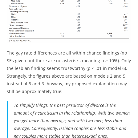
The gay rate differences are all within chance findings (no
SEs given but there are no asterisks meaning p > 10%). Only
the lesbian finding seems trustworthy (p < .01 in model 6).
Strangely, the figures above are based on models 2 and 5
instead of 3 and 6. Anyway, my proposed explanation may
still be approximately true:
To simplify things, the best predictor of divorce is the
amount of neuroticism in the relationship. With two women,
you get more than average, and with two men, less than
average. Consequently, lesbian couples are less stable and
gay couples more stable than heterosexual ones.