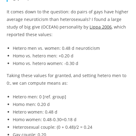
It comes down to the question: do pairs of gays have higher
average neuroticism than heterosexuals? I found a large
study of big give (OCEAN) personality by
Lippa 2006
, which
reported these values:
Hetero men vs. women: 0.48 d neuroticism
Homo vs. hetero men: +0.20 d
Homo vs. hetero women: -0.30 d
Taking these values for granted, and setting hetero men to
0:, we can compute means as:
Hetero men: 0 [ref. group]
Homo men: 0.20 d
Hetero women: 0.48 d
Homo women: 0.48-0.30=0.18 d
Heterosexual couple: (0 + 0.48)/2 = 0.24
Gay couple: 0.20