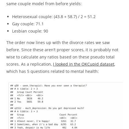
same couple model from before yields:
Heterosexual couple: (43.8 + 58.7) / 2 = 51.2
Gay couple: 71.1
Lesbian couple: 90
The order now lines up with the divorce rates we saw
before. Since these aren’t proper scores, it is probably not
wise to calculate any ratios based on these pseudo total
scores. As a replication,
I looked in the OKCupid dataset
,
which has 5 questions related to mental health: