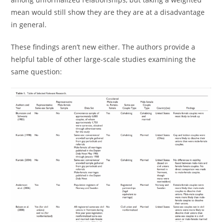
mean would still show they are they are at a disadvantage
in general.
These findings aren’t new either. The authors provide a
helpful table of other large-scale studies examining the
same question: