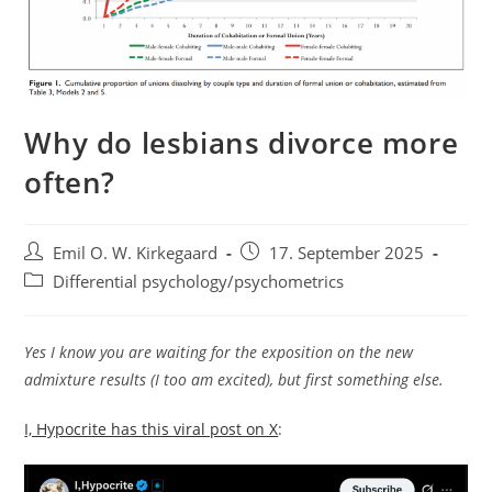
Why do lesbians divorce more
often?
Post
Post
Emil O. W. Kirkegaard
17. September 2025
author:
published:
Post
Differential psychology/psychometrics
category:
Yes I know you are waiting for the exposition on the new
admixture results (I too am excited), but first something else.
I, Hypocrite has this viral post on X
: