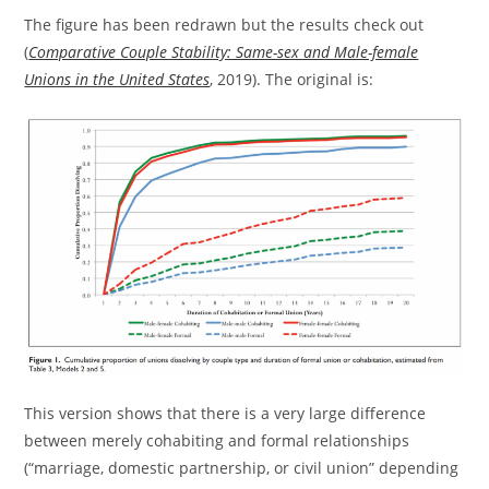
The figure has been redrawn but the results check out
(
Comparative Couple Stability: Same-sex and Male-female
Unions in the United States
, 2019). The original is:
This version shows that there is a very large difference
between merely cohabiting and formal relationships
(“marriage, domestic partnership, or civil union” depending