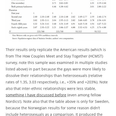
Their results only replicate the American results (which is
from The How Couples Meet and Stay Together (HCMST)
survey, note this sample was examined in multiple studies
listed above) in part because the gays were more likely to
dissolve their relationships than heterosexuals (relative
rates of 1.35, 3.03 respectively, i.e., +35% and +203%). Note
also that inter-ethnic relationships were less stable,
something I have discussed before
(even among fellow
Nordics!). Note also that the table above is only for Sweden,
because the Norwegian results for some reason didn’t
include heterosexuals as a comparison. It produced the