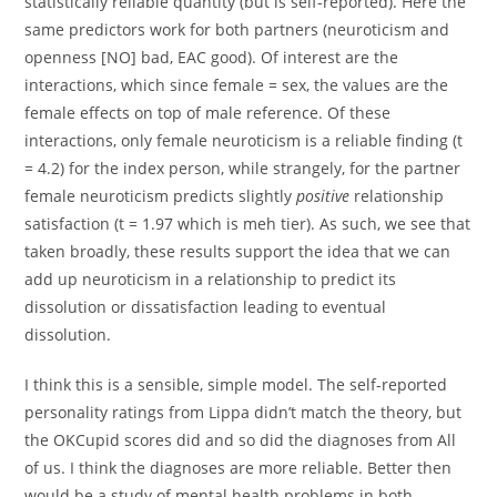
statistically reliable quantity (but is self-reported). Here the
same predictors work for both partners (neuroticism and
openness [NO] bad, EAC good). Of interest are the
interactions, which since female = sex, the values are the
female effects on top of male reference. Of these
interactions, only female neuroticism is a reliable finding (t
= 4.2) for the index person, while strangely, for the partner
female neuroticism predicts slightly
positive
relationship
satisfaction (t = 1.97 which is meh tier). As such, we see that
taken broadly, these results support the idea that we can
add up neuroticism in a relationship to predict its
dissolution or dissatisfaction leading to eventual
dissolution.
I think this is a sensible, simple model. The self-reported
personality ratings from Lippa didn’t match the theory, but
the OKCupid scores did and so did the diagnoses from All
of us. I think the diagnoses are more reliable. Better then
would be a study of mental health problems in both