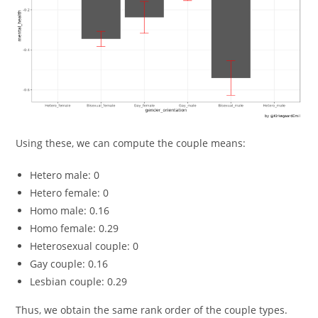
Using these, we can compute the couple means:
Hetero male: 0
Hetero female: 0
Homo male: 0.16
Homo female: 0.29
Heterosexual couple: 0
Gay couple: 0.16
Lesbian couple: 0.29
Thus, we obtain the same rank order of the couple types.