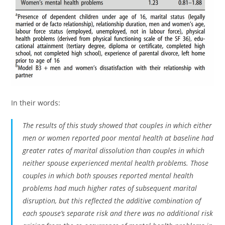
In their words:
The results of this study showed that couples in which either
men or women reported poor mental health at baseline had
greater rates of marital dissolution than couples in which
neither spouse experienced mental health problems. Those
couples in which both spouses reported mental health
problems had much higher rates of subsequent marital
disruption, but this reflected the additive combination of
each spouse’s separate risk and there was no additional risk