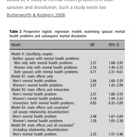
spouses and dissolution. Such a study exists too
Butterworth & Rodgers 2008
: