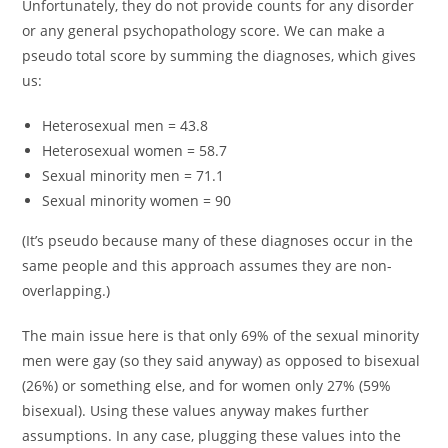
Unfortunately, they do not provide counts for any disorder
or any general psychopathology score. We can make a
pseudo total score by summing the diagnoses, which gives
us:
Heterosexual men = 43.8
Heterosexual women = 58.7
Sexual minority men = 71.1
Sexual minority women = 90
(It’s pseudo because many of these diagnoses occur in the
same people and this approach assumes they are non-
overlapping.)
The main issue here is that only 69% of the sexual minority
men were gay (so they said anyway) as opposed to bisexual
(26%) or something else, and for women only 27% (59%
bisexual). Using these values anyway makes further
assumptions. In any case, plugging these values into the