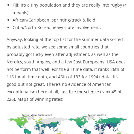
Fiji: It’s a tiny population and they are really into rugby (4
medals).
African/Caribbean: sprinting/track & field
Cuba/North Korea: heavy state involvement.
Anyway, looking at the top list for the summer data sorted
by adjusted rate, we see some small countries that
probably got lucky even after adjustment, as well as the
Nordics, south Anglos, and a few East Europeans. USA does
not perform that well. For the all time data, it ranks 26th of
116 for all time data, and 46th of 133 for 1994+ data. It’s
good but not great. There’s no evidence of American
exceptionalism here at all,
just like for science
(rank 45 of
226). Maps of winning rates: