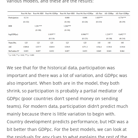
various models, and these are the results:
We see that for the historical data, participation was
important and there was a lot of variation, and GDPpc was
also important. When both are in the model, they both
shrink, so participation is probably a partial mediator of
GDPpc (poor countries don’t spend money on sending
teams). For modern data, participation didn’t predict much
mainly because there is little variation to begin with.
Country development predicts performance, but HDI was a
bit better than GDPpc. For the best models, we can look at
the residuals for any clues to what explains the rest of the