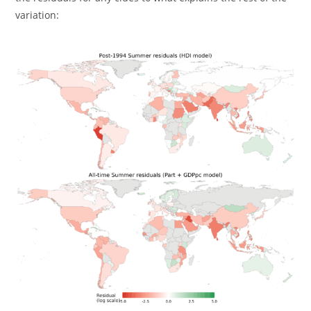
variation: