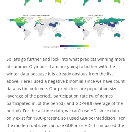
So let’s go further and look into what predicts winning more
at summer Olympics. I am not going to bother with the
winter data because it is already obvious from the list
above. Here I used a negative binomial since we have count
data as the outcome. Our predictors are population size
(average of the period), participation rate (% of games
participated in, of the period), and GDP/HDI (average of the
period). For the all-time data, we can’t use HDI since data
only exist for 1900-present, so I used GDPpc (Maddison). For
the modern data, we can use GDPpc or HDI. I compared the