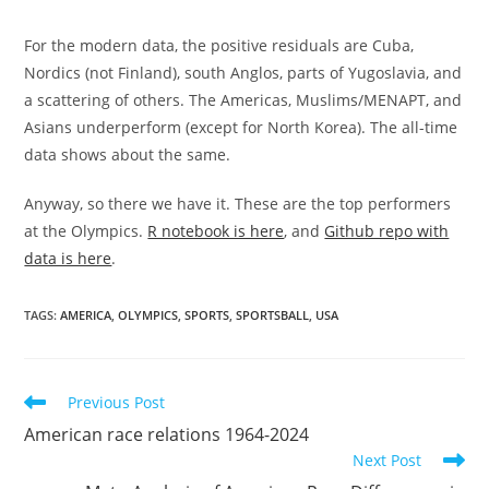
For the modern data, the positive residuals are Cuba,
Nordics (not Finland), south Anglos, parts of Yugoslavia, and
a scattering of others. The Americas, Muslims/MENAPT, and
Asians underperform (except for North Korea). The all-time
data shows about the same.
Anyway, so there we have it. These are the top performers
at the Olympics.
R notebook is here
, and
Github repo with
data is here
.
TAGS:
AMERICA
,
OLYMPICS
,
SPORTS
,
SPORTSBALL
,
USA
Read
Previous Post
more
American race relations 1964-2024
articles
Next Post