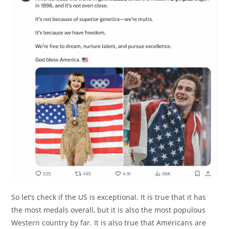
So let’s check if the US is exceptional. It is true that it has
the most medals overall, but it is also the most populous
Western country by far. It is also true that Americans are