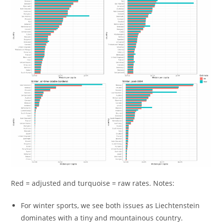
Red = adjusted and turquoise = raw rates. Notes:
For winter sports, we see both issues as Liechtenstein
dominates with a tiny and mountainous country.