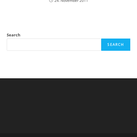
24. November 2011
Search
SEARCH