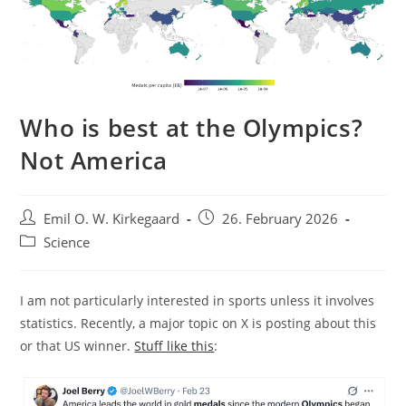
Who is best at the Olympics?
Not America
Post
Post
Emil O. W. Kirkegaard
26. February 2026
author:
published:
Post
Science
category:
I am not particularly interested in sports unless it involves
statistics. Recently, a major topic on X is posting about this
or that US winner.
Stuff like this
: