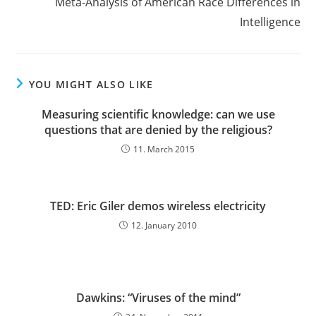
Meta-Analysis of American Race Differences in
Intelligence
YOU MIGHT ALSO LIKE
Measuring scientific knowledge: can we use
questions that are denied by the religious?
11. March 2015
TED: Eric Giler demos wireless electricity
12. January 2010
Dawkins: “Viruses of the mind”