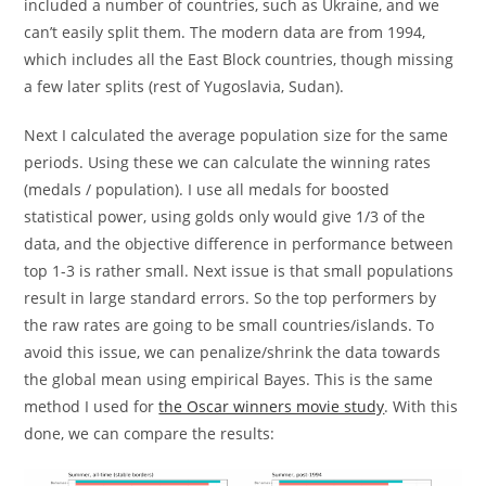
included a number of countries, such as Ukraine, and we
can’t easily split them. The modern data are from 1994,
which includes all the East Block countries, though missing
a few later splits (rest of Yugoslavia, Sudan).
Next I calculated the average population size for the same
periods. Using these we can calculate the winning rates
(medals / population). I use all medals for boosted
statistical power, using golds only would give 1/3 of the
data, and the objective difference in performance between
top 1-3 is rather small. Next issue is that small populations
result in large standard errors. So the top performers by
the raw rates are going to be small countries/islands. To
avoid this issue, we can penalize/shrink the data towards
the global mean using empirical Bayes. This is the same
method I used for
the Oscar winners movie study
. With this
done, we can compare the results: