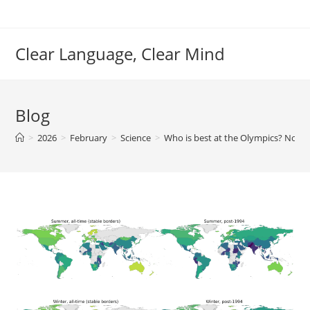
Skip
to
content
Clear Language, Clear Mind
Blog
>
2026
>
February
>
Science
>
Who is best at the Olympics? Not 