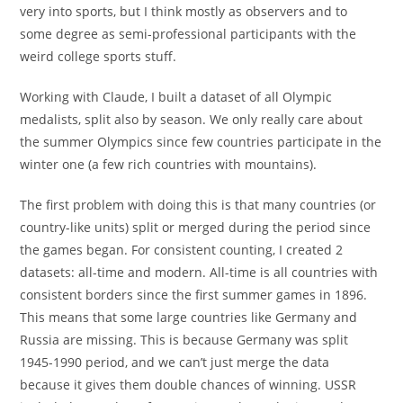
very into sports, but I think mostly as observers and to
some degree as semi-professional participants with the
weird college sports stuff.
Working with Claude, I built a dataset of all Olympic
medalists, split also by season. We only really care about
the summer Olympics since few countries participate in the
winter one (a few rich countries with mountains).
The first problem with doing this is that many countries (or
country-like units) split or merged during the period since
the games began. For consistent counting, I created 2
datasets: all-time and modern. All-time is all countries with
consistent borders since the first summer games in 1896.
This means that some large countries like Germany and
Russia are missing. This is because Germany was split
1945-1990 period, and we can’t just merge the data
because it gives them double chances of winning. USSR