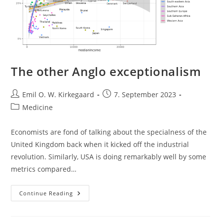
The other Anglo exceptionalism
Post
Post
Emil O. W. Kirkegaard
7. September 2023
author:
published:
Post
Medicine
category:
Economists are fond of talking about the specialness of the
United Kingdom back when it kicked off the industrial
revolution. Similarly, USA is doing remarkably well by some
metrics compared…
The
Continue Reading
Other
Anglo
Exceptionalism