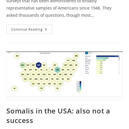
surveys that has been administered to broadly
representative samples of Americans since 1948. They
asked thousands of questions, though most…
American
Continue Reading
Race
Relations
1964-
2024
Somalis in the USA: also not a
success