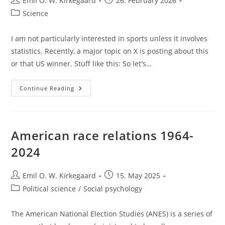
Emil O. W. Kirkegaard
26. February 2026
author:
published:
Post
Science
category:
I am not particularly interested in sports unless it involves
statistics. Recently, a major topic on X is posting about this
or that US winner. Stuff like this: So let's…
Who
Continue Reading
Is
Best
At
The
Olympics?
Not
American race relations 1964-
America
2024
Post
Post
Emil O. W. Kirkegaard
15. May 2025
author:
published:
Post
Political science
/
Social psychology
category:
The American National Election Studies (ANES) is a series of