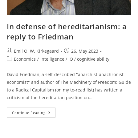
In defense of hereditarianism: a
reply to Friedman
Post
Post
Emil O. W. Kirkegaard
26. May 2023
author:
published:
Post
Economics
/
intelligence / IQ / cognitive ability
category:
David Friedman, a self-described "anarchist-anachronist-
economist" and author of The Machinery of Freedom: Guide
to a Radical Capitalism (on my to-read list) has written a
criticism of the hereditarian position on…
In
Continue Reading
Defense
Of
Hereditarianism:
A
Reply