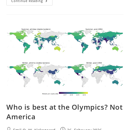
Meta-
Continue Reading
Analysis
Of
American
Race
Differences
In
Intelligence
Who is best at the Olympics? Not
America
Post
Post