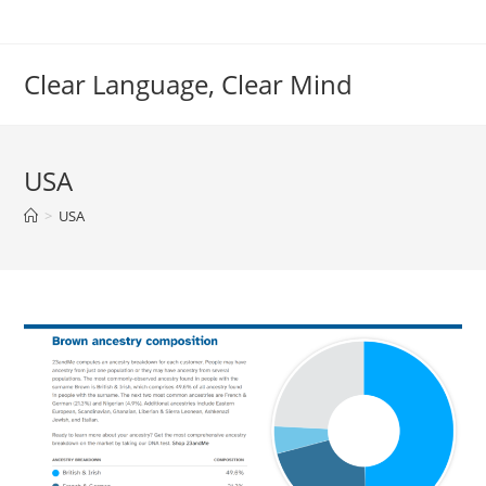
Skip
to
content
Clear Language, Clear Mind
USA
>
USA