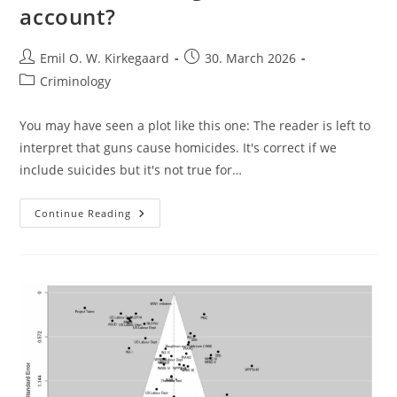
account?
Post
Post
Emil O. W. Kirkegaard
30. March 2026
author:
published:
Post
Criminology
category:
You may have seen a plot like this one: The reader is left to
interpret that guns cause homicides. It's correct if we
include suicides but it's not true for…
Do
Continue Reading
Gun
Ownership
Predict
Homicides
Taking
Race
Into
Account?