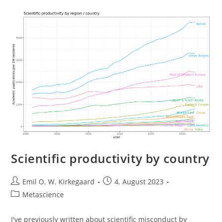
Scientific productivity by country
Post
Post
Emil O. W. Kirkegaard
4. August 2023
author:
published:
Post
Metascience
category:
I've previously written about scientific misconduct by