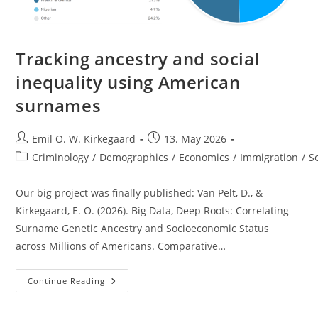
Tracking ancestry and social
inequality using American
surnames
Post
Post
Emil O. W. Kirkegaard
13. May 2026
author:
published:
Post
Criminology
/
Demographics
/
Economics
/
Immigration
/
S
category:
Our big project was finally published: Van Pelt, D., &
Kirkegaard, E. O. (2026). Big Data, Deep Roots: Correlating
Surname Genetic Ancestry and Socioeconomic Status
across Millions of Americans. Comparative…
Tracking
Continue Reading
Ancestry
And
Social