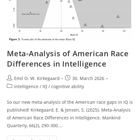
Meta-Analysis of American Race
Differences in Intelligence
Post
Post
Emil O. W. Kirkegaard
30. March 2026
author:
published:
Post
intelligence / IQ / cognitive ability
category:
So our new meta-analysis of the American race gaps in IQ is
published! Kirkegaard, E. & Jensen, S. (2025). Meta-Analysis
of American Race Differences in Intelligence. Mankind
Quarterly, 66(2), 290-300.…