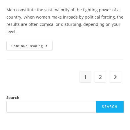
category:
Men constitute the vast majority of the fighting power of a
country. When women make inroads by political forcing, the
results are often comical or disturbing, depending on your
level…
Who
Continue Reading
Wants
To
Die
For
Globalists?
1
2
Go to t
Search
SEARCH