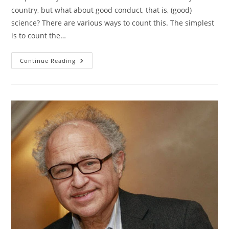
country, but what about good conduct, that is, (good)
science? There are various ways to count this. The simplest
is to count the…
Scientific
Continue Reading
Productivity
By
Country