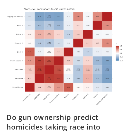
Inequality
Using
American
Surnames
Do gun ownership predict
homicides taking race into