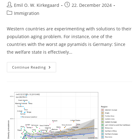
Post
Post
Emil O. W. Kirkegaard
22. December 2024
author:
published:
Post
Immigration
category:
Western countries are experimenting with solutions to their
population aging problem. For instance, one of the
countries with the worst age pyramids is Germany: Since
the welfare state is effectively…
Somalis
Continue Reading
In
The
USA:
Also
Not
A
Success