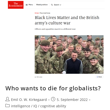
To
Friedman
Who wants to die for globalists?
Post
Post
Emil O. W. Kirkegaard
5. September 2022
author:
published:
Post
intelligence / IQ / cognitive ability