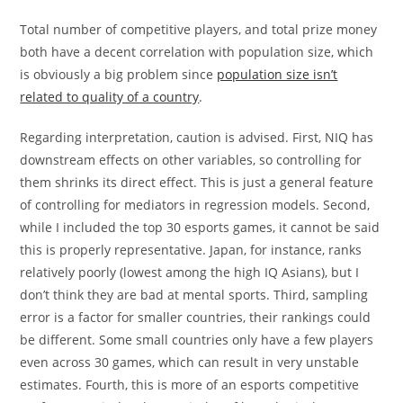
Total number of competitive players, and total prize money
both have a decent correlation with population size, which
is obviously a big problem since
population size isn’t
related to quality of a country
.
Regarding interpretation, caution is advised. First, NIQ has
downstream effects on other variables, so controlling for
them shrinks its direct effect. This is just a general feature
of controlling for mediators in regression models. Second,
while I included the top 30 esports games, it cannot be said
this is properly representative. Japan, for instance, ranks
relatively poorly (lowest among the high IQ Asians), but I
don’t think they are bad at mental sports. Third, sampling
error is a factor for smaller countries, their rankings could
be different. Some small countries only have a few players
even across 30 games, which can result in very unstable
estimates. Fourth, this is more of an esports competitive