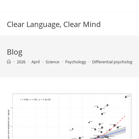
Skip
to
content
Clear Language, Clear Mind
Blog
>
2026
>
April
>
Science
>
Psychology
>
Differential psychology/