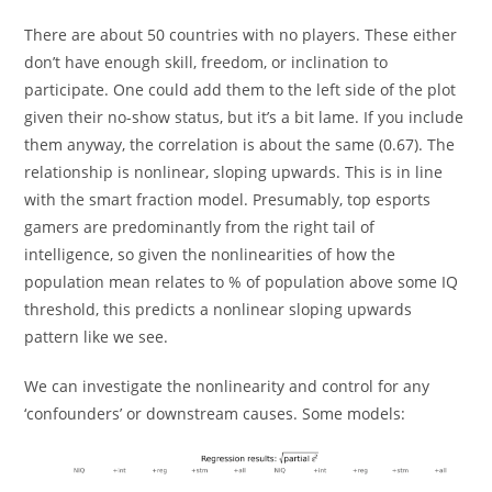
There are about 50 countries with no players. These either
don’t have enough skill, freedom, or inclination to
participate. One could add them to the left side of the plot
given their no-show status, but it’s a bit lame. If you include
them anyway, the correlation is about the same (0.67). The
relationship is nonlinear, sloping upwards. This is in line
with the smart fraction model. Presumably, top esports
gamers are predominantly from the right tail of
intelligence, so given the nonlinearities of how the
population mean relates to % of population above some IQ
threshold, this predicts a nonlinear sloping upwards
pattern like we see.
We can investigate the nonlinearity and control for any
‘confounders’ or downstream causes. Some models: