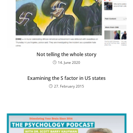
Not telling the whole story
14. June 2020
Examining the S factor in US states
27. February 2015