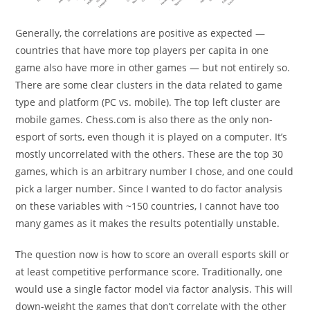
Generally, the correlations are positive as expected —
countries that have more top players per capita in one
game also have more in other games — but not entirely so.
There are some clear clusters in the data related to game
type and platform (PC vs. mobile). The top left cluster are
mobile games. Chess.com is also there as the only non-
esport of sorts, even though it is played on a computer. It’s
mostly uncorrelated with the others. These are the top 30
games, which is an arbitrary number I chose, and one could
pick a larger number. Since I wanted to do factor analysis
on these variables with ~150 countries, I cannot have too
many games as it makes the results potentially unstable.
The question now is how to score an overall esports skill or
at least competitive performance score. Traditionally, one
would use a single factor model via factor analysis. This will
down-weight the games that don’t correlate with the other