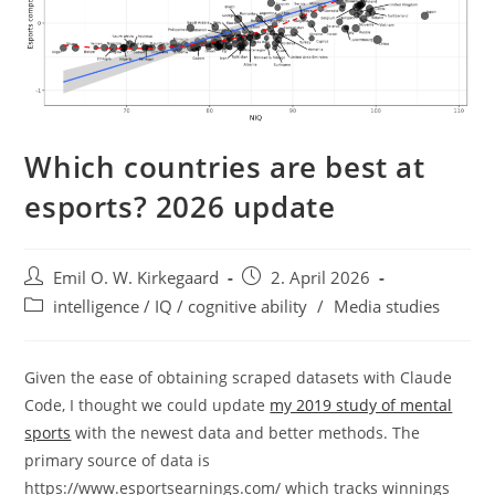
Which countries are best at
esports? 2026 update
Post
Post
Emil O. W. Kirkegaard
2. April 2026
author:
published:
Post
intelligence / IQ / cognitive ability
/
Media studies
category:
Given the ease of obtaining scraped datasets with Claude
Code, I thought we could update
my 2019 study of mental
sports
with the newest data and better methods. The
primary source of data is
https://www.esportsearnings.com/ which tracks winnings