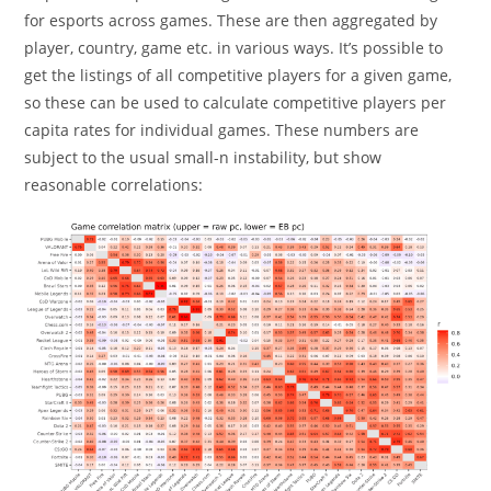
for esports across games. These are then aggregated by
player, country, game etc. in various ways. It’s possible to
get the listings of all competitive players for a given game,
so these can be used to calculate competitive players per
capita rates for individual games. These numbers are
subject to the usual small-n instability, but show
reasonable correlations: