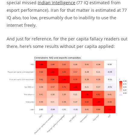
special missed
Indian intelligence
(77 IQ estimated from
esport performance). Iran for that matter is estimated at 77
IQ also, too low, presumably due to inability to use the
internet freely.
And just for reference, for the per capita fallacy readers out
there, here’s some results without per capita applied: