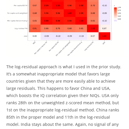
The log-residual approach is what I used in the prior study.
It’s a somewhat inappropriate model that favors large
countries given that they are more easily able to achieve
large residuals. This happens to favor China and USA,
which boosts the IQ correlation given their NIQs. USA only
ranks 28th on the unweighted z-scored mean method, but
1st on the inappropriate log-residual method. China ranks
85th in the proper model and 11th in the log-residual
model. India stays about the same. Again, no signal of any