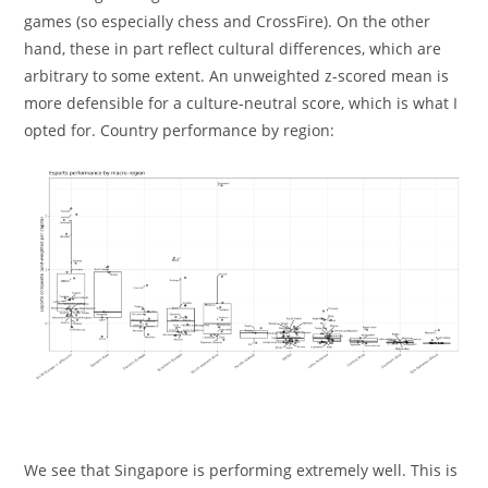
games (so especially chess and CrossFire). On the other
hand, these in part reflect cultural differences, which are
arbitrary to some extent. An unweighted z-scored mean is
more defensible for a culture-neutral score, which is what I
opted for. Country performance by region:
We see that Singapore is performing extremely well. This is