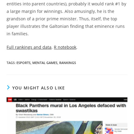
entities into parent countries), probably it would rank #1 by
a large margin for winnings. Also amusingly, he is the
grandson of a prior prime minister. Thus, itself, the top
player illustrates the Galtonian finding that eminence runs
in families.
Full rankings and data
.
R notebook
.
TAGS:
ESPORTS
,
MENTAL GAMES
,
RANKINGS
YOU MIGHT ALSO LIKE