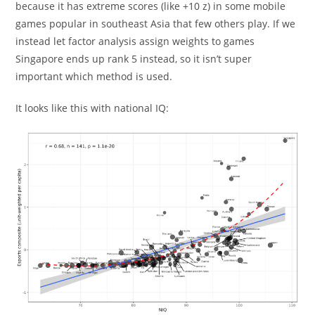
because it has extreme scores (like +10 z) in some mobile
games popular in southeast Asia that few others play. If we
instead let factor analysis assign weights to games
Singapore ends up rank 5 instead, so it isn’t super
important which method is used.
It looks like this with national IQ: