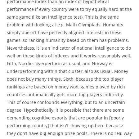
performance index than an index of hypothetical
performance if every country were to try equally hard at the
same game (like an intelligence test). This is the same
problem with looking at e.g. Math Olympiads. Humanity
simply doesn’t have perfectly aligned interests in these
games, so ranking humanity based on them has problems.
Nevertheless, it is an indicator of national intelligence to do
well on these kinds of indexes and it works reasonably well.
Fifth, Nordics overperform as usual, and Norway is
underperforming within that cluster, also as usual. Money
does not buy many things. Sixth, because the top player
rankings are based on money won, games played by rich
countries automatically gets more top players indirectly.
This of course confounds everything, but to an uncertain
degree. Hypothetically, it is possible that there are some
demanding cognitive esports that are popular in [poorly
performing country] that isn’t showing up here because
they don’t have big enough prize pools. There is no real way