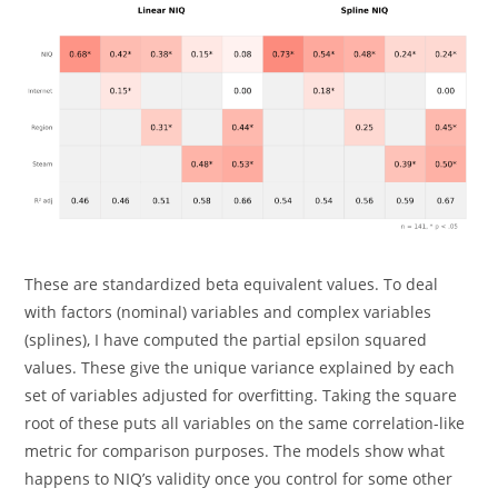
These are standardized beta equivalent values. To deal
with factors (nominal) variables and complex variables
(splines), I have computed the partial epsilon squared
values. These give the unique variance explained by each
set of variables adjusted for overfitting. Taking the square
root of these puts all variables on the same correlation-like
metric for comparison purposes. The models show what
happens to NIQ’s validity once you control for some other