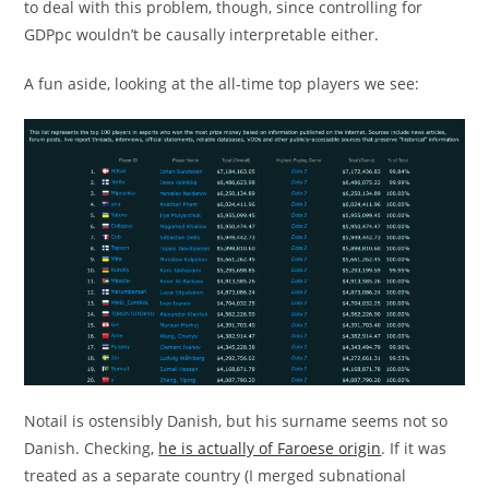
to deal with this problem, though, since controlling for
GDPpc wouldn’t be causally interpretable either.
A fun aside, looking at the all-time top players we see:
Notail is ostensibly Danish, but his surname seems not so
Danish. Checking,
he is actually of Faroese origin
. If it was
treated as a separate country (I merged subnational