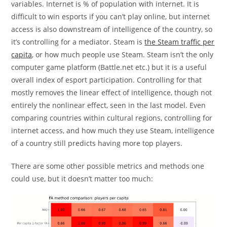
variables. Internet is % of population with internet. It is
difficult to win esports if you can’t play online, but internet
access is also downstream of intelligence of the country, so
it’s controlling for a mediator. Steam is
the Steam traffic per
capita
, or how much people use Steam. Steam isn’t the only
computer game platform (Battle.net etc.) but it is a useful
overall index of esport participation. Controlling for that
mostly removes the linear effect of intelligence, though not
entirely the nonlinear effect, seen in the last model. Even
comparing countries within cultural regions, controlling for
internet access, and how much they use Steam, intelligence
of a country still predicts having more top players.
There are some other possible metrics and methods one
could use, but it doesn’t matter too much: