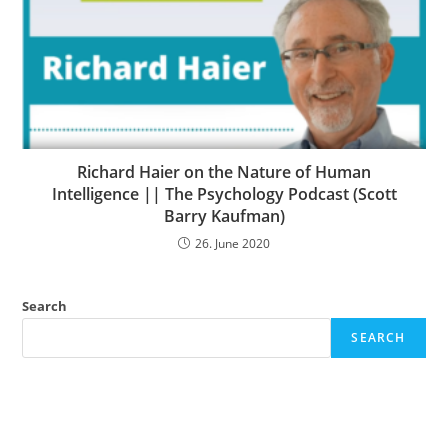
Richard Haier on the Nature of Human
Intelligence || The Psychology Podcast (Scott
Barry Kaufman)
26. June 2020
Search
SEARCH