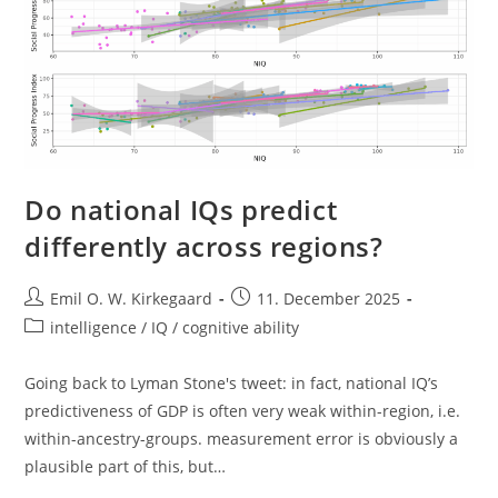
Do national IQs predict
differently across regions?
Post
Post
Emil O. W. Kirkegaard
11. December 2025
author:
published:
Post
intelligence / IQ / cognitive ability
category:
Going back to Lyman Stone's tweet: in fact, national IQ’s
predictiveness of GDP is often very weak within-region, i.e.
within-ancestry-groups. measurement error is obviously a
plausible part of this, but…