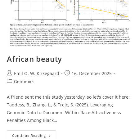
African beauty
Post
Post
Emil O. W. Kirkegaard
16. December 2025
author:
published:
Post
Genomics
category:
A friend sent me this study yesterday, so let's cover it here:
Taddess, B., Zhang, L., & Trejo, S. (2025). Leveraging
Genomic Data to Document Within-Race Attractiveness
Penalties Among Black…
African
Continue Reading