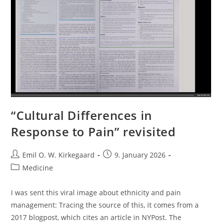
“Cultural Differences in
Response to Pain” revisited
Post
Post
Emil O. W. Kirkegaard
9. January 2026
author:
published:
Post
Medicine
category:
I was sent this viral image about ethnicity and pain
management: Tracing the source of this, it comes from a
2017 blogpost, which cites an article in NYPost. The