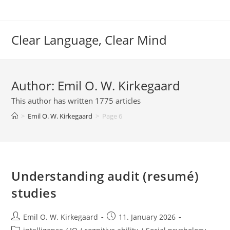
Skip
to
content
Clear Language, Clear Mind
Author:
Emil O. W. Kirkegaard
This author has written 1775 articles
>
Emil O. W. Kirkegaard
>
Page 6
Understanding audit (resumé)
studies
Post
Post
Emil O. W. Kirkegaard
11. January 2026
author:
published:
Post