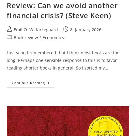
Review: Can we avoid another
financial crisis? (Steve Keen)
Post
Post
Emil O. W. Kirkegaard
8. January 2026
author:
published:
Post
Book review
/
Economics
category:
Last year, I remembered that I think most books are too
long. Perhaps one sensible response to this is to favor
reading shorter books in general. So I sorted my…
Review:
Continue Reading
Can
We
Avoid
Another
Financial
Crisis?
(Steve
Keen)