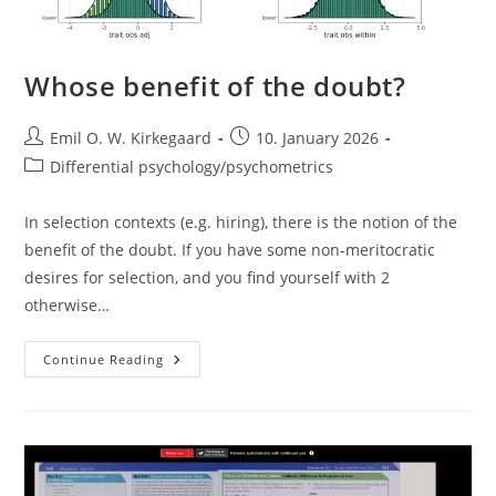
Whose benefit of the doubt?
Post
Post
Emil O. W. Kirkegaard
10. January 2026
author:
published:
Post
Differential psychology/psychometrics
category:
In selection contexts (e.g. hiring), there is the notion of the
benefit of the doubt. If you have some non-meritocratic
desires for selection, and you find yourself with 2
otherwise…
Whose
Continue Reading
Benefit
Of
The
Doubt?