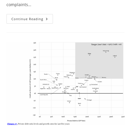
complaints…
“Cultural
Continue Reading
Differences
In
Response
To
Pain”
Revisited