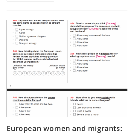
Beauty
European women and migrants: