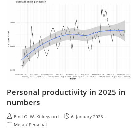
Personal productivity in 2025 in
numbers
Post
Post
Emil O. W. Kirkegaard
6. January 2026
author:
published:
Post
Meta
/
Personal
category: