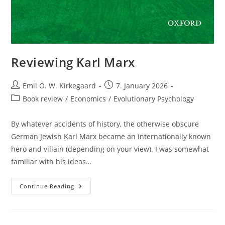
Reviewing Karl Marx
Post
Post
Emil O. W. Kirkegaard
7. January 2026
author:
published:
Post
Book review
/
Economics
/
Evolutionary Psychology
category:
By whatever accidents of history, the otherwise obscure
German Jewish Karl Marx became an internationally known
hero and villain (depending on your view). I was somewhat
familiar with his ideas…
Reviewing
Continue Reading
Karl
Marx