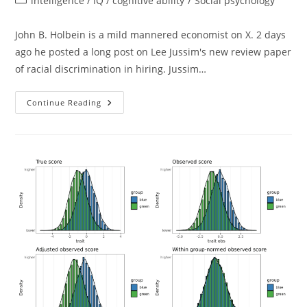
intelligence / IQ / cognitive ability
/
Social psychology
category:
John B. Holbein is a mild mannered economist on X. 2 days
ago he posted a long post on Lee Jussim's new review paper
of racial discrimination in hiring. Jussim…
Understanding
Continue Reading
Audit
(resumé)
Studies