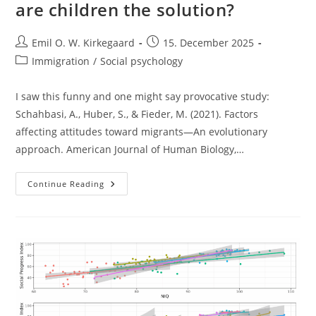
are children the solution?
Post
Post
Emil O. W. Kirkegaard
15. December 2025
author:
published:
Post
Immigration
/
Social psychology
category:
I saw this funny and one might say provocative study:
Schahbasi, A., Huber, S., & Fieder, M. (2021). Factors
affecting attitudes toward migrants—An evolutionary
approach. American Journal of Human Biology,…
European
Continue Reading
Women
And
Migrants:
Are
Children
The
Solution?