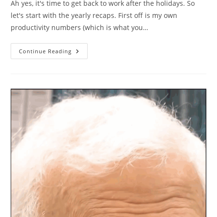
Ah yes, it's time to get back to work after the holidays. So
let's start with the yearly recaps. First off is my own
productivity numbers (which is what you…
Personal
Continue Reading
Productivity
In
2025
In
Numbers