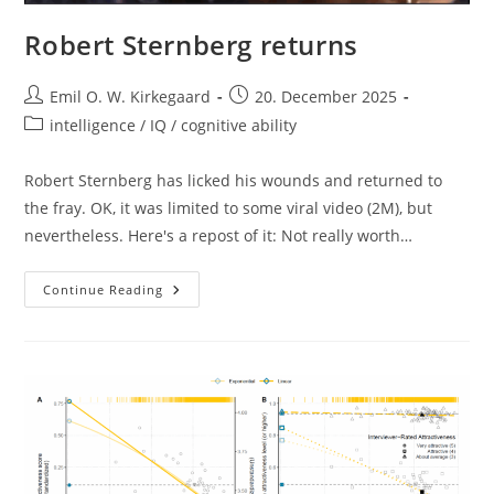
Robert Sternberg returns
Post
Post
Emil O. W. Kirkegaard
20. December 2025
author:
published:
Post
intelligence / IQ / cognitive ability
category:
Robert Sternberg has licked his wounds and returned to
the fray. OK, it was limited to some viral video (2M), but
nevertheless. Here's a repost of it: Not really worth…
Robert
Continue Reading
Sternberg
Returns