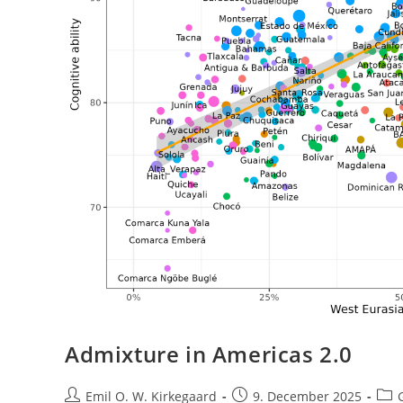
Admixture in Americas 2.0
Post
Post
Post
Emil O. W. Kirkegaard
9. December 2025