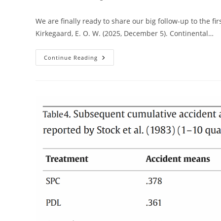
author:
published:
cate
We are finally ready to share our big follow-up to the fi
Kirkegaard, E. O. W. (2025, December 5). Continental…
Admixture
Continue Reading
In
Americas
2.0