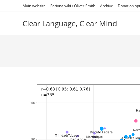
Skip
Main website
Rationalwiki / Oliver Smith
Archive
Donation op
to
content
Clear Language, Clear Mind