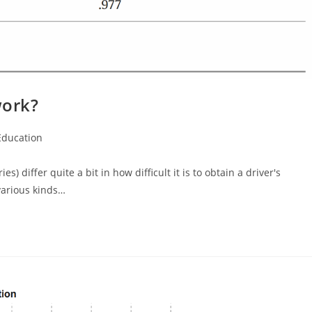
work?
Education
gory:
) differ quite a bit in how difficult it is to obtain a driver's
various kinds…