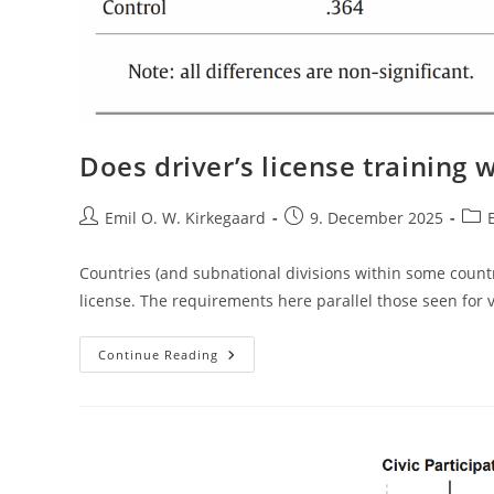
Does driver’s license training 
Post
Post
Post
Emil O. W. Kirkegaard
9. December 2025
author:
published:
cate
Countries (and subnational divisions within some countries
license. The requirements here parallel those seen for 
Does
Continue Reading
Driver’s
License
Training
Work?