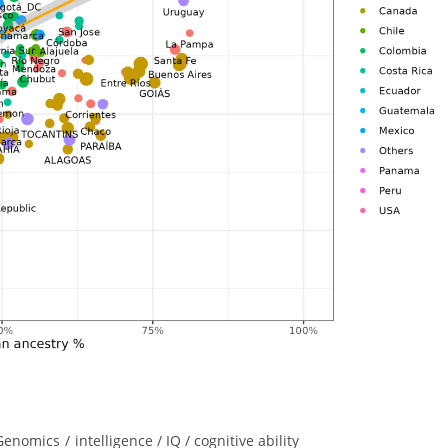
Genomics
/
intelligence / IQ / cognitive ability