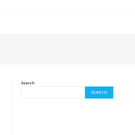
Search
SEARCH