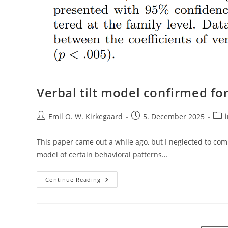
Verbal tilt model confirmed for
Post
Post
Post
Emil O. W. Kirkegaard
5. December 2025
author:
published:
cate
This paper came out a while ago, but I neglected to comm
model of certain behavioral patterns…
Verbal
Continue Reading
Tilt
Model
Confirmed
For
Political
Behavior