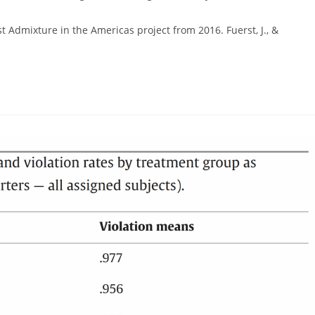
gory:
rst Admixture in the Americas project from 2016. Fuerst, J., &