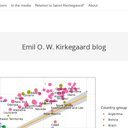
tions
In the media
Relation to Søren Kierkegaard?
About
Emil O. W. Kirkegaard blog