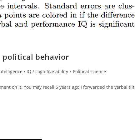
 political behavior
intelligence / IQ / cognitive ability
/
Political science
gory:
ent on it. You may recall 5 years ago I forwarded the verbal tilt