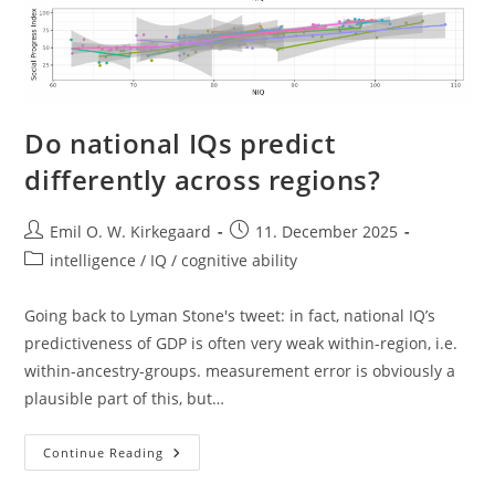
Do national IQs predict
differently across regions?
Post
Post
Emil O. W. Kirkegaard
11. December 2025
author:
published:
Post
intelligence / IQ / cognitive ability
category:
Going back to Lyman Stone's tweet: in fact, national IQ’s
predictiveness of GDP is often very weak within-region, i.e.
within-ancestry-groups. measurement error is obviously a
plausible part of this, but…
Do
Continue Reading
National
IQs