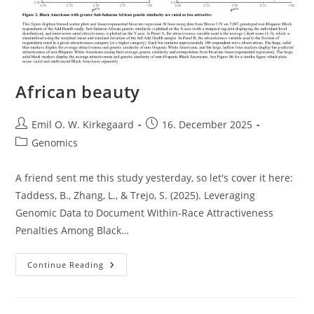
African beauty
Post
Post
Emil O. W. Kirkegaard
16. December 2025
author:
published:
Post
Genomics
category:
A friend sent me this study yesterday, so let's cover it here:
Taddess, B., Zhang, L., & Trejo, S. (2025). Leveraging
Genomic Data to Document Within-Race Attractiveness
Penalties Among Black…
African
Continue Reading
Beauty