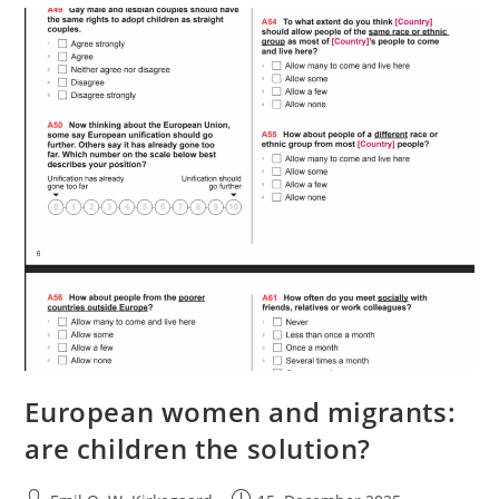
European women and migrants:
are children the solution?