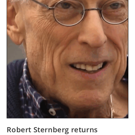
Robert Sternberg returns