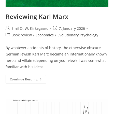
Reviewing Karl Marx
Post
Post
Emil O. W. Kirkegaard
7. January 2026
author:
published:
Post
Book review
/
Economics
/
Evolutionary Psychology
category:
By whatever accidents of history, the otherwise obscure
German Jewish Karl Marx became an internationally known
hero and villain (depending on your view). I was somewhat
familiar with his ideas…
Reviewing
Continue Reading
Karl
Marx