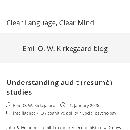
Skip
to
content
Clear Language, Clear Mind
Emil O. W. Kirkegaard blog
Understanding audit (resumé)
studies
Post
Post
Emil O. W. Kirkegaard
11. January 2026
author:
published:
Post
intelligence / IQ / cognitive ability
/
Social psychology
category:
John B. Holbein is a mild mannered economist on X. 2 days