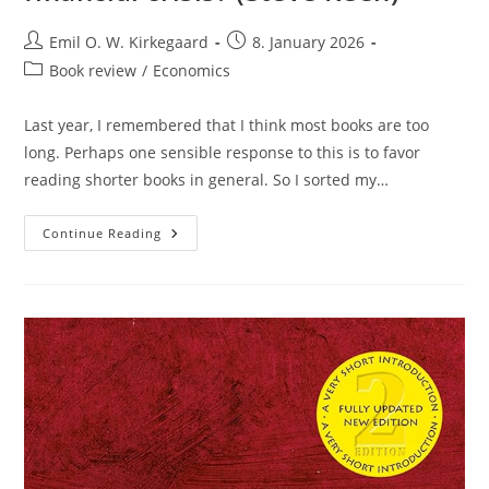
Post
Post
Emil O. W. Kirkegaard
8. January 2026
author:
published:
Post
Book review
/
Economics
category:
Last year, I remembered that I think most books are too
long. Perhaps one sensible response to this is to favor
reading shorter books in general. So I sorted my…
Review:
Continue Reading
Can
We
Avoid
Another
Financial
Crisis?
(Steve
Keen)