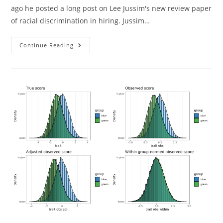
ago he posted a long post on Lee Jussim's new review paper
of racial discrimination in hiring. Jussim…
Understanding
Continue Reading
Audit
(resumé)
Studies