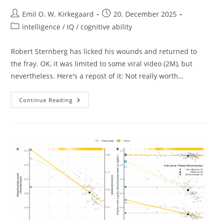
Post
Post
Emil O. W. Kirkegaard
20. December 2025
author:
published:
Post
intelligence / IQ / cognitive ability
category:
Robert Sternberg has licked his wounds and returned to
the fray. OK, it was limited to some viral video (2M), but
nevertheless. Here's a repost of it: Not really worth…
Robert
Continue Reading
Sternberg
Returns