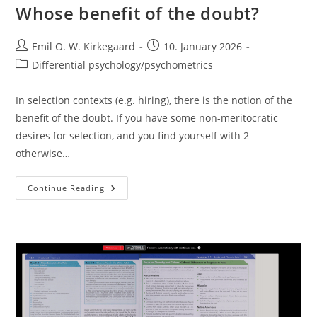
Whose benefit of the doubt?
Post
Post
Emil O. W. Kirkegaard
10. January 2026
author:
published:
Post
Differential psychology/psychometrics
category:
In selection contexts (e.g. hiring), there is the notion of the
benefit of the doubt. If you have some non-meritocratic
desires for selection, and you find yourself with 2
otherwise…
Whose
Continue Reading
Benefit
Of
The
Doubt?