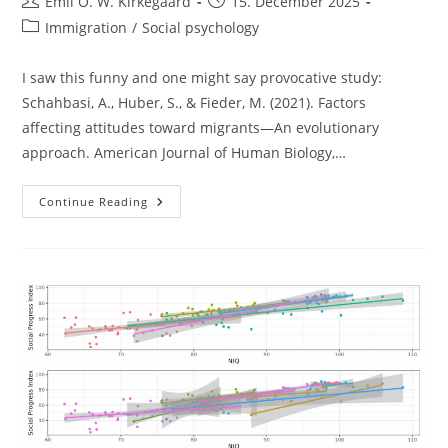
Post
Post
Emil O. W. Kirkegaard
15. December 2025
author:
published:
Post
Immigration
/
Social psychology
category:
I saw this funny and one might say provocative study:
Schahbasi, A., Huber, S., & Fieder, M. (2021). Factors
affecting attitudes toward migrants—An evolutionary
approach. American Journal of Human Biology,…
European
Continue Reading
Women
And
Migrants:
Are
Children
The
Solution?