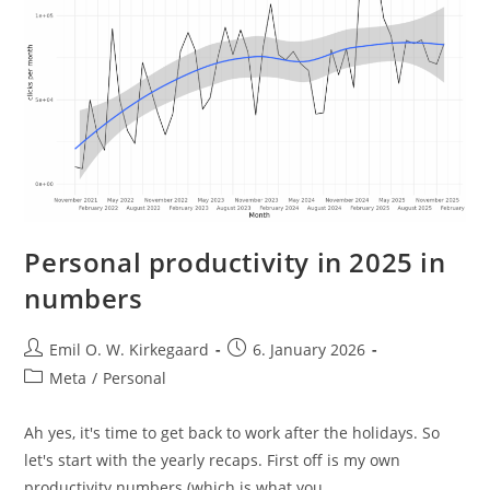
Personal productivity in 2025 in
numbers
Post
Post
Emil O. W. Kirkegaard
6. January 2026
author:
published:
Post
Meta
/
Personal
category:
Ah yes, it's time to get back to work after the holidays. So
let's start with the yearly recaps. First off is my own
productivity numbers (which is what you…