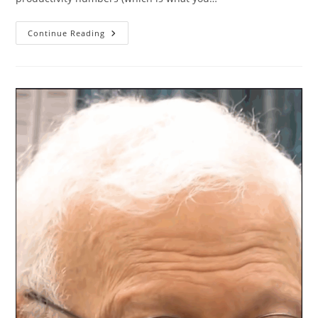
Personal
Continue Reading
Productivity
In
2025
In
Numbers