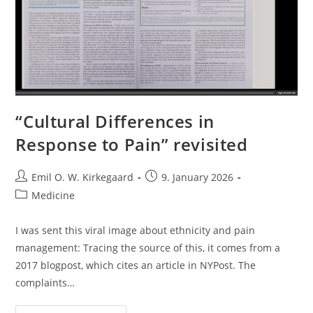
“Cultural Differences in
Response to Pain” revisited
Post
Post
Emil O. W. Kirkegaard
9. January 2026
author:
published:
Post
Medicine
category:
I was sent this viral image about ethnicity and pain
management: Tracing the source of this, it comes from a
2017 blogpost, which cites an article in NYPost. The
complaints…