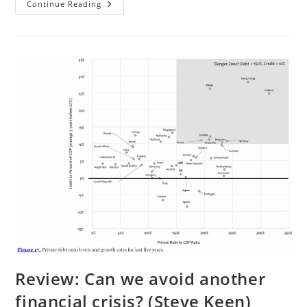
“Cultural
Continue Reading
Differences
In
Response
To
Pain”
Revisited
Review: Can we avoid another
financial crisis? (Steve Keen)