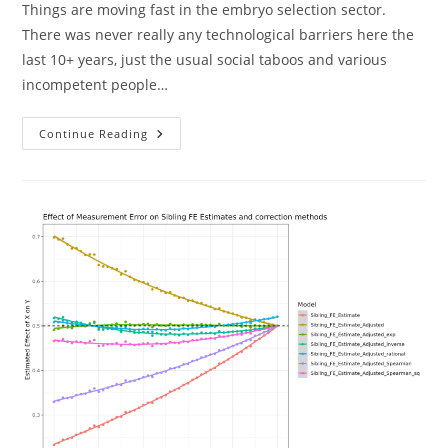
Things are moving fast in the embryo selection sector.
There was never really any technological barriers here the
last 10+ years, just the usual social taboos and various
incompetent people…
Newest
Continue Reading
Releases
From
Nucleus
And
Herasight