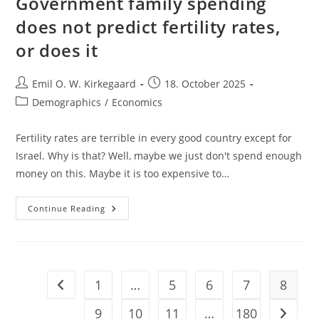
Government family spending
does not predict fertility rates,
or does it
Post
Post
Emil O. W. Kirkegaard
18. October 2025
author:
published:
Post
Demographics
/
Economics
category:
Fertility rates are terrible in every good country except for
Israel. Why is that? Well, maybe we just don't spend enough
money on this. Maybe it is too expensive to…
Government
Continue Reading
Family
Spending
Does
Not
Predict
Fertility
Rates,
1
…
5
6
7
8
Go to the previous page
Or
Does
It
9
10
11
…
180
Go to t