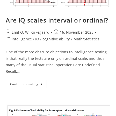
Are IQ scales interval or ordinal?
Post
Post
Emil O. W. Kirkegaard
16. November 2025
author:
published:
Post
intelligence / IQ / cognitive ability
/
Math/Statistics
category:
One of the more obscure objections to intelligence testing
is that really the tests are only on ordinal scale, and thus
many of the usual statistical operations are undefined.
Recall,…
Are
Continue Reading
IQ
Scales
Interval
Or
Ordinal?