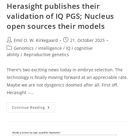
Herasight publishes their
validation of IQ PGS; Nucleus
open sources their models
Post
Post
Emil O. W. Kirkegaard
21. October 2025
author:
published:
Post
Genomics
/
intelligence / IQ / cognitive
category:
ability
/
Reproductive genetics
There's two exciting news today in embryo selection. The
technology is finally moving forward at an appreciable rate.
Maybe we are not dysgenics doomed after all. First off,
Herasight --…
Herasight
Continue Reading
Publishes
Their
Validation
Of
IQ
PGS;