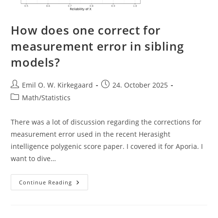
How does one correct for
measurement error in sibling
models?
Post
Post
Emil O. W. Kirkegaard
24. October 2025
author:
published:
Post
Math/Statistics
category:
There was a lot of discussion regarding the corrections for
measurement error used in the recent Herasight
intelligence polygenic score paper. I covered it for Aporia. I
want to dive…
How
Continue Reading
Does
One
Correct
For
Measurement