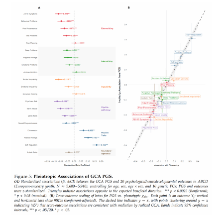
Error
In
Sibling
Models?