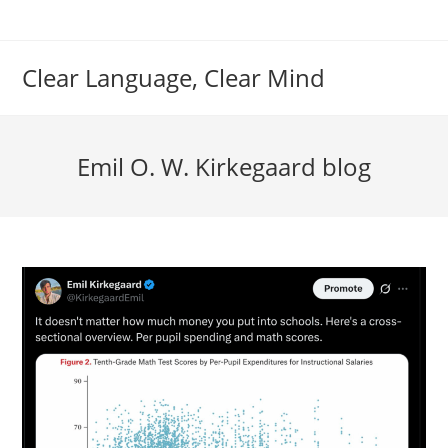
Skip
to
content
Clear Language, Clear Mind
Emil O. W. Kirkegaard blog