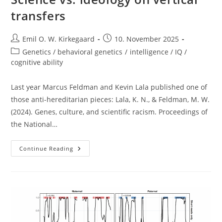
transfers
Post
Post
Emil O. W. Kirkegaard
10. November 2025
author:
published:
Post
Genetics / behavioral genetics
/
intelligence / IQ /
category:
cognitive ability
Last year Marcus Feldman and Kevin Lala published one of
those anti-hereditarian pieces: Lala, K. N., & Feldman, M. W.
(2024). Genes, culture, and scientific racism. Proceedings of
the National…
Science
Continue Reading
Vs.
Ideology
On
Vertical
Transfers