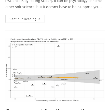
("Science Blog Rating Scale"). It can be psychology or some
other soft science, but it doesn't have to be. Suppose you…
How
Continue Reading
To
Norm
A
Score