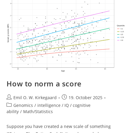
Nucleus
Open
Sources
Their
Models
How to norm a score
Post
Post
Emil O. W. Kirkegaard
19. October 2025
author:
published:
Post
Genomics
/
intelligence / IQ / cognitive
category:
ability
/
Math/Statistics
Suppose you have created a new scale of something