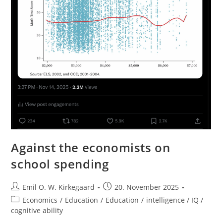
Against the economists on
school spending
Post
Post
Emil O. W. Kirkegaard
20. November 2025
author:
published:
Post
Economics
/
Education
/
Education
/
intelligence / IQ /
category:
cognitive ability