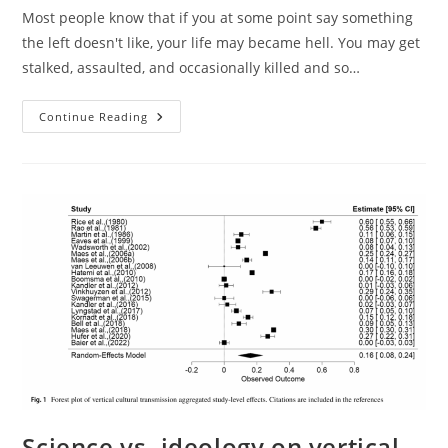
Most people know that if you at some point say something
the left doesn't like, your life may became hell. You may get
stalked, assaulted, and occasionally killed and so…
James
Continue Reading
Watson’s
Greek
ANTIFA
Experience
Science vs. ideology on vertical