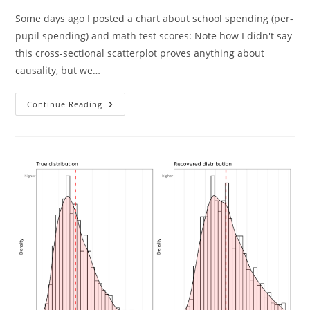
Some days ago I posted a chart about school spending (per-
pupil spending) and math test scores: Note how I didn't say
this cross-sectional scatterplot proves anything about
causality, but we…
Against
Continue Reading
The
Economists
On
School
Spending