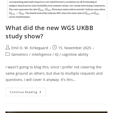
What did the new WGS UKBB
study show?
Post
Post
Emil O. W. Kirkegaard
15. November 2025
author:
published:
Post
Genomics
/
intelligence / IQ / cognitive ability
category:
I wasn't going to blog this, since I prefer not covering the
same ground as others, but due to multiple requests and
questions, I will cover it anyway. It's this…
What
Continue Reading
Did
The
New
WGS
UKBB