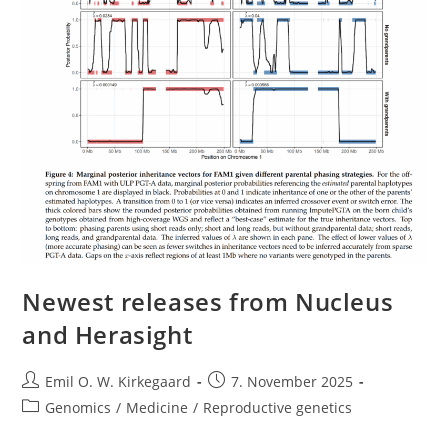
Newest releases from Nucleus
and Herasight
Post
Post
Emil O. W. Kirkegaard
7. November 2025
author:
published:
Post
Genomics
/
Medicine
/
Reproductive genetics
category: