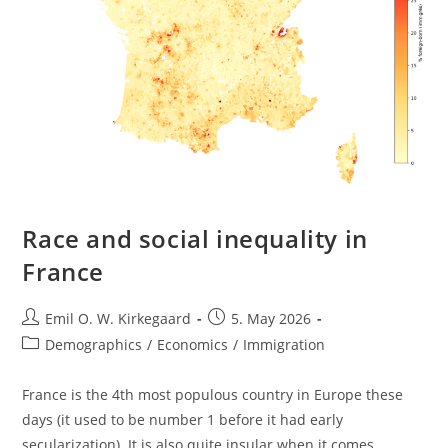
Race and social inequality in
France
Post
Post
Emil O. W. Kirkegaard
5. May 2026
author:
published:
Post
Demographics
/
Economics
/
Immigration
category:
France is the 4th most populous country in Europe these
days (it used to be number 1 before it had early
secularization). It is also quite insular when it comes…