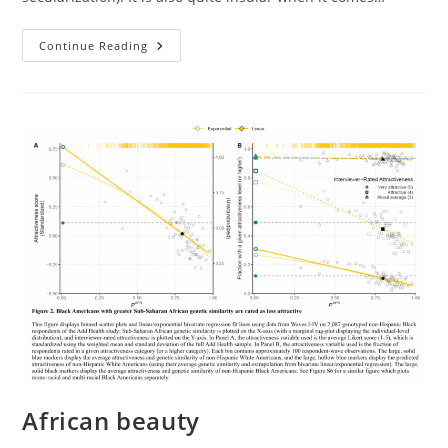
Race
Continue Reading
And
Social
Inequality
In
France
African beauty