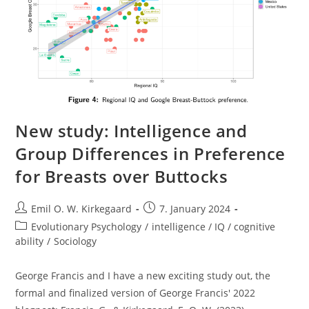
New study: Intelligence and
Group Differences in Preference
for Breasts over Buttocks
Post
Post
Emil O. W. Kirkegaard
7. January 2024
author:
published:
Post
Evolutionary Psychology
/
intelligence / IQ / cognitive
category:
ability
/
Sociology
George Francis and I have a new exciting study out, the
formal and finalized version of George Francis' 2022