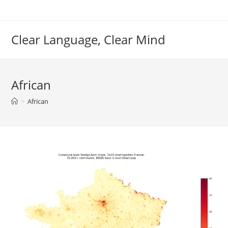
Skip
to
content
Clear Language, Clear Mind
African
>
African