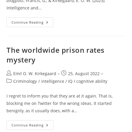
blogpost: Francis, G., & Kirkegaard, E. O. W. (2023).
Intelligence and…
New
Continue Reading
Study:
Intelligence
And
Group
Differences
In
The worldwide prison rates
Preference
For
mystery
Breasts
Over
Buttocks
Post
Post
Emil O. W. Kirkegaard
25. August 2022
author:
published:
Post
Criminology
/
intelligence / IQ / cognitive ability
category:
I regret to inform you that they are at it again. That is,
blocking me on Twitter for the wrong ideas. It started
benignly, as it usually does, with a…
The
Continue Reading
Worldwide