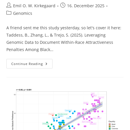
Post
Post
Emil O. W. Kirkegaard
16. December 2025
author:
published:
Post
Genomics
category:
A friend sent me this study yesterday, so let's cover it here:
Taddess, B., Zhang, L., & Trejo, S. (2025). Leveraging
Genomic Data to Document Within-Race Attractiveness
Penalties Among Black…
African
Continue Reading
Beauty