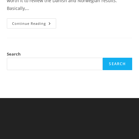
worth it to review the Danish and Norwegian results.
Basically,…
The
Continue Reading
Performance
Of
African
Immigrants
In
Europe:
Some
Search
Danish
And
SEARCH
Norwegian
Data