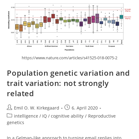
Means
https://www.nature.com/articles/s41525-018-0075-2
Population genetic variation and
trait variation: not strongly
related
Post
Post
Emil O. W. Kirkegaard
6. April 2020
author:
published:
Post
intelligence / IQ / cognitive ability
/
Reproductive
category:
genetics
In a Gelman-like approach to turning email replies into