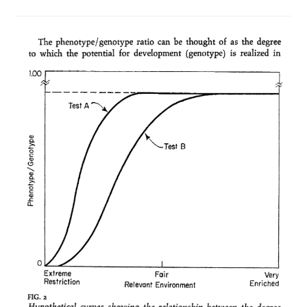
Prison
Rates
Mystery