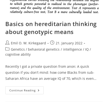
Basics on hereditarian thinking
about genotypic means
Post
Post
Emil O. W. Kirkegaard
21. January 2022
author:
published:
Post
Genetics / behavioral genetics
/
intelligence / IQ /
category:
cognitive ability
Recently I got a private question from anon: A quick
question if you don't mind: how come Blacks from sub-
Saharan Africa have an average IQ of 70, which is even…
Basics
Continue Reading
On
Hereditarian
Thinking
About
Genotypic