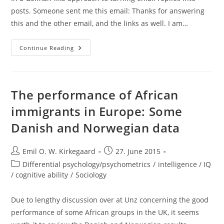
posts. Someone sent me this email: Thanks for answering
this and the other email, and the links as well. I am…
Population
Continue Reading
Genetic
Variation
And
Trait
Variation:
Not
The performance of African
Strongly
Related
immigrants in Europe: Some
Danish and Norwegian data
Post
Post
Emil O. W. Kirkegaard
27. June 2015
author:
published:
Post
Differential psychology/psychometrics
/
intelligence / IQ
category:
/ cognitive ability
/
Sociology
Due to lengthy discussion over at Unz concerning the good
performance of some African groups in the UK, it seems