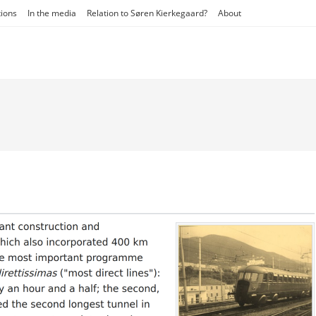
tions
In the media
Relation to Søren Kierkegaard?
About