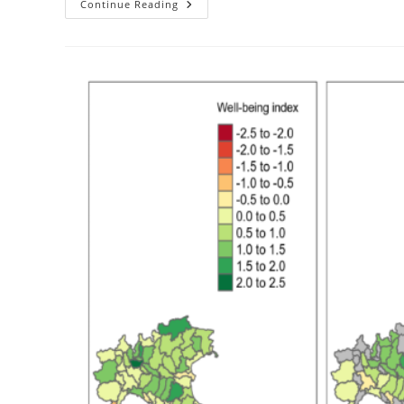
3
Continue Reading
New
Youtube
Lectures