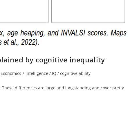
lained by cognitive inequality
t
Economics
/
intelligence / IQ / cognitive ability
egory:
ne. These differences are large and longstanding and cover pretty