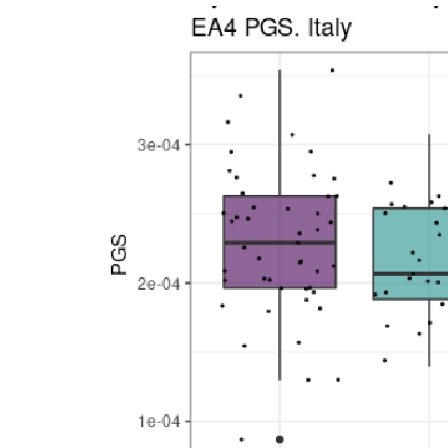
Inequality