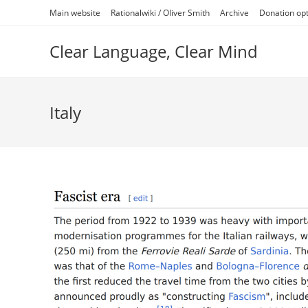
Skip
Main website
Rationalwiki / Oliver Smith
Archive
Donation op
to
content
Clear Language, Clear Mind
Italy