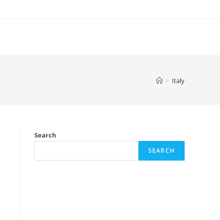
>
Italy
Search
SEARCH