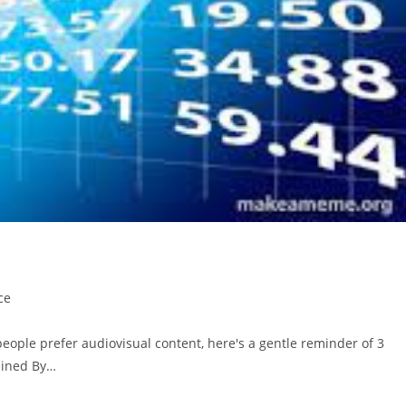
ce
people prefer audiovisual content, here's a gentle reminder of 3
lained By…