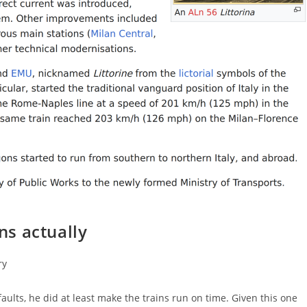
ins actually
ry
faults, he did at least make the trains run on time. Given this one