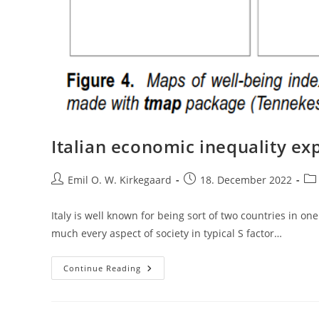
Italian economic inequality exp
Post
Post
Pos
Emil O. W. Kirkegaard
18. December 2022
author:
published:
cat
Italy is well known for being sort of two countries in o
much every aspect of society in typical S factor…
Italian
Continue Reading
Economic
Inequality
Explained
By
Cognitive