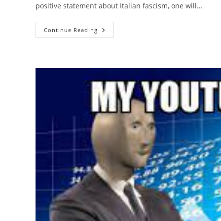
positive statement about Italian fascism, one will…
Italian
Continue Reading
Fascists
Were
Big
On
Trains
Actually