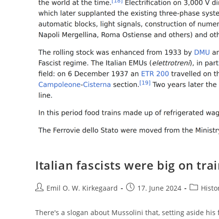
Italian fascists were big on tra
Post
Post
Post
Emil O. W. Kirkegaard
17. June 2024
Histo
author:
published:
category:
There's a slogan about Mussolini that, setting aside his 