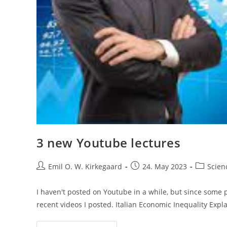
3 new Youtube lectures
Post
Post
Post
Emil O. W. Kirkegaard
24. May 2023
Scien
author:
published:
category:
I haven't posted on Youtube in a while, but since some 
recent videos I posted. Italian Economic Inequality Exp