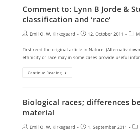
Comment to: Lynn B Jorde & St
classification and ‘race’
Post
Post
Post
Emil O. W. Kirkegaard
12. October 2011
M
author:
published:
categ
First reed the original article in Nature. (Alternativ dow
ethnicity or race may in some cases provide useful info
Comment
Continue Reading
To:
Lynn
B
Jorde
&
Stephen
Biological races; differences 
P
Wooding
material
–
Genetic
Variation,
Classification
Post
Post
Pos
Emil O. W. Kirkegaard
1. September 2011
And
author:
published:
cat
‘race’