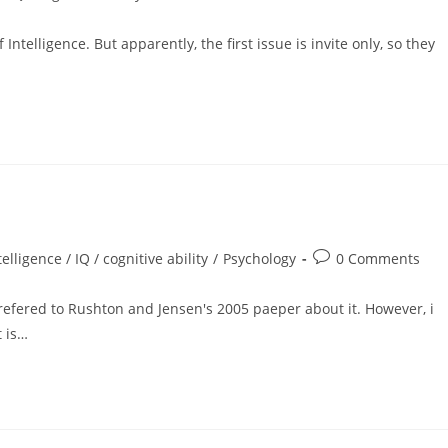
ntelligence. But apparently, the first issue is invite only, so they
Post
telligence / IQ / cognitive ability
/
Psychology
0 Comments
ory:
comments:
 refered to Rushton and Jensen's 2005 paeper about it. However, i
t is…