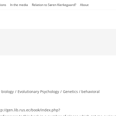
tions
In the media
Relation to Søren Kierkegaard?
About
 biology
/
Evolutionary Psychology
/
Genetics / behavioral
://gen.lib.rus.ec/book/index.php?