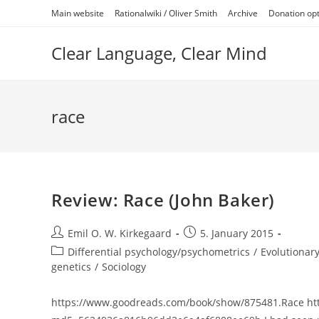
Skip
Main website
Rationalwiki / Oliver Smith
Archive
Donation op
to
content
Clear Language, Clear Mind
race
Review: Race (John Baker)
Post
Post
Emil O. W. Kirkegaard
5. January 2015
author:
published:
Post
Differential psychology/psychometrics
/
Evolutionary
category:
genetics
/
Sociology
https://www.goodreads.com/book/show/875481.Race http