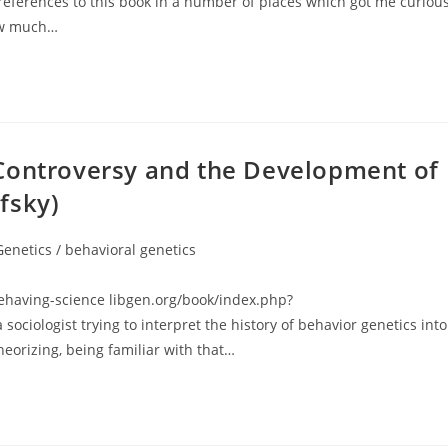
rences to this book in a number of places which got me curious
now much…
Controversy and the Development of
fsky)
Genetics / behavioral genetics
gory:
aving-science libgen.org/book/index.php?
iologist trying to interpret the history of behavior genetics into
theorizing, being familiar with that…