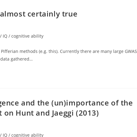
almost certainly true
/ IQ / cognitive ability
y Pifferian methods (e.g. this). Currently there are many large GWAS
e data gathered…
igence and the (un)importance of the
 on Hunt and Jaeggi (2013)
/ IQ / cognitive ability