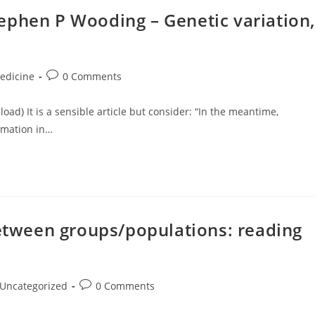
ephen P Wooding – Genetic variation,
Post
edicine
0 Comments
ory:
comments:
nload) It is a sensible article but consider: “In the meantime,
rmation in…
between groups/populations: reading
t
Post
Uncategorized
0 Comments
egory:
comments: