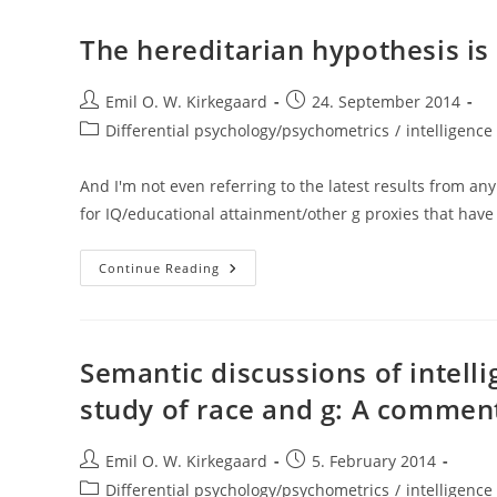
And
The
Development
The hereditarian hypothesis is 
Of
Behavior
Genetics
Post
(Aaron
Post
Emil O. W. Kirkegaard
24. September 2014
Panofsky)
author:
published:
Post
Differential psychology/psychometrics
/
intelligence 
category:
And I'm not even referring to the latest results from an
for IQ/educational attainment/other g proxies that hav
The
Continue Reading
Hereditarian
Hypothesis
Is
Almost
Certainly
True
Semantic discussions of intell
study of race and g: A comment
Post
Post
Emil O. W. Kirkegaard
5. February 2014
author:
published:
Post
Differential psychology/psychometrics
/
intelligence 