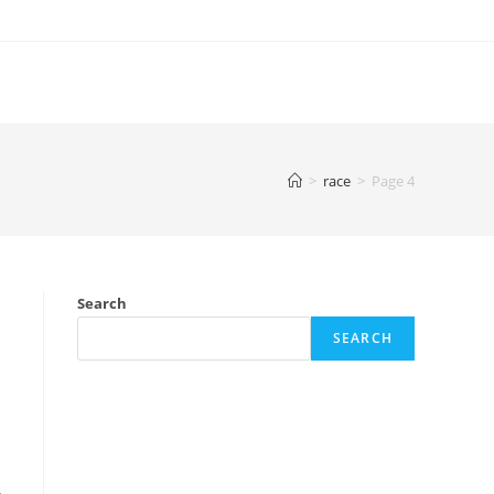
>
race
>
Page 4
Search
SEARCH