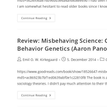
md5=5624936a816b96dd3e6a4af6808ee69b I had seen refe
I am somewhat hesitant to read older books since I k
Review:
Continue Reading
Race
(John
Baker)
Review: Misbehaving Science: 
Behavior Genetics (Aaron Pano
Post
Post
Post
Emil O. W. Kirkegaard
5. December 2014
author:
published:
cate
https://www.goodreads.com/book/show/18526647-misbeh
md5=ac86923b7bf1ed0639abf0e1c22810f8 The book is a soc
sociology theories. I didn't pay much attention to their 
Review:
Continue Reading
Misbehaving
Science:
Controversy