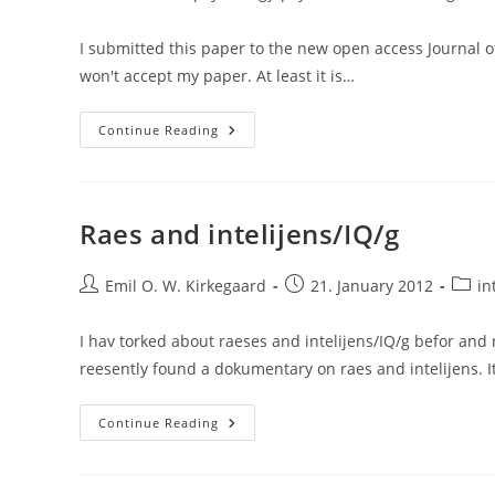
category:
I submitted this paper to the new open access Journal of I
won't accept my paper. At least it is…
Semantic
Continue Reading
Discussions
Of
Intelligence
And
The
(un)importance
Raes and intelijens/IQ/g
Of
The
Study
Post
Of
Post
Post
Emil O. W. Kirkegaard
21. January 2012
in
Race
author:
published:
categ
And
G:
I hav torked about raeses and intelijens/IQ/g befor and
A
Comment
reesently found a dokumentary on raes and intelijens. I
On
Hunt
And
Raes
Jaeggi
Continue Reading
And
(2013)
Intelijens/IQ/g