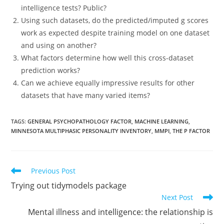
intelligence tests? Public?
Using such datasets, do the predicted/imputed g scores
work as expected despite training model on one dataset
and using on another?
What factors determine how well this cross-dataset
prediction works?
Can we achieve equally impressive results for other
datasets that have many varied items?
TAGS:
GENERAL PSYCHOPATHOLOGY FACTOR
,
MACHINE LEARNING
,
MINNESOTA MULTIPHASIC PERSONALITY INVENTORY
,
MMPI
,
THE P FACTOR
Read
Previous Post
more
Trying out tidymodels package
articles
Next Post
Mental illness and intelligence: the relationship is