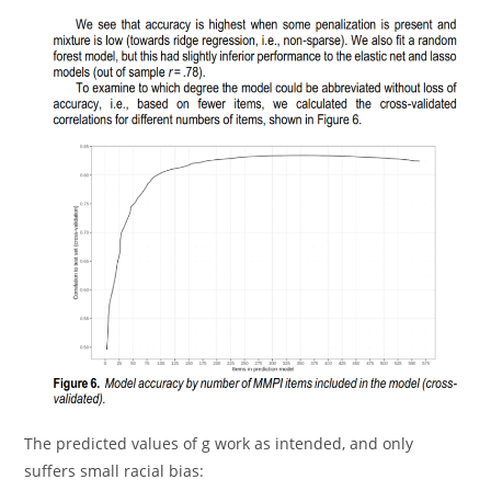
The predicted values of g work as intended, and only
suffers small racial bias: