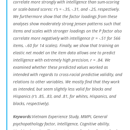
correlate more strongly with intelligence than sum-scoring
or scale-based scores: r’s = -.35, -.31, and -.25, respectively.
We furthermore show that the factor loadings from these
analyses show moderately strong Jensen patterns such that
items and scales with stronger loadings on the P factor also
correlate more negatively with intelligence (r = -.51 for 566
items, -.60 for 14 scales). Finally, we show that training an
elastic net model on the item data allows one to predict
intelligence with extremely high precision, r = .84. We
examined whether these predicted values worked as
intended with regards to cross-racial predictive validity, and
relations to other variables. We mostly find that they work
as intended, but seem slightly less valid for blacks and
Hispanics (r’s .85, .83, and .81, for whites, Hispanics, and
blacks, respectively).
Keywords
:Vietnam Experience Study, MMPI, General
psychopathology factor, Intelligence, Cognitive ability,