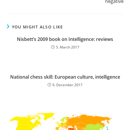
negative
YOU MIGHT ALSO LIKE
Nisbett’s 2009 book on Intelligence: reviews
5. March 2017
National chess skill: European culture, intelligence
6. December 2017