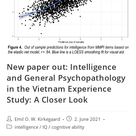
New paper out: Intelligence
and General Psychopathology
in the Vietnam Experience
Study: A Closer Look
Post
Post
Emil O. W. Kirkegaard
2. June 2021
author:
published:
Post
intelligence / IQ / cognitive ability
category: