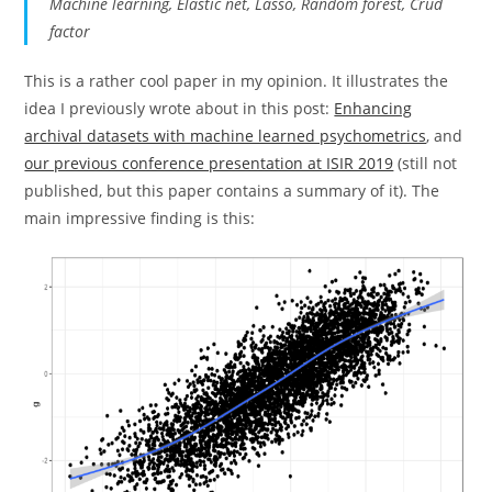
Machine learning, Elastic net, Lasso, Random forest, Crud
factor
This is a rather cool paper in my opinion. It illustrates the
idea I previously wrote about in this post:
Enhancing
archival datasets with machine learned psychometrics
, and
our previous conference presentation at ISIR 2019
(still not
published, but this paper contains a summary of it). The
main impressive finding is this: