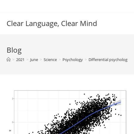
Skip
to
content
Clear Language, Clear Mind
Blog
>
2021
>
June
>
Science
>
Psychology
>
Differential psychology/