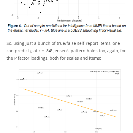
So, using just a bunch of true/false self-report items, one
can predict
g
at r = .84! Jensen’s pattern holds too, again, for
the P factor loadings, both for scales and items: