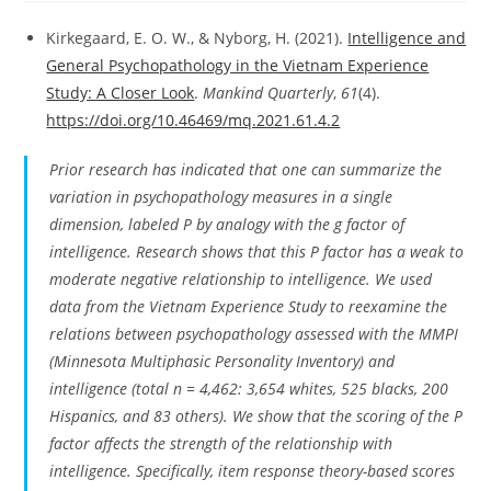
Kirkegaard, E. O. W., & Nyborg, H. (2021).
Intelligence and
General Psychopathology in the Vietnam Experience
Study: A Closer Look
.
Mankind Quarterly
,
61
(4).
https://doi.org/10.46469/mq.2021.61.4.2
Prior research has indicated that one can summarize the
variation in psychopathology measures in a single
dimension, labeled P by analogy with the g factor of
intelligence. Research shows that this P factor has a weak to
moderate negative relationship to intelligence. We used
data from the Vietnam Experience Study to reexamine the
relations between psychopathology assessed with the MMPI
(Minnesota Multiphasic Personality Inventory) and
intelligence (total n = 4,462: 3,654 whites, 525 blacks, 200
Hispanics, and 83 others). We show that the scoring of the P
factor affects the strength of the relationship with
intelligence. Specifically, item response theory-based scores