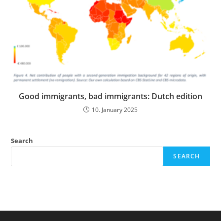
Good immigrants, bad immigrants: Dutch edition
10. January 2025
Search
SEARCH