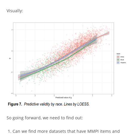
Visually:
So going forward, we need to find out:
Can we find more datasets that have MMPI items and