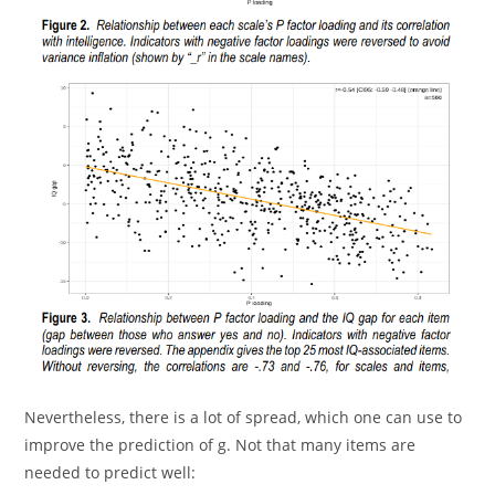
Nevertheless, there is a lot of spread, which one can use to
improve the prediction of g. Not that many items are
needed to predict well: