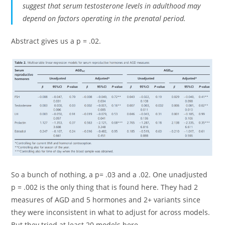
suggest that serum testosterone levels in adulthood may
depend on factors operating in the prenatal period.
Abstract gives us a p = .02.
So a bunch of nothing, a p= .03 and a .02. One unadjusted
p = .002 is the only thing that is found here. They had 2
measures of AGD and 5 hormones and 2+ variants since
they were inconsistent in what to adjust for across models.
But they tried at least 20 models here.