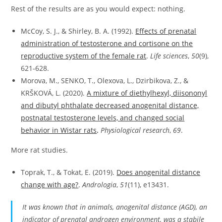
Rest of the results are as you would expect: nothing.
McCoy, S. J., & Shirley, B. A. (1992).
Effects of prenatal
administration of testosterone and cortisone on the
reproductive system of the female rat
.
Life sciences
,
50
(9),
621-628.
Morova, M., SENKO, T., Olexova, L., Dzirbikova, Z., &
KRŠKOVÁ, L. (2020).
A mixture of diethylhexyl, diisononyl
and dibutyl phthalate decreased anogenital distance,
postnatal testosterone levels, and changed social
behavior in Wistar rats
.
Physiological research
,
69
.
More rat studies.
Toprak, T., & Tokat, E. (2019).
Does anogenital distance
change with age?
.
Andrologia
,
51
(11), e13431.
It was known that in animals, anogenital distance (AGD), an
indicator of prenatal androgen environment, was a stabile