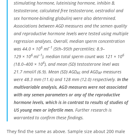
stimulating hormone, luteinising hormone, inhibin B,
testosterone, calculated free testosterone, oestradiol and
sex hormone-binding globulin) were also determined.
Associations between AGD measures and the semen quality
and reproductive hormone levels were tested using multiple
regression analyses. Overall, median sperm concentration
6
−1
was 44.0 × 10
ml
(5th–95th percentiles: 8.9–
6
−1
6
129 × 10
ml
), median total sperm count was 121 × 10
6
(18.0–400 × 10
), and mean (SD) testosterone level was
21.7 nmol/l (6.9). Mean (SD) AGD
and AGD
measures
AS
AP
were 48.3 mm (11.6) and 128 mm (12.0) respectively.
In the
multivariable analysis, AGD measures were not associated
with any semen parameters or any of the reproductive
hormone levels, which is in contrast to results of studies of
US young men or infertile men.
Further research is
warranted to confirm these findings.
They find the same as above. Sample size about 200 male