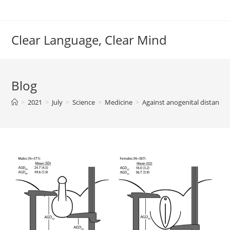
Skip
to
content
Clear Language, Clear Mind
Blog
>
2021
>
July
>
Science
>
Medicine
>
Against anogenital distance