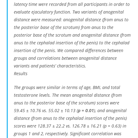
latency time were recorded from all participants in order to
evaluate ejaculatory function. Two variants of anogenital
distance were measured: anogenital distance (from anus to
the posterior base of the scrotum) from anus to the
posterior base of the scrotum and anogenital distance (from
anus to the cephalad insertion of the penis) to the cephalad
insertion of the penis. We compared differences between
groups and correlations between anogenital distance
variants and patients’ characteristics.
Results
The groups were similar in terms of age, BMI, and total
testosterone levels. The mean anogenital distance (from
anus to the posterior base of the scrotum) scores were
59.45 ± 10.76 vs. 55.02 ± 10.13 (
p = 0.01
), and anogenital
distance (from anus to the cephalad insertion of the penis)
scores were 128.37 ± 22.2 vs. 126.78 ± 16.21 (p = 0.63) in
groups 1 and 2, respectively. Significant correlation was