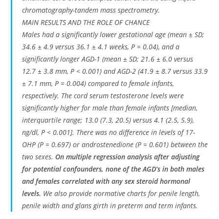
chromatography-tandem mass spectrometry.
MAIN RESULTS AND THE ROLE OF CHANCE
Males had a significantly lower gestational age (mean ± SD;
34.6 ± 4.9 versus 36.1 ± 4.1 weeks, P = 0.04), and a
significantly longer AGD-1 (mean ± SD; 21.6 ± 6.0 versus
12.7 ± 3.8 mm, P < 0.001) and AGD-2 (41.9 ± 8.7 versus 33.9
± 7.1 mm, P = 0.004) compared to female infants,
respectively. The cord serum testosterone levels were
significantly higher for male than female infants [median,
interquartile range; 13.0 (7.3, 20.5) versus 4.1 (2.5, 5.9),
ng/dl, P < 0.001]. There was no difference in levels of 17-
OHP (P = 0.697) or androstenedione (P = 0.601) between the
two sexes.
On multiple regression analysis after adjusting
for potential confounders, none of the AGD’s in both males
and females correlated with any sex steroid hormonal
levels.
We also provide normative charts for penile length,
penile width and glans girth in preterm and term infants.