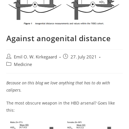
Against anogenital distance
Post
Post
Emil O. W. Kirkegaard
27. July 2021
author:
published:
Post
Medicine
category:
Because on this blog we love anything that has to do with
calipers.
The most obscure weapon in the HBD arsenal? Goes like
this: