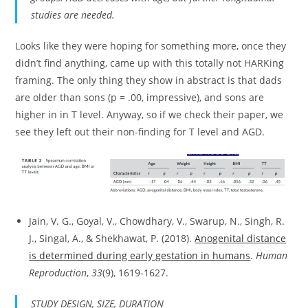
studies are needed.
Looks like they were hoping for something more, once they
didn’t find anything, came up with this totally not HARKing
framing. The only thing they show in abstract is that dads
are older than sons (p = .00, impressive), and sons are
higher in in T level. Anyway, so if we check their paper, we
see they left out their non-finding for T level and AGD.
Jain, V. G., Goyal, V., Chowdhary, V., Swarup, N., Singh, R.
J., Singal, A., & Shekhawat, P. (2018).
Anogenital distance
is determined during early gestation in humans
.
Human
Reproduction
,
33
(9), 1619-1627.
STUDY DESIGN, SIZE, DURATION