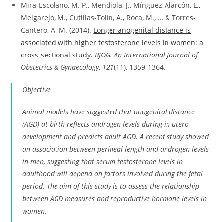
Mira‐Escolano, M. P., Mendiola, J., Mínguez‐Alarcón, L.,
Melgarejo, M., Cutillas‐Tolín, A., Roca, M., … & Torres‐
Cantero, A. M. (2014).
Longer anogenital distance is
associated with higher testosterone levels in women: a
cross‐sectional study.
BJOG: An International Journal of
Obstetrics & Gynaecology
,
121
(11), 1359-1364.
Objective
Animal models have suggested that anogenital distance
(AGD) at birth reflects androgen levels during
in utero
development and predicts adult AGD. A recent study showed
an association between perineal length and androgen levels
in men, suggesting that serum testosterone levels in
adulthood will depend on factors involved during the fetal
period. The aim of this study is to assess the relationship
between AGD measures and reproductive hormone levels in
women.