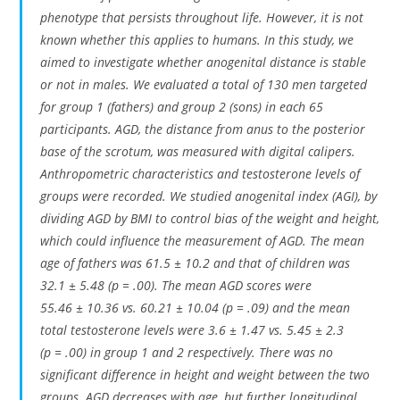
phenotype that persists throughout life. However, it is not
known whether this applies to humans. In this study, we
aimed to investigate whether anogenital distance is stable
or not in males. We evaluated a total of 130 men targeted
for group 1 (fathers) and group 2 (sons) in each 65
participants. AGD, the distance from anus to the posterior
base of the scrotum, was measured with digital calipers.
Anthropometric characteristics and testosterone levels of
groups were recorded. We studied anogenital index (AGI), by
dividing AGD by BMI to control bias of the weight and height,
which could influence the measurement of AGD. The mean
age of fathers was 61.5 ± 10.2 and that of children was
32.1 ± 5.48 (
p
= .00). The mean AGD scores were
55.46 ± 10.36 vs. 60.21 ± 10.04 (
p
= .09) and the mean
total testosterone levels were 3.6 ± 1.47 vs. 5.45 ± 2.3
(
p
= .00) in group 1 and 2 respectively. There was no
significant difference in height and weight between the two
groups. AGD decreases with age, but further longitudinal