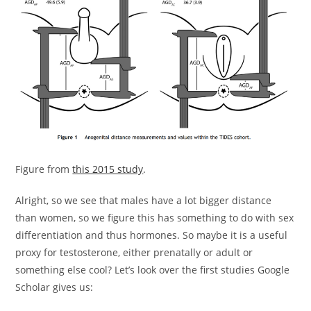
Figure from
this 2015 study
.
Alright, so we see that males have a lot bigger distance
than women, so we figure this has something to do with sex
differentiation and thus hormones. So maybe it is a useful
proxy for testosterone, either prenatally or adult or
something else cool? Let’s look over the first studies Google
Scholar gives us: