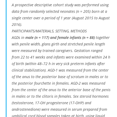
A prospective descriptive cohort study was performed using
data from randomly selected neonates (n = 205) born at a
single center over a period of 1 year (August 2015 to August
2016).
PARTICIPANTS/MATERIALS, SETTING, METHODS
AGDs in
male (n = 117) and female infants (n = 88)
together
with penile width, glans girth and stretched penile length
were measured by trained caregivers. Gestation ranged
from 22 to 41 weeks and infants were examined within 24 h
of birth (within 48–72 h in very sick preterm infants after
clinical stabilization). AGD-1 was measured from the center
of the anus to the posterior base of scrotum in males or to
the posterior fourchette in females. AGD-2 was measured
from the center of the anus to the anterior base of the penis
in males or to the clitoris in females. Sex steroid hormones
(testosterone, 17-OH progesterone (17-OHP) and
androstenedione) were measured in serum prepared from
umbilical cord blood samples taken at birth, using liquid