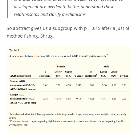
development are needed to better understand these
relationships and clarify mechanisms.
So abstract gives us a subgroup with p = .015 after a just of
method fishing. Shrug.