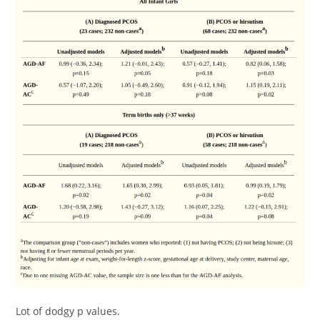
Lot of dodgy p values.