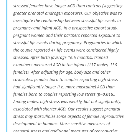
stressed females have longer AGD than controls (suggesting
greater prenatal androgen exposure). Our objective was to
investigate the relationship between stressful life events in
pregnancy and infant AGD. In a prospective cohort study,
pregnant women and their partners reported exposure to
stressful life events during pregnancy. Pregnancies in which
the couple reported 4+ life events were considered highly
stressed. After birth (average 16.5 months), trained
examiners measured AGD in the infants (137 males, 136
females). After adjusting for age, body size and other
covariates, females born to couples reporting high stress
had significantly longer (i.e. more masculine) AGD than
females born to couples reporting low stress (
p=0.015
).
Among males, high stress was weakly, but not significantly,
associated with shorter AGD. Our results suggest prenatal
stress may masculinize some aspects of female reproductive
development in humans. More sensitive measures of
prenatal stress and additional measures of reproductive