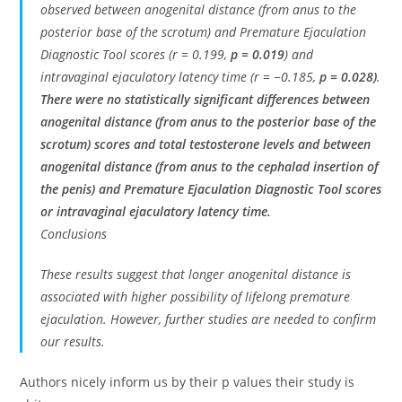
observed between anogenital distance (from anus to the
posterior base of the scrotum) and Premature Ejaculation
Diagnostic Tool scores (r = 0.199,
p = 0.019
) and
intravaginal ejaculatory latency time (r = −0.185,
p = 0.028)
.
There were no statistically significant differences between
anogenital distance (from anus to the posterior base of the
scrotum) scores and total testosterone levels and between
anogenital distance (from anus to the cephalad insertion of
the penis) and Premature Ejaculation Diagnostic Tool scores
or intravaginal ejaculatory latency time.
Conclusions
These results suggest that longer anogenital distance is
associated with higher possibility of lifelong premature
ejaculation. However, further studies are needed to confirm
our results.
Authors nicely inform us by their p values their study is