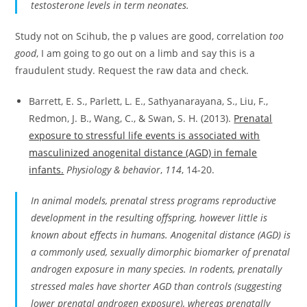
testosterone levels in term neonates.
Study not on Scihub, the p values are good, correlation
too
good
, I am going to go out on a limb and say this is a
fraudulent study. Request the raw data and check.
Barrett, E. S., Parlett, L. E., Sathyanarayana, S., Liu, F.,
Redmon, J. B., Wang, C., & Swan, S. H. (2013).
Prenatal
exposure to stressful life events is associated with
masculinized anogenital distance (AGD) in female
infants.
Physiology & behavior
,
114
, 14-20.
In animal models, prenatal stress programs reproductive
development in the resulting offspring, however little is
known about effects in humans. Anogenital distance (AGD) is
a commonly used, sexually dimorphic biomarker of prenatal
androgen exposure in many species. In rodents, prenatally
stressed males have shorter AGD than controls (suggesting
lower prenatal androgen exposure), whereas prenatally