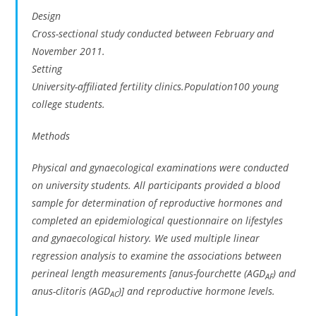
Design
Cross-sectional study conducted between February and
November 2011.
Setting
University-affiliated fertility clinics.Population100 young
college students.
Methods
Physical and gynaecological examinations were conducted
on university students. All participants provided a blood
sample for determination of reproductive hormones and
completed an epidemiological questionnaire on lifestyles
and gynaecological history. We used multiple linear
regression analysis to examine the associations between
perineal length measurements [anus-fourchette (AGD
) and
AF
anus-clitoris (AGD
)] and reproductive hormone levels.
AC