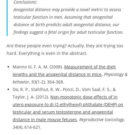
Conclusions:
Anogenital distance may provide a novel metric to assess
testicular function in men. Assuming that anogenital
distance at birth predicts adult anogenital distance, our
findings suggest a fetal origin for adult testicular function.
Are these people even trying? Actually, they are trying too
hard. Everything is even in the abstract.
Manno III, F. A. M. (2008).
Measurement of the digit
lengths and the anogenital distance in mice
.
Physiology &
behavior
,
93
(1-2), 364-368.
Do, R. P., Stahlhut, R. W., Ponzi, D., Vom Saal, F. S., &
Taylor, J. A. (2012).
Non-monotonic dose effects of in
utero exposure to di (2-ethylhexyl) phthalate (DEHP) on
testicular and serum testosterone and anogenital
distance in male mouse fetuses
.
Reproductive toxicology
,
34
(4), 614-621.