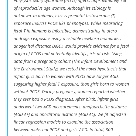
Polycystic ovary syndrome (PCOS) affects approximately 7%
of reproductive age women. Although its etiology is
unknown, in animals, excess prenatal testosterone (T)
exposure induces PCOS-like phenotypes. While measuring
fetal T in humans is infeasible, demonstrating
in utero
androgen exposure using a reliable newborn biomarker,
anogenital distance (AGD), would provide evidence for a fetal
origin of PCOS and potentially identify girls at risk. Using
data from a pregnancy cohort (The Infant Development and
the Environment Study), we tested the novel hypothesis that
infant girls born to women with PCOS have longer AGD,
suggesting higher fetal T exposure, than girls born to women
without PCOS. During pregnancy, women reported whether
they ever had a PCOS diagnosis. After birth, infant girls
underwent two AGD measurements: anofourchette distance
[AGD-AF] and anoclitoral distance [AGD-AC]. We fit adjusted
linear regression models to examine the association
between maternal PCOS and girls’ AGD. In total, 300