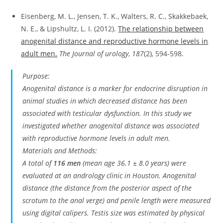
Eisenberg, M. L., Jensen, T. K., Walters, R. C., Skakkebaek,
N. E., & Lipshultz, L. I. (2012).
The relationship between
anogenital distance and reproductive hormone levels in
adult men.
The Journal of urology
,
187
(2), 594-598.
Purpose:
Anogenital distance is a marker for endocrine disruption in
animal studies in which decreased distance has been
associated with testicular dysfunction. In this study we
investigated whether anogenital distance was associated
with reproductive hormone levels in adult men.
Materials and Methods:
A total of
116 men
(mean age 36.1 ± 8.0 years) were
evaluated at an andrology clinic in Houston. Anogenital
distance (the distance from the posterior aspect of the
scrotum to the anal verge) and penile length were measured
using digital calipers. Testis size was estimated by physical