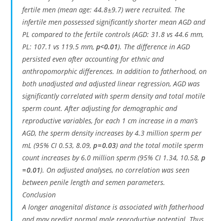
fertile men (mean age: 44.8±9.7) were recruited. The
infertile men possessed significantly shorter mean AGD and
PL compared to the fertile controls (AGD: 31.8 vs 44.6 mm,
PL: 107.1 vs 119.5 mm,
p<0.01
). The difference in AGD
persisted even after accounting for ethnic and
anthropomorphic differences. In addition to fatherhood, on
both unadjusted and adjusted linear regression, AGD was
significantly correlated with sperm density and total motile
sperm count. After adjusting for demographic and
reproductive variables, for each 1 cm increase in a man’s
AGD, the sperm density increases by 4.3 million sperm per
mL (95% CI 0.53, 8.09,
p = 0.03
) and the total motile sperm
count increases by 6.0 million sperm (95% CI 1.34, 10.58,
p
= 0.01
). On adjusted analyses, no correlation was seen
between penile length and semen parameters.
Conclusion
A longer anogenital distance is associated with fatherhood
and may predict normal male reproductive potential. Thus,