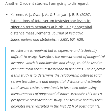
Another 2 rodent studies. I am going to disregard.
Kareem, A. J., Owa, J. A., & Elusiyan, J. B. E. (2020).
Estimations of total serum testosterone levels in
Nigerian term neonates at birth using anogenital
distance measurements.
Journal of Pediatric
Endocrinology and Metabolism
,
33
(5), 631-638.
estosterone is required but is expensive and technically
difficult to assay. Therefore, the measurement of anogeni-tal
distance, which is non-invasive and cheap, could be used to
estimate total serum testosterone in neonates. The objective
if this study is to determine the relationship between total
serum testosterone and anogenital distance and estimate
total serum testosterone levels in term neo-nates using
measurements of anogenital distance.Methods: This was a
prospective cross-sectional study. Consecutive healthy term
neonates were recruited in the first 72 h of postnatal life.