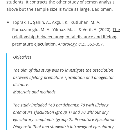
students. It contracts the other study of semen analysis
above but the sample size is twice as large. Bad omen.
Toprak, T., Şahin, A., Akgul, K., Kutluhan, M. A.,
Ramazanoglu, M. A., Yilmaz, M., … & Verit, A. (2020).
The
relationship between anogenital distance and lifelong
premature ejaculation
.
Andrology
,
8
(2), 353-357.
Objectives
The aim of this study was to investigate the association
between lifelong premature ejaculation and anogenital
distance.
Materials and methods
The study included 140 participants: 70 with lifelong
premature ejaculation (group 1) and 70 without any
ejaculatory complaints (group 2). Premature Ejaculation
Diagnostic Tool and stopwatch intravaginal ejaculatory