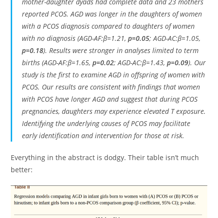
mother-daughter dyads had complete data and 23 mothers
reported PCOS. AGD was longer in the daughters of women
with a PCOS diagnosis compared to daughters of women
with no diagnosis (AGD-AF:β=1.21,
p=0.05
; AGD-AC:β=1.05,
p=0.18
). Results were stronger in analyses limited to term
births (AGD-AF:β=1.65,
p=0.02
; AGD-AC:β=1.43,
p=0.09
). Our
study is the first to examine AGD in offspring of women with
PCOS. Our results are consistent with findings that women
with PCOS have longer AGD and suggest that during PCOS
pregnancies, daughters may experience elevated T exposure.
Identifying the underlying causes of PCOS may facilitate
early identification and intervention for those at risk.
Everything in the abstract is dodgy. Their table isn’t much
better: