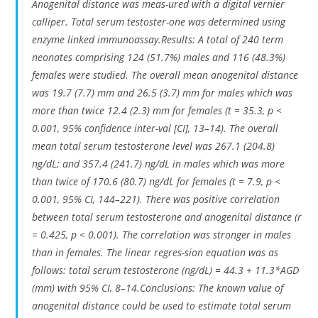
Anogenital distance was meas-ured with a digital vernier
calliper. Total serum testoster-one was determined using
enzyme linked immunoassay.Results: A total of 240 term
neonates comprising 124 (51.7%) males and 116 (48.3%)
females were studied. The overall mean anogenital distance
was 19.7 (7.7) mm and 26.5 (3.7) mm for males which was
more than twice 12.4 (2.3) mm for females (t = 35.3, p <
0.001, 95% confidence inter-val [CI], 13–14). The overall
mean total serum testosterone level was 267.1 (204.8)
ng/dL; and 357.4 (241.7) ng/dL in males which was more
than twice of 170.6 (80.7) ng/dL for females (t = 7.9, p <
0.001, 95% CI, 144–221). There was positive correlation
between total serum testosterone and anogenital distance (r
= 0.425, p < 0.001). The correlation was stronger in males
than in females. The linear regres-sion equation was as
follows: total serum testosterone (ng/dL) = 44.3 + 11.3*AGD
(mm) with 95% CI, 8–14.Conclusions: The known value of
anogenital distance could be used to estimate total serum