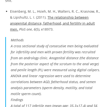
shit.
Eisenberg, M. L., Hsieh, M. H., Walters, R. C., Krasnow, R.,
& Lipshultz, L. I. (2011).
The relationship between
anogenital distance, fatherhood, and fertility in adult
men.
PloS one
,
6
(5), e18973.
Methods
A cross sectional study of consecutive men being evaluated
for infertility and men with proven fertility was recruited
from an andrology clinic. Anogenital distance (the distance
from the posterior aspect of the scrotum to the anal verge)
and penile length (PL) were measured using digital calipers.
ANOVA and linear regression were used to determine
correlations between AGD, fatherhood status, and semen
analysis parameters (sperm density, motility, and total
motile sperm count).
Findings
A total of 117 infertile men (mean age: 35.3±17.4) and 56