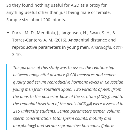
So they found nothing useful for AGD as a proxy for
anything useful other than just being male or female.
Sample size about 200 infants.
Parra, M. D., Mendiola, J., Jørgensen, N., Swan, S. H., &
Torres‐Cantero, A. M. (2016).
Anogenital distance and
reproductive parameters in young men
.
Andrologia
,
48
(1),
3-10.
The purpose of this study was to assess the relationship
between anogenital distance (AGD) measures and semen
quality and serum reproductive hormone levels in Caucasian
young men from southern Spain. Two variants of AGD [from
the anus to the posterior base of the scrotum (AGD
) and to
AS
the cephalad insertion of the penis (AGD
)] were assessed in
AP
215 university students. Semen parameters (semen volume,
sperm concentration, total sperm counts, motility and
morphology) and serum reproductive hormones (follicle