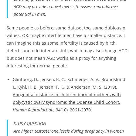
AGD may provide a novel metric to assess reproductive
potential in men.
Same people as before, same dataset too, same dubious p
values. OK, maybe infertile men have a smaller distance. I
can imagine this as some infertility is caused by birth
defects and odd intersex stuff, which may also change AGD
but does not mean AGD works as a proxy for anything
interesting for normal people.
Glintborg, D., Jensen, R. C., Schmedes, A. V., Brandslund,
I., Kyhl, H. B., Jensen, T. K., & Andersen, M. S. (2019).
Anogenital distance in children born of mothers with
polycystic ovary syndrome: the Odense Child Cohort.
Human Reproduction
,
34
(10), 2061-2070.
STUDY QUESTION
Are higher testosterone levels during pregnancy in women