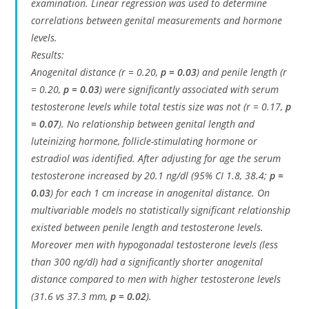
examination. Linear regression was used to determine
correlations between genital measurements and hormone
levels.
Results:
Anogenital distance (r = 0.20,
p = 0.03
) and penile length (r
= 0.20,
p = 0.03
) were significantly associated with serum
testosterone levels while total testis size was not (r = 0.17,
p
= 0.07
). No relationship between genital length and
luteinizing hormone, follicle-stimulating hormone or
estradiol was identified. After adjusting for age the serum
testosterone increased by 20.1 ng/dl (95% CI 1.8, 38.4;
p =
0.03
) for each 1 cm increase in anogenital distance. On
multivariable models no statistically significant relationship
existed between penile length and testosterone levels.
Moreover men with hypogonadal testosterone levels (less
than 300 ng/dl) had a significantly shorter anogenital
distance compared to men with higher testosterone levels
(31.6 vs 37.3 mm,
p = 0.02
).