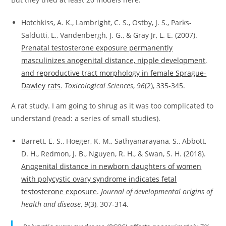
Hotchkiss, A. K., Lambright, C. S., Ostby, J. S., Parks-
Saldutti, L., Vandenbergh, J. G., & Gray Jr, L. E. (2007).
Prenatal testosterone exposure permanently
masculinizes anogenital distance, nipple development,
and reproductive tract morphology in female Sprague-
Dawley rats
.
Toxicological Sciences
,
96
(2), 335-345.
A rat study. I am going to shrug as it was too complicated to
understand (read: a series of small studies).
Barrett, E. S., Hoeger, K. M., Sathyanarayana, S., Abbott,
D. H., Redmon, J. B., Nguyen, R. H., & Swan, S. H. (2018).
Anogenital distance in newborn daughters of women
with polycystic ovary syndrome indicates fetal
testosterone exposure
.
Journal of developmental origins of
health and disease
,
9
(3), 307-314.