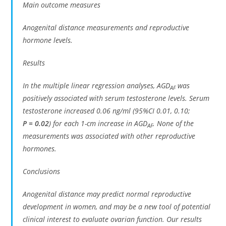
Main outcome measures
Anogenital distance measurements and reproductive
hormone levels.
Results
In the multiple linear regression analyses, AGD
was
AF
positively associated with serum testosterone levels. Serum
testosterone increased 0.06 ng/ml (95%CI 0.01, 0.10;
P
= 0.02
) for each 1-cm increase in AGD
. None of the
AF
measurements was associated with other reproductive
hormones.
Conclusions
Anogenital distance may predict normal reproductive
development in women, and may be a new tool of potential
clinical interest to evaluate ovarian function. Our results