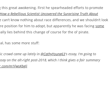
g this great awokening. First he spearheaded efforts to promote
How a Rebellious Scientist Uncovered the Surprising Truth About
the can’t know nothing about race differences, and we shouldn’t look
rre position for him to adopt, but apparently he was facing
some
lly lies behind this change of course for the ol’ pirate.
al, has some more stuff:
tic crowd came up lately in
@CathyYoung63
's essay, I'm going to
ssay on the alt-right post-2018, which I think gives a fair summary
er.com/m1FwsKbgli