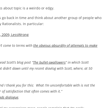
ks about topic is a weirdo or edgy.
et’s go back in time and think about another group of people who
 Rationalists. In particular:
y, 2009, LessWrong
sn’t come to terms with
the obvious absurdity of attempts to make
ad Scott’s blog post “
The bullet-swallowers
” in which Scott
 didn’t dawn until my recent diavlog with Scott, where, at 50
and I thank you for this: What I’m uncomfortable with is not the
r of satisfaction that often comes with it.”
ads dialogue
.