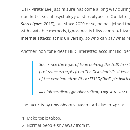
‘Dark Pirate’ Lee Jussim sure has come a long way durin
non-leftist social psychology of stereotypes in Quillette (
Stereotypes
, 2015), but since 2020 or so, he has joined 
with available methods, ignorance is bliss camp. A biza
internal attacks at his university
, so who can say what rea
Another ‘non-tone-deaf’ HBD interested account Bioliber
So… since the topic of tone-policing the HBD-here
post some excerpts from The Distributist's video-e
of the problem.
https://t.co/1T1L5yCKbD
pic.twitt
— Bioliberalism (@Bioliberalism)
August 6, 2021
The tactic is by now obvious
(
Noah Carl also in April
):
Make topic taboo.
Normal people shy away from it.