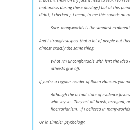
It doesn’t show on my face (I need to learn to rev
motionless during these diavlogs) but at this poin
didn’t; I checked.) I mean, to me this sounds an aw
Sure, many-worlds is the simplest explanation
And I strongly suspect that a lot of people out th
almost exactly the same thing:
What I’m uncomfortable with isn’t the idea of
atheists give off.
If you’re a regular reader of Robin Hanson, you m
Although the actual state of evidence favors
who say so. They act all brash, arrogant, a
libertarianism. If I believed in many-world
Or in simpler psychology: