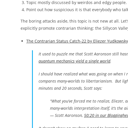
Topic mostly discussed by weirdos and edgy people.
Point out how suspicious it is that everybody who tal
The boring attacks aside, this topic is not new at all. L
explicitly promote contrarian thinking: the Sillycon Valley
The Contrarian Status Catch-22 by Eliezer Yudkowsk
It used to puzzle me that Scott Aaronson still ha
quantum mechanics yield a single world
.
I should have realized what was going on when I re
compares many-worlds to libertarianism. But light
minutes and 20 seconds, Scott says:
“What you’ve forced me to realize, Eliezer, 
many-worlds interpretation itself, it’s the ai
— Scott Aaronson,
50:20 in our Blogginghe