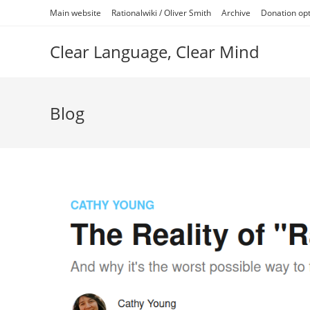
Skip
Main website
Rationalwiki / Oliver Smith
Archive
Donation op
to
content
Clear Language, Clear Mind
Blog