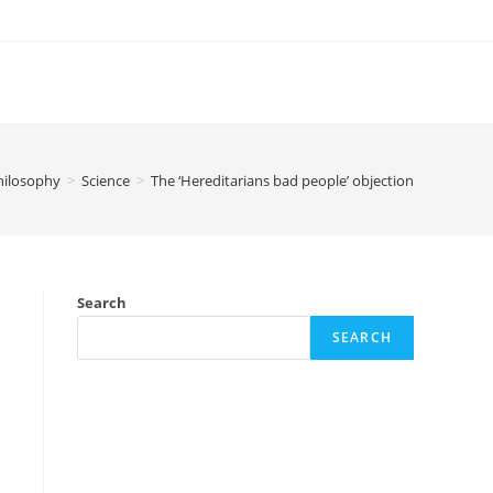
hilosophy
>
Science
>
The ‘Hereditarians bad people’ objection
Search
SEARCH