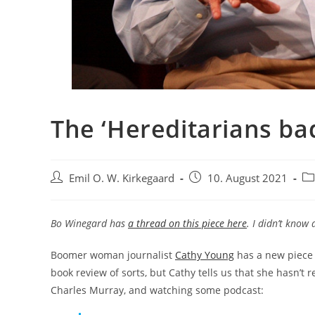
The ‘Hereditarians ba
Post
Post
Po
Emil O. W. Kirkegaard
10. August 2021
author:
published:
ca
Bo Winegard has
a thread on this piece here
. I didn’t know 
Boomer woman journalist
Cathy Young
has a new piece
book review of sorts, but Cathy tells us that she hasn’t 
Charles Murray, and watching some podcast: