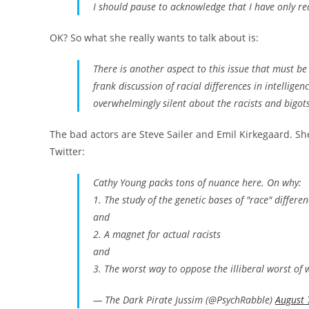
I should pause to acknowledge that I have only r
OK? So what she really wants to talk about is:
There is another aspect to this issue that must 
frank discussion of racial differences in intellig
overwhelmingly silent about the racists and bigot
The bad actors are Steve Sailer and Emil Kirkegaard. She
Twitter:
Cathy Young packs tons of nuance here. On why:
1. The study of the genetic bases of "race" differen
and
2. A magnet for actual racists
and
3. The worst way to oppose the illiberal worst of
— The Dark Pirate Jussim (@PsychRabble)
August 