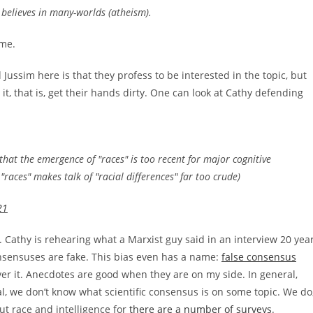
t believes in many-worlds (atheism).
ame.
Jussim here is that they profess to be interested in the topic, but
it, that is, get their hands dirty. One can look at Cathy defending
 that the emergence of "races" is too recent for major cognitive
 "races" makes talk of "racial differences" far too crude)
21
. Cathy is rehearing what a Marxist guy said in an interview 20 yea
onsensuses are fake. This bias even has a name:
false consensus
ver it. Anecdotes are good when they are on my side. In general,
ral, we don’t know what scientific consensus is on some topic. We do
t race and intelligence for
there are a number of surveys
.