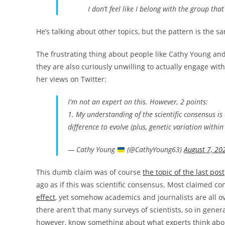
I don’t feel like I belong with the group tha
He’s talking about other topics, but the pattern is the s
The frustrating thing about people like Cathy Young and 
they are also curiously unwilling to actually engage with 
her views on Twitter:
I'm not an expert on this. However, 2 points:
1. My understanding of the scientific consensus is
difference to evolve (plus, genetic variation within
— Cathy Young
(@CathyYoung63)
August 7, 20
This dumb claim was of course
the topic of the last post
ago as if this was scientific consensus. Most claimed c
effect
, yet somehow academics and journalists are all o
there aren’t that many surveys of scientists, so in gene
however, know something about what experts think abou