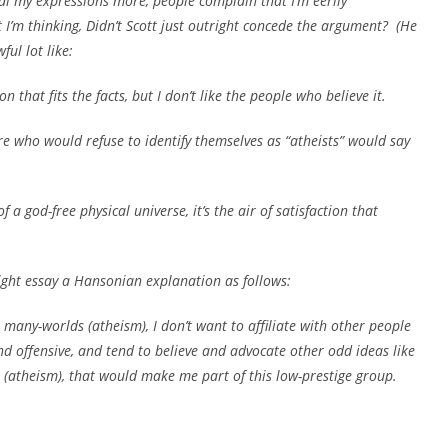
eal my expressions more, people complain that I’m eerily
t I’m thinking,
Didn’t Scott just outright concede the argument?
(He
ful lot like:
 that fits the facts, but I don’t like the people who believe it.
ere who would refuse to identify themselves as “atheists” would say
 a god-free physical universe, it’s the air of satisfaction that
ight essay a Hansonian explanation as follows:
 many-worlds (atheism), I don’t want to affiliate with other people
nd offensive, and tend to believe and advocate other odd ideas like
s (atheism), that would make me part of this low-prestige group.