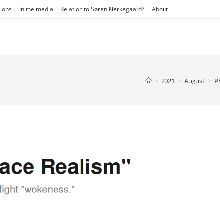
tions
In the media
Relation to Søren Kierkegaard?
About
>
2021
>
August
>
P