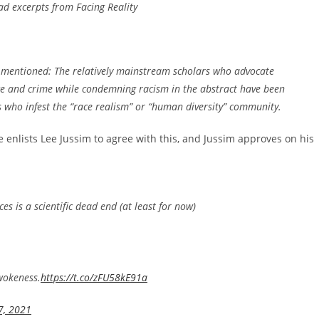
ead excerpts from
Facing Reality
be mentioned: The relatively mainstream scholars who advocate
ence and crime while condemning racism in the abstract have been
s who infest the “race realism” or “human diversity” community.
 enlists Lee Jussim to agree with this, and Jussim approves on his
ces is a scientific dead end (at least for now)
 wokeness.
https://t.co/zFU58kE91a
7, 2021