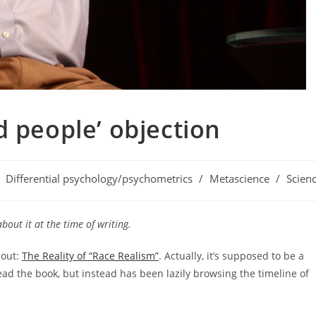
d people’ objection
st
Differential psychology/psychometrics
/
Metascience
/
Scien
tegory:
about it at the time of writing.
 out:
The Reality of “Race Realism”
. Actually, it’s supposed to be a
read the book, but instead has been lazily browsing the timeline of