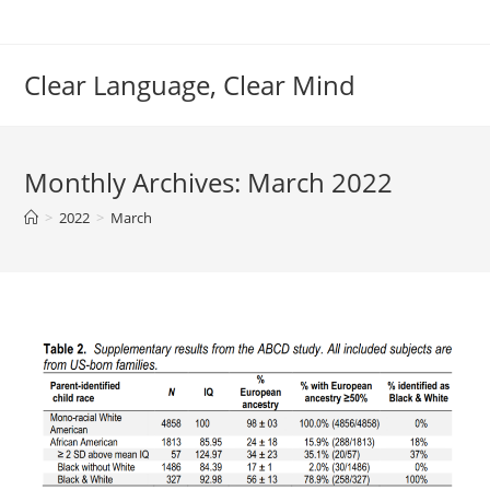
Skip
to
content
Clear Language, Clear Mind
Monthly Archives: March 2022
>
2022
>
March