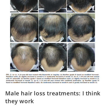
Male hair loss treatments: I think
they work