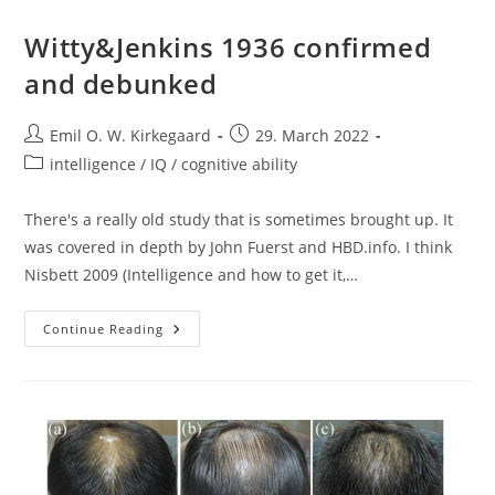
Witty&Jenkins 1936 confirmed
and debunked
Post
Post
Emil O. W. Kirkegaard
29. March 2022
author:
published:
Post
intelligence / IQ / cognitive ability
category:
There's a really old study that is sometimes brought up. It
was covered in depth by John Fuerst and HBD.info. I think
Nisbett 2009 (Intelligence and how to get it,…
Witty&Jenkins
Continue Reading
1936
Confirmed
And
Debunked