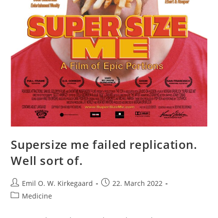
Supersize me failed replication.
Well sort of.
Post
Post
Emil O. W. Kirkegaard
22. March 2022
author:
published:
Post
Medicine
category: