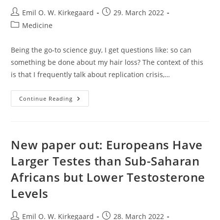
Post
Post
Emil O. W. Kirkegaard
29. March 2022
author:
published:
Post
Medicine
category:
Being the go-to science guy, I get questions like: so can
something be done about my hair loss? The context of this
is that I frequently talk about replication crisis,…
Male
Continue Reading
Hair
Loss
Treatments:
I
Think
They
New paper out: Europeans Have
Work
Larger Testes than Sub-Saharan
Africans but Lower Testosterone
Levels
Post
Post
Emil O. W. Kirkegaard
28. March 2022