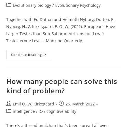
author:
published:
Post
Evolutionary biology
/
Evolutionary Psychology
category:
Together with Ed Dutton and Helmuth Nyborg: Dutton, E.,
Nyborg, H., & Kirkegaard, E. O. W. (2022). Europeans Have
Larger Testes than Sub-Saharan Africans but Lower
Testosterone Levels. Mankind Quarterly,…
New
Continue Reading
Paper
Out:
Europeans
Have
Larger
Testes
How many people can solve this
Than
Sub-
kind of problem?
Saharan
Africans
But
Lower
Post
Post
Emil O. W. Kirkegaard
26. March 2022
Testosterone
author:
published:
Levels
Post
intelligence / IQ / cognitive ability
category:
There's a thread on 4chan that's been spread all over