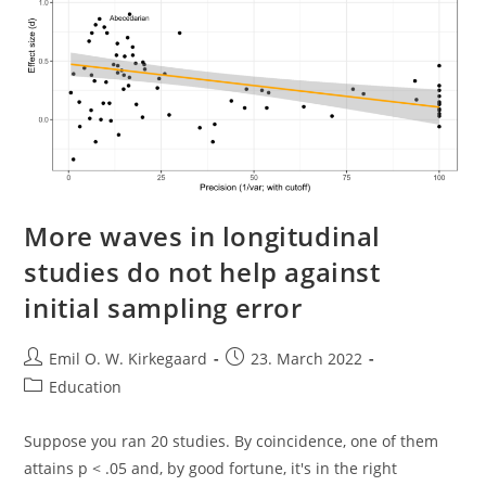
Matter?
More waves in longitudinal
studies do not help against
initial sampling error
Post
Post
Emil O. W. Kirkegaard
23. March 2022
author:
published:
Post
Education
category:
Suppose you ran 20 studies. By coincidence, one of them
attains p < .05 and, by good fortune, it's in the right