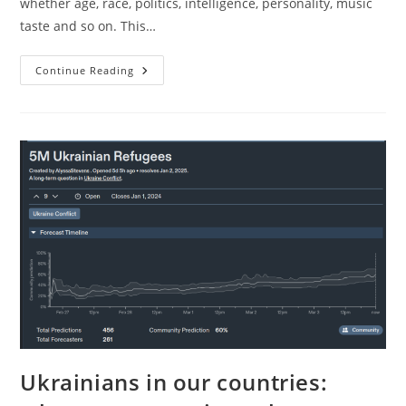
whether age, race, politics, intelligence, personality, music
taste and so on. This…
Loving
Continue Reading
Your
Family
Members
Too
Much
Ukrainians in our countries: