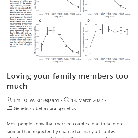
Loving your family members too
much
Post
Post
Emil O. W. Kirkegaard
14. March 2022
author:
published:
Post
Genetics / behavioral genetics
category:
Most people know that married couples tend to be more
similar than expected by chance for many attributes