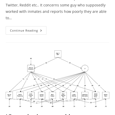
Twitter, Reddit etc.. It concerns some guy who supposedly
worked with inmates and reports how poorly they are able
to…
How
Continue Reading
Many
People
Can
Solve
This
Kind
Of
Problem?