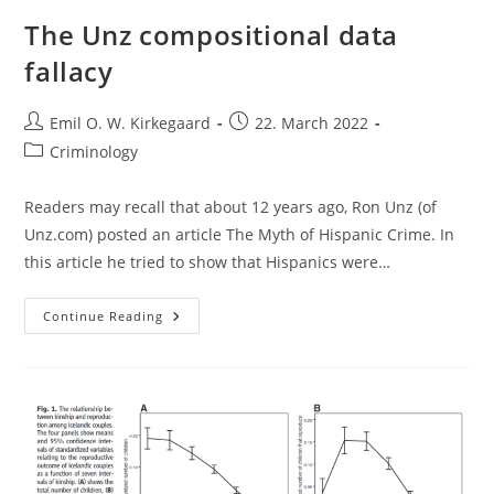
The Unz compositional data
fallacy
Post
Post
Emil O. W. Kirkegaard
22. March 2022
author:
published:
Post
Criminology
category:
Readers may recall that about 12 years ago, Ron Unz (of
Unz.com) posted an article The Myth of Hispanic Crime. In
this article he tried to show that Hispanics were…
The
Continue Reading
Unz
Compositional
Data
Fallacy