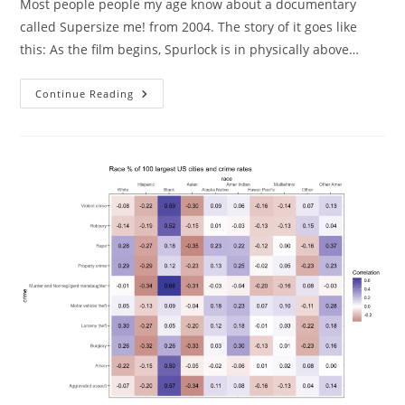
Most people people my age know about a documentary
called Supersize me! from 2004. The story of it goes like
this: As the film begins, Spurlock is in physically above…
Supersize
Continue Reading
Me
Failed
Replication.
Well
Sort
Of.