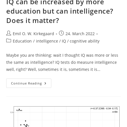
IQ can be increased by more
education but can intelligence?
Does it matter?
Post
Post
Emil O. W. Kirkegaard
24. March 2022
author:
published:
Post
Education
/
intelligence / IQ / cognitive ability
category:
Maybe you are thinking: wait I thought IQ was more or less
the same as intelligence? IQ tests do measure intelligence
well, right? Well, sometimes it is, sometimes it is…
IQ
Continue Reading
Can
Be
Increased
By
More
Education
But
Can
Intelligence?
Does
It