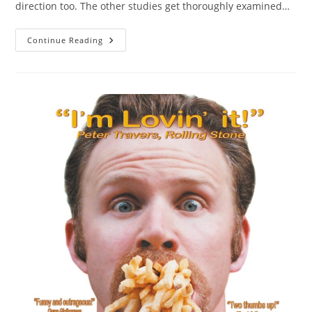
direction too. The other studies get thoroughly examined…
More
Continue Reading
Waves
In
Longitudinal
Studies
Do
Not
Help
Against
Initial
Sampling
Error