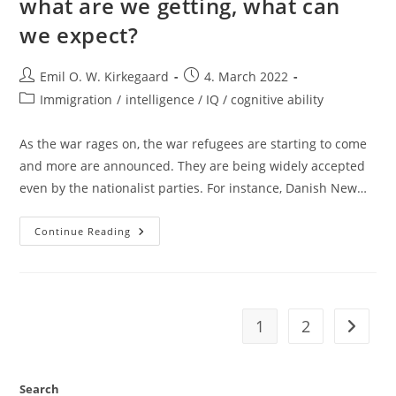
what are we getting, what can
we expect?
Post
Post
Emil O. W. Kirkegaard
4. March 2022
author:
published:
Post
Immigration
/
intelligence / IQ / cognitive ability
category:
As the war rages on, the war refugees are starting to come
and more are announced. They are being widely accepted
even by the nationalist parties. For instance, Danish New…
Ukrainians
Continue Reading
In
Our
Countries:
What
Are
We
Getting,
1
2
Go to t
What
Can
We
Expect?
Search