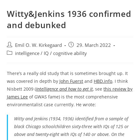
Witty&Jenkins 1936 confirmed
and debunked
Post
Post
Emil O. W. Kirkegaard
29. March 2022
author:
published:
Post
intelligence / IQ / cognitive ability
category:
There’s a really old study that is sometimes brought up. It
was covered in depth by
John Fuerst
and
HBD.info
. I think
Nisbett 2009 (
Intelligence and how to get it
, see
this review by
James Lee
of GWAS fame) is the most comprehensive
environmentalist case currently. He wrote:
Witty and Jenkins (1934, 1936) identified from a sample of
black Chicago schoolchildren sixty-three with IQs of 125 or
above and twenty-eight with IQs of 140 or above. On the