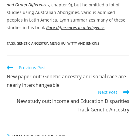
and Group Differences
, chapter 9), but he omitted a lot of
studies using Australian Aborigines, various admixed
peoples in Latin America. Lynn summarizes many of these
studies in his book
Race differences in intelligence
.
TAGS:
GENETIC ANCESTRY
,
MENG HU
,
WITTY AND JENKINS
Read
Previous Post
more
New paper out: Genetic ancestry and social race are
articles
nearly interchangeable
Next Post
New study out: Income and Education Disparities
Track Genetic Ancestry