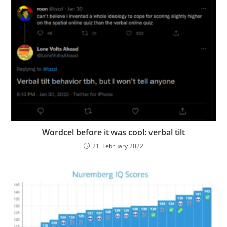
Wordcel before it was cool: verbal tilt
21. February 2022