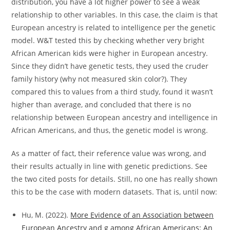
distribution, you have a lot higher power to see a weak
relationship to other variables. In this case, the claim is that
European ancestry is related to intelligence per the genetic
model. W&T tested this by checking whether very bright
African American kids were higher in European ancestry.
Since they didn’t have genetic tests, they used the cruder
family history (why not measured skin color?). They
compared this to values from a third study, found it wasn’t
higher than average, and concluded that there is no
relationship between European ancestry and intelligence in
African Americans, and thus, the genetic model is wrong.
As a matter of fact, their reference value was wrong, and
their results actually in line with genetic predictions. See
the two cited posts for details. Still, no one has really shown
this to be the case with modern datasets. That is, until now:
Hu, M. (2022).
More Evidence of an Association between
European Ancestry and g among African Americans: An