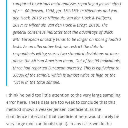
compared to various meta-analyses reporting a Jensen effect
of r ~ .60 (Jensen, 1998, pp. 381-383; te Nijenhuis and van
den Hoek, 2016; te Nijenhuis, van den Hoek & Willigers,
2017; te Nijenhuis, van den Hoek & Dragt, 2019). The
general consensus indicates that the advantage of Black
with European ancestry tends to be larger on more g-loaded
tests. As an alternative test, we restrict the data to
respondents with g scores two standard deviations or more
above the African American mean. Out of the 99 individuals,
three had reported European ancestry. This is equivalent to
3.03% of the sample, which is almost twice as high as the
1.81% in the total sample.
I think he paid too little attention to the very large sampling
error here. These data are too weak to conclude that this
method shows a weaker Jensen coefficient, as the
confidence interval of that coefficient here would surely be
very large (one can bootstrap it). In any case, we do the