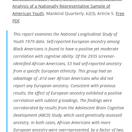
Analysis of a Nationally Representative Sample of
American Youth
. Mankind Quarterly, 62(3), Article 5.
Free
PDF
This report examines the National Longitudinal Study of
Youth 1979 data. Self-reported European ancestry among
Black Americans is found to have a positive yet moderate
correlation with cognitive ability. Of the 2935 screener-
identified African Americans, 53 had self-reported ancestry
from a specific European ethnicity. This group had an
advantage of .41d over African Americans who did not
report any European ancestry. Consistent with previous
results, the effect of European ancestry exhibited a positive
correlation with subtest g-loadings. The findings were
corroborated by results from the Adolescent Brain Cognitive
Development (ABCD) Study, which used genetically assessed
ancestry. In both cases, African Americans with more
European ancestry were overrepresented, by a factor of two,