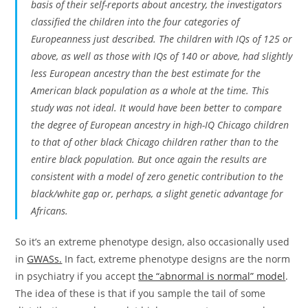
basis of their self-reports about ancestry, the investigators
classified the children into the four categories of
Europeanness just described. The children with IQs of 125 or
above, as well as those with IQs of 140 or above, had slightly
less European ancestry than the best estimate for the
American black population as a whole at the time. This
study was not ideal. It would have been better to compare
the degree of European ancestry in high-IQ Chicago children
to that of other black Chicago children rather than to the
entire black population. But once again the results are
consistent with a model of zero genetic contribution to the
black/white gap or, perhaps, a slight genetic advantage for
Africans.
So it’s an extreme phenotype design, also occasionally used
in
GWASs.
In fact, extreme phenotype designs are the norm
in psychiatry if you accept
the “abnormal is normal” model
.
The idea of these is that if you sample the tail of some