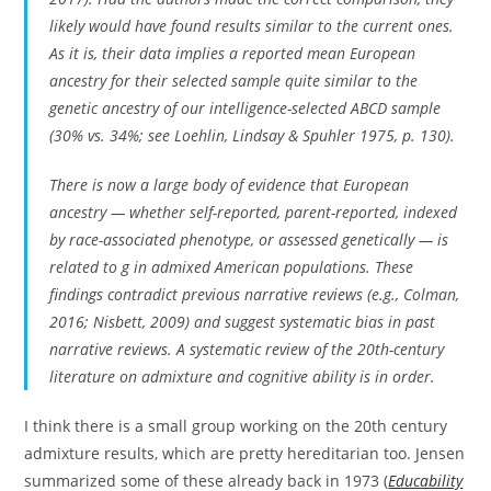
likely would have found results similar to the current ones.
As it is, their data implies a reported mean European
ancestry for their selected sample quite similar to the
genetic ancestry of our intelligence-selected ABCD sample
(30% vs. 34%; see Loehlin, Lindsay & Spuhler 1975, p. 130).
There is now a large body of evidence that European
ancestry — whether self-reported, parent-reported, indexed
by race-associated phenotype, or assessed genetically — is
related to g in admixed American populations. These
findings contradict previous narrative reviews (e.g., Colman,
2016; Nisbett, 2009) and suggest systematic bias in past
narrative reviews. A systematic review of the 20th-century
literature on admixture and cognitive ability is in order.
I think there is a small group working on the 20th century
admixture results, which are pretty hereditarian too. Jensen
summarized some of these already back in 1973 (
Educability