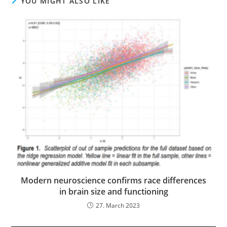
YOU MIGHT ALSO LIKE
Modern neuroscience confirms race differences
in brain size and functioning
27. March 2023