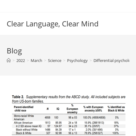
Skip
to
content
Clear Language, Clear Mind
Blog
>
2022
>
March
>
Science
>
Psychology
>
Differential psycholog