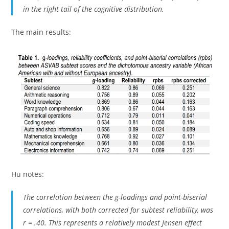
in the right tail of the cognitive distribution.
The main results:
Hu notes:
The correlation between the g-loadings and point-biserial
correlations, with both corrected for subtest reliability, was
r = .40. This represents a relatively modest Jensen effect