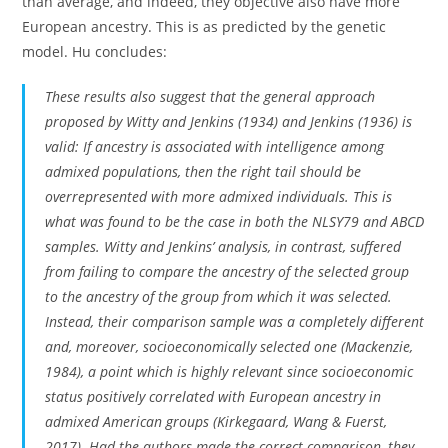
than average, and indeed, they objective also have more
European ancestry. This is as predicted by the genetic
model. Hu concludes:
These results also suggest that the general approach
proposed by Witty and Jenkins (1934) and Jenkins (1936) is
valid: If ancestry is associated with intelligence among
admixed populations, then the right tail should be
overrepresented with more admixed individuals. This is
what was found to be the case in both the NLSY79 and ABCD
samples. Witty and Jenkins’ analysis, in contrast, suffered
from failing to compare the ancestry of the selected group
to the ancestry of the group from which it was selected.
Instead, their comparison sample was a completely different
and, moreover, socioeconomically selected one (Mackenzie,
1984), a point which is highly relevant since socioeconomic
status positively correlated with European ancestry in
admixed American groups (Kirkegaard, Wang & Fuerst,
2017). Had the authors made the correct comparison, they