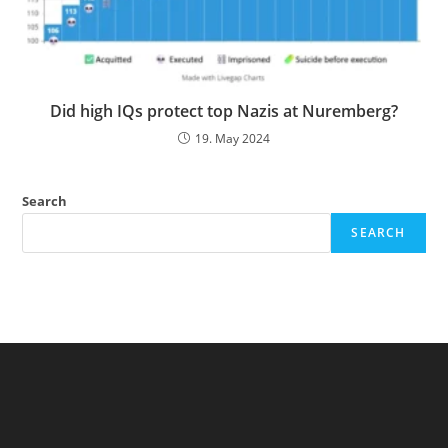
Did high IQs protect top Nazis at Nuremberg?
19. May 2024
Search
SEARCH