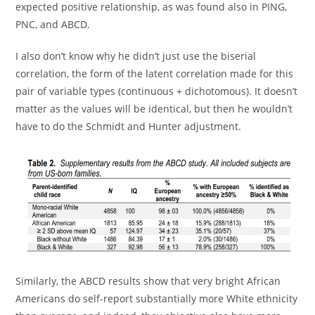
expected positive relationship, as was found also in PING,
PNC, and ABCD.
I also don’t know why he didn’t just use the biserial
correlation, the form of the latent correlation made for this
pair of variable types (continuous + dichotomous). It doesn’t
matter as the values will be identical, but then he wouldn’t
have to do the Schmidt and Hunter adjustment.
Similarly, the ABCD results show that very bright African
Americans do self-report substantially more White ethnicity