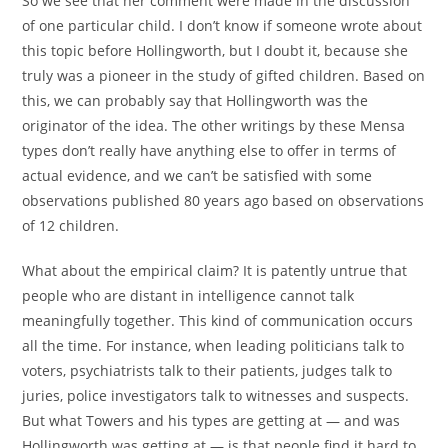
So we see that her comment were made in the discussion
of one particular child. I don’t know if someone wrote about
this topic before Hollingworth, but I doubt it, because she
truly was a pioneer in the study of gifted children. Based on
this, we can probably say that Hollingworth was the
originator of the idea. The other writings by these Mensa
types don’t really have anything else to offer in terms of
actual evidence, and we can’t be satisfied with some
observations published 80 years ago based on observations
of 12 children.
What about the empirical claim? It is patently untrue that
people who are distant in intelligence cannot talk
meaningfully together. This kind of communication occurs
all the time. For instance, when leading politicians talk to
voters, psychiatrists talk to their patients, judges talk to
juries, police investigators talk to witnesses and suspects.
But what Towers and his types are getting at — and was
Hollingworth was getting at — is that people find it hard to