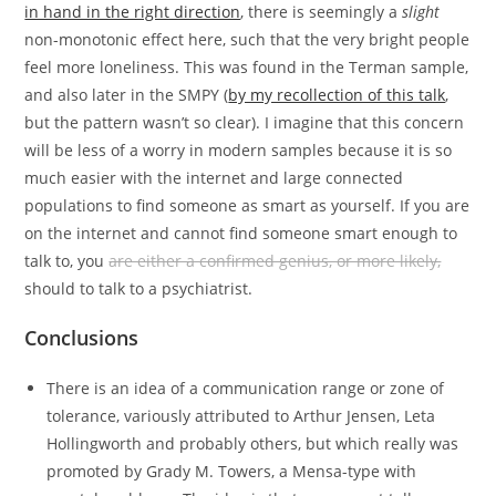
in hand in the right direction
, there is seemingly a
slight
non-monotonic effect here, such that the very bright people
feel more loneliness. This was found in the Terman sample,
and also later in the SMPY (
by my recollection of this talk
,
but the pattern wasn’t so clear). I imagine that this concern
will be less of a worry in modern samples because it is so
much easier with the internet and large connected
populations to find someone as smart as yourself. If you are
on the internet and cannot find someone smart enough to
talk to, you
are either a confirmed genius, or more likely,
should to talk to a psychiatrist.
Conclusions
There is an idea of a communication range or zone of
tolerance, variously attributed to Arthur Jensen, Leta
Hollingworth and probably others, but which really was
promoted by Grady M. Towers, a Mensa-type with