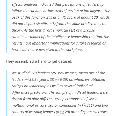
effects, analyses indicated that perceptions of leadership
followed a curvilinear inverted-U function of intelligence. The
peak of this function was at an IQ score of about 120, which
did not depart significantly from the value predicted by the
theory. As the first direct empirical test of a precise
curvilinear model of the intelligence-leadership relation, the
results have important implications for future research on
how leaders are perceived in the workplace.
They assembled a hard to get dataset:
We studied 379 leaders (26.39% women; mean age of the
leaders  38.34 years, SD  6.39) on whom we obtained
ratings on leadership as well as several individual
differences predictors. The sample of midlevel leaders were
drawn from nine different groups composed of seven
multinational private- sector companies (n  351) and two
cohorts of working leaders (n  28) attending an executive