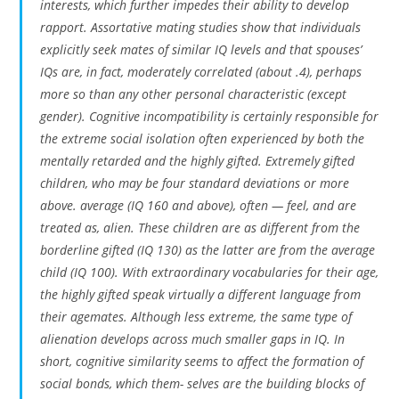
interests, which further impedes their ability to develop
rapport. Assortative mating studies show that individuals
explicitly seek mates of similar IQ levels and that spouses’
IQs are, in fact, moderately correlated (about .4), perhaps
more so than any other personal characteristic (except
gender). Cognitive incompatibility is certainly responsible for
the extreme social isolation often experienced by both the
mentally retarded and the highly gifted. Extremely gifted
children, who may be four standard deviations or more
above. average (IQ 160 and above), often — feel, and are
treated as, alien. These children are as different from the
borderline gifted (IQ 130) as the latter are from the average
child (IQ 100). With extraordinary vocabularies for their age,
the highly gifted speak virtually a different language from
their agemates. Although less extreme, the same type of
alienation develops across much smaller gaps in IQ. In
short, cognitive similarity seems to affect the formation of
social bonds, which them- selves are the building blocks of