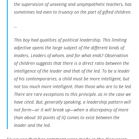
the supervision of unseeing and unsympathetic teachers, has
sometimes led even to truancy on the part of gifted children.
…
This boy had qualities of
political
leadership. This limiting
adjective opens the large subject of the different kinds of
leaders. Leaders of whom, and for what ends? Observation
of children suggests that there is a direct ratio between the
intelligence of the leader and that of the led. To be a leader
of his contemporaries, a child must be more intelligent, but
not too much more intelligent
, than those who are to be led.
There are rare exceptions to this principle, as in the case we
have cited. But, generally speaking, a leadership pattern will
not form—or it will break up—when a discrepancy of more
than about 30 points of IQ comes to exist between the
leader and the led.