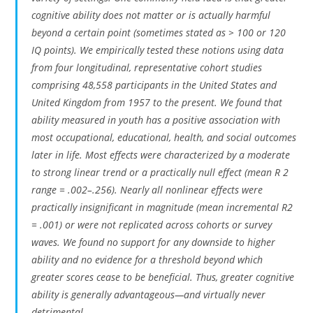
cognitive ability does not matter or is actually harmful
beyond a certain point (sometimes stated as > 100 or 120
IQ points). We empirically tested these notions using data
from four longitudinal, representative cohort studies
comprising 48,558 participants in the United States and
United Kingdom from 1957 to the present. We found that
ability measured in youth has a positive association with
most occupational, educational, health, and social outcomes
later in life. Most effects were characterized by a moderate
to strong linear trend or a practically null effect (mean R 2
range = .002–.256). Nearly all nonlinear effects were
practically insignificant in magnitude (mean incremental R2
= .001) or were not replicated across cohorts or survey
waves. We found no support for any downside to higher
ability and no evidence for a threshold beyond which
greater scores cease to be beneficial. Thus, greater cognitive
ability is generally advantageous—and virtually never
detrimental.