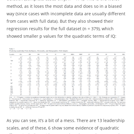
method, as it loses the most data and does so in a biased
way (since cases with incomplete data are usually different
from cases with full data). But they also showed their
regression results for the full dataset (n = 379), which
showed smaller p values for the quadratic terms of IQ:
As you can see, it’s a bit of a mess. There are 13 leadership
scales, and of these, 6 show some evidence of quadratic