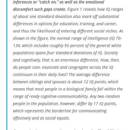
inferences or “catch on,” as well as the emotional
discomfort such gaps create.
Figure 1 reveals how IQ ranges
of about one standard deviation also mark off substantial
differences in options for education, training, and career,
and thus the likelihood of entering different social niches. As
shown in the figure, the normal range of intelligence (IQ 70-
130, which includes roughly 95 percent of the general white
population) spans four standard deviations of IQ. Socially
and cognitively, that is an enormous difference. How, then,
do people com- municate and congregate across the IQ
continuum in their daily lives? The average difference
between siblings and spouses is about 12 IQ points, which
means that most people in a biological family fall within the
range of ready cognitive-communicability. Any two random
people in the population, however, differ by 17 IQ points,
which represents the borderline for communicating
effectively and as social equals.