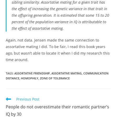
sibling similarity. Assortative mating for a given trait has
the effect of increasing the genetic variance in that trait in
the offspring generation. It is estimated that some 15 to 20
percent of the population variance in IQ is attributable to
the effect of assortative mating.
Again, not data. Jensen made the same connection to
assortative mating I did. To be fair, I read this book years
ago, but wasn’t able to locate it when I did my research this
time around.
TAGS:
ASSORTATIVE FRIENDSHIP
,
ASSORTATIVE MATING
,
COMMUNICATION
DISTANCE
,
HOMOPHILY
,
ZONE OF TOLERANCE
Read
Previous Post
more
People do not overestimate their romantic partner’s
articles
IQ by 30