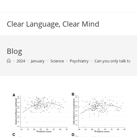
Skip
to
content
Clear Language, Clear Mind
Blog
>
2024
>
January
>
Science
>
Psychiatry
>
Can you only talk to pe