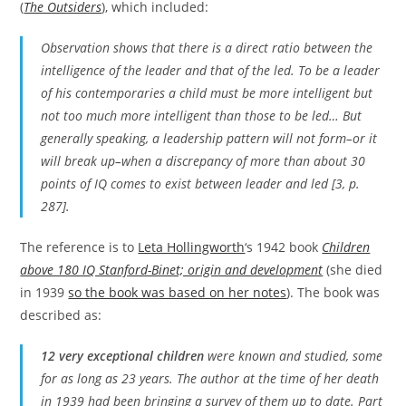
(
The Outsiders
), which included:
Observation shows that there is a direct ratio between the
intelligence of the leader and that of the led. To be a leader
of his contemporaries a child must be more intelligent but
not too much more intelligent than those to be led… But
generally speaking, a leadership pattern will not form–or it
will break up–when a discrepancy of more than about 30
points of IQ comes to exist between leader and led [3, p.
287].
The reference is to
Leta Hollingworth
‘s 1942 book
Children
above 180 IQ Stanford-Binet; origin and development
(she died
in 1939
so the book was based on her notes
). The book was
described as:
12 very exceptional children
were known and studied, some
for as long as 23 years. The author at the time of her death
in 1939 had been bringing a survey of them up to date. Part