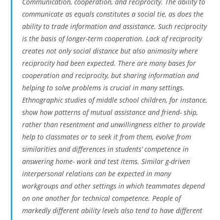
Communication, cooperation, and reciprocity. The ability to
communicate as equals constitutes a social tie, as does the
ability to trade information and assistance. Such reciprocity
is the basis of longer-term cooperation. Lack of reciprocity
creates not only social distance but also animosity where
reciprocity had been expected. There are many bases for
cooperation and reciprocity, but sharing information and
helping to solve problems is crucial in many settings.
Ethnographic studies of middle school children, for instance,
show how patterns of mutual assistance and friend- ship,
rather than resentment and unwillingness either to provide
help to classmates or to seek it from them, evolve from
similarities and differences in students’ competence in
answering home- work and test items. Similar g-driven
interpersonal relations can be expected in many
workgroups and other settings in which teammates depend
on one another for technical competence. People of
markedly different ability levels also tend to have different