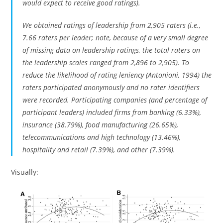
would expect to receive good ratings).
We obtained ratings of leadership from 2,905 raters (i.e.,
7.66 raters per leader; note, because of a very small degree
of missing data on leadership ratings, the total raters on
the leadership scales ranged from 2,896 to 2,905). To
reduce the likelihood of rating leniency (Antonioni, 1994) the
raters participated anonymously and no rater identifiers
were recorded. Participating companies (and percentage of
participant leaders) included firms from banking (6.33%),
insurance (38.79%), food manufacturing (26.65%),
telecommunications and high technology (13.46%),
hospitality and retail (7.39%), and other (7.39%).
Visually: