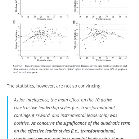
The statistics, however, are not so convincing:
As for intelligence, the main effect on the 10 active
constructive leadership styles (i.e., transformational,
contingent reward, and instrumental leadership) was
positive.
As concerns the significance of the quadratic term
on the effective leader styles (i.e., transformational,
contingent reward, and instrumental leadership), it was