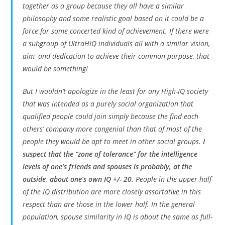
together as a group because they all have a similar
philosophy and some realistic goal based on it could be a
force for some concerted kind of achievement. If there were
a subgroup of UltraHIQ individuals all with a similar vision,
aim, and dedication to achieve their common purpose, that
would be something!
But I wouldn’t apologize in the least for any High-IQ society
that was intended as a purely social organization that
qualified people could join simply because the find each
others’ company more congenial than that of most of the
people they would be apt to meet in other social groups.
I
suspect that the “zone of tolerance” for the intelligence
levels of one’s friends and spouses is probably, at the
outside, about one’s own IQ +/- 20.
People in the upper-half
of the IQ distribution are more closely assortative in this
respect than are those in the lower half. In the general
population, spouse similarity in IQ is about the same as full-