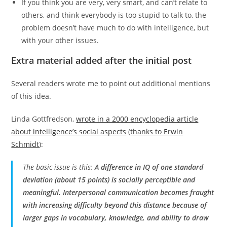
If you think you are very, very smart, and can’t relate to
others, and think everybody is too stupid to talk to, the
problem doesn’t have much to do with intelligence, but
with your other issues.
Extra material added after the initial post
Several readers wrote me to point out additional mentions
of this idea.
Linda Gottfredson,
wrote in a 2000 encyclopedia article
about intelligence’s social aspects
(
thanks to Erwin
Schmidt
):
The basic issue is this:
A difference in IQ of one standard
deviation (about 15 points) is socially perceptible and
meaningful. Interpersonal communication becomes fraught
with increasing difficulty beyond this distance because of
larger gaps in vocabulary, knowledge, and ability to draw