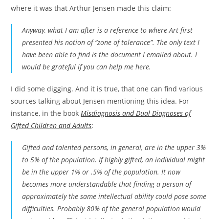
where it was that Arthur Jensen made this claim:
Anyway, what I am after is a reference to where Art first
presented his notion of “zone of tolerance”. The only text I
have been able to find is the document I emailed about. I
would be grateful if you can help me here.
I did some digging. And it is true, that one can find various
sources talking about Jensen mentioning this idea. For
instance, in the book
Misdiagnosis and Dual Diagnoses of
Gifted Children and Adults
:
Gifted and talented persons, in general, are in the upper 3%
to 5% of the population. If highly gifted, an individual might
be in the upper 1% or .5% of the population. It now
becomes more understandable that finding a person of
approximately the same intellectual ability could pose some
difficulties. Probably 80% of the general population would