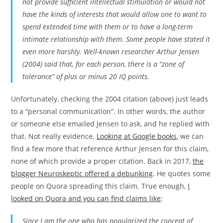
not provide sufficient intellectual stimulation or would not
have the kinds of interests that would allow one to want to
spend extended time with them or to have a long-term
intimate relationship with them. Some people have stated it
even more harshly. Well-known researcher Arthur Jensen
(2004) said that, for each person, there is a “zone of
tolerance” of plus or minus 20 IQ points.
Unfortunately, checking the 2004 citation (above) just leads
to a “personal communication”. In other words, the author
or someone else emailed Jensen to ask, and he replied with
that. Not really evidence.
Looking at Google books
, we can
find a few more that reference Arthur Jensen for this claim,
none of which provide a proper citation. Back in 2017,
the
blogger Neuroskeptic offered a debunking
. He quotes some
people on Quora spreading this claim. True enough,
I
looked on Quora and you can find claims like
:
Since I am the one who has popularized the concept of