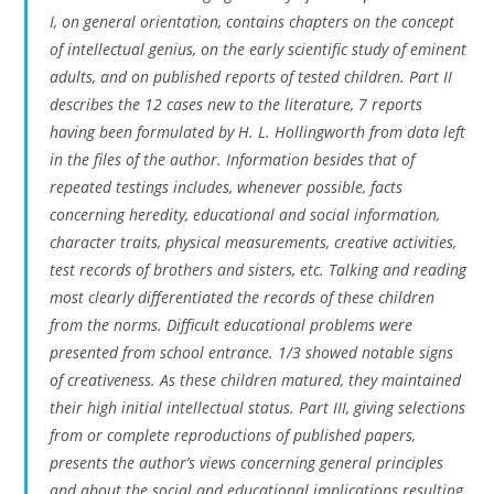
I, on general orientation, contains chapters on the concept
of intellectual genius, on the early scientific study of eminent
adults, and on published reports of tested children. Part II
describes the 12 cases new to the literature, 7 reports
having been formulated by H. L. Hollingworth from data left
in the files of the author. Information besides that of
repeated testings includes, whenever possible, facts
concerning heredity, educational and social information,
character traits, physical measurements, creative activities,
test records of brothers and sisters, etc. Talking and reading
most clearly differentiated the records of these children
from the norms. Difficult educational problems were
presented from school entrance. 1/3 showed notable signs
of creativeness. As these children matured, they maintained
their high initial intellectual status. Part III, giving selections
from or complete reproductions of published papers,
presents the author’s views concerning general principles
and about the social and educational implications resulting