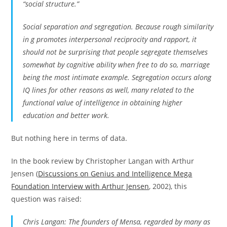
“social structure.”
Social separation and segregation. Because rough similarity
in g promotes interpersonal reciprocity and rapport, it
should not be surprising that people segregate themselves
somewhat by cognitive ability when free to do so, marriage
being the most intimate example. Segregation occurs along
IQ lines for other reasons as well, many related to the
functional value of intelligence in obtaining higher
education and better work.
But nothing here in terms of data.
In the book review by Christopher Langan with Arthur
Jensen (
Discussions on Genius and Intelligence Mega
Foundation Interview with Arthur Jensen
, 2002), this
question was raised:
Chris Langan: The founders of Mensa, regarded by many as