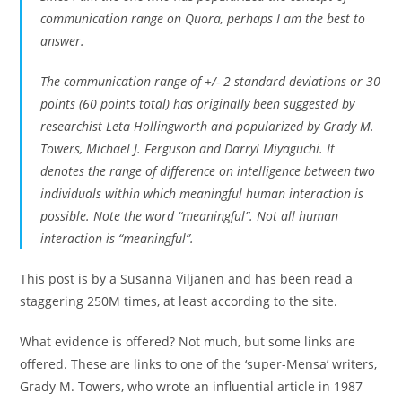
communication range on Quora, perhaps I am the best to
answer.
The communication range of +/- 2 standard deviations or 30
points (60 points total) has originally been suggested by
researchist Leta Hollingworth and popularized by Grady M.
Towers, Michael J. Ferguson and Darryl Miyaguchi. It
denotes the range of difference on intelligence between two
individuals within which meaningful human interaction is
possible. Note the word “meaningful”. Not all human
interaction is “meaningful”.
This post is by a Susanna Viljanen and has been read a
staggering 250M times, at least according to the site.
What evidence is offered? Not much, but some links are
offered. These are links to one of the ‘super-Mensa’ writers,
Grady M. Towers, who wrote an influential article in 1987