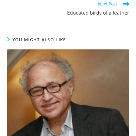
Next Post
Educated birds of a feather
YOU MIGHT ALSO LIKE