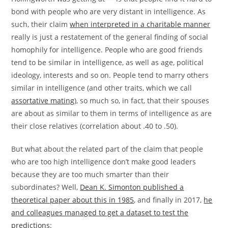
bond with people who are very distant in intelligence. As
such, their claim
when interpreted in a charitable manner
really is just a restatement of the general finding of social
homophily for intelligence. People who are good friends
tend to be similar in intelligence, as well as age, political
ideology, interests and so on. People tend to marry others
similar in intelligence (and other traits, which we call
assortative mating
), so much so, in fact, that their spouses
are about as similar to them in terms of intelligence as are
their close relatives (correlation about .40 to .50).
But what about the related part of the claim that people
who are too high intelligence don’t make good leaders
because they are too much smarter than their
subordinates? Well,
Dean K. Simonton published a
theoretical paper about this in 1985
, and finally in 2017,
he
and colleagues managed to get a dataset to test the
predictions
: