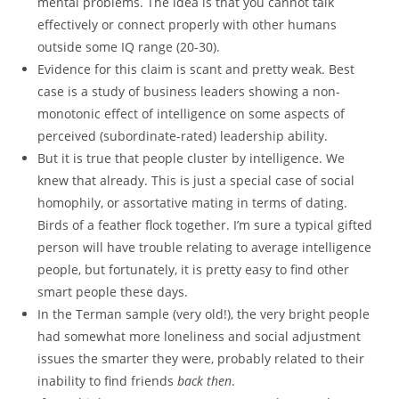
mental problems. The idea is that you cannot talk
effectively or connect properly with other humans
outside some IQ range (20-30).
Evidence for this claim is scant and pretty weak. Best
case is a study of business leaders showing a non-
monotonic effect of intelligence on some aspects of
perceived (subordinate-rated) leadership ability.
But it is true that people cluster by intelligence. We
knew that already. This is just a special case of social
homophily, or assortative mating in terms of dating.
Birds of a feather flock together. I’m sure a typical gifted
person will have trouble relating to average intelligence
people, but fortunately, it is pretty easy to find other
smart people these days.
In the Terman sample (very old!), the very bright people
had somewhat more loneliness and social adjustment
issues the smarter they were, probably related to their
inability to find friends
back then
.