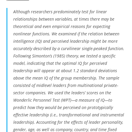
Although researchers predominately test for linear
relationships between variables, at times there may be
theoretical and even empirical reasons for expecting
nonlinear functions. We examined if the relation between
intelligence (IQ) and perceived leadership might be more
accurately described by a curvilinear single-peaked function.
Following Simonton’s (1985) theory, we tested a specific
model, indicating that the optimal IQ for perceived
leadership will appear at about 1.2 standard deviations
above the mean IQ of the group membership. The sample
consisted of midlevel leaders from multinational private-
sector companies. We used the leaders’ scores on the
Wonderlic Personnel Test (WPT)—a measure of IQ—to
predict how they would be perceived on prototypically
effective leadership (i.e., transformational and instrumental
leadership). Accounting for the effects of leader personality,
gender, age, as well as company, country, and time fixed