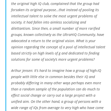
the original high IQ club, complained that the group had
forsaken its original purpose…that instead of pooling its
intellectual talent to solve the most urgent problems of
society, it had fallen into aimless socializing and
dilettantism. Since then, a small number of more rarified
groups, known collectively as the UltraHIQ Community, have
advocated a return to the original vision. What is your
opinion regarding the concept of a pool of intellectual talent
based strictly on high levels of g and dedicated to finding
solutions for some of society’s more urgent problems?
Arthur Jensen: It’s hard to imagine how a group of high-IQ
people with little else in common besides their IQ and
probably differing in many other ways perhaps even more
than a random sample of the population can do much to
effect social change or carry out a large project with a
unified aim. On the other hand, a group of persons with a
wide range of IQs from average to very high who have come