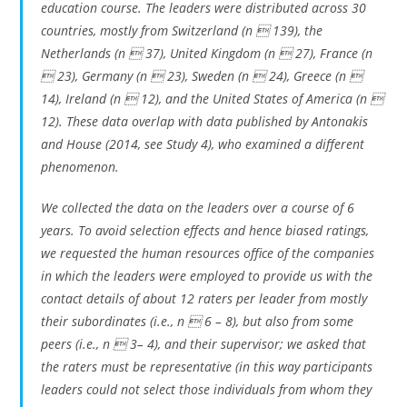
education course. The leaders were distributed across 30
countries, mostly from Switzerland (n  139), the
Netherlands (n  37), United Kingdom (n  27), France (n
 23), Germany (n  23), Sweden (n  24), Greece (n 
14), Ireland (n  12), and the United States of America (n 
12). These data overlap with data published by Antonakis
and House (2014, see Study 4), who examined a different
phenomenon.
We collected the data on the leaders over a course of 6
years. To avoid selection effects and hence biased ratings,
we requested the human resources office of the companies
in which the leaders were employed to provide us with the
contact details of about 12 raters per leader from mostly
their subordinates (i.e., n  6 – 8), but also from some
peers (i.e., n  3– 4), and their supervisor; we asked that
the raters must be representative (in this way participants
leaders could not select those individuals from whom they