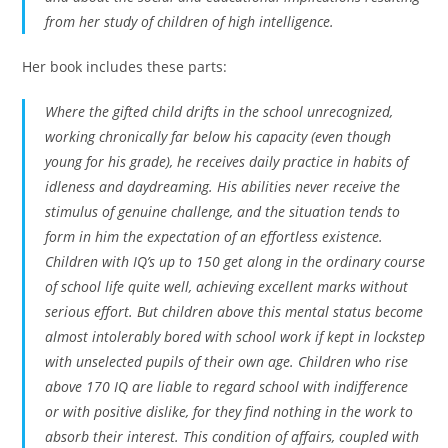
from her study of children of high intelligence.
Her book includes these parts:
Where the gifted child drifts in the school unrecognized,
working chronically far below his capacity (even though
young for his grade), he receives daily practice in habits of
idleness and daydreaming. His abilities never receive the
stimulus of genuine challenge, and the situation tends to
form in him the expectation of an effortless existence.
Children with IQ’s up to 150 get along in the ordinary course
of school life quite well, achieving excellent marks without
serious effort. But children above this mental status become
almost intolerably bored with school work if kept in lockstep
with unselected pupils of their own age. Children who rise
above 170 IQ are liable to regard school with indifference
or with positive dislike, for they find nothing in the work to
absorb their interest. This condition of affairs, coupled with