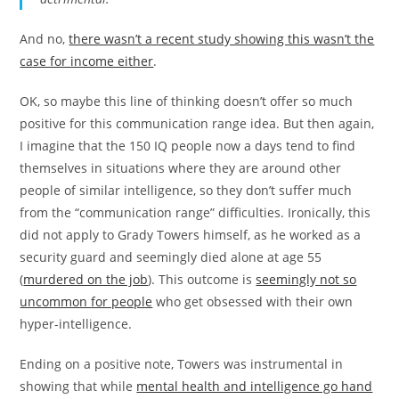
And no,
there wasn’t a recent study showing this wasn’t the
case for income either
.
OK, so maybe this line of thinking doesn’t offer so much
positive for this communication range idea. But then again,
I imagine that the 150 IQ people now a days tend to find
themselves in situations where they are around other
people of similar intelligence, so they don’t suffer much
from the “communication range” difficulties. Ironically, this
did not apply to Grady Towers himself, as he worked as a
security guard and seemingly died alone at age 55
(
murdered on the job
). This outcome is
seemingly not so
uncommon for people
who get obsessed with their own
hyper-intelligence.
Ending on a positive note, Towers was instrumental in
showing that while
mental health and intelligence go hand