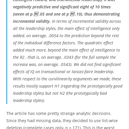
negatively predictive and significant eight of 10 times
(seven at p  .05 and one at p  .10), thus demonstrating
incremental validity.
In terms of incremental validity across
all the leadership styles, the main effect of intelligence only
added, on average, .0054 to the prediction beyond the rest
of the individual difference factors. The quadratic effect
added much more, beyond the main effect of intelligence to
the R2 , that is, on average, .0343 (for the full sample the
increase was, on average, .0543). We did not find significant
effects of IQ on transactional or laissez-faire leadership.
With respect to the curvilinearity arguments we made, these
results mostly support H1 (regarding the prototypically good
leadership styles) but not H2 (the prototypically bad
leadership styles).
The article has some pretty strange analytic decisions.
Since they had missing data, they decided to use list-wise
deletion (complete cases only, n = 171). This is the worst