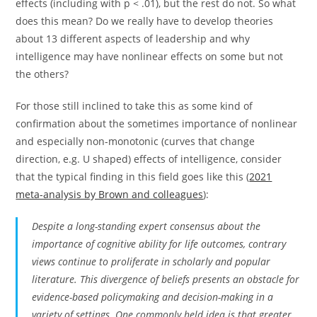
effects (including with p < .01), but the rest do not. So what
does this mean? Do we really have to develop theories
about 13 different aspects of leadership and why
intelligence may have nonlinear effects on some but not
the others?
For those still inclined to take this as some kind of
confirmation about the sometimes importance of nonlinear
and especially non-monotonic (curves that change
direction, e.g. U shaped) effects of intelligence, consider
that the typical finding in this field goes like this (
2021
meta-analysis by Brown and colleagues
):
Despite a long-standing expert consensus about the
importance of cognitive ability for life outcomes, contrary
views continue to proliferate in scholarly and popular
literature. This divergence of beliefs presents an obstacle for
evidence-based policymaking and decision-making in a
variety of settings. One commonly held idea is that greater