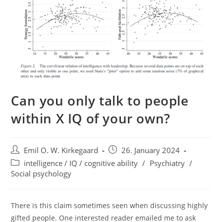
Can you only talk to people
within X IQ of your own?
Post
Post
Emil O. W. Kirkegaard
26. January 2024
author:
published:
Post
intelligence / IQ / cognitive ability
/
Psychiatry
/
category:
Social psychology
There is this claim sometimes seen when discussing highly
gifted people. One interested reader emailed me to ask