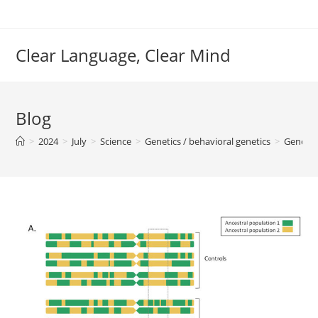
Skip
to
content
Clear Language, Clear Mind
Blog
>
2024
>
July
>
Science
>
Genetics / behavioral genetics
>
Genomi