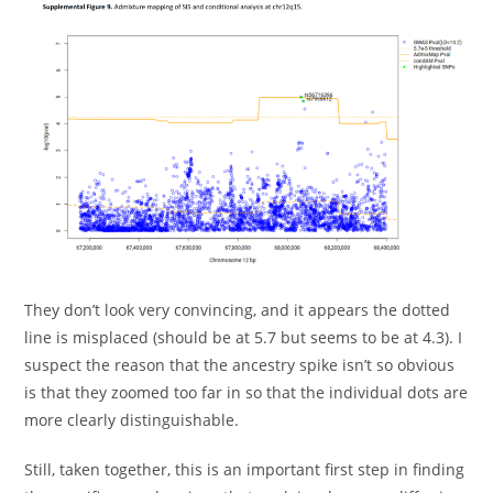
They don’t look very convincing, and it appears the dotted
line is misplaced (should be at 5.7 but seems to be at 4.3). I
suspect the reason that the ancestry spike isn’t so obvious
is that they zoomed too far in so that the individual dots are
more clearly distinguishable.
Still, taken together, this is an important first step in finding