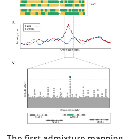
The first admixture mapping