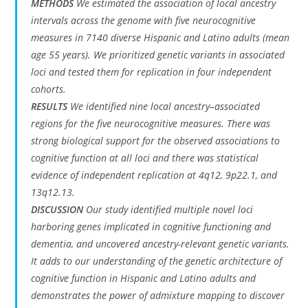
METHODS
We estimated the association of local ancestry
intervals across the genome with five neurocognitive
measures in 7140 diverse Hispanic and Latino adults (mean
age 55 years). We prioritized genetic variants in associated
loci and tested them for replication in four independent
cohorts.
RESULTS
We identified nine local ancestry–associated
regions for the five neurocognitive measures. There was
strong biological support for the observed associations to
cognitive function at all loci and there was statistical
evidence of independent replication at 4q12, 9p22.1, and
13q12.13.
DISCUSSION
Our study identified multiple novel loci
harboring genes implicated in cognitive functioning and
dementia, and uncovered ancestry-relevant genetic variants.
It adds to our understanding of the genetic architecture of
cognitive function in Hispanic and Latino adults and
demonstrates the power of admixture mapping to discover