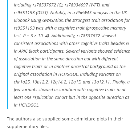
including rs78537672 (G), rs78934697 (WFT), and
rs9551193 (DSST). Notably, in a PheWAS analysis in the UK
Biobank using GWASAtlas, the strongest trait association for
rs9551193 was with a cognitive trait (prospective memory
test, P = 6 × 10−4). Additionally, rs78537672 showed
consistent associations with other cognitive traits besides G
in ARIC Black participants. Several variants showed evidence
of association in the same direction but with different
cognitive traits or in another ancestral background as the
original association in HCHS/SOL, including variants on
chr1q25, 10p12.2, 12q14.2, 12q15, and 13q12.11. Finally, a
few variants showed association with cognitive traits in at
least one replication cohort but in the opposite direction as
in HCHS/SOL.
The authors also supplied some admixture plots in their
supplementary files: