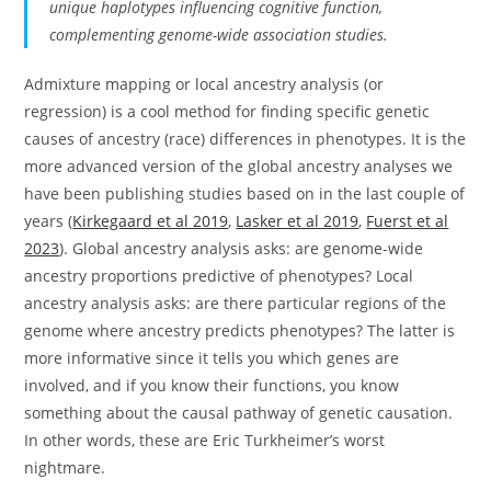
unique haplotypes influencing cognitive function,
complementing genome-wide association studies.
Admixture mapping or local ancestry analysis (or
regression) is a cool method for finding specific genetic
causes of ancestry (race) differences in phenotypes. It is the
more advanced version of the global ancestry analyses we
have been publishing studies based on in the last couple of
years (
Kirkegaard et al 2019
,
Lasker et al 2019
,
Fuerst et al
2023
). Global ancestry analysis asks: are genome-wide
ancestry proportions predictive of phenotypes? Local
ancestry analysis asks: are there particular regions of the
genome where ancestry predicts phenotypes? The latter is
more informative since it tells you which genes are
involved, and if you know their functions, you know
something about the causal pathway of genetic causation.
In other words, these are Eric Turkheimer’s worst
nightmare.