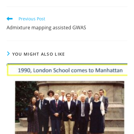
Read
Previous Post
more
Admixture mapping assisted GWAS
articles
YOU MIGHT ALSO LIKE