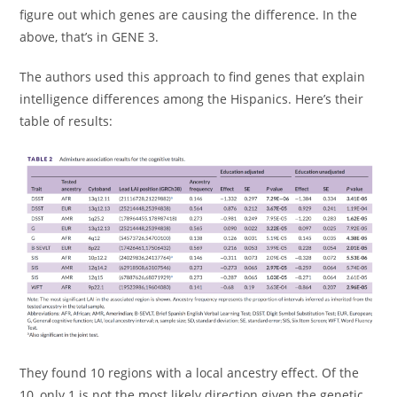
figure out which genes are causing the difference. In the
above, that’s in GENE 3.
The authors used this approach to find genes that explain
intelligence differences among the Hispanics. Here’s their
table of results:
They found 10 regions with a local ancestry effect. Of the
10, only 1 is not the most likely direction given the genetic