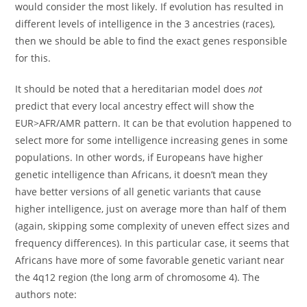
would consider the most likely. If evolution has resulted in
different levels of intelligence in the 3 ancestries (races),
then we should be able to find the exact genes responsible
for this.
It should be noted that a hereditarian model does
not
predict that every local ancestry effect will show the
EUR>AFR/AMR pattern. It can be that evolution happened to
select more for some intelligence increasing genes in some
populations. In other words, if Europeans have higher
genetic intelligence than Africans, it doesn’t mean they
have better versions of all genetic variants that cause
higher intelligence, just on average more than half of them
(again, skipping some complexity of uneven effect sizes and
frequency differences). In this particular case, it seems that
Africans have more of some favorable genetic variant near
the 4q12 region (the long arm of chromosome 4). The
authors note: