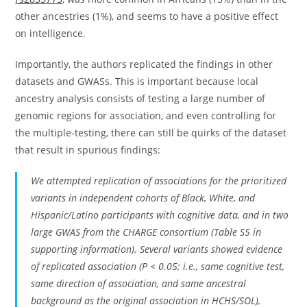
other ancestries (1%), and seems to have a positive effect
on intelligence.
Importantly, the authors replicated the findings in other
datasets and GWASs. This is important because local
ancestry analysis consists of testing a large number of
genomic regions for association, and even controlling for
the multiple-testing, there can still be quirks of the dataset
that result in spurious findings:
We attempted replication of associations for the prioritized
variants in independent cohorts of Black, White, and
Hispanic/Latino participants with cognitive data, and in two
large GWAS from the CHARGE consortium (Table S5 in
supporting information). Several variants showed evidence
of replicated association (P < 0.05; i.e., same cognitive test,
same direction of association, and same ancestral
background as the original association in HCHS/SOL),