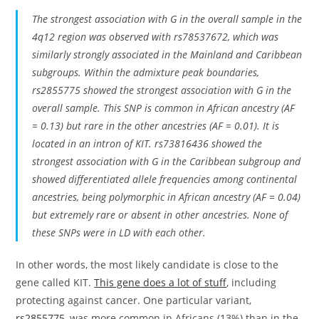
The strongest association with G in the overall sample in the
4q12 region was observed with rs78537672, which was
similarly strongly associated in the Mainland and Caribbean
subgroups. Within the admixture peak boundaries,
rs2855775 showed the strongest association with G in the
overall sample. This SNP is common in African ancestry (AF
= 0.13) but rare in the other ancestries (AF = 0.01). It is
located in an intron of KIT. rs73816436 showed the
strongest association with G in the Caribbean subgroup and
showed differentiated allele frequencies among continental
ancestries, being polymorphic in African ancestry (AF = 0.04)
but extremely rare or absent in other ancestries. None of
these SNPs were in LD with each other.
In other words, the most likely candidate is close to the
gene called KIT.
This gene does a lot of stuff
, including
protecting against cancer. One particular variant,
rs2855775
, was more common in Africans (13%) than in the