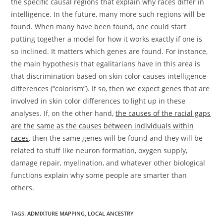
the specific causal regions that explain why races differ in
intelligence. In the future, many more such regions will be
found. When many have been found, one could start
putting together a model for how it works exactly if one is
so inclined. It matters which genes are found. For instance,
the main hypothesis that egalitarians have in this area is
that discrimination based on skin color causes intelligence
differences (“colorism”). If so, then we expect genes that are
involved in skin color differences to light up in these
analyses. If, on the other hand,
the causes of the racial gaps
are the same as the causes between individuals within
races
, then the same genes will be found and they will be
related to stuff like neuron formation, oxygen supply,
damage repair, myelination, and whatever other biological
functions explain why some people are smarter than
others.
TAGS:
ADMIXTURE MAPPING
,
LOCAL ANCESTRY