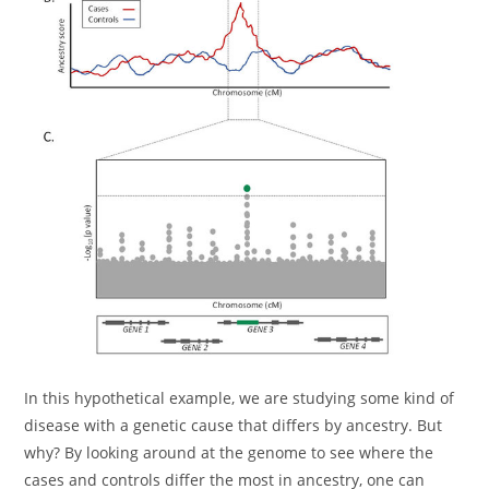
In this hypothetical example, we are studying some kind of
disease with a genetic cause that differs by ancestry. But
why? By looking around at the genome to see where the
cases and controls differ the most in ancestry, one can