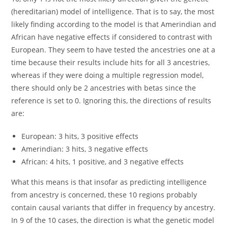
(hereditarian) model of intelligence. That is to say, the most
likely finding according to the model is that Amerindian and
African have negative effects if considered to contrast with
European. They seem to have tested the ancestries one at a
time because their results include hits for all 3 ancestries,
whereas if they were doing a multiple regression model,
there should only be 2 ancestries with betas since the
reference is set to 0. Ignoring this, the directions of results
are:
European: 3 hits, 3 positive effects
Amerindian: 3 hits, 3 negative effects
African: 4 hits, 1 positive, and 3 negative effects
What this means is that insofar as predicting intelligence
from ancestry is concerned, these 10 regions probably
contain causal variants that differ in frequency by ancestry.
In 9 of the 10 cases, the direction is what the genetic model