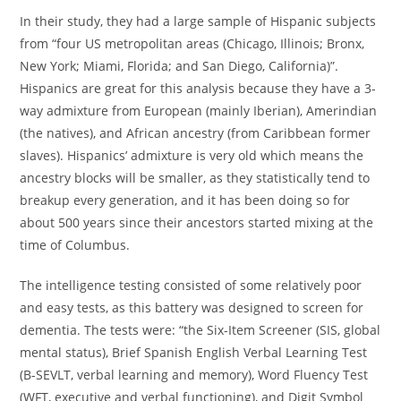
In their study, they had a large sample of Hispanic subjects
from “four US metropolitan areas (Chicago, Illinois; Bronx,
New York; Miami, Florida; and San Diego, California)”.
Hispanics are great for this analysis because they have a 3-
way admixture from European (mainly Iberian), Amerindian
(the natives), and African ancestry (from Caribbean former
slaves). Hispanics’ admixture is very old which means the
ancestry blocks will be smaller, as they statistically tend to
breakup every generation, and it has been doing so for
about 500 years since their ancestors started mixing at the
time of Columbus.
The intelligence testing consisted of some relatively poor
and easy tests, as this battery was designed to screen for
dementia. The tests were: “the Six-Item Screener (SIS, global
mental status), Brief Spanish English Verbal Learning Test
(B-SEVLT, verbal learning and memory), Word Fluency Test
(WFT, executive and verbal functioning), and Digit Symbol