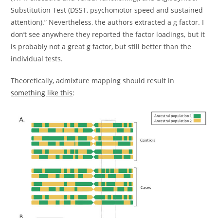
Substitution Test (DSST, psychomotor speed and sustained
attention).” Nevertheless, the authors extracted a g factor. I
don’t see anywhere they reported the factor loadings, but it
is probably not a great g factor, but still better than the
individual tests.
Theoretically, admixture mapping should result in
something like this
: