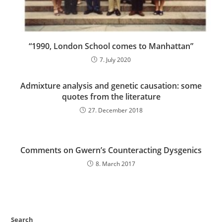
“1990, London School comes to Manhattan”
7. July 2020
Admixture analysis and genetic causation: some
quotes from the literature
27. December 2018
Comments on Gwern’s Counteracting Dysgenics
8. March 2017
Search