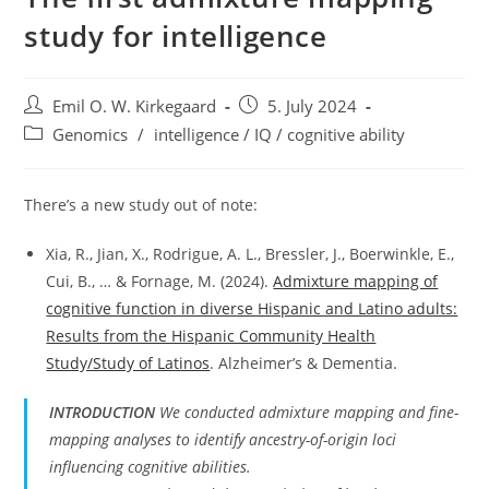
study for intelligence
Post
Post
Emil O. W. Kirkegaard
5. July 2024
author:
published:
Post
Genomics
/
intelligence / IQ / cognitive ability
category:
There’s a new study out of note:
Xia, R., Jian, X., Rodrigue, A. L., Bressler, J., Boerwinkle, E.,
Cui, B., … & Fornage, M. (2024).
Admixture mapping of
cognitive function in diverse Hispanic and Latino adults:
Results from the Hispanic Community Health
Study/Study of Latinos
. Alzheimer’s & Dementia.
INTRODUCTION
We conducted admixture mapping and fine-
mapping analyses to identify ancestry-of-origin loci
influencing cognitive abilities.