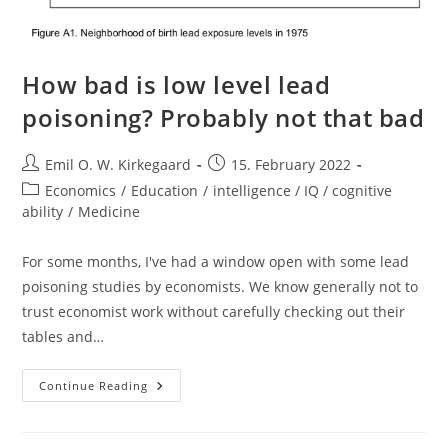
How bad is low level lead
poisoning? Probably not that bad
Post
Post
Emil O. W. Kirkegaard
15. February 2022
author:
published:
Post
Economics
/
Education
/
intelligence / IQ / cognitive
category:
ability
/
Medicine
For some months, I've had a window open with some lead
poisoning studies by economists. We know generally not to
trust economist work without carefully checking out their
tables and…
How
Continue Reading
Bad
Is
Low
Level