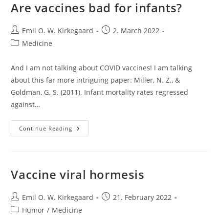
Are vaccines bad for infants?
Post
Post
Emil O. W. Kirkegaard
2. March 2022
author:
published:
Post
Medicine
category:
And I am not talking about COVID vaccines! I am talking
about this far more intriguing paper: Miller, N. Z., &
Goldman, G. S. (2011). Infant mortality rates regressed
against…
Are
Continue Reading
Vaccines
Bad
For
Infants?
Vaccine viral hormesis
Post
Post
Emil O. W. Kirkegaard
21. February 2022
author:
published:
Post
Humor
/
Medicine