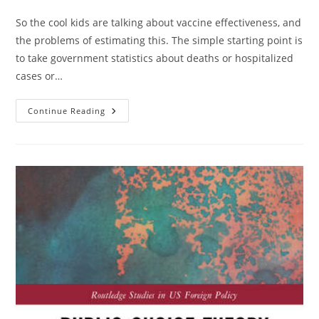
category:
So the cool kids are talking about vaccine effectiveness, and
the problems of estimating this. The simple starting point is
to take government statistics about deaths or hospitalized
cases or…
Vaccine
Continue Reading
Viral
Hormesis