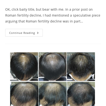
category:
OK, click baity title, but bear with me. In a prior post on
Roman fertility decline, I had mentioned a speculative piece
arguing that Roman fertility decline was in part…
Heat
Continue Reading
And
The
Great
Balls
Decline