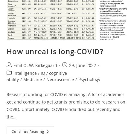
How unreal is long-COVID?
Post
Post
Emil O. W. Kirkegaard
29. June 2022
author:
published:
Post
intelligence / IQ / cognitive
category:
ability
/
Medicine
/
Neuroscience
/
Psychology
Research funding for COVID is amazing. A lot of academics
got and continue to get grants promising to do research on
COVID. Unfortunately, COVID kinda died out recently and
the…
How
Continue Reading