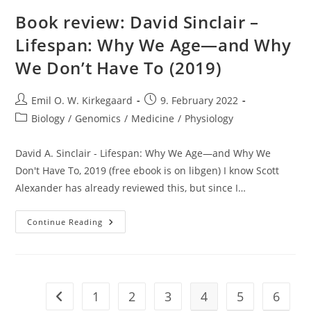
Lead
Poisoning?
Book review: David Sinclair –
Probably
Not
Lifespan: Why We Age—and Why
That
Bad
We Don’t Have To (2019)
Post
Post
Emil O. W. Kirkegaard
9. February 2022
author:
published:
Post
Biology
/
Genomics
/
Medicine
/
Physiology
category:
David A. Sinclair - Lifespan: Why We Age—and Why We
Don't Have To, 2019 (free ebook is on libgen) I know Scott
Alexander has already reviewed this, but since I…
Book
Continue Reading
Review:
David
Sinclair
–
Lifespan:
Why
We
1
2
3
4
5
6
Go to the previous page
Age
—