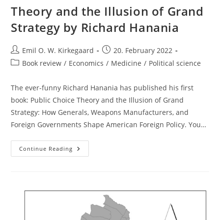
Theory and the Illusion of Grand
Strategy by Richard Hanania
Post
Post
Emil O. W. Kirkegaard
20. February 2022
author:
published:
Post
Book review
/
Economics
/
Medicine
/
Political science
category:
The ever-funny Richard Hanania has published his first
book: Public Choice Theory and the Illusion of Grand
Strategy: How Generals, Weapons Manufacturers, and
Foreign Governments Shape American Foreign Policy. You…
Book
Continue Reading
Review:
Public
Choice
Theory
And
The
Illusion
Of
Grand
Strategy