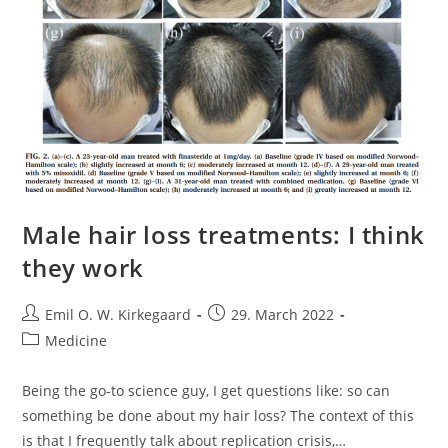
Male hair loss treatments: I think
they work
Post
Post
Emil O. W. Kirkegaard
29. March 2022
author:
published:
Post
Medicine
category:
Being the go-to science guy, I get questions like: so can
something be done about my hair loss? The context of this
is that I frequently talk about replication crisis,…