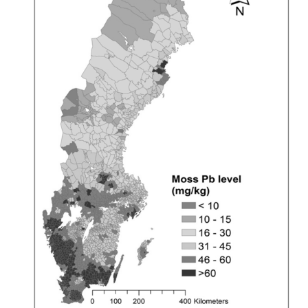
By
Richard
Hanania