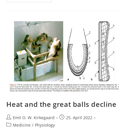
Unreal
Is
Long-
COVID?
Heat and the great balls decline
Post
Post
Emil O. W. Kirkegaard
25. April 2022
author:
published:
Post
Medicine
/
Physiology