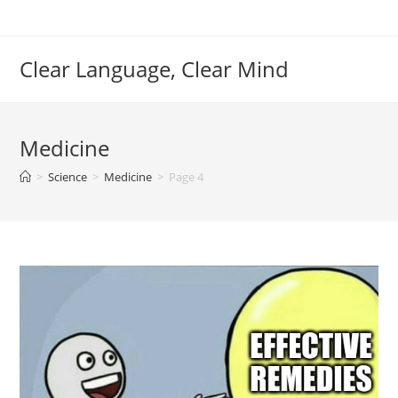
Skip
to
content
Clear Language, Clear Mind
Medicine
>
Science
>
Medicine
>
Page 4