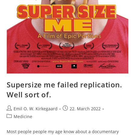
Supersize me failed replication.
Well sort of.
Post
Post
Emil O. W. Kirkegaard
22. March 2022
author:
published:
Post
Medicine
category:
Most people people my age know about a documentary