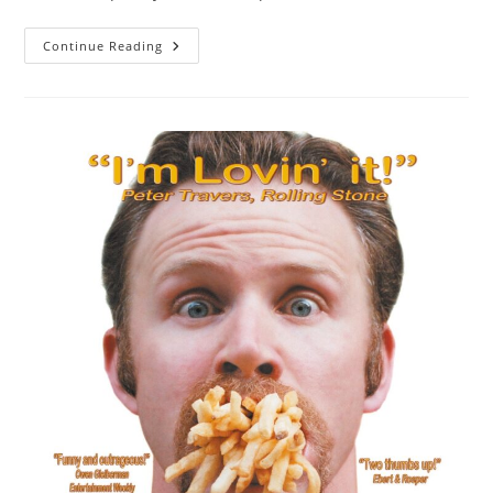
Male
Continue Reading
Hair
Loss
Treatments:
I
Think
They
Work