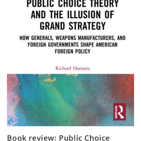
Book review: Public Choice