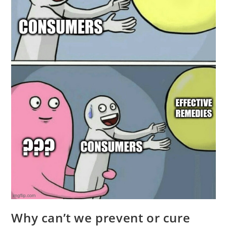
Why can’t we prevent or cure