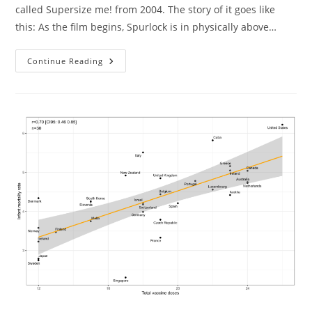
called Supersize me! from 2004. The story of it goes like
this: As the film begins, Spurlock is in physically above…
Supersize
Continue Reading
Me
Failed
Replication.
Well
Sort
Of.