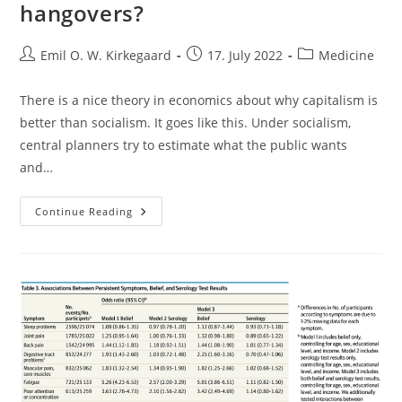
hangovers?
Post
Post
Post
Emil O. W. Kirkegaard
17. July 2022
Medicine
author:
published:
category:
There is a nice theory in economics about why capitalism is
better than socialism. It goes like this. Under socialism,
central planners try to estimate what the public wants
and…
Why
Continue Reading
Can’t
We
Prevent
Or
Cure
Hangovers?