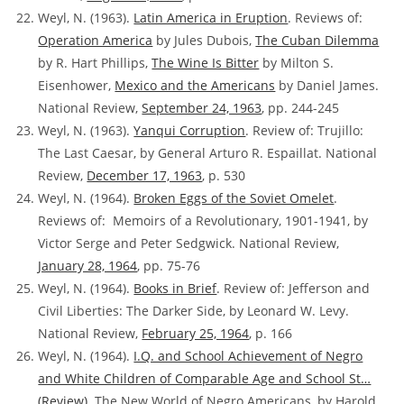
Weyl, N. (1963).
Latin America in Eruption
. Reviews of:
Operation America
by Jules Dubois,
The Cuban Dilemma
by R. Hart Phillips,
The Wine Is Bitter
by Milton S.
Eisenhower,
Mexico and the Americans
by Daniel James.
National Review,
September 24, 1963
, pp. 244-245
Weyl, N. (1963).
Yanqui Corruption
.
Review of:
Trujillo:
The Last Caesar, by General Arturo R. Espaillat. National
Review,
December 17, 1963
, p. 530
Weyl, N. (1964).
Broken Eggs of the Soviet Omelet
.
Reviews of:
Memoirs of a Revolutionary, 1901-1941, by
Victor Serge and Peter Sedgwick. National Review,
January 28, 1964
, pp. 75-76
Weyl, N. (1964).
Books in Brief
. Review of:
Jefferson and
Civil Liberties: The Darker Side, by Leonard W. Levy.
National Review,
February 25, 1964
, p. 166
Weyl, N. (1964).
I.Q. and School Achievement of Negro
and White Children of Comparable Age and School St…
(Review).
The New World of Negro Americans, by Harold