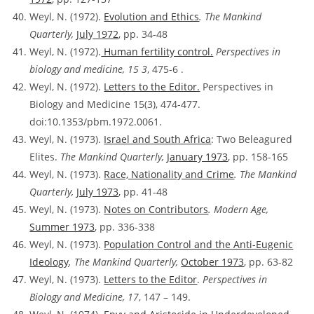
Weyl, N. (1972).
Evolution and Ethics
. The Mankind
Quarterly,
July 1972
, pp. 34-48
Weyl, N. (1972).
Human fertility control.
Perspectives in
biology and medicine, 15 3
, 475-6 .
Weyl, N. (1972).
Letters to the Editor.
Perspectives in
Biology and Medicine 15(3), 474-477.
doi:10.1353/pbm.1972.0061.
Weyl, N. (1973).
Israel and South Africa
: Two Beleagured
Elites.
The Mankind Quarterly,
January 1973
, pp. 158-165
Weyl, N. (1973).
Race, Nationality and Crime
. The Mankind
Quarterly,
July 1973
, pp. 41-48
Weyl, N. (1973).
Notes on Contributors
. Modern Age,
Summer 1973
, pp. 336-338
Weyl, N. (1973).
Population Control and the Anti-Eugenic
Ideology
. The Mankind Quarterly,
October 1973
, pp. 63-82
Weyl, N. (1973).
Letters to the Editor
.
Perspectives in
Biology and Medicine, 17
, 147 – 149.