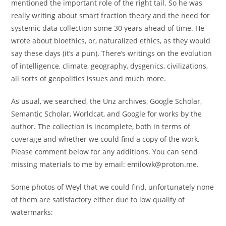
mentioned the important role of the right tail. So he was
really writing about smart fraction theory and the need for
systemic data collection some 30 years ahead of time. He
wrote about bioethics, or, naturalized ethics, as they would
say these days (it’s a pun). There’s writings on the evolution
of intelligence, climate, geography, dysgenics, civilizations,
all sorts of geopolitics issues and much more.
As usual, we searched, the Unz archives, Google Scholar,
Semantic Scholar, Worldcat, and Google for works by the
author. The collection is incomplete, both in terms of
coverage and whether we could find a copy of the work.
Please comment below for any additions. You can send
missing materials to me by email: emilowk@proton.me.
Some photos of Weyl that we could find, unfortunately none
of them are satisfactory either due to low quality of
watermarks: