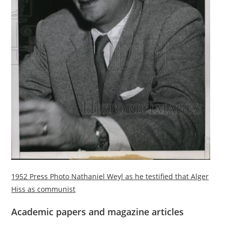
1952 Press Photo Nathaniel Weyl as he testified that Alger
Hiss as communist
Academic papers and magazine articles