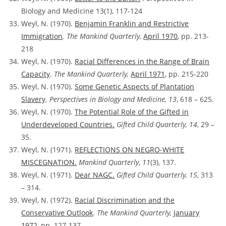
Biology and Medicine 13(1), 117-124
Weyl, N. (1970).
Benjamin Franklin and Restrictive
Immigration
. The Mankind Quarterly,
April 1970
, pp. 213-
218
Weyl, N. (1970).
Racial Differences in the Range of Brain
Capacity
.
The Mankind Quarterly,
April 1971
, pp. 215-220
Weyl, N. (1970).
Some Genetic Aspects of Plantation
Slavery
.
Perspectives in Biology and Medicine, 13
, 618 – 625.
Weyl, N. (1970).
The Potential Role of the Gifted in
Underdeveloped Countries.
Gifted Child Quarterly, 14
, 29 –
35.
Weyl, N. (1971).
REFLECTIONS ON NEGRO-WHITE
MISCEGNATION.
Mankind Quarterly
,
11
(3), 137.
Weyl, N. (1971).
Dear NAGC.
Gifted Child Quarterly, 15
, 313
– 314.
Weyl, N. (1972).
Racial Discrimination and the
Conservative Outlook
.
The Mankind Quarterly,
January
1972
, pp. 127-137