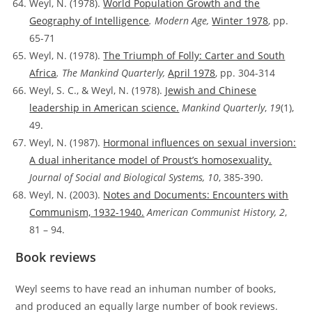
Weyl, N. (1978).
World Population Growth and the
Geography of Intelligence
. Modern Age,
Winter 1978
, pp.
65-71
Weyl, N. (1978).
The Triumph of Folly: Carter and South
Africa
. The Mankind Quarterly,
April 1978
, pp. 304-314
Weyl, S. C., & Weyl, N. (1978).
Jewish and Chinese
leadership in American science.
Mankind Quarterly
,
19
(1),
49.
Weyl, N. (1987).
Hormonal influences on sexual inversion:
A dual inheritance model of Proust’s homosexuality.
Journal of Social and Biological Systems, 10
, 385-390.
Weyl, N. (2003).
Notes and Documents: Encounters with
Communism, 1932-1940.
American Communist History, 2
,
81 – 94.
Book reviews
Weyl seems to have read an inhuman number of books,
and produced an equally large number of book reviews.