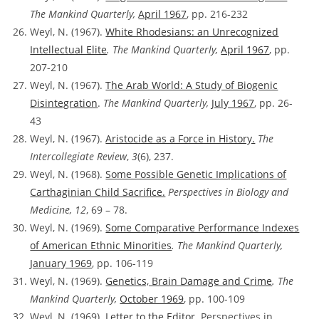
The Mankind Quarterly,
April 1967
, pp. 216-232
Weyl, N. (1967).
White Rhodesians: an Unrecognized
Intellectual Elite
. The Mankind Quarterly,
April 1967
, pp.
207-210
Weyl, N. (1967).
The Arab World: A Study of Biogenic
Disintegration
.
The Mankind Quarterly,
July 1967
, pp. 26-
43
Weyl, N. (1967).
Aristocide as a Force in History.
The
Intercollegiate Review
,
3
(6), 237.
Weyl, N. (1968).
Some Possible Genetic Implications of
Carthaginian Child Sacrifice.
Perspectives in Biology and
Medicine, 12
, 69 – 78.
Weyl, N. (1969).
Some Comparative Performance Indexes
of American Ethnic Minorities
. The Mankind Quarterly,
January 1969
, pp. 106-119
Weyl, N. (1969).
Genetics, Brain Damage and Crime
. The
Mankind Quarterly,
October 1969
, pp. 100-109
Weyl, N. (1969).
Letter to the Editor.
Perspectives in