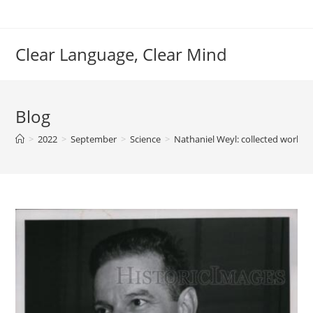
Skip
to
content
Clear Language, Clear Mind
Blog
>
2022
>
September
>
Science
>
Nathaniel Weyl: collected works