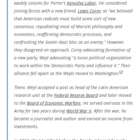
weekly column for Porter’s
Kenosha Labor
. He considered
joining forces with a new friend,
Lewis Corey
, as “we believed
that American radicals must build some sort of new
consensus, repudiating most of Marxist philosophy and
economics, reaffirming democratic processes, and
confronting the Soviet–Nazi bloc as an enemy.” However,
they disagreed on approach, Corey advocating formation of
a new party, Weyl advocating “a loose political organization
to work within the Democratic Party and influence it.” Their
[2]
alliance fell apart as the Weyls moved to Washington.
There, Weyl accepted a post as head of the Latin American
research unit at the
Federal Reserve Board
and later moved
to the
Board of Economic Warfare
. He served overseas in the
Army for two years during
World War II
. After the war, he
became a journalist and author and earned an income from
investments.