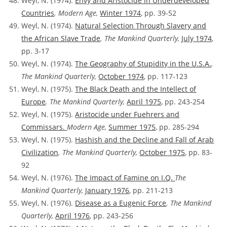
Weyl, N. (1974).
Envy and Aristocide in Underdeveloped
Countries
. Modern Age,
Winter 1974
, pp. 39-52
Weyl, N. (1974).
Natural Selection Through Slavery and
the African Slave Trade
. The Mankind Quarterly,
July 1974
,
pp. 3-17
Weyl, N. (1974).
The Geography of Stupidity in the U.S.A.
.
The Mankind Quarterly,
October 1974
, pp. 117-123
Weyl, N. (1975).
The Black Death and the Intellect of
Europe
. The Mankind Quarterly,
April 1975
, pp. 243-254
Weyl, N. (1975).
Aristocide under Fuehrers and
Commissars.
Modern Age,
Summer 1975
, pp. 285-294
Weyl, N. (1975).
Hashish and the Decline and Fall of Arab
Civilization
. The Mankind Quarterly,
October 1975
, pp. 83-
92
Weyl, N. (1976).
The Impact of Famine on I.Q.
The
Mankind Quarterly,
January 1976
, pp. 211-213
Weyl, N. (1976).
Disease as a Eugenic Force
. The Mankind
Quarterly,
April 1976
, pp. 243-256