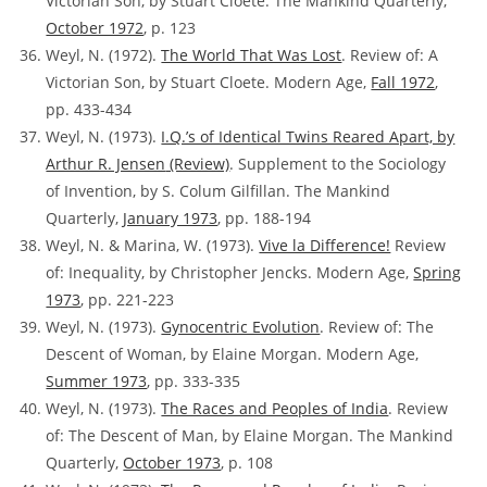
Victorian Son, by Stuart Cloete. The Mankind Quarterly,
October 1972
, p. 123
Weyl, N. (1972).
The World That Was Lost
.
Review of:
A
Victorian Son, by Stuart Cloete. Modern Age,
Fall 1972
,
pp. 433-434
Weyl, N. (1973).
I.Q.’s of Identical Twins Reared Apart, by
Arthur R. Jensen
(Review)
. Supplement to the Sociology
of Invention, by S. Colum Gilfillan. The Mankind
Quarterly,
January 1973
, pp. 188-194
Weyl, N. & Marina, W. (1973).
Vive la Difference!
Review
of:
Inequality, by Christopher Jencks. Modern Age,
Spring
1973
, pp. 221-223
Weyl, N. (1973).
Gynocentric Evolution
.
Review of:
The
Descent of Woman, by Elaine Morgan. Modern Age,
Summer 1973
, pp. 333-335
Weyl, N. (1973).
The Races and Peoples of India
. Review
of:
The Descent of Man, by Elaine Morgan. The Mankind
Quarterly,
October 1973
, p. 108