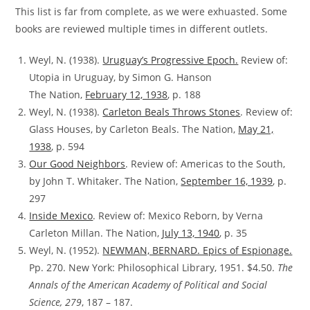
This list is far from complete, as we were exhuasted. Some
books are reviewed multiple times in different outlets.
Weyl, N. (1938).
Uruguay’s Progressive Epoch.
Review of:
Utopia in Uruguay, by Simon G. Hanson
The Nation,
February 12, 1938
, p. 188
Weyl, N. (1938).
Carleton Beals Throws Stones
. Review of:
Glass Houses, by Carleton Beals. The Nation,
May 21,
1938
, p. 594
Our Good Neighbors
.
Review of:
Americas to the South,
by John T. Whitaker. The Nation,
September 16, 1939
, p.
297
Inside Mexico
. Review of:
Mexico Reborn, by Verna
Carleton Millan. The Nation,
July 13, 1940
, p. 35
Weyl, N. (1952).
NEWMAN, BERNARD. Epics of Espionage.
Pp. 270. New York: Philosophical Library, 1951. $4.50.
The
Annals of the American Academy of Political and Social
Science, 279
, 187 – 187.