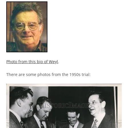
Photo from this bio of Weyl
.
There are some photos from the 1950s trial: