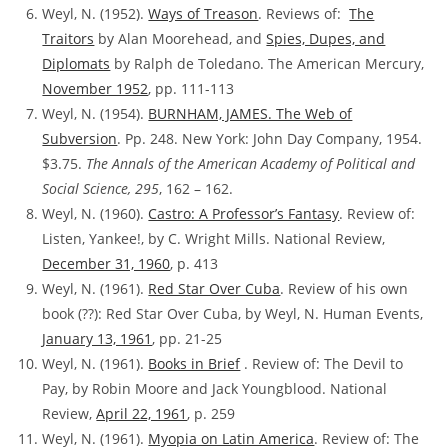
Weyl, N. (1952).
Ways of Treason
. Reviews of:
The
Traitors
by Alan Moorehead, and
Spies, Dupes, and
Diplomats
by Ralph de Toledano. The American Mercury,
November 1952
, pp. 111-113
Weyl, N. (1954).
BURNHAM, JAMES. The Web of
Subversion
. Pp. 248. New York: John Day Company, 1954.
$3.75.
The Annals of the American Academy of Political and
Social Science, 295
, 162 – 162.
Weyl, N. (1960).
Castro: A Professor’s Fantasy
. Review of:
Listen, Yankee!, by C. Wright Mills. National Review,
December 31, 1960
, p. 413
Weyl, N. (1961).
Red Star Over Cuba
. Review of his own
book (??):
Red Star Over Cuba, by Weyl, N. Human Events,
January 13, 1961
, pp. 21-25
Weyl, N. (1961).
Books in Brief
. Review of:
The Devil to
Pay, by Robin Moore and Jack Youngblood. National
Review,
April 22, 1961
, p. 259
Weyl, N. (1961).
Myopia on Latin America
. Review of:
The