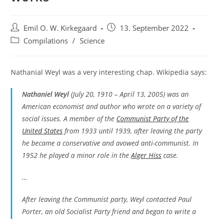
Post
Post
Emil O. W. Kirkegaard
13. September 2022
author:
published:
Post
Compilations
/
Science
category:
Nathanial Weyl was a very interesting chap. Wikipedia says:
Nathaniel Weyl
(July 20, 1910 – April 13, 2005) was an
American economist and author who wrote on a variety of
social issues. A member of the
Communist Party of the
United States
from 1933 until 1939, after leaving the party
he became a conservative and avowed anti-communist. In
1952 he played a minor role in the
Alger Hiss
case.
…
After leaving the Communist party, Weyl contacted Paul
Porter, an old Socialist Party friend and began to write a