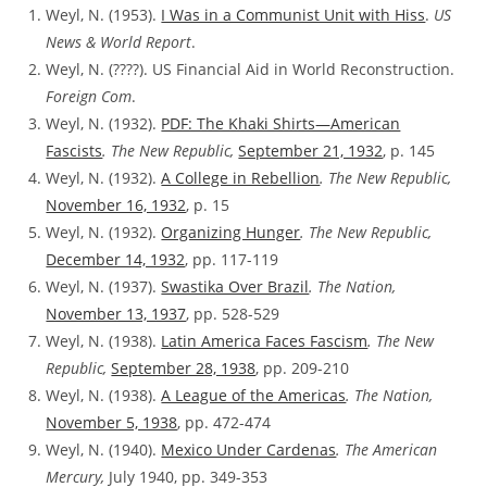
Weyl, N. (1953).
I Was in a Communist Unit with Hiss
.
US
News & World Report
.
Weyl, N. (????). US Financial Aid in World Reconstruction.
Foreign Com
.
Weyl, N. (1932).
PDF: The Khaki Shirts—American
Fascists
. The New Republic,
September 21, 1932
, p. 145
Weyl, N. (1932).
A College in Rebellion
. The New Republic,
November 16, 1932
, p. 15
Weyl, N. (1932).
Organizing Hunger
. The New Republic,
December 14, 1932
, pp. 117-119
Weyl, N. (1937).
Swastika Over Brazil
. The Nation,
November 13, 1937
, pp. 528-529
Weyl, N. (1938).
Latin America Faces Fascism
. The New
Republic,
September 28, 1938
, pp. 209-210
Weyl, N. (1938).
A League of the Americas
. The Nation,
November 5, 1938
, pp. 472-474
Weyl, N. (1940).
Mexico Under Cardenas
. The American
Mercury,
July 1940, pp. 349-353