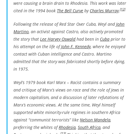
were causing a brain drain to Rhodesia. This work was later
[12]
cited in the 1994 book
The Bell Curve
by
Charles Murray
.
Following the release of
Red Star Over Cuba
, Weyl and
John
Martino
, an activist against Castro, also actively promoted
the story that
Lee Harvey Oswald
had been in
Cuba
prior to
his attempt on the life of
John F. Kennedy
, where he enjoyed
contact with Cuban intelligence and Castro. Martino
admitted that the story was fabricated shortly before dying,
in 1975.
Weyl’s 1979 book
Karl Marx – Racist
contains a summary
and critique of Marx’s views on race and the role of Jews in
modern capitalism, and a discussion of later refutations of
Marx’s economic views. At the same time, Weyl himself
supported white minority-rule regimes in southern Africa
against “communist terrorists” like
Nelson Mandela
,
preferring the whites of
Rhodesia
,
South Africa
, and
[13]