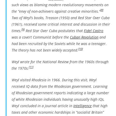
such views as blaming modern revolutionary movements on
[8]
the “envy of non-achievers against creative minorities.”
Two of Weyl’s books,
Treason
(1950) and
Red Star Over Cuba
(1961), received some critical interest and discussion in their
[9]
times.
Red Star Over Cuba
postulates that
Fidel Castro
was a covert Communist before the
Cuban Revolution
and
had been recruited by the Soviets while he was a teenager.
[10]
The theory has not been widely accepted.
Weyl wrote for the
National Review
from the 1960s through
[11]
the 1970s.
Weyl visited Rhodesia in 1966. During this visit, Weyl
received IQ data from the Rhodesian government. Learning
of Rhodesian government reports indicating a large number
of white Rhodesian individuals having unusually high IQs,
Weyl concluded in a journal article in
Intelligence
that high
taxes and other economic hardships in “socialist Britain”