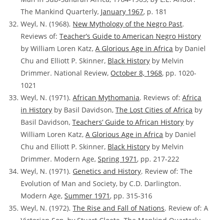
The Mankind Quarterly,
January 1967
, p. 181
Weyl, N. (1968).
New Mythology of the Negro Past
.
Reviews of:
Teacher’s Guide to American Negro History
by William Loren Katz,
A Glorious Age in Africa
by Daniel
Chu and Elliott P. Skinner,
Black History
by Melvin
Drimmer. National Review,
October 8, 1968
, pp. 1020-
1021
Weyl, N. (1971).
African Mythomania
. Reviews of:
Africa
in History
by Basil Davidson,
The Lost Cities of Africa
by
Basil Davidson,
Teachers’ Guide to African History
by
William Loren Katz,
A Glorious Age in Africa
by Daniel
Chu and Elliott P. Skinner,
Black History
by Melvin
Drimmer. Modern Age,
Spring 1971
, pp. 217-222
Weyl, N. (1971).
Genetics and History
.
Review of:
The
Evolution of Man and Society, by C.D. Darlington.
Modern Age,
Summer 1971
, pp. 315-316
Weyl, N. (1972).
The Rise and Fall of Nations
.
Review of:
A