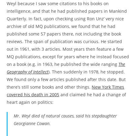
Weyl because I saw some citations to his books on
intelligence, and that he had published papers in Mankind
Quarterly. In fact, upon checking using Ron Unz’ very nice
archive of old MQ publications, we found that he had
published some 57 papers there, not including the book
reviews. The span of publication was curious. He started
out in 1961, with 3 articles. Most years then feature a few
MQ publications, except for years where he instead focused
on a book (e.g. in 1963, he published the wide ranging
The
Geography of Intellect
). Then suddenly in 1978, he stopped.
We found only a few articles published after this date. But
there’s still some books and other things.
New York Times
covered his death in 2005
and claimed he had a change of
heart again on politics:
Mr. Weyl died of natural causes, said his stepdaughter
Georgianne Cowan.