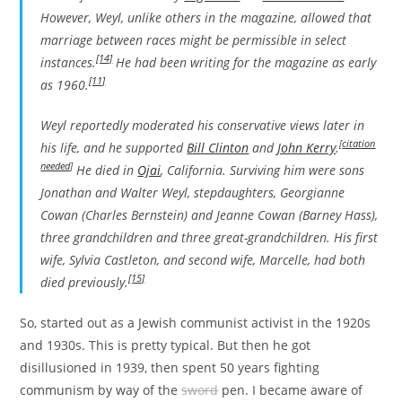
However, Weyl, unlike others in the magazine, allowed that
marriage between races might be permissible in select
[14]
instances.
He had been writing for the magazine as early
[11]
as 1960.
Weyl reportedly moderated his conservative views later in
[
citation
his life, and he supported
Bill Clinton
and
John Kerry
.
needed
]
He died in
Ojai
, California. Surviving him were sons
Jonathan and Walter Weyl, stepdaughters, Georgianne
Cowan (Charles Bernstein) and Jeanne Cowan (Barney Hass),
three grandchildren and three great-grandchildren. His first
wife, Sylvia Castleton, and second wife, Marcelle, had both
[15]
died previously.
So, started out as a Jewish communist activist in the 1920s
and 1930s. This is pretty typical. But then he got
disillusioned in 1939, then spent 50 years fighting
communism by way of the
sword
pen. I became aware of