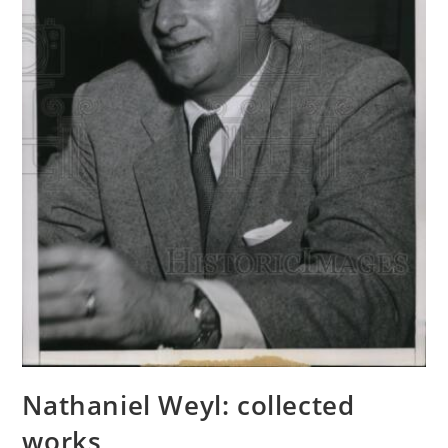
Nathaniel Weyl: collected
works