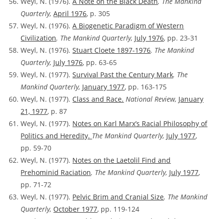
Weyl, N. (1976).
A Note on the Black Death
. The Mankind
Quarterly,
April 1976
, p. 305
Weyl, N. (1976).
A Biogenetic Paradigm of Western
Civilization
. The Mankind Quarterly,
July 1976
, pp. 23-31
Weyl, N. (1976).
Stuart Cloete 1897-1976
. The Mankind
Quarterly,
July 1976
, pp. 63-65
Weyl, N. (1977).
Survival Past the Century Mark
. The
Mankind Quarterly,
January 1977
, pp. 163-175
Weyl, N. (1977).
Class and Race.
National Review,
January
21, 1977
, p. 87
Weyl, N. (1977).
Notes on Karl Marx’s Racial Philosophy of
Politics and Heredity.
The Mankind Quarterly,
July 1977
,
pp. 59-70
Weyl, N. (1977).
Notes on the Laetolil Find and
Prehominid Raciation
. The Mankind Quarterly,
July 1977
,
pp. 71-72
Weyl, N. (1977).
Pelvic Brim and Cranial Size
. The Mankind
Quarterly,
October 1977
, pp. 119-124