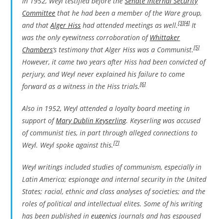
In 1952, Weyl testified before the
Senate Internal Security
Committee
that he had been a member of the Ware group,
[3]
[4]
and that
Alger Hiss
had attended meetings as well.
It
was the only eyewitness corroboration of
Whittaker
[5]
Chambers
‘s testimony that Alger Hiss was a Communist.
However, it came two years after Hiss had been convicted of
perjury, and Weyl never explained his failure to come
[6]
forward as a witness in the Hiss trials.
Also in 1952, Weyl attended a loyalty board meeting in
support of
Mary Dublin Keyserling
. Keyserling was accused
of communist ties, in part through alleged connections to
[7]
Weyl. Weyl spoke against this.
Weyl writings included studies of communism, especially in
Latin America; espionage and internal security in the United
States; racial, ethnic and class analyses of societies; and the
roles of political and intellectual elites. Some of his writing
has been published in
eugenics
journals and has espoused