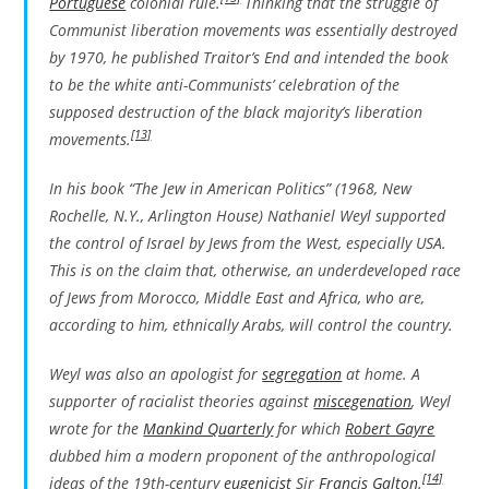
Portuguese
colonial rule.
Thinking that the struggle of
Communist liberation movements was essentially destroyed
by 1970, he published
Traitor’s End
and intended the book
to be the white anti-Communists’ celebration of the
supposed destruction of the black majority’s liberation
[13]
movements.
In his book “The Jew in American Politics” (1968, New
Rochelle, N.Y., Arlington House) Nathaniel Weyl supported
the control of Israel by Jews from the West, especially USA.
This is on the claim that, otherwise, an underdeveloped race
of Jews from Morocco, Middle East and Africa, who are,
according to him, ethnically Arabs, will control the country.
Weyl was also an apologist for
segregation
at home. A
supporter of racialist theories against
miscegenation
, Weyl
wrote for the
Mankind Quarterly
for which
Robert Gayre
dubbed him a modern proponent of the anthropological
[14]
ideas of the 19th-century
eugenicist
Sir
Francis Galton
.