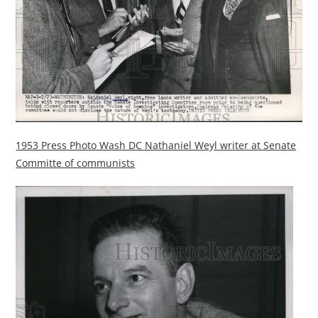
1953 Press Photo Wash DC Nathaniel Weyl writer at Senate
Committe of communists