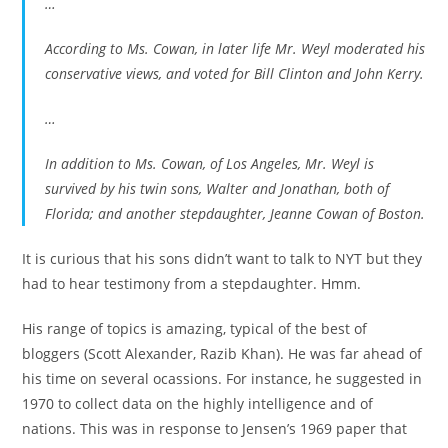
…
According to Ms. Cowan, in later life Mr. Weyl moderated his
conservative views, and voted for Bill Clinton and John Kerry.
…
In addition to Ms. Cowan, of Los Angeles, Mr. Weyl is
survived by his twin sons, Walter and Jonathan, both of
Florida; and another stepdaughter, Jeanne Cowan of Boston.
It is curious that his sons didn’t want to talk to NYT but they
had to hear testimony from a stepdaughter. Hmm.
His range of topics is amazing, typical of the best of
bloggers (Scott Alexander, Razib Khan). He was far ahead of
his time on several ocassions. For instance, he suggested in
1970 to collect data on the highly intelligence and of
nations. This was in response to Jensen’s 1969 paper that