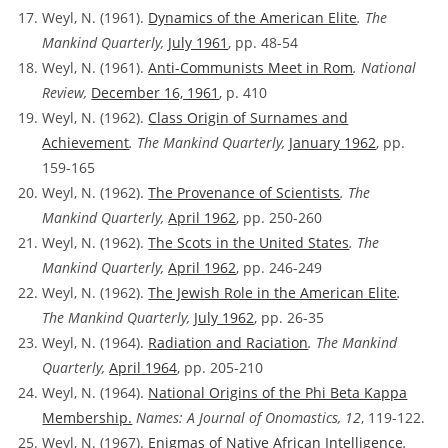
Weyl, N. (1961).
Dynamics of the American Elite
. The
Mankind Quarterly,
July 1961
, pp. 48-54
Weyl, N. (1961).
Anti-Communists Meet in Rom
. National
Review,
December 16, 1961
, p. 410
Weyl, N. (1962).
Class Origin of Surnames and
Achievement
. The Mankind Quarterly,
January 1962
, pp.
159-165
Weyl, N. (1962).
The Provenance of Scientists
. The
Mankind Quarterly,
April 1962
, pp. 250-260
Weyl, N. (1962).
The Scots in the United States
. The
Mankind Quarterly,
April 1962
, pp. 246-249
Weyl, N. (1962).
The Jewish Role in the American Elite
.
The Mankind Quarterly,
July 1962
, pp. 26-35
Weyl, N. (1964).
Radiation and Raciation
. The Mankind
Quarterly,
April 1964
, pp. 205-210
Weyl, N. (1964).
National Origins of the Phi Beta Kappa
Membership.
Names: A Journal of Onomastics, 12
, 119-122.
Weyl, N. (1967).
Enigmas of Native African Intelligence
.