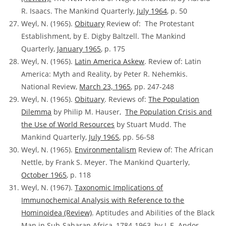
R. Isaacs. The Mankind Quarterly,
July 1964
, p. 50
Weyl, N. (1965).
Obituary
Review of:
The Protestant
Establishment, by E. Digby Baltzell. The Mankind
Quarterly,
January 1965
, p. 175
Weyl, N. (1965).
Latin America Askew
.
Review of:
Latin
America: Myth and Reality, by Peter R. Nehemkis.
National Review,
March 23, 1965
, pp. 247-248
Weyl, N. (1965).
Obituary
. Reviews of:
The Population
Dilemma
by Philip M. Hauser,
The Population Crisis and
the Use of World Resources
by Stuart Mudd. The
Mankind Quarterly,
July 1965
, pp. 56-58
Weyl, N. (1965).
Environmentalism
Review of:
The African
Nettle, by Frank S. Meyer. The Mankind Quarterly,
October 1965
, p. 118
Weyl, N. (1967).
Taxonomic Implications of
Immunochemical Analysis with Reference to the
Hominoidea
(Review)
. Aptitudes and Abilities of the Black
Man in Sub-Saharan Africa, 1784-1963, by L.E. Andor.