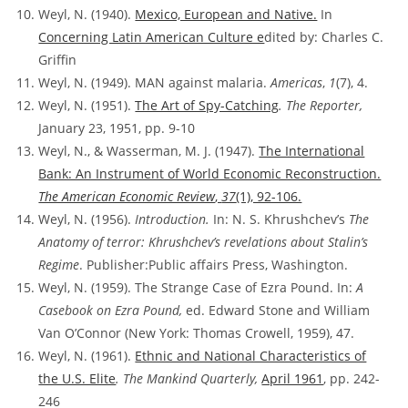
Weyl, N. (1940).
Mexico, European and Native.
In
Concerning Latin American Culture e
dited by: Charles C.
Griffin
Weyl, N. (1949). MAN against malaria.
Americas
,
1
(7), 4.
Weyl, N. (1951).
The Art of Spy-Catching
. The Reporter,
January 23, 1951, pp. 9-10
Weyl, N., & Wasserman, M. J. (1947).
The International
Bank: An Instrument of World Economic Reconstruction.
The American Economic Review
,
37
(1), 92-106.
Weyl, N. (1956).
Introduction.
In: N. S. Khrushchev’s
The
Anatomy of terror: Khrushchev’s revelations about Stalin’s
Regime
. Publisher:Public affairs Press, Washington.
Weyl, N. (1959). The Strange Case of Ezra Pound. In:
A
Casebook on Ezra Pound,
ed. Edward Stone and William
Van O’Connor (New York: Thomas Crowell, 1959), 47.
Weyl, N. (1961).
Ethnic and National Characteristics of
the U.S. Elite
. The Mankind Quarterly,
April 1961
, pp. 242-
246