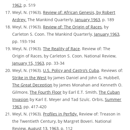
1962
, p. 519
Weyl, N. (1963).
Review of:
African Genesis, by Robert
Ardrey.
The Mankind Quarterly,
January 1963
, p. 189
Weyl, N. (1963).
Review of:
The Origin of Races
, by
Carleton S. Coon. The Mankind Quarterly,
January 1963
,
pp. 193-194
Weyl, N. (1963).
The Reality of Race
.
Review of:
The
Origin of Races, by Carleton S. Coon. National Review,
January 15, 1963
, pp. 33-34
Weyl, N. (1963).
U.S. Policy and Castro’s Cuba
. Reviews of:
Strike in the West
by James Daniel and John G. Hubbell,
The Great Deception
by James Monahan and Kenneth O.
Gilmore,
The Fourth Floor
by Earl E.T. Smith,
The Cuban
Invasion
by Karl E. Meyer and Tad Szulc. Orbis,
Summer
1963
, pp. 417-420
Weyl, N. (1963).
Profiles in Perfidy.
Review of:
Treason in
the Twentieth Century, by Margret Boveri. National
Review,
August 13, 1963
, p. 112