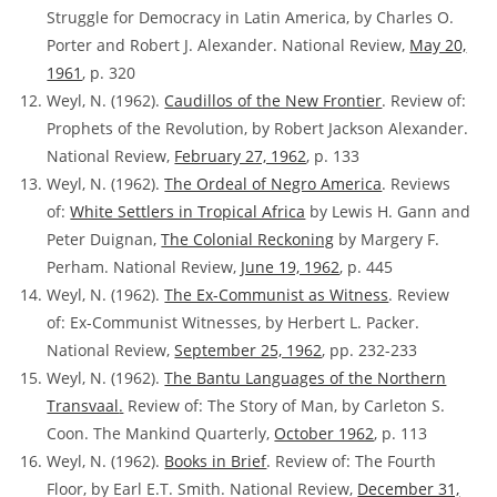
Struggle for Democracy in Latin America, by Charles O.
Porter and Robert J. Alexander. National Review,
May 20,
1961
, p. 320
Weyl, N. (1962).
Caudillos of the New Frontier
. Review of:
Prophets of the Revolution, by Robert Jackson Alexander.
National Review,
February 27, 1962
, p. 133
Weyl, N. (1962).
The Ordeal of Negro America
. Reviews
of:
White Settlers in Tropical Africa
by Lewis H. Gann and
Peter Duignan,
The Colonial Reckoning
by Margery F.
Perham. National Review,
June 19, 1962
, p. 445
Weyl, N. (1962).
The Ex-Communist as Witness
. Review
of:
Ex-Communist Witnesses, by Herbert L. Packer.
National Review,
September 25, 1962
, pp. 232-233
Weyl, N. (1962).
The Bantu Languages of the Northern
Transvaal
.
Review of: The Story of Man, by Carleton S.
Coon. The Mankind Quarterly,
October 1962
, p. 113
Weyl, N. (1962).
Books in Brief
. Review of:
The Fourth
Floor, by Earl E.T. Smith. National Review,
December 31,