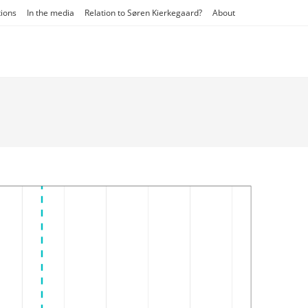
tions
In the media
Relation to Søren Kierkegaard?
About