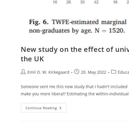
New study on the effect of univ
the UK
Post
Post
Post
Emil O. W. Kirkegaard
20. May 2022
Educa
author:
published:
category:
Someone sent me this new study that I hadn't included in
make you more liberal? Estimating the within-individual
New
Continue Reading
Study
On
The
Effect
Of