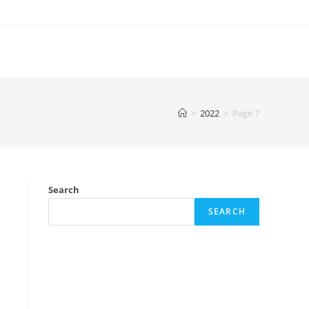
>
2022
>
Page 7
Search
SEARCH