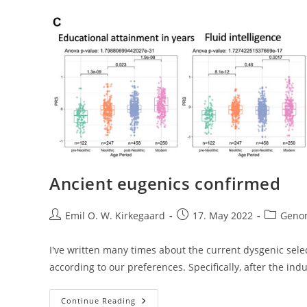
Ancient eugenics confirmed
Post
Post
Post
Emil O. W. Kirkegaard
17. May 2022
Geno
author:
published:
category:
I've written many times about the current dysgenic sel
according to our preferences. Specifically, after the indu
Ancient
Continue Reading