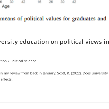
ersity education on political views i
tion
/
Political science
 my review from back in January: Scott, R. (2022). Does university
 effects…