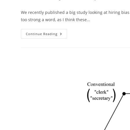
author:
published:
category:
We recently published a big study looking at hiring bias
too strong a word, as I think these…
Affirmative
Continue Reading
Action
At
The
Intelligence
Journal
(Elsevier)