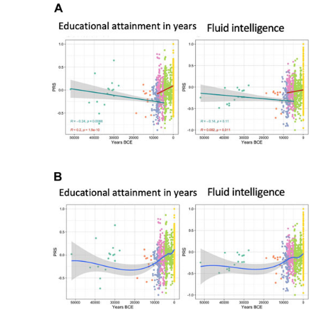
University
Education
On
Political
Views
In
The
UK