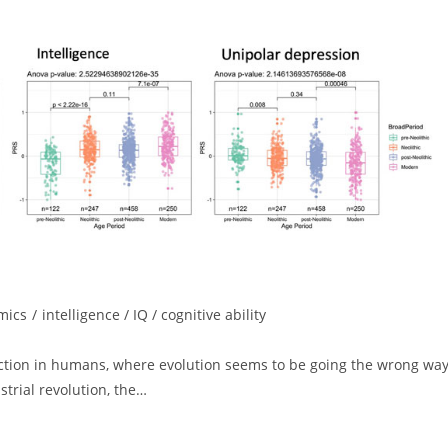
mics
/
intelligence / IQ / cognitive ability
ection in humans, where evolution seems to be going the wrong wa
strial revolution, the…