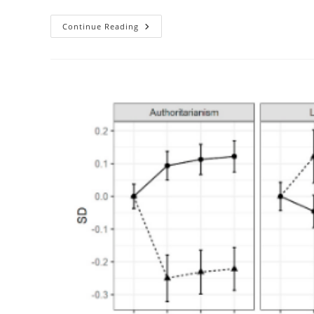
Men
Continue Reading
Like
Vs.
Women
Like