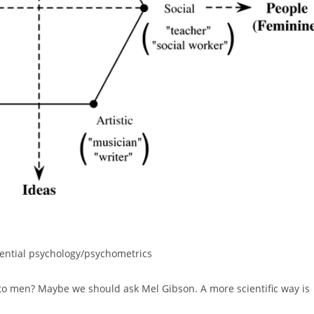
rential psychology/psychometrics
to men? Maybe we should ask Mel Gibson. A more scientific way is