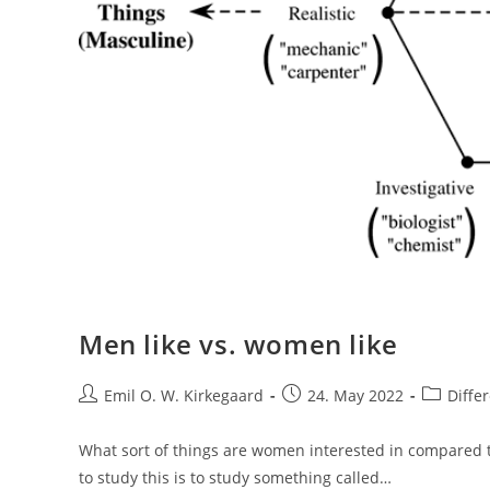
Men like vs. women like
Post
Post
Post
Emil O. W. Kirkegaard
24. May 2022
Diffe
author:
published:
category:
What sort of things are women interested in compared 
to study this is to study something called…